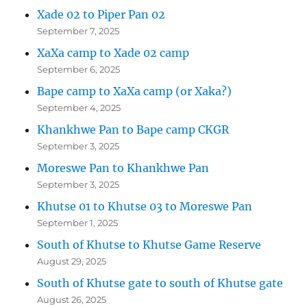
Xade 02 to Piper Pan 02
September 7, 2025
XaXa camp to Xade 02 camp
September 6, 2025
Bape camp to XaXa camp (or Xaka?)
September 4, 2025
Khankhwe Pan to Bape camp CKGR
September 3, 2025
Moreswe Pan to Khankhwe Pan
September 3, 2025
Khutse 01 to Khutse 03 to Moreswe Pan
September 1, 2025
South of Khutse to Khutse Game Reserve
August 29, 2025
South of Khutse gate to south of Khutse gate
August 26, 2025