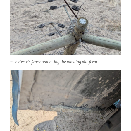
The electric fence protecting the viewing platform