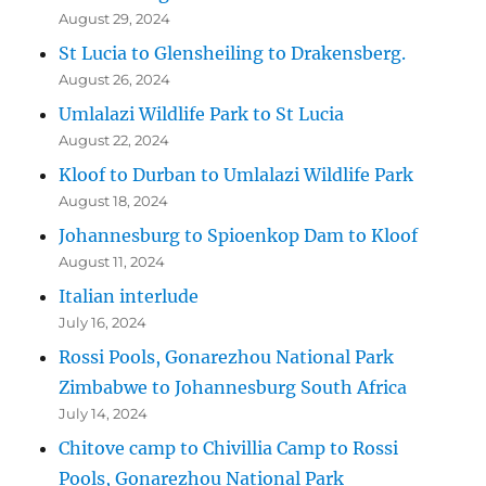
August 29, 2024
St Lucia to Glensheiling to Drakensberg.
August 26, 2024
Umlalazi Wildlife Park to St Lucia
August 22, 2024
Kloof to Durban to Umlalazi Wildlife Park
August 18, 2024
Johannesburg to Spioenkop Dam to Kloof
August 11, 2024
Italian interlude
July 16, 2024
Rossi Pools, Gonarezhou National Park
Zimbabwe to Johannesburg South Africa
July 14, 2024
Chitove camp to Chivillia Camp to Rossi
Pools, Gonarezhou National Park