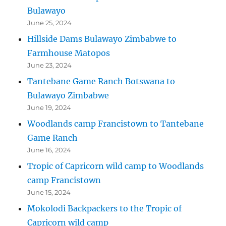
Bulawayo
June 25, 2024
Hillside Dams Bulawayo Zimbabwe to
Farmhouse Matopos
June 23, 2024
Tantebane Game Ranch Botswana to
Bulawayo Zimbabwe
June 19, 2024
Woodlands camp Francistown to Tantebane
Game Ranch
June 16, 2024
Tropic of Capricorn wild camp to Woodlands
camp Francistown
June 15, 2024
Mokolodi Backpackers to the Tropic of
Capricorn wild camp