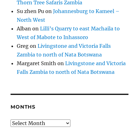
Thorn Tree Safaris Zambia
Su zhen Pu
on
Johannesburg to Kameel –
North West
Alban
on
Lilli’s Quarry to east Machaila to
West of Mabote to Inhassoro
Greg
on
Livingstone and Victoria Falls
Zambia to north of Nata Botswana
Margaret Smith
on
Livingstone and Victoria
Falls Zambia to north of Nata Botswana
MONTHS
Months