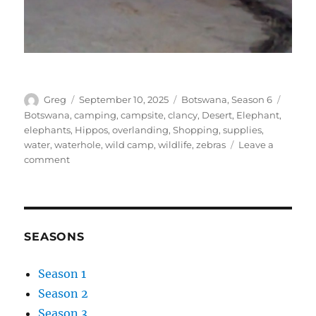
Author
Posted
Categories
Tags
Greg
September 10, 2025
Botswana
,
Season 6
on
Botswana
,
camping
,
campsite
,
clancy
,
Desert
,
Elephant
,
elephants
,
Hippos
,
overlanding
,
Shopping
,
supplies
,
water
,
waterhole
,
wild camp
,
wildlife
,
zebras
Leave a
on
comment
Powerline
wild
camp
to
Camelthorn
SEASONS
Farmstay
Season 1
Season 2
Season 3