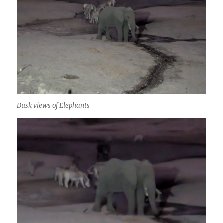
Dusk views of Elephants