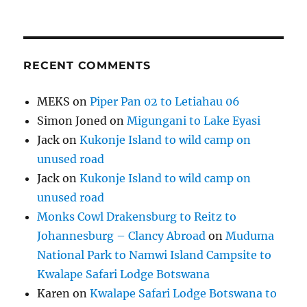
RECENT COMMENTS
MEKS
on
Piper Pan 02 to Letiahau 06
Simon Joned
on
Migungani to Lake Eyasi
Jack
on
Kukonje Island to wild camp on
unused road
Jack
on
Kukonje Island to wild camp on
unused road
Monks Cowl Drakensburg to Reitz to
Johannesburg – Clancy Abroad
on
Muduma
National Park to Namwi Island Campsite to
Kwalape Safari Lodge Botswana
Karen
on
Kwalape Safari Lodge Botswana to