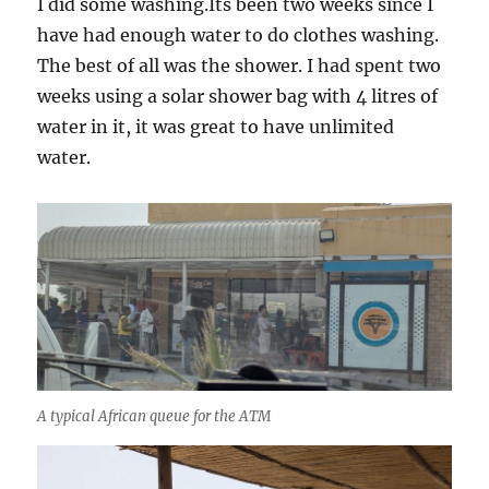
I did some washing.Its been two weeks since I
have had enough water to do clothes washing.
The best of all was the shower. I had spent two
weeks using a solar shower bag with 4 litres of
water in it, it was great to have unlimited
water.
A typical African queue for the ATM