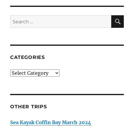
SE
Search
for:
CATEGORIES
Categories
OTHER TRIPS
Sea Kayak Coffin Bay March 2024