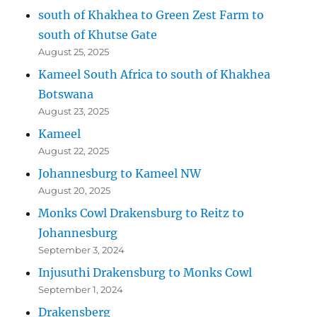
south of Khakhea to Green Zest Farm to
south of Khutse Gate
August 25, 2025
Kameel South Africa to south of Khakhea
Botswana
August 23, 2025
Kameel
August 22, 2025
Johannesburg to Kameel NW
August 20, 2025
Monks Cowl Drakensburg to Reitz to
Johannesburg
September 3, 2024
Injusuthi Drakensburg to Monks Cowl
September 1, 2024
Drakensberg