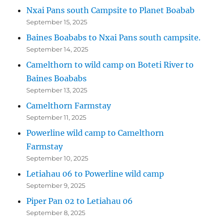
Nxai Pans south Campsite to Planet Boabab
September 15, 2025
Baines Boababs to Nxai Pans south campsite.
September 14, 2025
Camelthorn to wild camp on Boteti River to
Baines Boababs
September 13, 2025
Camelthorn Farmstay
September 11, 2025
Powerline wild camp to Camelthorn
Farmstay
September 10, 2025
Letiahau 06 to Powerline wild camp
September 9, 2025
Piper Pan 02 to Letiahau 06
September 8, 2025