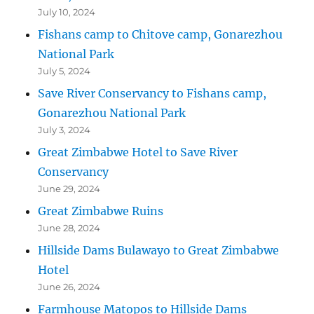
July 10, 2024
Fishans camp to Chitove camp, Gonarezhou
National Park
July 5, 2024
Save River Conservancy to Fishans camp,
Gonarezhou National Park
July 3, 2024
Great Zimbabwe Hotel to Save River
Conservancy
June 29, 2024
Great Zimbabwe Ruins
June 28, 2024
Hillside Dams Bulawayo to Great Zimbabwe
Hotel
June 26, 2024
Farmhouse Matopos to Hillside Dams