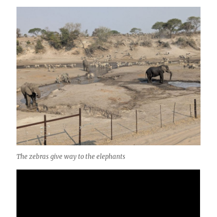
The zebras give way to the elephants