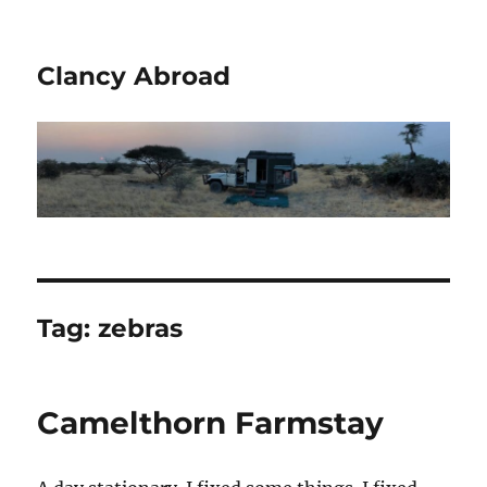
Clancy Abroad
Tag:
zebras
Camelthorn Farmstay