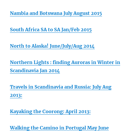
Nambia and Botswana July August 2015
South Africa SA to SA Jan/Feb 2015
North to Alaska! June/July/Aug 2014
Northern Lights : finding Auroras in Winter in
Scandinavia Jan 2014
Travels in Scandinavia and Russia: July Aug
2013:
Kayaking the Coorong: April 2013:
Walking the Camino in Portugal May June