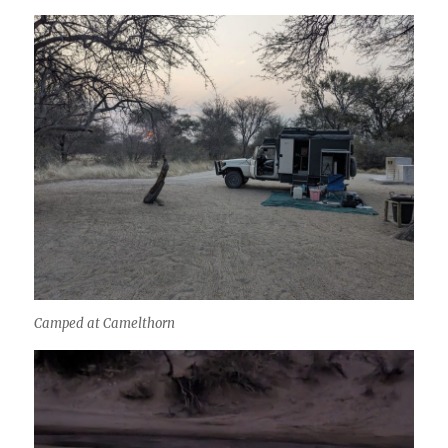
Camped at Camelthorn