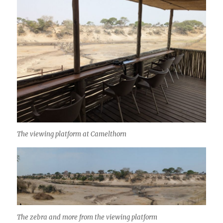
The viewing platform at Camelthorn
The zebra and more from the viewing platform