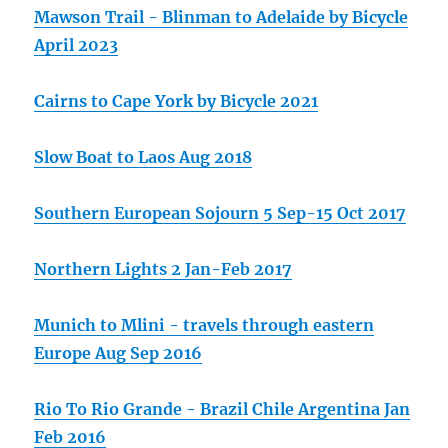
Mawson Trail - Blinman to Adelaide by Bicycle
April 2023
Cairns to Cape York by Bicycle 2021
Slow Boat to Laos Aug 2018
Southern European Sojourn 5 Sep-15 Oct 2017
Northern Lights 2 Jan-Feb 2017
Munich to Mlini - travels through eastern
Europe Aug Sep 2016
Rio To Rio Grande - Brazil Chile Argentina Jan
Feb 2016