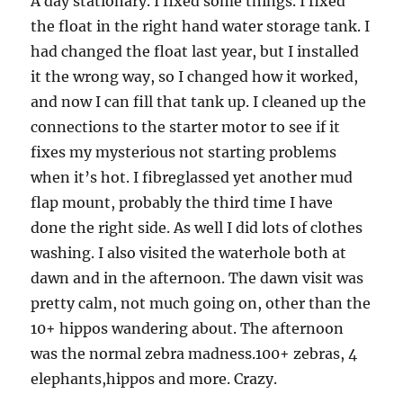
A day stationary. I fixed some things. I fixed
the float in the right hand water storage tank. I
had changed the float last year, but I installed
it the wrong way, so I changed how it worked,
and now I can fill that tank up. I cleaned up the
connections to the starter motor to see if it
fixes my mysterious not starting problems
when it’s hot. I fibreglassed yet another mud
flap mount, probably the third time I have
done the right side. As well I did lots of clothes
washing. I also visited the waterhole both at
dawn and in the afternoon. The dawn visit was
pretty calm, not much going on, other than the
10+ hippos wandering about. The afternoon
was the normal zebra madness.100+ zebras, 4
elephants,hippos and more. Crazy.