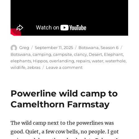
Author
Posted
Categories
Tags
Greg
September 11, 2025
Botswana
,
Season 6
on
Botswana
,
camping
,
campsite
,
clancy
,
Desert
,
Elephant
,
elephants
,
Hippos
,
overlanding
,
repairs
,
water
,
waterhole
,
on
wildlife
,
zebras
Leave a comment
Camelthorn
Farmstay
Powerline wild camp to
Camelthorn Farmstay
The wild camp next to the powerlines was
good. Quiet, a few cow bells, no people. I got