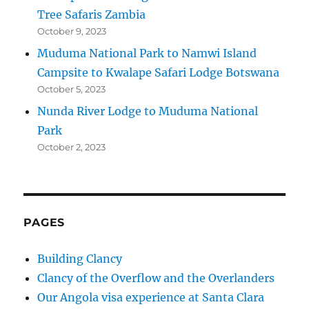
Tree Safaris Zambia
October 9, 2023
Muduma National Park to Namwi Island
Campsite to Kwalape Safari Lodge Botswana
October 5, 2023
Nunda River Lodge to Muduma National
Park
October 2, 2023
PAGES
Building Clancy
Clancy of the Overflow and the Overlanders
Our Angola visa experience at Santa Clara