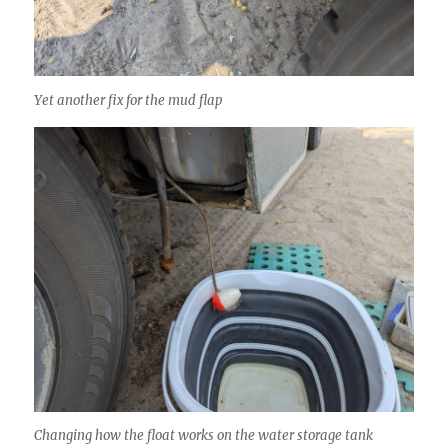
Yet another fix for the mud flap
Changing how the float works on the water storage tank