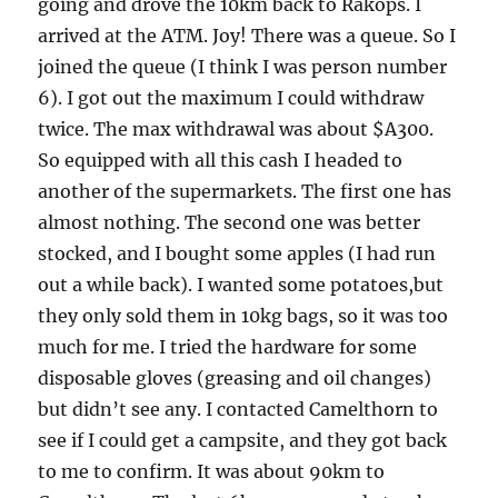
going and drove the 10km back to Rakops. I
arrived at the ATM. Joy! There was a queue. So I
joined the queue (I think I was person number
6). I got out the maximum I could withdraw
twice. The max withdrawal was about $A300.
So equipped with all this cash I headed to
another of the supermarkets. The first one has
almost nothing. The second one was better
stocked, and I bought some apples (I had run
out a while back). I wanted some potatoes,but
they only sold them in 10kg bags, so it was too
much for me. I tried the hardware for some
disposable gloves (greasing and oil changes)
but didn’t see any. I contacted Camelthorn to
see if I could get a campsite, and they got back
to me to confirm. It was about 90km to