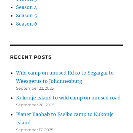
Season 4
Season 5
Season 6
RECENT POSTS
Wild camp on unused Rd to to Segaigai to
Weesgerus to Johannesburg
September 22, 2025
Kukonje Island to wild camp on unused road
September 20, 2025
Planet Baobab to Eselbe camp to Kukonje
Island
September 17, 2025