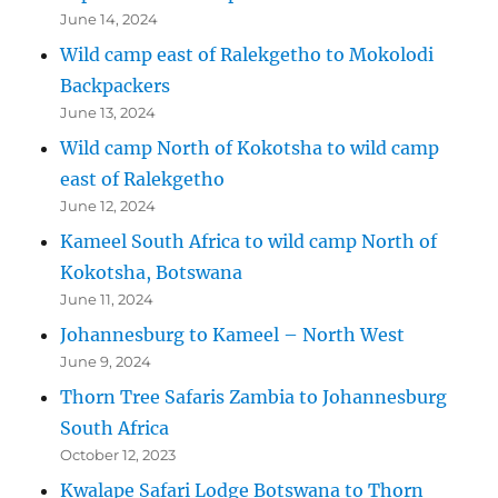
June 14, 2024
Wild camp east of Ralekgetho to Mokolodi
Backpackers
June 13, 2024
Wild camp North of Kokotsha to wild camp
east of Ralekgetho
June 12, 2024
Kameel South Africa to wild camp North of
Kokotsha, Botswana
June 11, 2024
Johannesburg to Kameel – North West
June 9, 2024
Thorn Tree Safaris Zambia to Johannesburg
South Africa
October 12, 2023
Kwalape Safari Lodge Botswana to Thorn