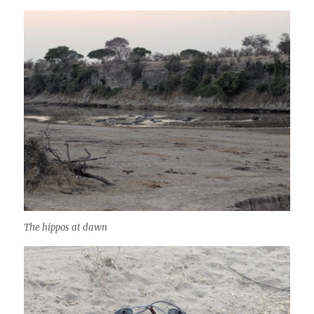
The hippos at dawn