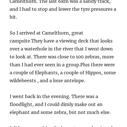
Camelthorn. The last 6km was a sandy track,
and I had to stop and lower the tyre pressures a
bit.
So I arrived at Camelthorn, great
campsite.They have a viewing deck that looks
over a waterhole in the river that I went down
to look at. There was close to 100 zebras, more
than I had ever seen in a group.Plus there were
a couple of Elephants, a couple of Hippos, some
wildebeests , and a lone antelope.
I went back in the evening. There was a
floodlight, and I could dimly make out an
elephant and some zebra, but not much else.