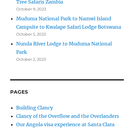
Tree Safaris Zambia
October 9, 2023
Muduma National Park to Namwi Island
Campsite to Kwalape Safari Lodge Botswana
October 5, 2023
Nunda River Lodge to Muduma National
Park
October 2, 2023
PAGES
Building Clancy
Clancy of the Overflow and the Overlanders
Our Angola visa experience at Santa Clara