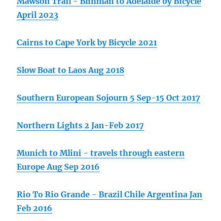
Mawson Trail - Blinman to Adelaide by Bicycle
April 2023
Cairns to Cape York by Bicycle 2021
Slow Boat to Laos Aug 2018
Southern European Sojourn 5 Sep-15 Oct 2017
Northern Lights 2 Jan-Feb 2017
Munich to Mlini - travels through eastern
Europe Aug Sep 2016
Rio To Rio Grande - Brazil Chile Argentina Jan
Feb 2016