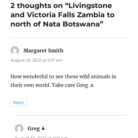
2 thoughts on “Livingstone
and Victoria Falls Zambia to
north of Nata Botswana”
Margaret Smith
says:
August 26, 2022 at 5:27 am
How wonderful to see these wild animals in
their own world. Take care Greg .x
Reply
Greg
says: