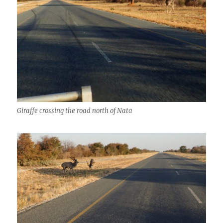
Giraffe crossing the road north of Nata