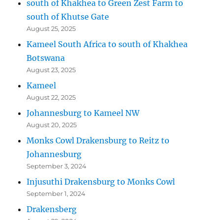
south of Khakhea to Green Zest Farm to
south of Khutse Gate
August 25, 2025
Kameel South Africa to south of Khakhea
Botswana
August 23, 2025
Kameel
August 22, 2025
Johannesburg to Kameel NW
August 20, 2025
Monks Cowl Drakensburg to Reitz to
Johannesburg
September 3, 2024
Injusuthi Drakensburg to Monks Cowl
September 1, 2024
Drakensberg