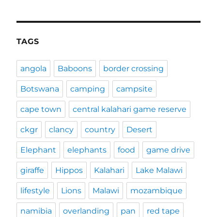
TAGS
angola
Baboons
border crossing
Botswana
camping
campsite
cape town
central kalahari game reserve
ckgr
clancy
country
Desert
Elephant
elephants
food
game drive
giraffe
Hippos
Kalahari
Lake Malawi
lifestyle
Lions
Malawi
mozambique
namibia
overlanding
pan
red tape