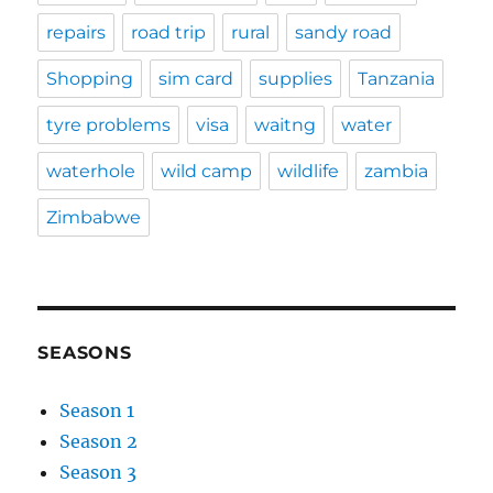
repairs
road trip
rural
sandy road
Shopping
sim card
supplies
Tanzania
tyre problems
visa
waitng
water
waterhole
wild camp
wildlife
zambia
Zimbabwe
SEASONS
Season 1
Season 2
Season 3