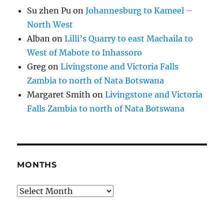
Su zhen Pu
on
Johannesburg to Kameel –
North West
Alban
on
Lilli’s Quarry to east Machaila to
West of Mabote to Inhassoro
Greg
on
Livingstone and Victoria Falls
Zambia to north of Nata Botswana
Margaret Smith
on
Livingstone and Victoria
Falls Zambia to north of Nata Botswana
MONTHS
Months