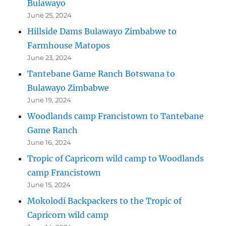
Bulawayo
June 25, 2024
Hillside Dams Bulawayo Zimbabwe to
Farmhouse Matopos
June 23, 2024
Tantebane Game Ranch Botswana to
Bulawayo Zimbabwe
June 19, 2024
Woodlands camp Francistown to Tantebane
Game Ranch
June 16, 2024
Tropic of Capricorn wild camp to Woodlands
camp Francistown
June 15, 2024
Mokolodi Backpackers to the Tropic of
Capricorn wild camp