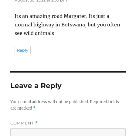
August 30, 2022 at 2:50 pm
Its an amazing road Margaret. Its just a
normal highway in Botswana, but you often
see wild animals
Reply
Leave a Reply
Your email address will not be published.
Required fields
are marked
*
COMMENT
*