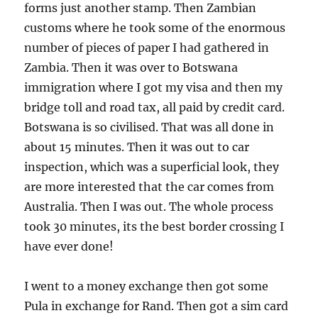
forms just another stamp. Then Zambian
customs where he took some of the enormous
number of pieces of paper I had gathered in
Zambia. Then it was over to Botswana
immigration where I got my visa and then my
bridge toll and road tax, all paid by credit card.
Botswana is so civilised. That was all done in
about 15 minutes. Then it was out to car
inspection, which was a superficial look, they
are more interested that the car comes from
Australia. Then I was out. The whole process
took 30 minutes, its the best border crossing I
have ever done!
I went to a money exchange then got some
Pula in exchange for Rand. Then got a sim card