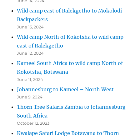
June 14, 2024
Wild camp east of Ralekgetho to Mokolodi
Backpackers
June 13, 2024
Wild camp North of Kokotsha to wild camp
east of Ralekgetho
June 12, 2024
Kameel South Africa to wild camp North of
Kokotsha, Botswana
June 11, 2024
Johannesburg to Kameel – North West
June 9, 2024
Thorn Tree Safaris Zambia to Johannesburg
South Africa
October 12, 2023
Kwalape Safari Lodge Botswana to Thorn