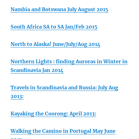
Nambia and Botswana July August 2015
South Africa SA to SA Jan/Feb 2015
North to Alaska! June/July/Aug 2014
Northern Lights : finding Auroras in Winter in
Scandinavia Jan 2014
Travels in Scandinavia and Russia: July Aug
2013:
Kayaking the Coorong: April 2013:
Walking the Camino in Portugal May June