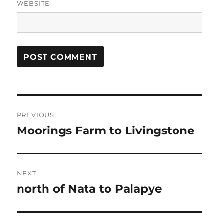
WEBSITE
Post
PREVIOUS
navigation
Moorings Farm to Livingstone
Previous
post:
NEXT
north of Nata to Palapye
Next
post: