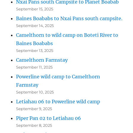
Nxai Pans south Campsite to Planet Boabab
September 15, 2025
Baines Boababs to Nxai Pans south campsite.
September 14, 2025
Camelthorn to wild camp on Boteti River to
Baines Boababs
September 13, 2025
Camelthorn Farmstay
September 11, 2025
Powerline wild camp to Camelthorn
Farmstay
September 10, 2025
Letiahau 06 to Powerline wild camp
September 9, 2025
Piper Pan 02 to Letiahau 06
September 8, 2025