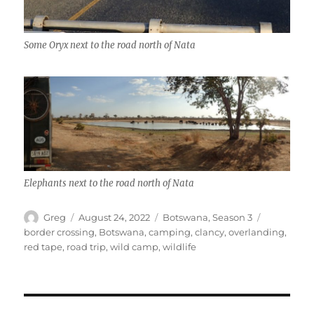
Some Oryx next to the road north of Nata
Elephants next to the road north of Nata
Author
Posted
Categories
Tags
Greg
August 24, 2022
Botswana
,
Season 3
on
border crossing
,
Botswana
,
camping
,
clancy
,
overlanding
,
red tape
,
road trip
,
wild camp
,
wildlife