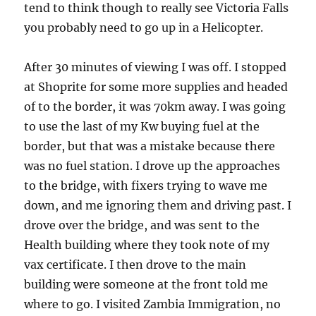
tend to think though to really see Victoria Falls
you probably need to go up in a Helicopter.
After 30 minutes of viewing I was off. I stopped
at Shoprite for some more supplies and headed
of to the border, it was 70km away. I was going
to use the last of my Kw buying fuel at the
border, but that was a mistake because there
was no fuel station. I drove up the approaches
to the bridge, with fixers trying to wave me
down, and me ignoring them and driving past. I
drove over the bridge, and was sent to the
Health building where they took note of my
vax certificate. I then drove to the main
building were someone at the front told me
where to go. I visited Zambia Immigration, no