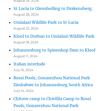
August 29, 2024
St Lucia to Glensheiling to Drakensberg.
August 26, 2024
Umlalazi Wildlife Park to St Lucia
August 22, 2024
Kloof to Durban to Umlalazi Wildlife Park
August 18, 2024
Johannesburg to Spioenkop Dam to Kloof
August 11, 2024
Italian interlude
July 16, 2024
Rossi Pools, Gonarezhou National Park
Zimbabwe to Johannesburg South Africa
July 14, 2024
Chitove camp to Chivillia Camp to Rossi
Pools, Gonarezhou National Park