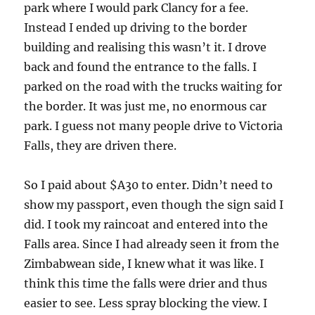
park where I would park Clancy for a fee.
Instead I ended up driving to the border
building and realising this wasn’t it. I drove
back and found the entrance to the falls. I
parked on the road with the trucks waiting for
the border. It was just me, no enormous car
park. I guess not many people drive to Victoria
Falls, they are driven there.
So I paid about $A30 to enter. Didn’t need to
show my passport, even though the sign said I
did. I took my raincoat and entered into the
Falls area. Since I had already seen it from the
Zimbabwean side, I knew what it was like. I
think this time the falls were drier and thus
easier to see. Less spray blocking the view. I