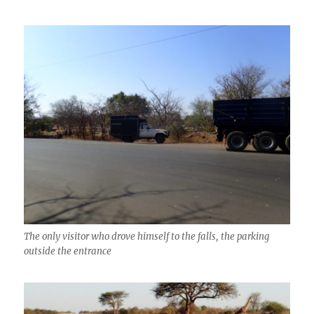
The only visitor who drove himself to the falls, the parking
outside the entrance