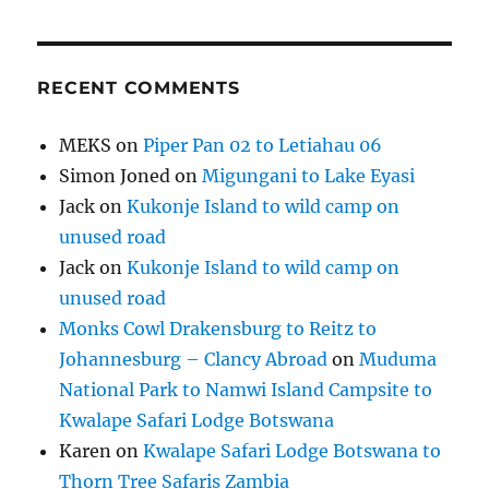
RECENT COMMENTS
MEKS
on
Piper Pan 02 to Letiahau 06
Simon Joned
on
Migungani to Lake Eyasi
Jack
on
Kukonje Island to wild camp on
unused road
Jack
on
Kukonje Island to wild camp on
unused road
Monks Cowl Drakensburg to Reitz to
Johannesburg – Clancy Abroad
on
Muduma
National Park to Namwi Island Campsite to
Kwalape Safari Lodge Botswana
Karen
on
Kwalape Safari Lodge Botswana to
Thorn Tree Safaris Zambia