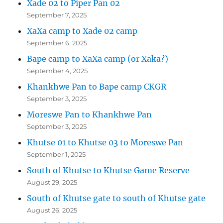
Xade 02 to Piper Pan 02
September 7, 2025
XaXa camp to Xade 02 camp
September 6, 2025
Bape camp to XaXa camp (or Xaka?)
September 4, 2025
Khankhwe Pan to Bape camp CKGR
September 3, 2025
Moreswe Pan to Khankhwe Pan
September 3, 2025
Khutse 01 to Khutse 03 to Moreswe Pan
September 1, 2025
South of Khutse to Khutse Game Reserve
August 29, 2025
South of Khutse gate to south of Khutse gate
August 26, 2025