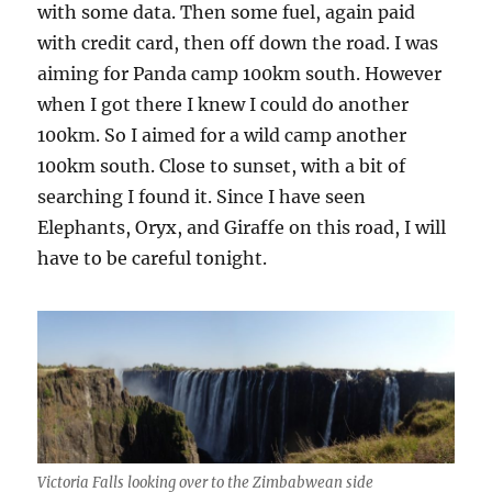
with some data. Then some fuel, again paid
with credit card, then off down the road. I was
aiming for Panda camp 100km south. However
when I got there I knew I could do another
100km. So I aimed for a wild camp another
100km south. Close to sunset, with a bit of
searching I found it. Since I have seen
Elephants, Oryx, and Giraffe on this road, I will
have to be careful tonight.
Victoria Falls looking over to the Zimbabwean side