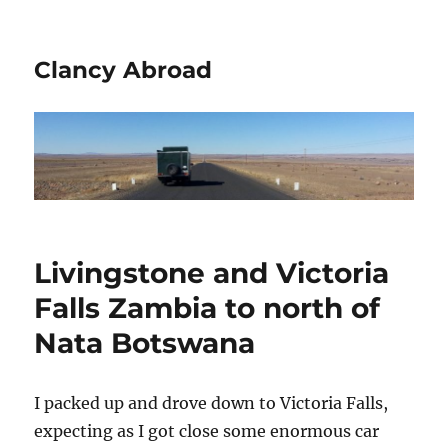
Clancy Abroad
Livingstone and Victoria
Falls Zambia to north of
Nata Botswana
I packed up and drove down to Victoria Falls,
expecting as I got close some enormous car