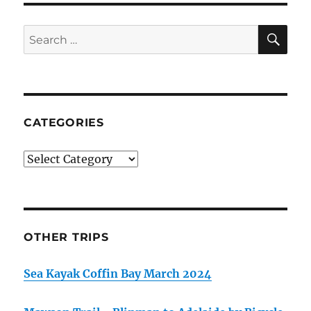
SE
Search
for:
CATEGORIES
Categories
OTHER TRIPS
Sea Kayak Coffin Bay March 2024