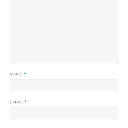
NAME
*
EMAIL
*