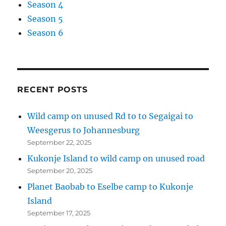
Season 4
Season 5
Season 6
RECENT POSTS
Wild camp on unused Rd to to Segaigai to
Weesgerus to Johannesburg
September 22, 2025
Kukonje Island to wild camp on unused road
September 20, 2025
Planet Baobab to Eselbe camp to Kukonje
Island
September 17, 2025