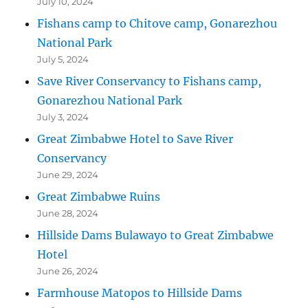
July 10, 2024
Fishans camp to Chitove camp, Gonarezhou
National Park
July 5, 2024
Save River Conservancy to Fishans camp,
Gonarezhou National Park
July 3, 2024
Great Zimbabwe Hotel to Save River
Conservancy
June 29, 2024
Great Zimbabwe Ruins
June 28, 2024
Hillside Dams Bulawayo to Great Zimbabwe
Hotel
June 26, 2024
Farmhouse Matopos to Hillside Dams