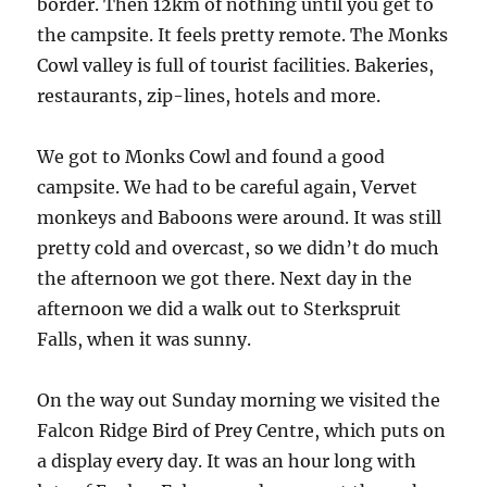
border. Then 12km of nothing until you get to
the campsite. It feels pretty remote. The Monks
Cowl valley is full of tourist facilities. Bakeries,
restaurants, zip-lines, hotels and more.
We got to Monks Cowl and found a good
campsite. We had to be careful again, Vervet
monkeys and Baboons were around. It was still
pretty cold and overcast, so we didn’t do much
the afternoon we got there. Next day in the
afternoon we did a walk out to Sterkspruit
Falls, when it was sunny.
On the way out Sunday morning we visited the
Falcon Ridge Bird of Prey Centre, which puts on
a display every day. It was an hour long with