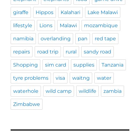
giraffe
Hippos
Kalahari
Lake Malawi
lifestyle
Lions
Malawi
mozambique
namibia
overlanding
pan
red tape
repairs
road trip
rural
sandy road
Shopping
sim card
supplies
Tanzania
tyre problems
visa
waitng
water
waterhole
wild camp
wildlife
zambia
Zimbabwe