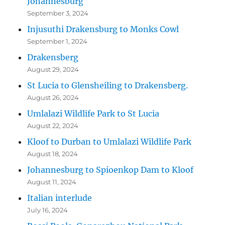
Johannesburg
September 3, 2024
Injusuthi Drakensburg to Monks Cowl
September 1, 2024
Drakensberg
August 29, 2024
St Lucia to Glensheiling to Drakensberg.
August 26, 2024
Umlalazi Wildlife Park to St Lucia
August 22, 2024
Kloof to Durban to Umlalazi Wildlife Park
August 18, 2024
Johannesburg to Spioenkop Dam to Kloof
August 11, 2024
Italian interlude
July 16, 2024