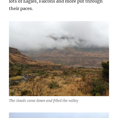
lots of Eagles, Falcons and more put through
their paces.
The clouds came down and filled the valley