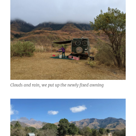
Clouds and rain, we put up the newly fixed awning