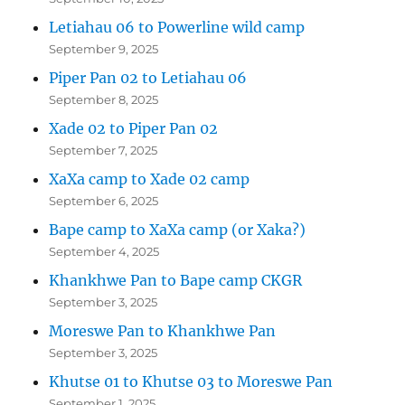
Letiahau 06 to Powerline wild camp
September 9, 2025
Piper Pan 02 to Letiahau 06
September 8, 2025
Xade 02 to Piper Pan 02
September 7, 2025
XaXa camp to Xade 02 camp
September 6, 2025
Bape camp to XaXa camp (or Xaka?)
September 4, 2025
Khankhwe Pan to Bape camp CKGR
September 3, 2025
Moreswe Pan to Khankhwe Pan
September 3, 2025
Khutse 01 to Khutse 03 to Moreswe Pan
September 1, 2025