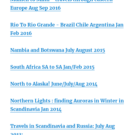
Europe Aug Sep 2016
Rio To Rio Grande - Brazil Chile Argentina Jan
Feb 2016
Nambia and Botswana July August 2015
South Africa SA to SA Jan/Feb 2015
North to Alaska! June/July/Aug 2014
Northern Lights : finding Auroras in Winter in
Scandinavia Jan 2014
Travels in Scandinavia and Russia: July Aug
2013: