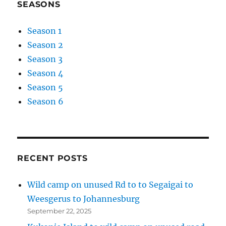
SEASONS
Season 1
Season 2
Season 3
Season 4
Season 5
Season 6
RECENT POSTS
Wild camp on unused Rd to to Segaigai to
Weesgerus to Johannesburg
September 22, 2025