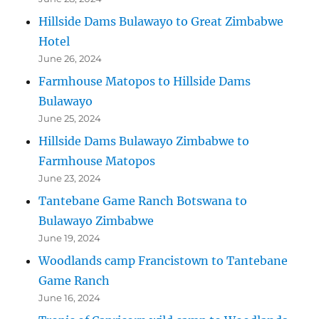
Hillside Dams Bulawayo to Great Zimbabwe
Hotel
June 26, 2024
Farmhouse Matopos to Hillside Dams
Bulawayo
June 25, 2024
Hillside Dams Bulawayo Zimbabwe to
Farmhouse Matopos
June 23, 2024
Tantebane Game Ranch Botswana to
Bulawayo Zimbabwe
June 19, 2024
Woodlands camp Francistown to Tantebane
Game Ranch
June 16, 2024