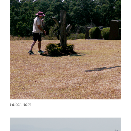
Falcon ridge