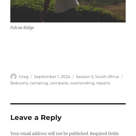
Falcon Ridge
Author
Posted
Categories
Tags
Greg
September 1, 2024
Season 5
,
South Africa
on
Baboons
,
camping
,
campsite
,
overlanding
,
repairs
Leave a Reply
Your email address will not be published.
Required fields