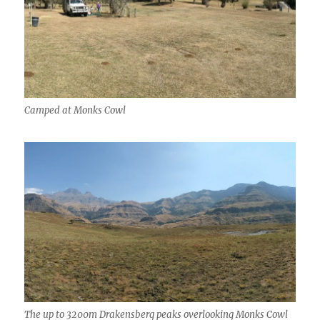
Camped at Monks Cowl
The up to 3200m Drakensberg peaks overlooking Monks Cowl