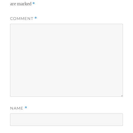
are marked
*
COMMENT
*
NAME
*