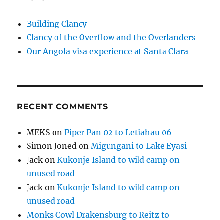
Building Clancy
Clancy of the Overflow and the Overlanders
Our Angola visa experience at Santa Clara
RECENT COMMENTS
MEKS
on
Piper Pan 02 to Letiahau 06
Simon Joned
on
Migungani to Lake Eyasi
Jack
on
Kukonje Island to wild camp on
unused road
Jack
on
Kukonje Island to wild camp on
unused road
Monks Cowl Drakensburg to Reitz to