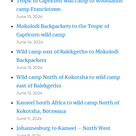
Tropic of Capricorn wild camp to Woodlands
camp Francistown
June 15, 2024
Mokolodi Backpackers to the Tropic of
Capricorn wild camp
June 14, 2024
Wild camp east of Ralekgetho to Mokolodi
Backpackers
June 13, 2024
Wild camp North of Kokotsha to wild camp
east of Ralekgetho
June 12, 2024
Kameel South Africa to wild camp North of
Kokotsha, Botswana
June 11, 2024
Johannesburg to Kameel – North West
June 9, 2024