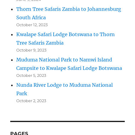
Thorn Tree Safaris Zambia to Johannesburg
South Africa
October 12, 2023
Kwalape Safari Lodge Botswana to Thorn
Tree Safaris Zambia
October 9, 2023
Muduma National Park to Namwi Island
Campsite to Kwalape Safari Lodge Botswana
October 5, 2023
Nunda River Lodge to Muduma National
Park
October 2, 2023
PAGES