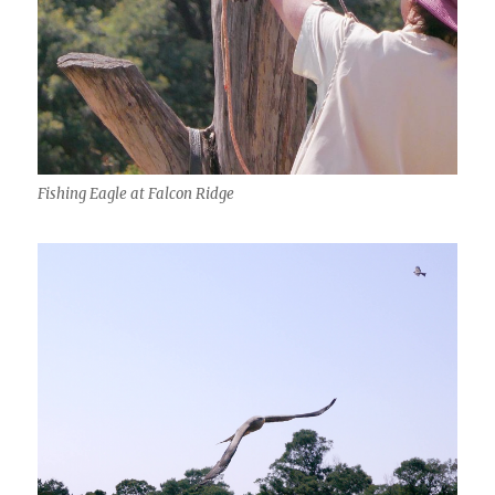
Fishing Eagle at Falcon Ridge