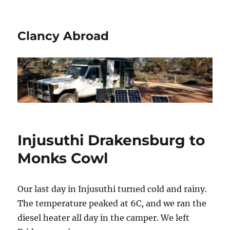
Clancy Abroad
Injusuthi Drakensburg to
Monks Cowl
Our last day in Injusuthi turned cold and rainy.
The temperature peaked at 6C, and we ran the
diesel heater all day in the camper. We left