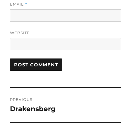
EMAIL
*
WEBSITE
Post
PREVIOUS
navigation
Drakensberg
Previous
post: