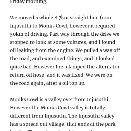
Friday morning.
We moved a whole 8.7km straight line from
Injusuthi to Monks Cowl, however it required
50km of driving. Part way through the drive we
stopped to look at some vultures, and I found
oil leaking from the engine. We pulled a way off
the road, and examined things, and it looked
quite bad. However I re-clamped the alternator
return oil hose, and it was fixed. We were on
the road again, after a oil top up.
Monks Cowl is a valley over from Injusuthi.
However the Monks Cowl valley is totally
different from Injusuthi. The Injusuthi valley
has a spread out village, that ends at the park