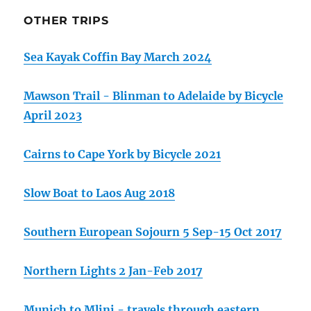
OTHER TRIPS
Sea Kayak Coffin Bay March 2024
Mawson Trail - Blinman to Adelaide by Bicycle
April 2023
Cairns to Cape York by Bicycle 2021
Slow Boat to Laos Aug 2018
Southern European Sojourn 5 Sep-15 Oct 2017
Northern Lights 2 Jan-Feb 2017
Munich to Mlini - travels through eastern