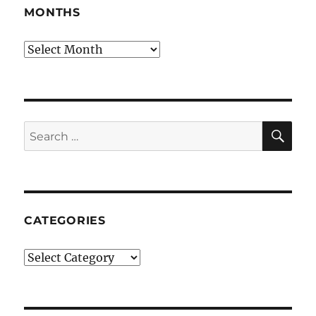
MONTHS
Months
SE
Search
for:
CATEGORIES
Categories