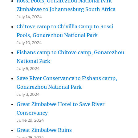
Rossi Pools, Gonarezhou National Park
Zimbabwe to Johannesburg South Africa
July 14, 2024
Chitove camp to Chivillia Camp to Rossi
Pools, Gonarezhou National Park
July 10, 2024
Fishans camp to Chitove camp, Gonarezhou
National Park
July 5, 2024
Save River Conservancy to Fishans camp,
Gonarezhou National Park
July 3, 2024
Great Zimbabwe Hotel to Save River
Conservancy
June 29, 2024
Great Zimbabwe Ruins
June 28, 2024