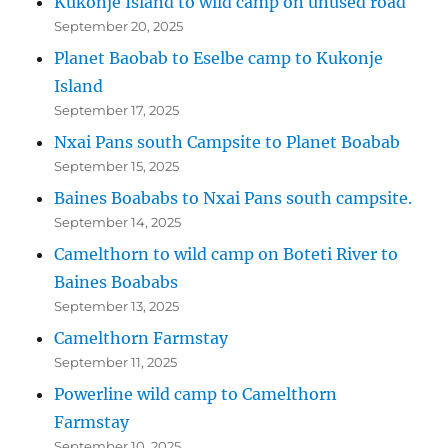
Kukonje Island to wild camp on unused road
September 20, 2025
Planet Baobab to Eselbe camp to Kukonje
Island
September 17, 2025
Nxai Pans south Campsite to Planet Boabab
September 15, 2025
Baines Boababs to Nxai Pans south campsite.
September 14, 2025
Camelthorn to wild camp on Boteti River to
Baines Boababs
September 13, 2025
Camelthorn Farmstay
September 11, 2025
Powerline wild camp to Camelthorn
Farmstay
September 10, 2025