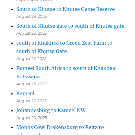
South of Khutse to Khutse Game Reserve
August 29, 2025
South of Khutse gate to south of Khutse gate
August 26, 2025
south of Khakhea to Green Zest Farm to
south of Khutse Gate
August 25, 2025
Kameel South Africa to south of Khakhea
Botswana
August 23, 2025
Kameel
August 22, 2025
Johannesburg to Kameel NW
August 20, 2025
Monks Cowl Drakensburg to Reitz to