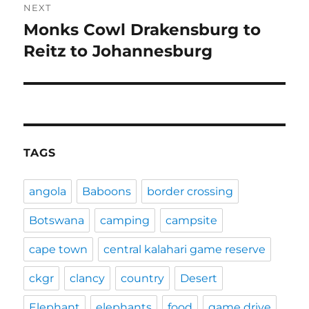
NEXT
Monks Cowl Drakensburg to
Next
post:
Reitz to Johannesburg
TAGS
angola
Baboons
border crossing
Botswana
camping
campsite
cape town
central kalahari game reserve
ckgr
clancy
country
Desert
Elephant
elephants
food
game drive