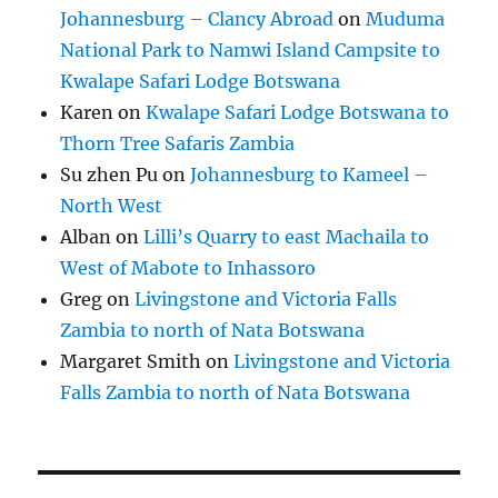
Johannesburg – Clancy Abroad
on
Muduma
National Park to Namwi Island Campsite to
Kwalape Safari Lodge Botswana
Karen
on
Kwalape Safari Lodge Botswana to
Thorn Tree Safaris Zambia
Su zhen Pu
on
Johannesburg to Kameel –
North West
Alban
on
Lilli’s Quarry to east Machaila to
West of Mabote to Inhassoro
Greg
on
Livingstone and Victoria Falls
Zambia to north of Nata Botswana
Margaret Smith
on
Livingstone and Victoria
Falls Zambia to north of Nata Botswana