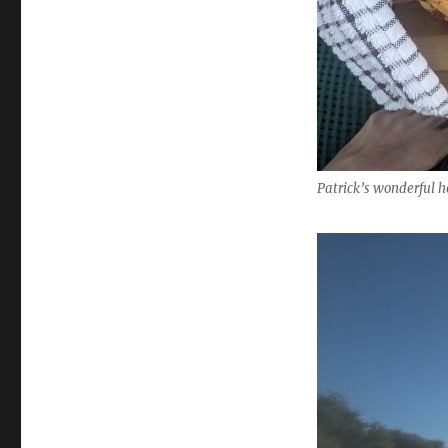
Patrick’s wonderful