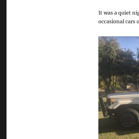
It was a quiet ni
occasional cars