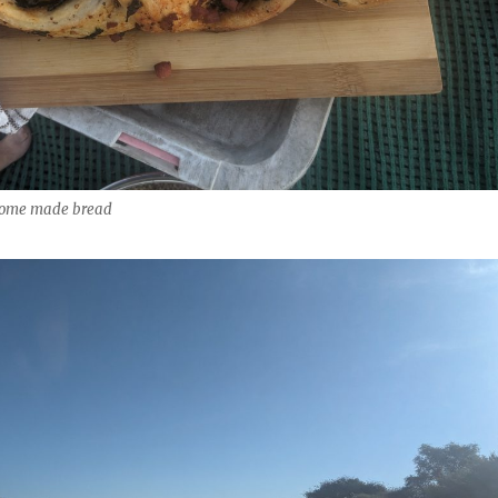
 home made bread