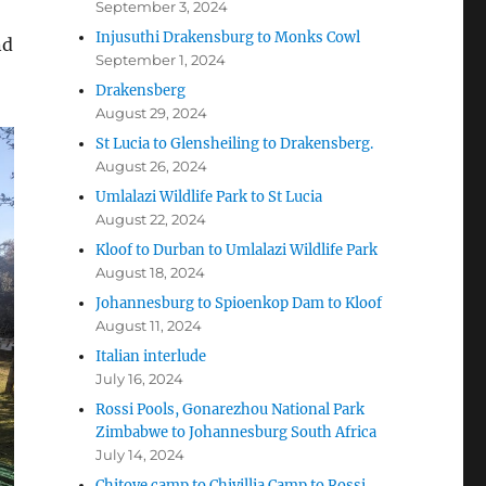
September 3, 2024
Injusuthi Drakensburg to Monks Cowl
nd
September 1, 2024
Drakensberg
August 29, 2024
St Lucia to Glensheiling to Drakensberg.
August 26, 2024
Umlalazi Wildlife Park to St Lucia
August 22, 2024
Kloof to Durban to Umlalazi Wildlife Park
August 18, 2024
Johannesburg to Spioenkop Dam to Kloof
August 11, 2024
Italian interlude
July 16, 2024
Rossi Pools, Gonarezhou National Park
Zimbabwe to Johannesburg South Africa
July 14, 2024
Chitove camp to Chivillia Camp to Rossi