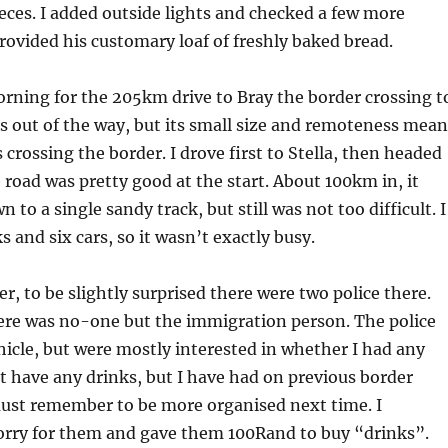
eces. I added outside lights and checked a few more
provided his customary loaf of freshly baked bread.
orning for the 205km drive to Bray the border crossing t
s out of the way, but its small size and remoteness mean
 crossing the border. I drove first to Stella, then headed
road was pretty good at the start. About 100km in, it
 to a single sandy track, but still was not too difficult. I
 and six cars, so it wasn’t exactly busy.
er, to be slightly surprised there were two police there.
here was no-one but the immigration person. The police
hicle, but were mostly interested in whether I had any
’t have any drinks, but I have had on previous border
must remember to be more organised next time. I
sorry for them and gave them 100Rand to buy “drinks”.