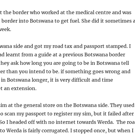
t the border who worked at the medical centre and was
e border into Botswana to get fuel. She did it sometimes 
week.
swana side and got my road tax and passport stamped. I
ad learnt from a guide at a previous Botswana border
hey ask how long you are going to be in Botswana tell
r than you intend to be. if something goes wrong and
in Botswana longer, it is very difficult and time
t an extension.
im at the general store on the Botswana side. They used
o scan my passport to register my sim, but it failed after
So I headed off with no internet towards Werda. The ro
to Werda is fairly corrugated. I stopped once, but when I