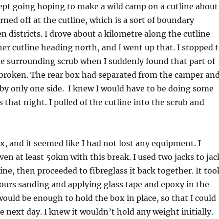
ept going hoping to make a wild camp on a cutline about
rned off at the cutline, which is a sort of boundary
n districts. I drove about a kilometre along the cutline
her cutline heading north, and I went up that. I stopped 
he surrounding scrub when I suddenly found that part of
broken. The rear box had separated from the camper an
by only one side. I knew I would have to be doing some
s that night. I pulled of the cutline into the scrub and
x, and it seemed like I had not lost any equipment. I
ven at least 50km with this break. I used two jacks to jac
ine, then proceeded to fibreglass it back together. It too
ours sanding and applying glass tape and epoxy in the
 would be enough to hold the box in place, so that I could
e next day. I knew it wouldn’t hold any weight initially.