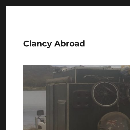
Clancy Abroad