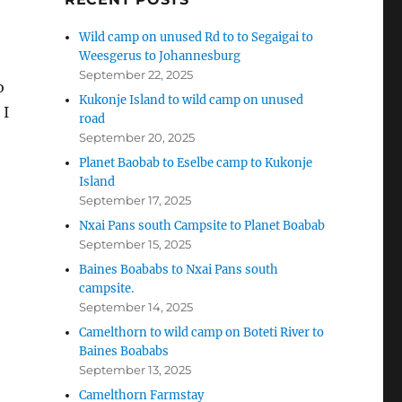
Wild camp on unused Rd to to Segaigai to
Weesgerus to Johannesburg
September 22, 2025
o
Kukonje Island to wild camp on unused
 I
road
September 20, 2025
Planet Baobab to Eselbe camp to Kukonje
Island
September 17, 2025
Nxai Pans south Campsite to Planet Boabab
September 15, 2025
Baines Boababs to Nxai Pans south
campsite.
September 14, 2025
Camelthorn to wild camp on Boteti River to
Baines Boababs
September 13, 2025
Camelthorn Farmstay