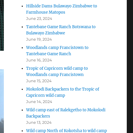
Hillside Dams Bulawayo Zimbabwe to
Farmhouse Matopos
June 23, 2024
Tantebane Game Ranch Botswana to
Bulawayo Zimbabwe
June 19, 2024
Woodlands camp Francistown to
Tantebane Game Ranch
June 16, 2024
Tropic of Capricorn wild camp to
Woodlands camp Francistown
June 15, 2024
Mokolodi Backpackers to the Tropic of
Capricorn wild camp
June 14, 2024
Wild camp east of Ralekgetho to Mokolodi
Backpackers
June 13, 2024
Wild camp North of Kokotsha to wild camp