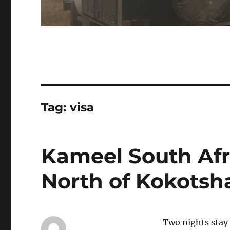
Tag:
visa
Kameel South Afr
North of Kokotsh
Two nights stay 