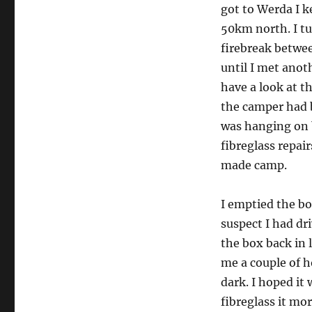
got to Werda I k
50km north. I tu
firebreak betwee
until I met anot
have a look at t
the camper had 
was hanging on 
fibreglass repair
made camp.
I emptied the bo
suspect I had dri
the box back in l
me a couple of h
dark. I hoped it
fibreglass it mor