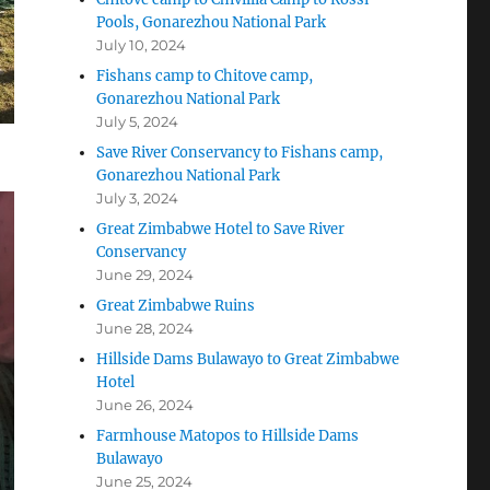
Pools, Gonarezhou National Park
July 10, 2024
Fishans camp to Chitove camp,
Gonarezhou National Park
July 5, 2024
Save River Conservancy to Fishans camp,
Gonarezhou National Park
July 3, 2024
Great Zimbabwe Hotel to Save River
Conservancy
June 29, 2024
Great Zimbabwe Ruins
June 28, 2024
Hillside Dams Bulawayo to Great Zimbabwe
Hotel
June 26, 2024
Farmhouse Matopos to Hillside Dams
Bulawayo
June 25, 2024