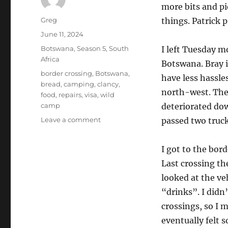
more bits and pi
Author
Greg
things. Patrick 
Posted
June 11, 2024
on
Categories
Botswana
,
Season 5
,
South
I left Tuesday m
Africa
Botswana. Bray i
Tags
border crossing
,
Botswana
,
have less hassles
bread
,
camping
,
clancy
,
north-west. The 
food
,
repairs
,
visa
,
wild
camp
deteriorated down
on
Leave a comment
passed two trucks
Kameel
South
I got to the bord
Africa
to
Last crossing t
wild
looked at the ve
camp
“drinks”. I didn
North
of
crossings, so I 
Kokotsha,
eventually felt 
Botswana