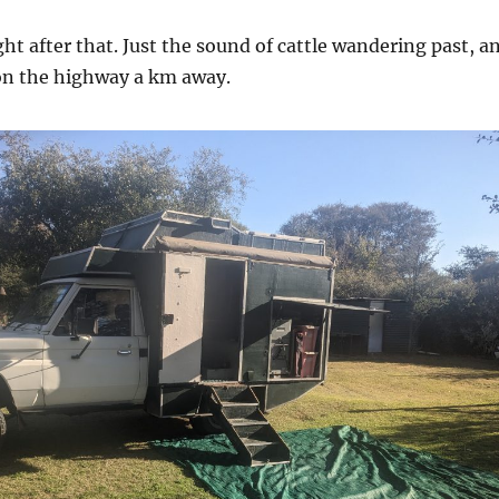
ght after that. Just the sound of cattle wandering past, a
 on the highway a km away.