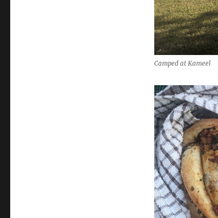
Camped at Kameel