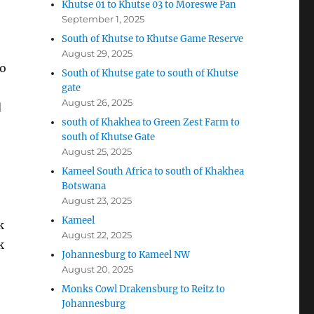
Khutse 01 to Khutse 03 to Moreswe Pan
September 1, 2025
South of Khutse to Khutse Game Reserve
August 29, 2025
to
South of Khutse gate to south of Khutse
gate
August 26, 2025
d
south of Khakhea to Green Zest Farm to
south of Khutse Gate
August 25, 2025
Kameel South Africa to south of Khakhea
Botswana
August 23, 2025
Kameel
k
August 22, 2025
k
Johannesburg to Kameel NW
August 20, 2025
Monks Cowl Drakensburg to Reitz to
Johannesburg