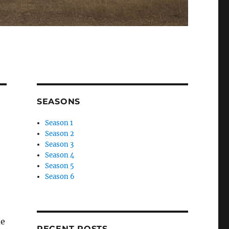
SEASONS
Season 1
Season 2
Season 3
Season 4
Season 5
Season 6
me
RECENT POSTS