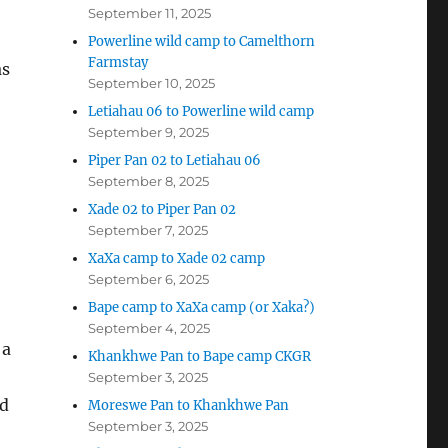
September 11, 2025
Powerline wild camp to Camelthorn
Farmstay
as
September 10, 2025
Letiahau 06 to Powerline wild camp
September 9, 2025
Piper Pan 02 to Letiahau 06
September 8, 2025
Xade 02 to Piper Pan 02
September 7, 2025
XaXa camp to Xade 02 camp
September 6, 2025
Bape camp to XaXa camp (or Xaka?)
September 4, 2025
 a
Khankhwe Pan to Bape camp CKGR
September 3, 2025
ad
Moreswe Pan to Khankhwe Pan
September 3, 2025