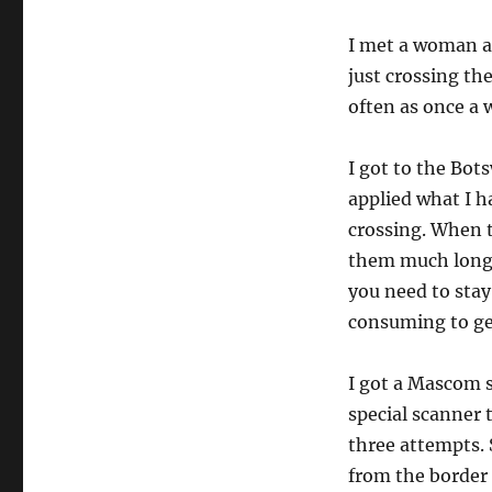
I met a woman a
just crossing th
often as once a 
I got to the Bot
applied what I h
crossing. When t
them much longe
you need to stay 
consuming to ge
I got a Mascom s
special scanner t
three attempts. 
from the border 