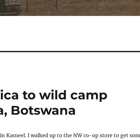
ica to wild camp
a, Botswana
in Kameel. I walked up to the NW co-op store to get so