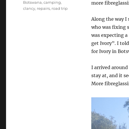
Tags
Botswana
,
camping
,
more fibreglassi
clancy
,
repairs
,
road trip
Along the way I 
who was fixing s
was expecting a 
get Ivory”. I to
for Ivory in Bot
I arrived around
stay at, and it 
More fibreglass