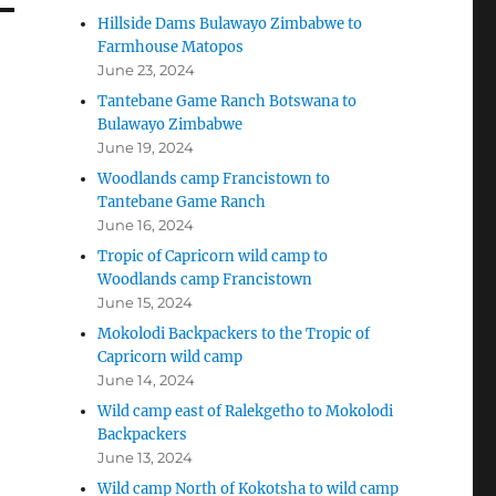
Hillside Dams Bulawayo Zimbabwe to
Farmhouse Matopos
June 23, 2024
Tantebane Game Ranch Botswana to
Bulawayo Zimbabwe
June 19, 2024
Woodlands camp Francistown to
Tantebane Game Ranch
June 16, 2024
Tropic of Capricorn wild camp to
Woodlands camp Francistown
June 15, 2024
Mokolodi Backpackers to the Tropic of
Capricorn wild camp
June 14, 2024
Wild camp east of Ralekgetho to Mokolodi
Backpackers
June 13, 2024
Wild camp North of Kokotsha to wild camp