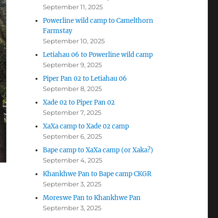
September 11, 2025
Powerline wild camp to Camelthorn
Farmstay
September 10, 2025
Letiahau 06 to Powerline wild camp
September 9, 2025
Piper Pan 02 to Letiahau 06
September 8, 2025
Xade 02 to Piper Pan 02
September 7, 2025
XaXa camp to Xade 02 camp
September 6, 2025
Bape camp to XaXa camp (or Xaka?)
September 4, 2025
Khankhwe Pan to Bape camp CKGR
September 3, 2025
Moreswe Pan to Khankhwe Pan
September 3, 2025