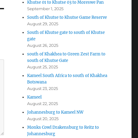
Khutse 01 to Khutse 03 to Moreswe Pan
September 1, 2025
South of Khutse to Khutse Game Reserve
August 29, 2025
South of Khutse gate to south of Khutse
gate
August 26, 2025
south of Khakhea to Green Zest Farm to
south of Khutse Gate
August 25, 2025
Kameel South Africa to south of Khakhea
Botswana
August 23, 2025
Kameel
August 22, 2025
Johannesburg to Kameel NW
August 20, 2025
Monks Cowl Drakensburg to Reitz to
Johannesburg