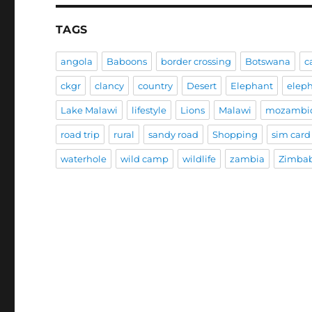
TAGS
angola
Baboons
border crossing
Botswana
c
ckgr
clancy
country
Desert
Elephant
elep
Lake Malawi
lifestyle
Lions
Malawi
mozambi
road trip
rural
sandy road
Shopping
sim card
waterhole
wild camp
wildlife
zambia
Zimba