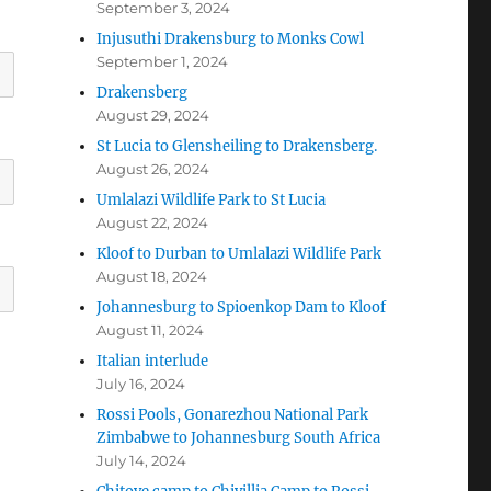
September 3, 2024
Injusuthi Drakensburg to Monks Cowl
September 1, 2024
Drakensberg
August 29, 2024
St Lucia to Glensheiling to Drakensberg.
August 26, 2024
Umlalazi Wildlife Park to St Lucia
August 22, 2024
Kloof to Durban to Umlalazi Wildlife Park
August 18, 2024
Johannesburg to Spioenkop Dam to Kloof
August 11, 2024
Italian interlude
July 16, 2024
Rossi Pools, Gonarezhou National Park
Zimbabwe to Johannesburg South Africa
July 14, 2024