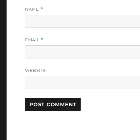
NAME
*
EMAIL
*
WEBSITE