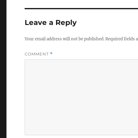
Leave a Reply
Your email address will not be published.
Required fields
COMMENT
*