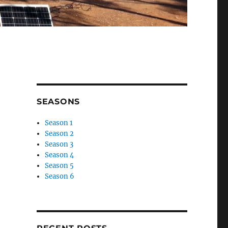
SEASONS
Season 1
Season 2
Season 3
Season 4
Season 5
Season 6