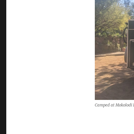
Camped at Mokolodi 