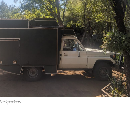
Backpackers