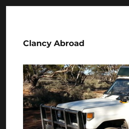
Clancy Abroad