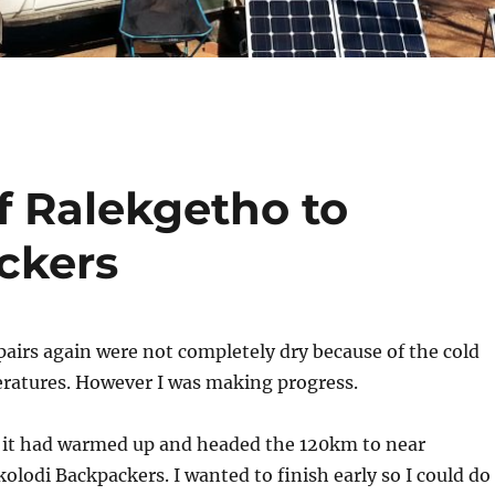
f Ralekgetho to
ckers
pairs again were not completely dry because of the cold
ratures. However I was making progress.
e it had warmed up and headed the 120km to near
lodi Backpackers. I wanted to finish early so I could do