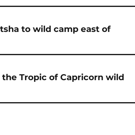
sha to wild camp east of
the Tropic of Capricorn wild