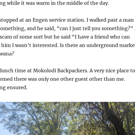
ng while it was warm in the middle of the day.
stopped at an Engen service station. I walked past a man
omething, and he said, “can I just tell you something?” .
scam of some sort but he said “I have a friend who can
ld him I wasn’t interested. Is there an underground marke
swana?
 lunch time at Mokolodi Backpackers. A very nice place t
seemed there was only one other guest other than me.
ing ensured.