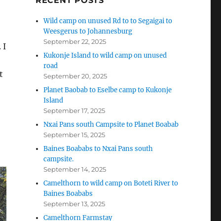
RECENT POSTS
Wild camp on unused Rd to to Segaigai to
Weesgerus to Johannesburg
September 22, 2025
 I
Kukonje Island to wild camp on unused
road
t
September 20, 2025
Planet Baobab to Eselbe camp to Kukonje
Island
September 17, 2025
o
Nxai Pans south Campsite to Planet Boabab
September 15, 2025
Baines Boababs to Nxai Pans south
campsite.
September 14, 2025
Camelthorn to wild camp on Boteti River to
Baines Boababs
September 13, 2025
Camelthorn Farmstay