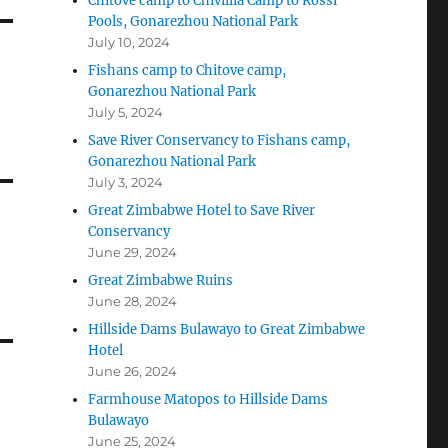
Chitove camp to Chivillia Camp to Rossi
Pools, Gonarezhou National Park
July 10, 2024
Fishans camp to Chitove camp,
Gonarezhou National Park
July 5, 2024
Save River Conservancy to Fishans camp,
Gonarezhou National Park
July 3, 2024
Great Zimbabwe Hotel to Save River
Conservancy
June 29, 2024
Great Zimbabwe Ruins
June 28, 2024
Hillside Dams Bulawayo to Great Zimbabwe
Hotel
June 26, 2024
Farmhouse Matopos to Hillside Dams
Bulawayo
June 25, 2024