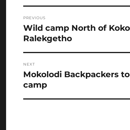
Post
PREVIOUS
navigation
Wild camp North of Kokot
Previous
post:
Ralekgetho
NEXT
Mokolodi Backpackers to 
Next
post:
camp