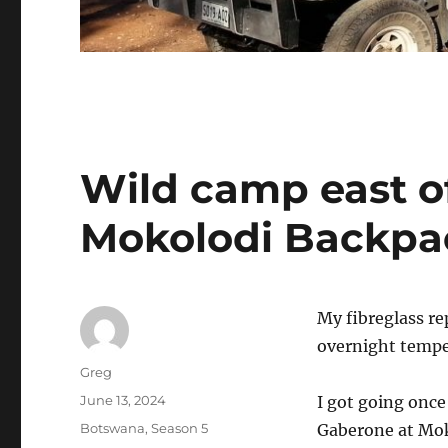
Wild camp east o
Mokolodi Backpa
My fibreglass re
overnight tempe
Author
Greg
Posted
June 13, 2024
I got going onc
on
Categories
Botswana
,
Season 5
Gaberone at Moko