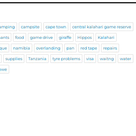
amping
campsite
cape town
central kalahari game reserve
hants
food
game drive
giraffe
Hippos
Kalahari
que
namibia
overlanding
pan
red tape
repairs
supplies
Tanzania
tyre problems
visa
waitng
water
bwe