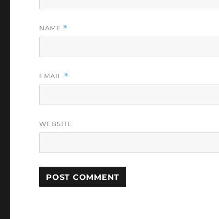
NAME
*
EMAIL
*
WEBSITE