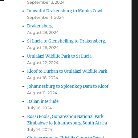
September 3, 2024
Injusuthi Drakensburg to Monks Cowl
September 1, 2024
Drakensberg
August 29, 2024
St Lucia to Glensheiling to Drakensberg.
August 26, 2024
Umlalazi Wildlife Park to St Lucia
August 22, 2024
Kloof to Durban to Umlalazi Wildlife Park
August 18, 2024
Johannesburg to Spioenkop Dam to Kloof
August 11, 2024
Italian interlude
July 16, 2024
Rossi Pools, Gonarezhou National Park
Zimbabwe to Johannesburg South Africa
July 14, 2024