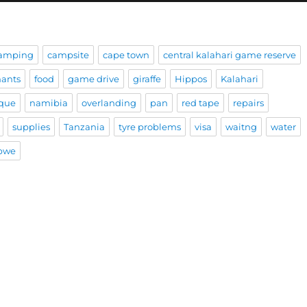
amping
campsite
cape town
central kalahari game reserve
hants
food
game drive
giraffe
Hippos
Kalahari
que
namibia
overlanding
pan
red tape
repairs
supplies
Tanzania
tyre problems
visa
waitng
water
bwe