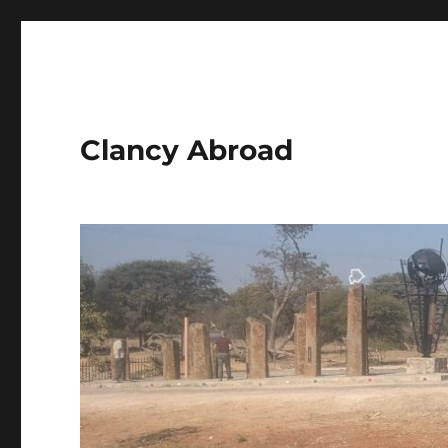
Clancy Abroad