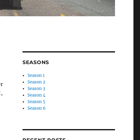
SEASONS
Season 1
Season 2
er
Season 3
t,
Season 4
Season 5
Season 6