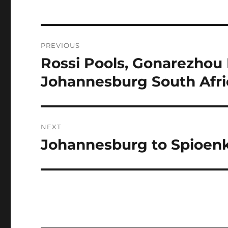
Post
PREVIOUS
navigation
Rossi Pools, Gonarezhou
Previous
post:
Johannesburg South Afri
NEXT
Johannesburg to Spioen
Next
post: