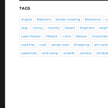
TAGS
angola
Baboons
border crossing
Botswana
c
ckgr
clancy
country
Desert
Elephant
elep
Lake Malawi
lifestyle
Lions
Malawi
mozambi
road trip
rural
sandy road
Shopping
sim card
waterhole
wild camp
wildlife
zambia
Zimba