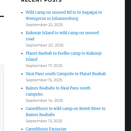
RECENT POSTS
Wild camp on unused Rd to to Segaigai to
Weesgerus to Johannesburg
September 22, 2025
Kukonje Island to wild camp on unused
road
September 20, 2025
Planet Baobab to Eselbe camp to Kukonje
Island
September 17, 2025
Nxai Pans south Campsite to Planet Boabab
September 15, 2025
Baines Boababs to Nxai Pans south
campsite.
September 14, 2025
Camelthorn to wild camp on Boteti River to
Baines Boababs
September 13, 2025
Camelthorn Farmstay