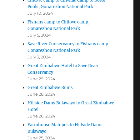
Chitove camp to Chivillia Camp to Rossi
Pools, Gonarezhou National Park
July 10, 2024
Fishans camp to Chitove camp,
Gonarezhou National Park
July 5, 2024
Save River Conservancy to Fishans camp,
Gonarezhou National Park
July 3, 2024
Great Zimbabwe Hotel to Save River
Conservancy
June 29, 2024
Great Zimbabwe Ruins
June 28, 2024
Hillside Dams Bulawayo to Great Zimbabwe
Hotel
June 26, 2024
Farmhouse Matopos to Hillside Dams
Bulawayo
June 25, 2024