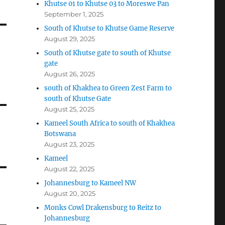
Khutse 01 to Khutse 03 to Moreswe Pan
September 1, 2025
South of Khutse to Khutse Game Reserve
August 29, 2025
South of Khutse gate to south of Khutse
gate
August 26, 2025
south of Khakhea to Green Zest Farm to
south of Khutse Gate
August 25, 2025
Kameel South Africa to south of Khakhea
Botswana
August 23, 2025
Kameel
August 22, 2025
Johannesburg to Kameel NW
August 20, 2025
Monks Cowl Drakensburg to Reitz to
Johannesburg