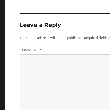
Leave a Reply
Your email address will not be published.
Required fields
COMMENT
*