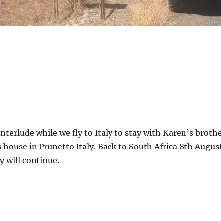
interlude while we fly to Italy to stay with Karen’s broth
is house in Prunetto Italy. Back to South Africa 8th Augus
 will continue.