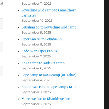
September 11, 2025
Powerline wild camp to Camelthorn
Farmstay
September 10, 2025
Letiahau 06 to Powerline wild camp
September 9, 2025
Piper Pan 02 to Letiahau 06
September 8, 2025
Xade 02 to Piper Pan 02
September 7, 2025
XaXa camp to Xade 02 camp
September 6, 2025
Bape camp to XaXa camp (or Xaka?)
September 4, 2025
Khankhwe Pan to Bape camp CKGR
September 3, 2025
Moreswe Pan to Khankhwe Pan
September 3, 2025