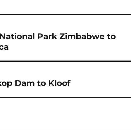
 National Park Zimbabwe to
ca
kop Dam to Kloof