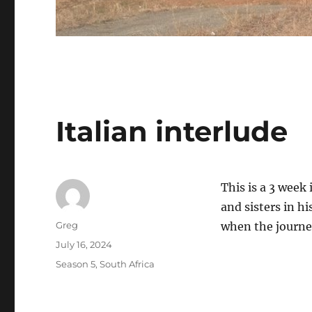
Italian interlude
This is a 3 week 
and sisters in h
Author
Greg
when the journey
Posted
July 16, 2024
on
Categories
Season 5
,
South Africa