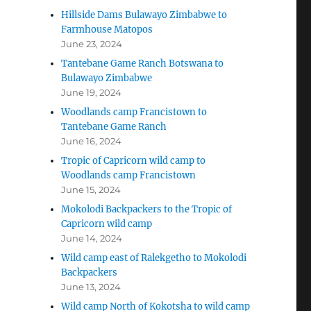
Hillside Dams Bulawayo Zimbabwe to
Farmhouse Matopos
June 23, 2024
Tantebane Game Ranch Botswana to
Bulawayo Zimbabwe
June 19, 2024
Woodlands camp Francistown to
Tantebane Game Ranch
June 16, 2024
Tropic of Capricorn wild camp to
Woodlands camp Francistown
June 15, 2024
Mokolodi Backpackers to the Tropic of
Capricorn wild camp
June 14, 2024
Wild camp east of Ralekgetho to Mokolodi
Backpackers
June 13, 2024
Wild camp North of Kokotsha to wild camp