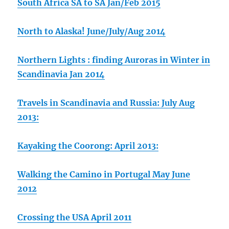
South Africa SA to SA Jan/Feb 2015
North to Alaska! June/July/Aug 2014
Northern Lights : finding Auroras in Winter in
Scandinavia Jan 2014
Travels in Scandinavia and Russia: July Aug
2013:
Kayaking the Coorong: April 2013:
Walking the Camino in Portugal May June
2012
Crossing the USA April 2011