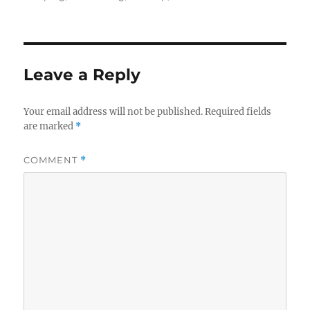
Leave a Reply
Your email address will not be published.
Required fields
are marked
*
COMMENT
*