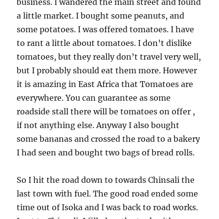
business. I wandered the main street and found
a little market. I bought some peanuts, and
some potatoes. I was offered tomatoes. I have
to rant a little about tomatoes. I don’t dislike
tomatoes, but they really don’t travel very well,
but I probably should eat them more. However
it is amazing in East Africa that Tomatoes are
everywhere. You can guarantee as some
roadside stall there will be tomatoes on offer ,
if not anything else. Anyway I also bought
some bananas and crossed the road to a bakery
I had seen and bought two bags of bread rolls.
So I hit the road down to towards Chinsali the
last town with fuel. The good road ended some
time out of Isoka and I was back to road works.