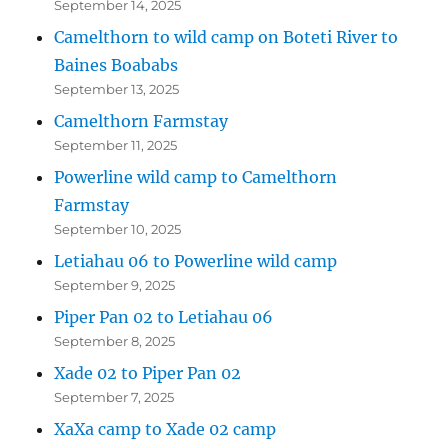
September 14, 2025
Camelthorn to wild camp on Boteti River to
Baines Boababs
September 13, 2025
Camelthorn Farmstay
September 11, 2025
Powerline wild camp to Camelthorn
Farmstay
September 10, 2025
Letiahau 06 to Powerline wild camp
September 9, 2025
Piper Pan 02 to Letiahau 06
September 8, 2025
Xade 02 to Piper Pan 02
September 7, 2025
XaXa camp to Xade 02 camp