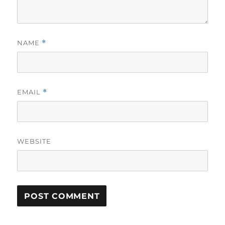
NAME
*
EMAIL
*
WEBSITE