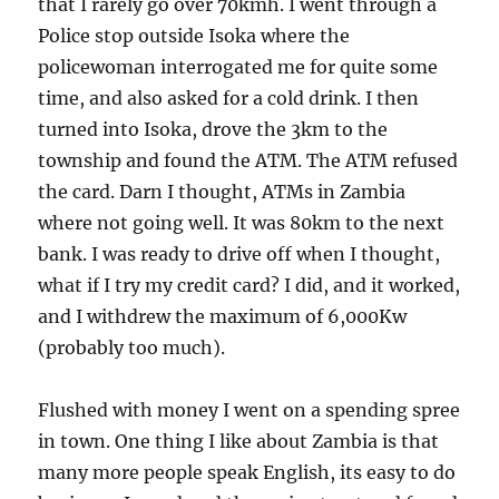
that I rarely go over 70kmh. I went through a
Police stop outside Isoka where the
policewoman interrogated me for quite some
time, and also asked for a cold drink. I then
turned into Isoka, drove the 3km to the
township and found the ATM. The ATM refused
the card. Darn I thought, ATMs in Zambia
where not going well. It was 80km to the next
bank. I was ready to drive off when I thought,
what if I try my credit card? I did, and it worked,
and I withdrew the maximum of 6,000Kw
(probably too much).
Flushed with money I went on a spending spree
in town. One thing I like about Zambia is that
many more people speak English, its easy to do