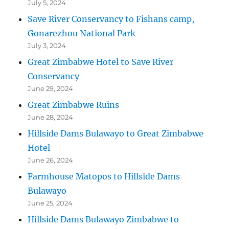
July 5, 2024
Save River Conservancy to Fishans camp,
Gonarezhou National Park
July 3, 2024
Great Zimbabwe Hotel to Save River
Conservancy
June 29, 2024
Great Zimbabwe Ruins
June 28, 2024
Hillside Dams Bulawayo to Great Zimbabwe
Hotel
June 26, 2024
Farmhouse Matopos to Hillside Dams
Bulawayo
June 25, 2024
Hillside Dams Bulawayo Zimbabwe to