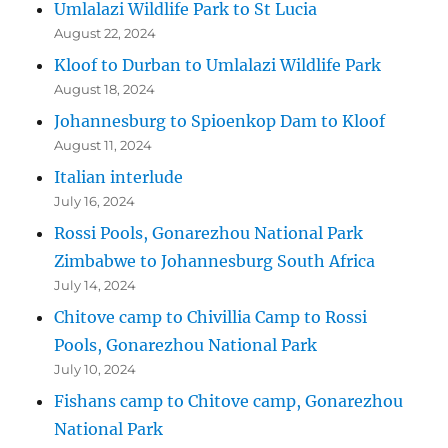
Umlalazi Wildlife Park to St Lucia
August 22, 2024
Kloof to Durban to Umlalazi Wildlife Park
August 18, 2024
Johannesburg to Spioenkop Dam to Kloof
August 11, 2024
Italian interlude
July 16, 2024
Rossi Pools, Gonarezhou National Park
Zimbabwe to Johannesburg South Africa
July 14, 2024
Chitove camp to Chivillia Camp to Rossi
Pools, Gonarezhou National Park
July 10, 2024
Fishans camp to Chitove camp, Gonarezhou
National Park