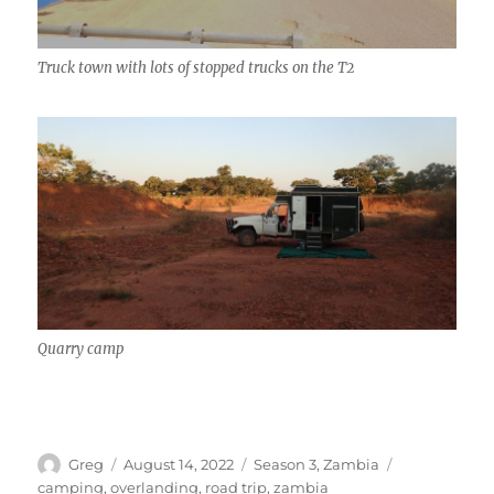
Truck town with lots of stopped trucks on the T2
Quarry camp
Author
Posted
Categories
Tags
Greg
August 14, 2022
Season 3
,
Zambia
on
camping
,
overlanding
,
road trip
,
zambia