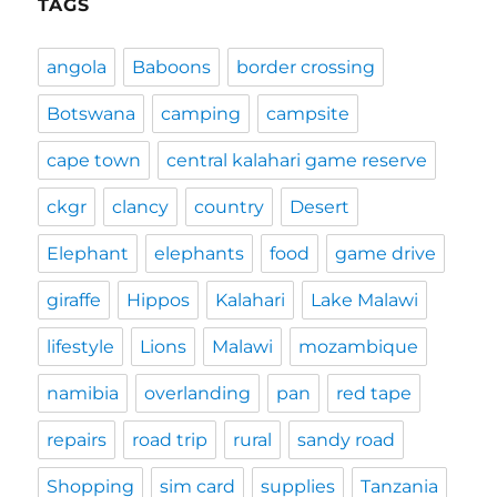
TAGS
angola
Baboons
border crossing
Botswana
camping
campsite
cape town
central kalahari game reserve
ckgr
clancy
country
Desert
Elephant
elephants
food
game drive
giraffe
Hippos
Kalahari
Lake Malawi
lifestyle
Lions
Malawi
mozambique
namibia
overlanding
pan
red tape
repairs
road trip
rural
sandy road
Shopping
sim card
supplies
Tanzania