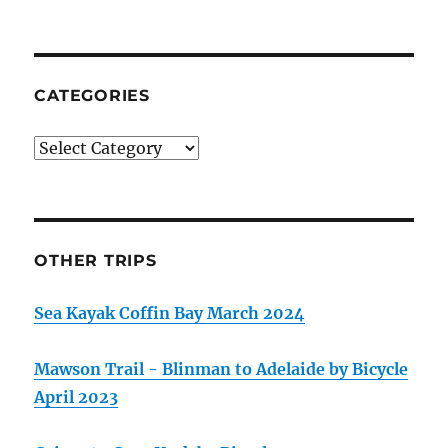
CATEGORIES
Categories
OTHER TRIPS
Sea Kayak Coffin Bay March 2024
Mawson Trail - Blinman to Adelaide by Bicycle
April 2023