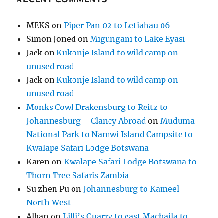
MEKS
on
Piper Pan 02 to Letiahau 06
Simon Joned
on
Migungani to Lake Eyasi
Jack
on
Kukonje Island to wild camp on
unused road
Jack
on
Kukonje Island to wild camp on
unused road
Monks Cowl Drakensburg to Reitz to
Johannesburg – Clancy Abroad
on
Muduma
National Park to Namwi Island Campsite to
Kwalape Safari Lodge Botswana
Karen
on
Kwalape Safari Lodge Botswana to
Thorn Tree Safaris Zambia
Su zhen Pu
on
Johannesburg to Kameel –
North West
Alban
on
Lilli’s Quarry to east Machaila to