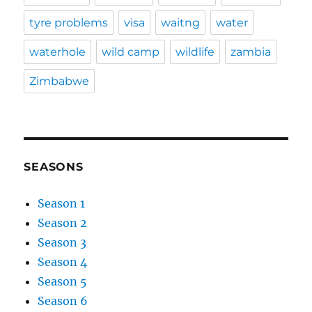
tyre problems
visa
waitng
water
waterhole
wild camp
wildlife
zambia
Zimbabwe
SEASONS
Season 1
Season 2
Season 3
Season 4
Season 5
Season 6