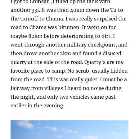
I got to Chinsali ,I filled up the tank with
another 33l. It was then 40km down the T2 to
the turnoff to Chama. I was really surprised the
road to Chama was bitumen. It went on for
maybe 80km before deteriorating to dirt. I
went through another military checkpoint, and
then drove another 2km and found a disused
quarry at the side of the road. Quarry’s are my
favorite place to camp. No scrub, usually hidden
from the road. This was really quiet. I must be a
fair way from villages I heard no noise during
the night, and only two vehicles came past
earlier in the evening.