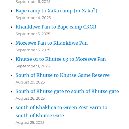
September 6, 2025
Bape camp to XaXa camp (or Xaka?)
September 4, 2025
Khankhwe Pan to Bape camp CKGR
September 3, 2025
Moreswe Pan to Khankhwe Pan
September 3, 2025
Khutse 01 to Khutse 03 to Moreswe Pan
September 1, 2025
South of Khutse to Khutse Game Reserve
August 29, 2025
South of Khutse gate to south of Khutse gate
August 26, 2025
south of Khakhea to Green Zest Farm to
south of Khutse Gate
August 25, 2025