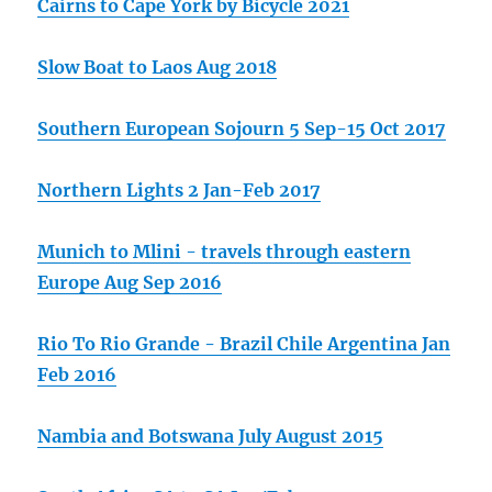
Cairns to Cape York by Bicycle 2021
Slow Boat to Laos Aug 2018
Southern European Sojourn 5 Sep-15 Oct 2017
Northern Lights 2 Jan-Feb 2017
Munich to Mlini - travels through eastern
Europe Aug Sep 2016
Rio To Rio Grande - Brazil Chile Argentina Jan
Feb 2016
Nambia and Botswana July August 2015