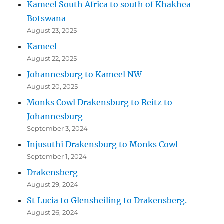
Kameel South Africa to south of Khakhea
Botswana
August 23, 2025
Kameel
August 22, 2025
Johannesburg to Kameel NW
August 20, 2025
Monks Cowl Drakensburg to Reitz to
Johannesburg
September 3, 2024
Injusuthi Drakensburg to Monks Cowl
September 1, 2024
Drakensberg
August 29, 2024
St Lucia to Glensheiling to Drakensberg.
August 26, 2024