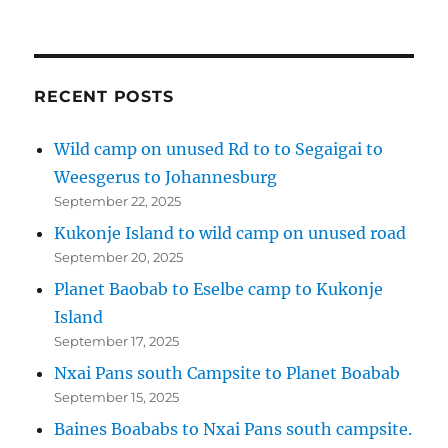
RECENT POSTS
Wild camp on unused Rd to to Segaigai to
Weesgerus to Johannesburg
September 22, 2025
Kukonje Island to wild camp on unused road
September 20, 2025
Planet Baobab to Eselbe camp to Kukonje
Island
September 17, 2025
Nxai Pans south Campsite to Planet Boabab
September 15, 2025
Baines Boababs to Nxai Pans south campsite.