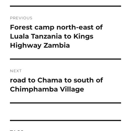
Post
PREVIOUS
navigation
Forest camp north-east of
Previous
post:
Luala Tanzania to Kings
Highway Zambia
NEXT
road to Chama to south of
Next
post:
Chimphamba Village