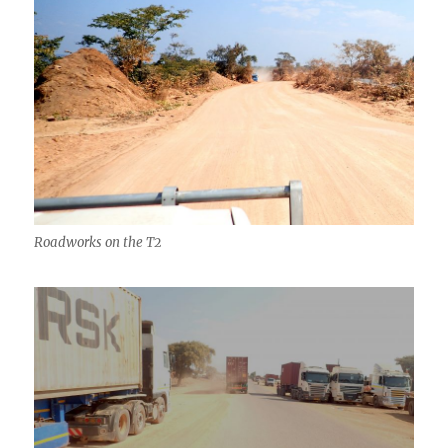
Roadworks on the T2