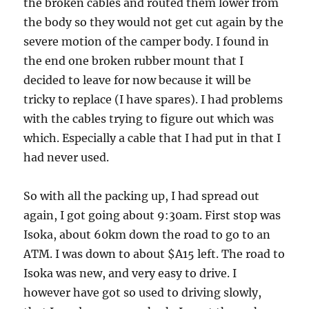
the broken cables and routed them lower from
the body so they would not get cut again by the
severe motion of the camper body. I found in
the end one broken rubber mount that I
decided to leave for now because it will be
tricky to replace (I have spares). I had problems
with the cables trying to figure out which was
which. Especially a cable that I had put in that I
had never used.
So with all the packing up, I had spread out
again, I got going about 9:30am. First stop was
Isoka, about 60km down the road to go to an
ATM. I was down to about $A15 left. The road to
Isoka was new, and very easy to drive. I
however have got so used to driving slowly,