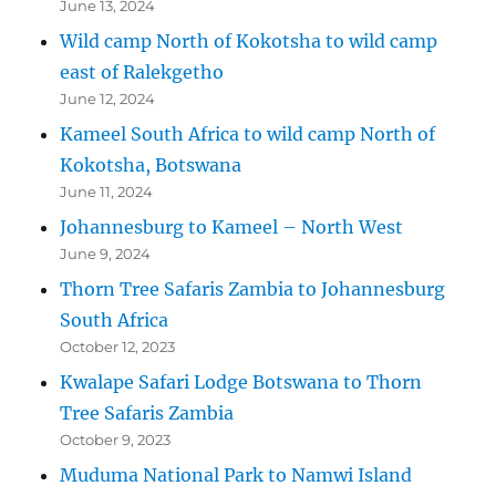
June 13, 2024
Wild camp North of Kokotsha to wild camp
east of Ralekgetho
June 12, 2024
Kameel South Africa to wild camp North of
Kokotsha, Botswana
June 11, 2024
Johannesburg to Kameel – North West
June 9, 2024
Thorn Tree Safaris Zambia to Johannesburg
South Africa
October 12, 2023
Kwalape Safari Lodge Botswana to Thorn
Tree Safaris Zambia
October 9, 2023
Muduma National Park to Namwi Island