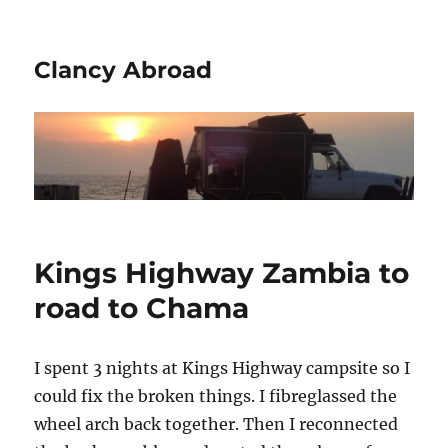
Clancy Abroad
Kings Highway Zambia to
road to Chama
I spent 3 nights at Kings Highway campsite so I
could fix the broken things. I fibreglassed the
wheel arch back together. Then I reconnected