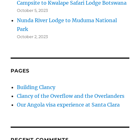
Campsite to Kwalape Safari Lodge Botswana
October 5, 2023
Nunda River Lodge to Muduma National
Park
October 2, 2023
PAGES
Building Clancy
Clancy of the Overflow and the Overlanders
Our Angola visa experience at Santa Clara
RECENT COMMENTS