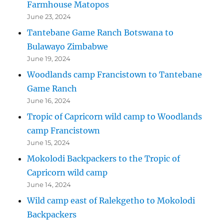
Farmhouse Matopos
June 23, 2024
Tantebane Game Ranch Botswana to
Bulawayo Zimbabwe
June 19, 2024
Woodlands camp Francistown to Tantebane
Game Ranch
June 16, 2024
Tropic of Capricorn wild camp to Woodlands
camp Francistown
June 15, 2024
Mokolodi Backpackers to the Tropic of
Capricorn wild camp
June 14, 2024
Wild camp east of Ralekgetho to Mokolodi
Backpackers