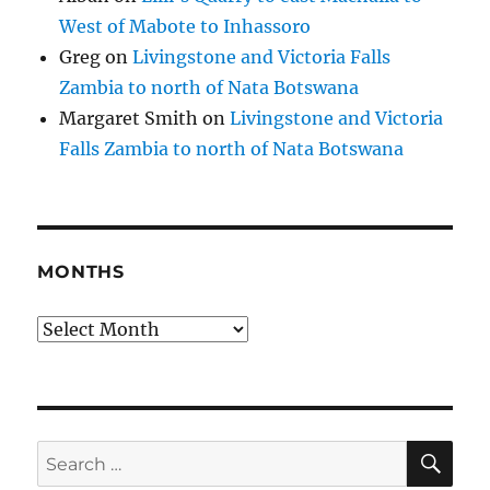
West of Mabote to Inhassoro
Greg
on
Livingstone and Victoria Falls
Zambia to north of Nata Botswana
Margaret Smith
on
Livingstone and Victoria
Falls Zambia to north of Nata Botswana
MONTHS
Months
SE
Search
for: