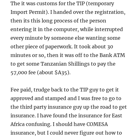
The it was customs for the TIP (temporary
Import Permit). I handed over the registration,
then its this long process of the person
entering it in the computer, while interrupted
every minute by someone else wanting some
other piece of paperwork. It took about 30
minutes or so, then it was off to the Bank ATM
to get some Tanzanian Shillings to pay the
57,000 fee (about $A35).
Fee paid, trudge back to the TIP guy to get it
approved and stamped and I was free to go to
the third party insurance guy up the road to get
insurance. I have found the insurance for East
Africa confusing. I should have COMESA
insurance, but I could never figure out how to