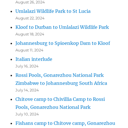
August 26, 2024
Umlalazi Wildlife Park to St Lucia
August 22, 2024
Kloof to Durban to Umlalazi Wildlife Park
August 18, 2024
Johannesburg to Spioenkop Dam to Kloof
August 11, 2024
Italian interlude
July 16, 2024
Rossi Pools, Gonarezhou National Park
Zimbabwe to Johannesburg South Africa
July 14, 2024
Chitove camp to Chivillia Camp to Rossi
Pools, Gonarezhou National Park
July 10, 2024
Fishans camp to Chitove camp, Gonarezhou