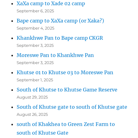
XaXa camp to Xade 02 camp
September 6, 2025
Bape camp to XaXa camp (or Xaka?)
September 4, 2025
Khankhwe Pan to Bape camp CKGR
September 3, 2025
Moreswe Pan to Khankhwe Pan
September 3, 2025
Khutse 01 to Khutse 03 to Moreswe Pan
September 1, 2025
South of Khutse to Khutse Game Reserve
August 29, 2025
South of Khutse gate to south of Khutse gate
August 26, 2025
south of Khakhea to Green Zest Farm to
south of Khutse Gate