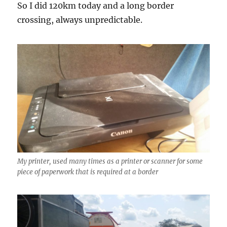
So I did 120km today and a long border
crossing, always unpredictable.
My printer, used many times as a printer or scanner for some
piece of paperwork that is required at a border