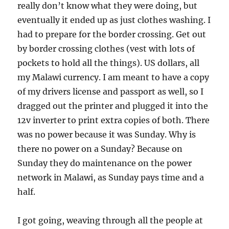
really don’t know what they were doing, but
eventually it ended up as just clothes washing. I
had to prepare for the border crossing. Get out
by border crossing clothes (vest with lots of
pockets to hold all the things). US dollars, all
my Malawi currency. I am meant to have a copy
of my drivers license and passport as well, so I
dragged out the printer and plugged it into the
12v inverter to print extra copies of both. There
was no power because it was Sunday. Why is
there no power on a Sunday? Because on
Sunday they do maintenance on the power
network in Malawi, as Sunday pays time and a
half.
I got going, weaving through all the people at