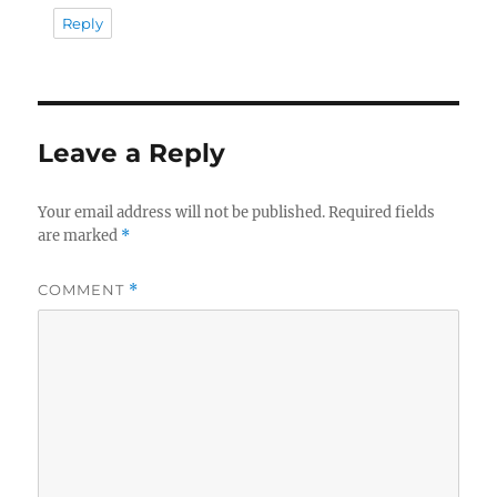
Reply
Leave a Reply
Your email address will not be published.
Required fields
are marked
*
COMMENT
*