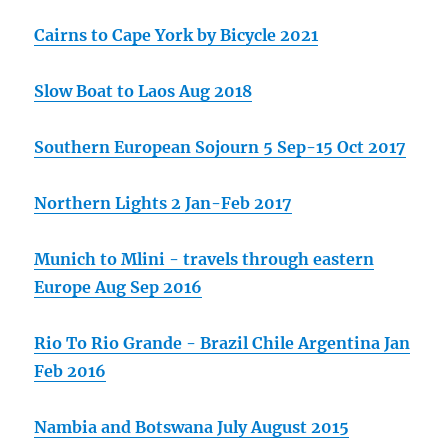
Cairns to Cape York by Bicycle 2021
Slow Boat to Laos Aug 2018
Southern European Sojourn 5 Sep-15 Oct 2017
Northern Lights 2 Jan-Feb 2017
Munich to Mlini - travels through eastern
Europe Aug Sep 2016
Rio To Rio Grande - Brazil Chile Argentina Jan
Feb 2016
Nambia and Botswana July August 2015