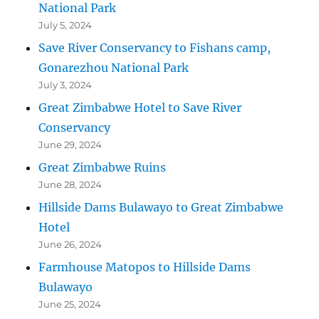
National Park
July 5, 2024
Save River Conservancy to Fishans camp,
Gonarezhou National Park
July 3, 2024
Great Zimbabwe Hotel to Save River
Conservancy
June 29, 2024
Great Zimbabwe Ruins
June 28, 2024
Hillside Dams Bulawayo to Great Zimbabwe
Hotel
June 26, 2024
Farmhouse Matopos to Hillside Dams
Bulawayo
June 25, 2024