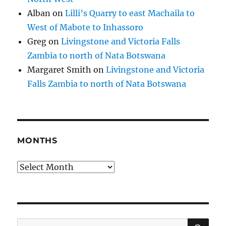
Alban
on
Lilli’s Quarry to east Machaila to
West of Mabote to Inhassoro
Greg
on
Livingstone and Victoria Falls
Zambia to north of Nata Botswana
Margaret Smith
on
Livingstone and Victoria
Falls Zambia to north of Nata Botswana
MONTHS
Months
SE
Search