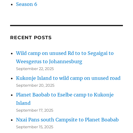
Season 6
RECENT POSTS
Wild camp on unused Rd to to Segaigai to
Weesgerus to Johannesburg
September 22, 2025
Kukonje Island to wild camp on unused road
September 20, 2025
Planet Baobab to Eselbe camp to Kukonje
Island
September 17, 2025
Nxai Pans south Campsite to Planet Boabab
September 15, 2025