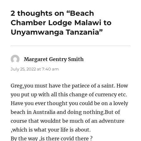
2 thoughts on “Beach
Chamber Lodge Malawi to
Unyamwanga Tanzania”
Margaret Gentry Smith
says:
July 25, 2022 at 7:40 am
Greg,you must have the patiece of a saint. How
you put up with all this change of currency etc.
Have you ever thought you could be on a lovely
beach in Australia and doing nothing.But of
course that wouldnt be much of an adventure
,which is what your life is about.
By the way ,is there covid there ?