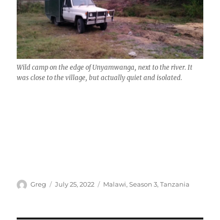
Wild camp on the edge of Unyamwanga, next to the river. It
was close to the village, but actually quiet and isolated.
Author
Posted
Categories
Greg
July 25, 2022
Malawi
,
Season 3
,
Tanzania
on