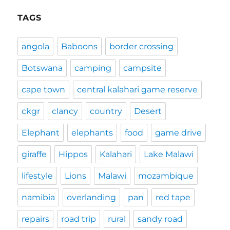
TAGS
angola
Baboons
border crossing
Botswana
camping
campsite
cape town
central kalahari game reserve
ckgr
clancy
country
Desert
Elephant
elephants
food
game drive
giraffe
Hippos
Kalahari
Lake Malawi
lifestyle
Lions
Malawi
mozambique
namibia
overlanding
pan
red tape
repairs
road trip
rural
sandy road