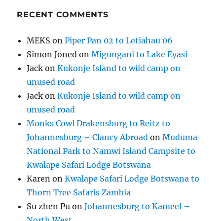
RECENT COMMENTS
MEKS
on
Piper Pan 02 to Letiahau 06
Simon Joned
on
Migungani to Lake Eyasi
Jack
on
Kukonje Island to wild camp on
unused road
Jack
on
Kukonje Island to wild camp on
unused road
Monks Cowl Drakensburg to Reitz to
Johannesburg – Clancy Abroad
on
Muduma
National Park to Namwi Island Campsite to
Kwalape Safari Lodge Botswana
Karen
on
Kwalape Safari Lodge Botswana to
Thorn Tree Safaris Zambia
Su zhen Pu
on
Johannesburg to Kameel –
North West