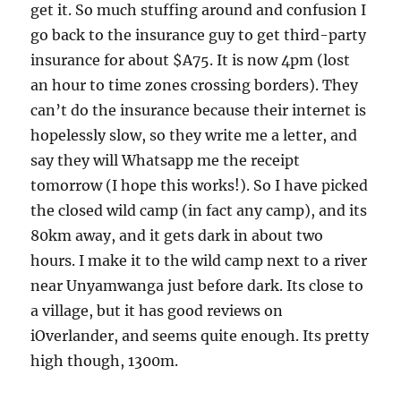
get it. So much stuffing around and confusion I
go back to the insurance guy to get third-party
insurance for about $A75. It is now 4pm (lost
an hour to time zones crossing borders). They
can’t do the insurance because their internet is
hopelessly slow, so they write me a letter, and
say they will Whatsapp me the receipt
tomorrow (I hope this works!). So I have picked
the closed wild camp (in fact any camp), and its
80km away, and it gets dark in about two
hours. I make it to the wild camp next to a river
near Unyamwanga just before dark. Its close to
a village, but it has good reviews on
iOverlander, and seems quite enough. Its pretty
high though, 1300m.