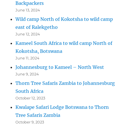
Backpackers
June 13, 2024
Wild camp North of Kokotsha to wild camp
east of Ralekgetho
June 12, 2024
Kameel South Africa to wild camp North of
Kokotsha, Botswana
June 11, 2024
Johannesburg to Kameel – North West
June 9, 2024
Thorn Tree Safaris Zambia to Johannesburg
South Africa
October 12, 2023
Kwalape Safari Lodge Botswana to Thorn
Tree Safaris Zambia
October 9, 2023