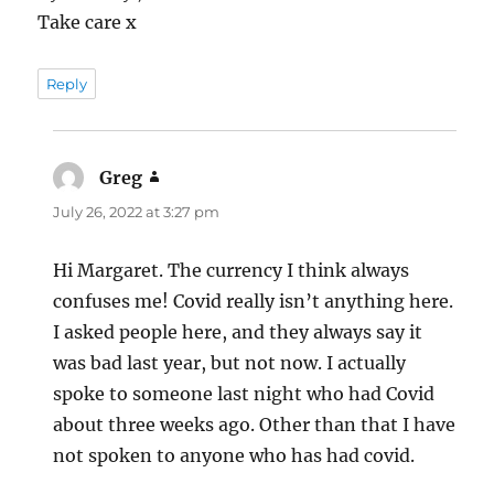
Take care x
Reply
Greg
says:
July 26, 2022 at 3:27 pm
Hi Margaret. The currency I think always
confuses me! Covid really isn’t anything here.
I asked people here, and they always say it
was bad last year, but not now. I actually
spoke to someone last night who had Covid
about three weeks ago. Other than that I have
not spoken to anyone who has had covid.