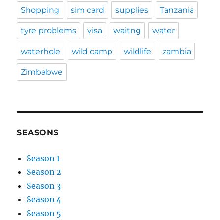
Shopping
sim card
supplies
Tanzania
tyre problems
visa
waitng
water
waterhole
wild camp
wildlife
zambia
Zimbabwe
SEASONS
Season 1
Season 2
Season 3
Season 4
Season 5