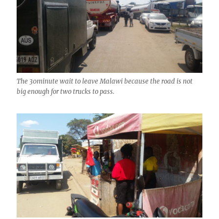
The 30minute wait to leave Malawi because the road is not
big enough for two trucks to pass.