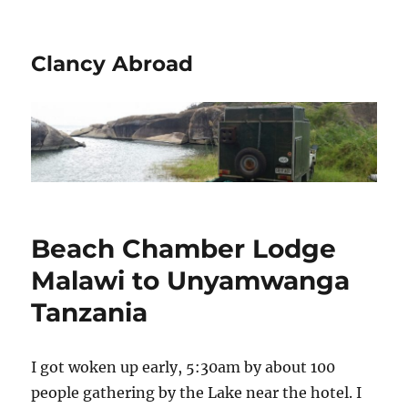
Clancy Abroad
Beach Chamber Lodge
Malawi to Unyamwanga
Tanzania
I got woken up early, 5:30am by about 100
people gathering by the Lake near the hotel. I