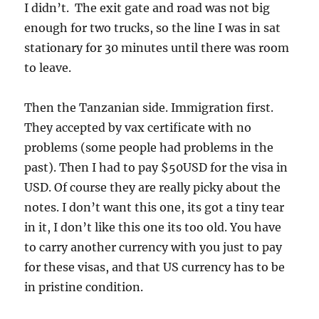
I didn’t. The exit gate and road was not big
enough for two trucks, so the line I was in sat
stationary for 30 minutes until there was room
to leave.
Then the Tanzanian side. Immigration first.
They accepted by vax certificate with no
problems (some people had problems in the
past). Then I had to pay $50USD for the visa in
USD. Of course they are really picky about the
notes. I don’t want this one, its got a tiny tear
in it, I don’t like this one its too old. You have
to carry another currency with you just to pay
for these visas, and that US currency has to be
in pristine condition.