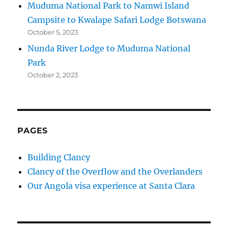
Muduma National Park to Namwi Island
Campsite to Kwalape Safari Lodge Botswana
October 5, 2023
Nunda River Lodge to Muduma National
Park
October 2, 2023
PAGES
Building Clancy
Clancy of the Overflow and the Overlanders
Our Angola visa experience at Santa Clara