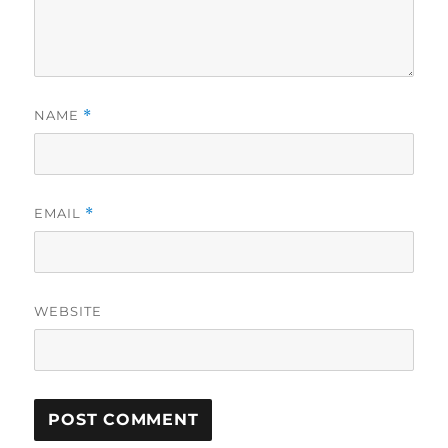
NAME
*
EMAIL
*
WEBSITE