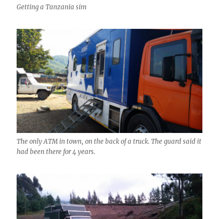
Getting a Tanzania sim
The only ATM in town, on the back of a truck. The guard said it
had been there for 4 years.