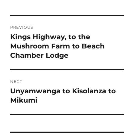
Post
PREVIOUS
navigation
Kings Highway, to the
Previous
post:
Mushroom Farm to Beach
Chamber Lodge
NEXT
Unyamwanga to Kisolanza to
Next
post:
Mikumi