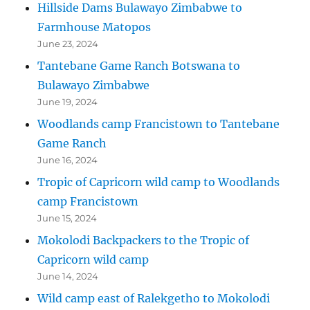
Hillside Dams Bulawayo Zimbabwe to
Farmhouse Matopos
June 23, 2024
Tantebane Game Ranch Botswana to
Bulawayo Zimbabwe
June 19, 2024
Woodlands camp Francistown to Tantebane
Game Ranch
June 16, 2024
Tropic of Capricorn wild camp to Woodlands
camp Francistown
June 15, 2024
Mokolodi Backpackers to the Tropic of
Capricorn wild camp
June 14, 2024
Wild camp east of Ralekgetho to Mokolodi