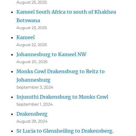
August 25, 2025
Kameel South Africa to south of Khakhea
Botswana
August 23, 2025
Kameel
August 22, 2025
Johannesburg to Kameel NW
August 20, 2025
Monks Cowl Drakensburg to Reitz to
Johannesburg
September 3, 2024
Injusuthi Drakensburg to Monks Cowl
September 1, 2024
Drakensberg
August 29, 2024
St Lucia to Glensheiling to Drakensberg.