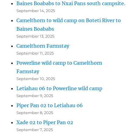
Baines Boababs to Nxai Pans south campsite.
September 14, 2025
Camelthorn to wild camp on Boteti River to
Baines Boababs
September 13, 2025
Camelthorn Farmstay
September 11, 2025
Powerline wild camp to Camelthorn
Farmstay
September 10, 2025
Letiahau 06 to Powerline wild camp
September 9, 2025
Piper Pan 02 to Letiahau 06
September 8, 2025
Xade 02 to Piper Pan 02
September 7, 2025