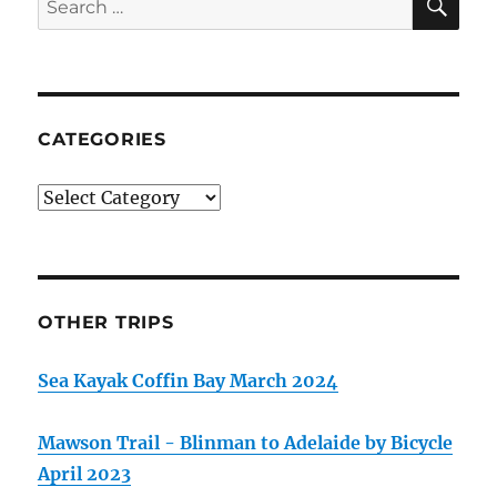
for:
CATEGORIES
Categories
OTHER TRIPS
Sea Kayak Coffin Bay March 2024
Mawson Trail - Blinman to Adelaide by Bicycle
April 2023