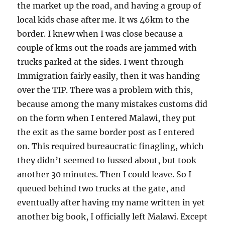
the market up the road, and having a group of
local kids chase after me. It ws 46km to the
border. I knew when I was close because a
couple of kms out the roads are jammed with
trucks parked at the sides. I went through
Immigration fairly easily, then it was handing
over the TIP. There was a problem with this,
because among the many mistakes customs did
on the form when I entered Malawi, they put
the exit as the same border post as I entered
on. This required bureaucratic finagling, which
they didn’t seemed to fussed about, but took
another 30 minutes. Then I could leave. So I
queued behind two trucks at the gate, and
eventually after having my name written in yet
another big book, I officially left Malawi. Except