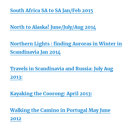
South Africa SA to SA Jan/Feb 2015
North to Alaska! June/July/Aug 2014
Northern Lights : finding Auroras in Winter in
Scandinavia Jan 2014
Travels in Scandinavia and Russia: July Aug
2013:
Kayaking the Coorong: April 2013:
Walking the Camino in Portugal May June
2012