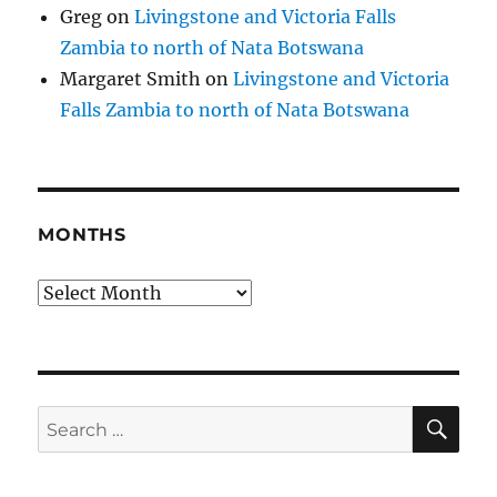
Greg
on
Livingstone and Victoria Falls
Zambia to north of Nata Botswana
Margaret Smith
on
Livingstone and Victoria
Falls Zambia to north of Nata Botswana
MONTHS
Months
SE
Search
for: