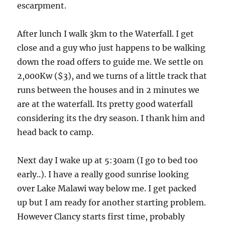
escarpment.
After lunch I walk 3km to the Waterfall. I get
close and a guy who just happens to be walking
down the road offers to guide me. We settle on
2,000Kw ($3), and we turns of a little track that
runs between the houses and in 2 minutes we
are at the waterfall. Its pretty good waterfall
considering its the dry season. I thank him and
head back to camp.
Next day I wake up at 5:30am (I go to bed too
early..). I have a really good sunrise looking
over Lake Malawi way below me. I get packed
up but I am ready for another starting problem.
However Clancy starts first time, probably