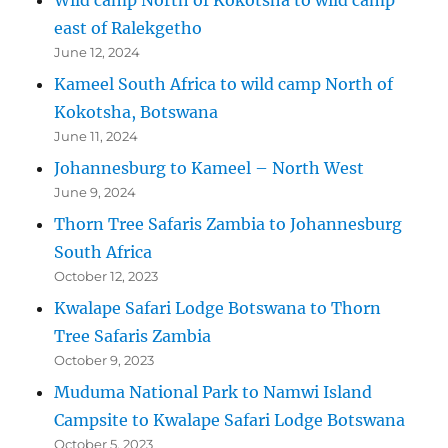
east of Ralekgetho
June 12, 2024
Kameel South Africa to wild camp North of
Kokotsha, Botswana
June 11, 2024
Johannesburg to Kameel – North West
June 9, 2024
Thorn Tree Safaris Zambia to Johannesburg
South Africa
October 12, 2023
Kwalape Safari Lodge Botswana to Thorn
Tree Safaris Zambia
October 9, 2023
Muduma National Park to Namwi Island
Campsite to Kwalape Safari Lodge Botswana
October 5, 2023