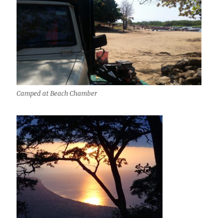
Camped at Beach Chamber