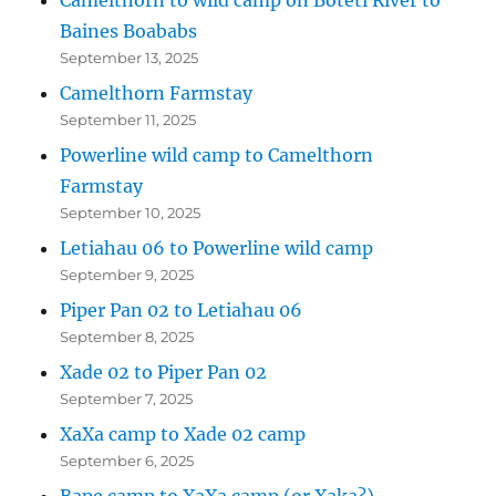
Baines Boababs
September 13, 2025
Camelthorn Farmstay
September 11, 2025
Powerline wild camp to Camelthorn
Farmstay
September 10, 2025
Letiahau 06 to Powerline wild camp
September 9, 2025
Piper Pan 02 to Letiahau 06
September 8, 2025
Xade 02 to Piper Pan 02
September 7, 2025
XaXa camp to Xade 02 camp
September 6, 2025
Bape camp to XaXa camp (or Xaka?)