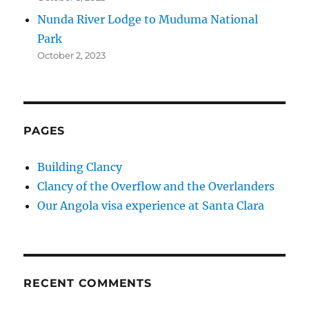
Nunda River Lodge to Muduma National
Park
October 2, 2023
PAGES
Building Clancy
Clancy of the Overflow and the Overlanders
Our Angola visa experience at Santa Clara
RECENT COMMENTS