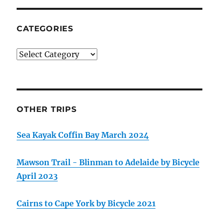
CATEGORIES
Categories
OTHER TRIPS
Sea Kayak Coffin Bay March 2024
Mawson Trail - Blinman to Adelaide by Bicycle
April 2023
Cairns to Cape York by Bicycle 2021