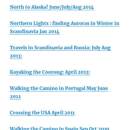
North to Alaska! June/July/Aug 2014
Northern Lights : finding Auroras in Winter in
Scandinavia Jan 2014
Travels in Scandinavia and Russia: July Aug
2013:
Kayaking the Coorong: April 2013:
Walking the Camino in Portugal May June
2012
Crossing the USA April 2011
Walking the Camino in Spain Sep Oct 2010