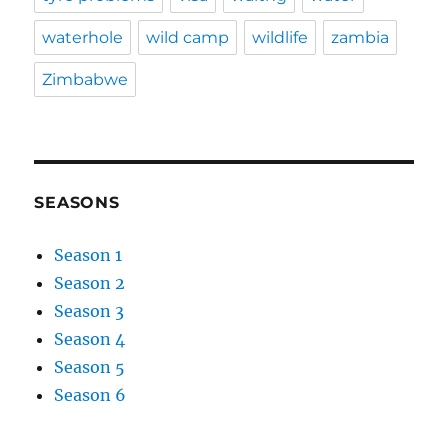
waterhole
wild camp
wildlife
zambia
Zimbabwe
SEASONS
Season 1
Season 2
Season 3
Season 4
Season 5
Season 6