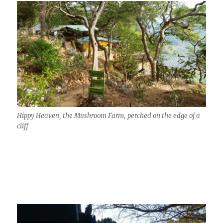
Hippy Heaven, the Mushroom Farm, perched on the edge of a
cliff