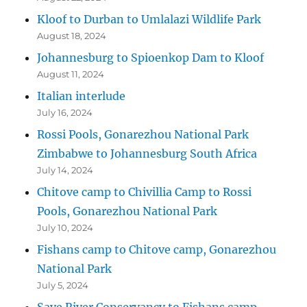
Kloof to Durban to Umlalazi Wildlife Park
August 18, 2024
Johannesburg to Spioenkop Dam to Kloof
August 11, 2024
Italian interlude
July 16, 2024
Rossi Pools, Gonarezhou National Park
Zimbabwe to Johannesburg South Africa
July 14, 2024
Chitove camp to Chivillia Camp to Rossi
Pools, Gonarezhou National Park
July 10, 2024
Fishans camp to Chitove camp, Gonarezhou
National Park
July 5, 2024
Save River Conservancy to Fishans camp,