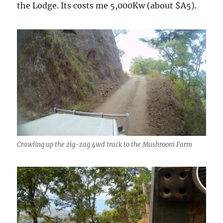
the Lodge. Its costs me 5,000Kw (about $A5).
Crawling up the zig-zag 4wd track to the Mushroom Farm