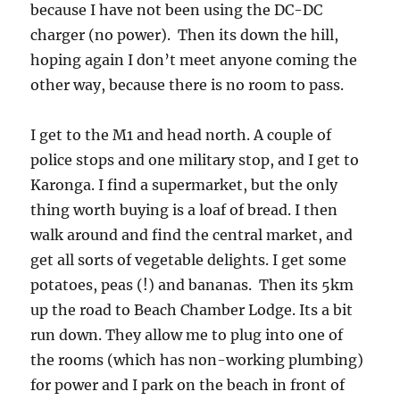
because I have not been using the DC-DC
charger (no power). Then its down the hill,
hoping again I don’t meet anyone coming the
other way, because there is no room to pass.
I get to the M1 and head north. A couple of
police stops and one military stop, and I get to
Karonga. I find a supermarket, but the only
thing worth buying is a loaf of bread. I then
walk around and find the central market, and
get all sorts of vegetable delights. I get some
potatoes, peas (!) and bananas. Then its 5km
up the road to Beach Chamber Lodge. Its a bit
run down. They allow me to plug into one of
the rooms (which has non-working plumbing)
for power and I park on the beach in front of