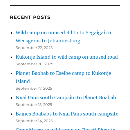
RECENT POSTS
Wild camp on unused Rd to to Segaigai to
Weesgerus to Johannesburg
September 22, 2025
Kukonje Island to wild camp on unused road
September 20, 2025
Planet Baobab to Eselbe camp to Kukonje
Island
September 17, 2025
Nxai Pans south Campsite to Planet Boabab
September 15, 2025
Baines Boababs to Nxai Pans south campsite.
September 14, 2025
Camelthorn to wild camp on Boteti River to