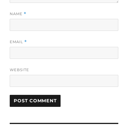
NAME
*
EMAIL
*
WEBSITE