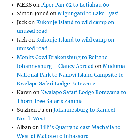
MEKS
on
Piper Pan 02 to Letiahau 06
Simon Joned
on
Migungani to Lake Eyasi
Jack
on
Kukonje Island to wild camp on
unused road
Jack
on
Kukonje Island to wild camp on
unused road
Monks Cowl Drakensburg to Reitz to
Johannesburg – Clancy Abroad
on
Muduma
National Park to Namwi Island Campsite to
Kwalape Safari Lodge Botswana
Karen
on
Kwalape Safari Lodge Botswana to
Thorn Tree Safaris Zambia
Su zhen Pu
on
Johannesburg to Kameel –
North West
Alban
on
Lilli’s Quarry to east Machaila to
West of Mabote to Inhassoro