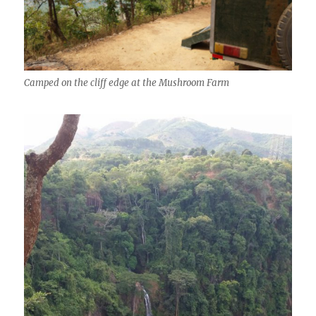
Camped on the cliff edge at the Mushroom Farm