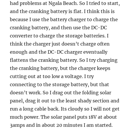
had problems at Ngala Beach. So I tried to start,
and the cranking battery is flat. I think this is
because I use the battery charger to charge the
cranking battery, and then use the DC-DC
converter to charge the storage batteries. I
think the charger just doesn’t charge often
enough and the DC-DC charger eventually
flattens the cranking battery. So I try charging
the cranking battery, but the charger keeps
cutting out at too low a voltage. I try
connecting to the storage battery, but that
doesn’t work. So I drag out the folding solar
panel, drag it out to the least shady section and
run a long cable back. Its cloudy so I will not get
much power. The solar panel puts 18V at about
3amps and in about 20 minutes I am started.