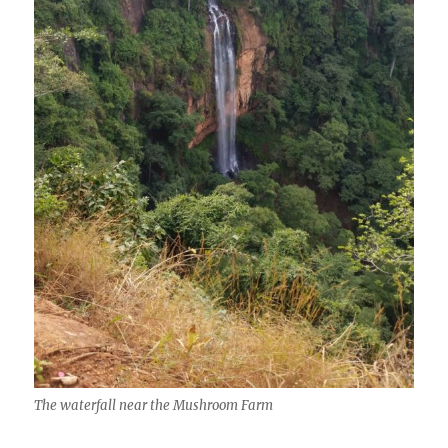
The waterfall near the Mushroom Farm