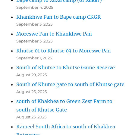
September 4, 2025
Khankhwe Pan to Bape camp CKGR
September 3, 2025
Moreswe Pan to Khankhwe Pan
September 3, 2025
Khutse 01 to Khutse 03 to Moreswe Pan
September 1, 2025
South of Khutse to Khutse Game Reserve
August 29, 2025
South of Khutse gate to south of Khutse gate
August 26, 2025
south of Khakhea to Green Zest Farm to
south of Khutse Gate
August 25, 2025
Kameel South Africa to south of Khakhea
Botswana