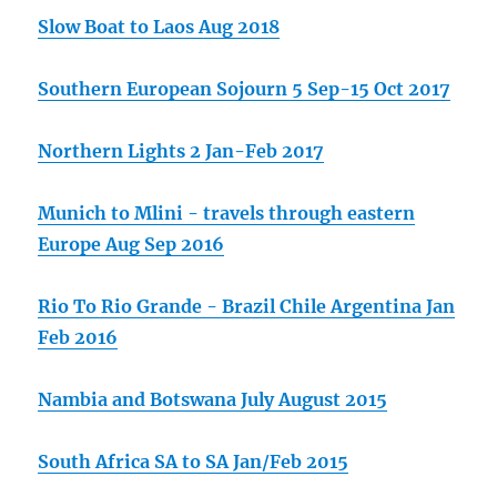
Slow Boat to Laos Aug 2018
Southern European Sojourn 5 Sep-15 Oct 2017
Northern Lights 2 Jan-Feb 2017
Munich to Mlini - travels through eastern
Europe Aug Sep 2016
Rio To Rio Grande - Brazil Chile Argentina Jan
Feb 2016
Nambia and Botswana July August 2015
South Africa SA to SA Jan/Feb 2015