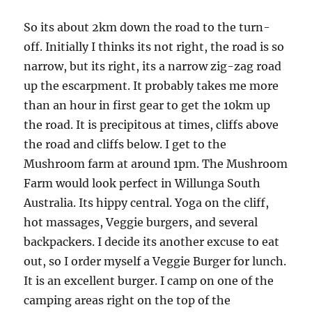
So its about 2km down the road to the turn-
off. Initially I thinks its not right, the road is so
narrow, but its right, its a narrow zig-zag road
up the escarpment. It probably takes me more
than an hour in first gear to get the 10km up
the road. It is precipitous at times, cliffs above
the road and cliffs below. I get to the
Mushroom farm at around 1pm. The Mushroom
Farm would look perfect in Willunga South
Australia. Its hippy central. Yoga on the cliff,
hot massages, Veggie burgers, and several
backpackers. I decide its another excuse to eat
out, so I order myself a Veggie Burger for lunch.
It is an excellent burger. I camp on one of the
camping areas right on the top of the