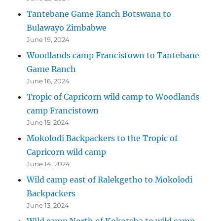
Tantebane Game Ranch Botswana to
Bulawayo Zimbabwe
June 19, 2024
Woodlands camp Francistown to Tantebane
Game Ranch
June 16, 2024
Tropic of Capricorn wild camp to Woodlands
camp Francistown
June 15, 2024
Mokolodi Backpackers to the Tropic of
Capricorn wild camp
June 14, 2024
Wild camp east of Ralekgetho to Mokolodi
Backpackers
June 13, 2024
Wild camp North of Kokotsha to wild camp