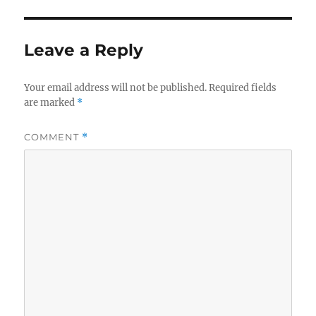
Leave a Reply
Your email address will not be published.
Required fields
are marked
*
COMMENT
*