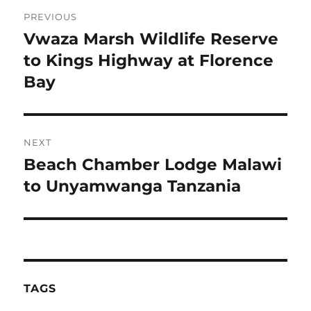
Post
PREVIOUS
navigation
Vwaza Marsh Wildlife Reserve
Previous
post:
to Kings Highway at Florence
Bay
NEXT
Beach Chamber Lodge Malawi
Next
post:
to Unyamwanga Tanzania
TAGS