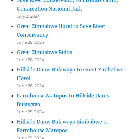
Gonarezhou National Park
July 3, 2024
Great Zimbabwe Hotel to Save River
Conservancy
June 29, 2024
Great Zimbabwe Ruins
June 28, 2024
Hillside Dams Bulawayo to Great Zimbabwe
Hotel
June 26, 2024
Farmhouse Matopos to Hillside Dams
Bulawayo
June 25, 2024
Hillside Dams Bulawayo Zimbabwe to
Farmhouse Matopos
June 23, 2024