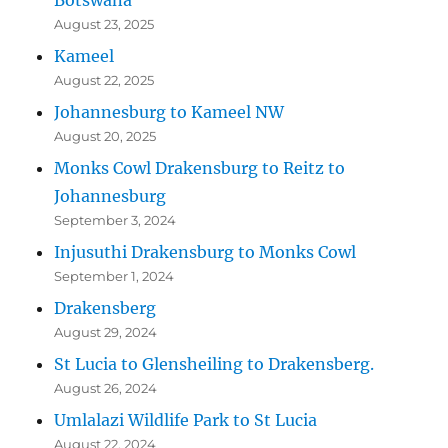
August 23, 2025
Kameel
August 22, 2025
Johannesburg to Kameel NW
August 20, 2025
Monks Cowl Drakensburg to Reitz to
Johannesburg
September 3, 2024
Injusuthi Drakensburg to Monks Cowl
September 1, 2024
Drakensberg
August 29, 2024
St Lucia to Glensheiling to Drakensberg.
August 26, 2024
Umlalazi Wildlife Park to St Lucia
August 22, 2024