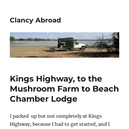
Clancy Abroad
Kings Highway, to the
Mushroom Farm to Beach
Chamber Lodge
I packed up but not completely at Kings
Highway, because I had to get started, and I