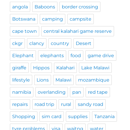
angola
Baboons
border crossing
Botswana
camping
campsite
cape town
central kalahari game reserve
ckgr
clancy
country
Desert
Elephant
elephants
food
game drive
giraffe
Hippos
Kalahari
Lake Malawi
lifestyle
Lions
Malawi
mozambique
namibia
overlanding
pan
red tape
repairs
road trip
rural
sandy road
Shopping
sim card
supplies
Tanzania
tyre problems
visa
waitng
water