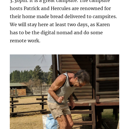
3:30pm. It is a great campsite. The campsite
hosts Patrick and Hercules are renowned for
their home made bread delivered to campsites.
We will stay here at least two days, as Karen
has to be the digital nomad and do some
remote work.