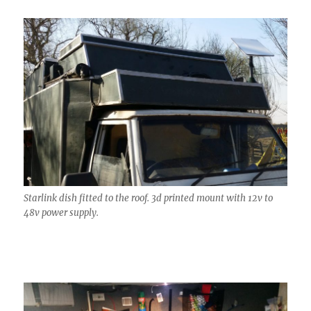
Starlink dish fitted to the roof. 3d printed mount with 12v to
48v power supply.