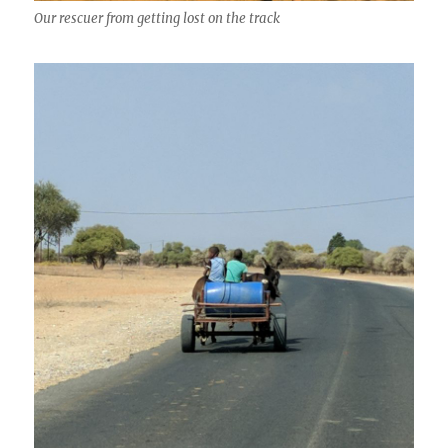
Our rescuer from getting lost on the track