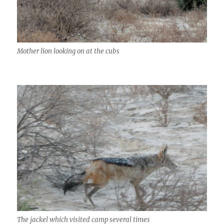
Mother lion looking on at the cubs
The jackel which visited camp several times