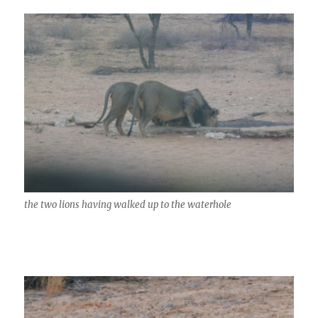
the two lions having walked up to the waterhole