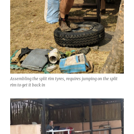
Assembling the split rim tyres, requires jumping on the split
rim to get it back in