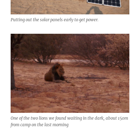
Putting out the solar panels early to get power.
One of the two lions we found waiting in the dark, about 150m
from camp on the last morning