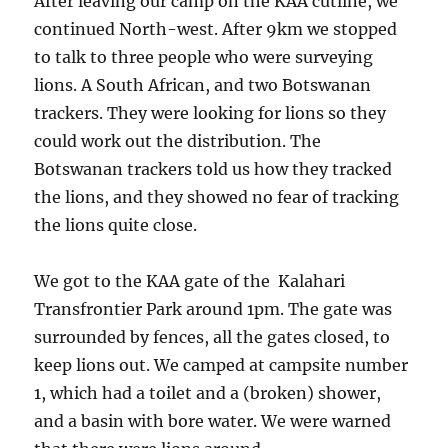
After leaving our camp on the KAA cutline, we
continued North-west. After 9km we stopped
to talk to three people who were surveying
lions. A South African, and two Botswanan
trackers. They were looking for lions so they
could work out the distribution. The
Botswanan trackers told us how they tracked
the lions, and they showed no fear of tracking
the lions quite close.
We got to the KAA gate of the Kalahari
Transfrontier Park around 1pm. The gate was
surrounded by fences, all the gates closed, to
keep lions out. We camped at campsite number
1, which had a toilet and a (broken) shower,
and a basin with bore water. We were warned