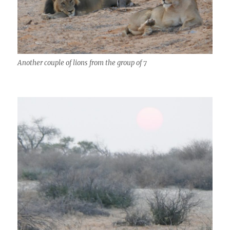
Another couple of lions from the group of 7