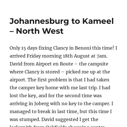
50km
west
of
Johannesburg to Kameel
Makopong
to
– North West
Mubuasehube
Pan
Only 15 days fixing Clancy in Benoni this time! I
arrived Friday morning 18th August at 7am.
David from Airport en Route – the campsite
where Clancy is stored – picked me up at the
airport. The first problem is that I had taken
the camper key home with me last trip. I had
lost the key, and for the second time was
arriving in Joberg with no key to the camper. I
managed to break in last time, but this time I
was stumped. David suggested I get the