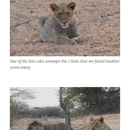
One of the lion cubs amongst the 7 lions that we found another
100m away