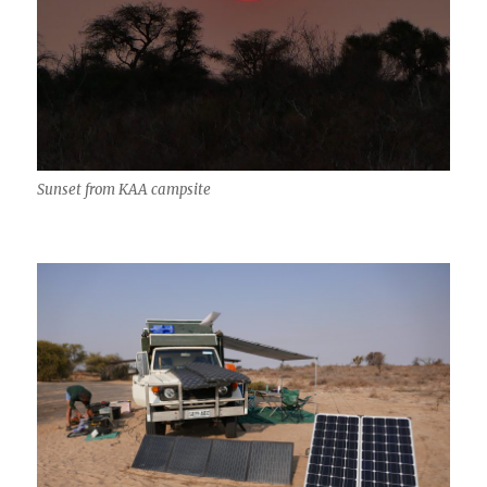
Sunset from KAA campsite