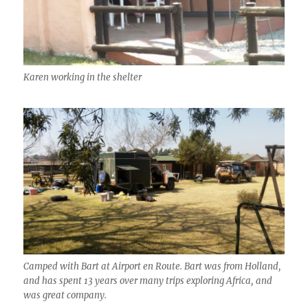
Karen working in the shelter
Camped with Bart at Airport en Route. Bart was from Holland,
and has spent 13 years over many trips exploring Africa, and
was great company.