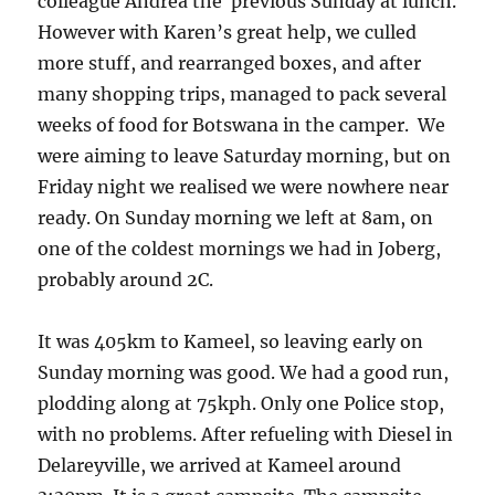
colleague Andrea the previous Sunday at lunch.
However with Karen’s great help, we culled
more stuff, and rearranged boxes, and after
many shopping trips, managed to pack several
weeks of food for Botswana in the camper. We
were aiming to leave Saturday morning, but on
Friday night we realised we were nowhere near
ready. On Sunday morning we left at 8am, on
one of the coldest mornings we had in Joberg,
probably around 2C.
It was 405km to Kameel, so leaving early on
Sunday morning was good. We had a good run,
plodding along at 75kph. Only one Police stop,
with no problems. After refueling with Diesel in
Delareyville, we arrived at Kameel around