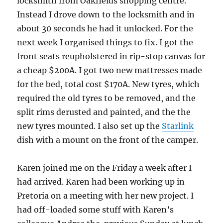
locksmith from Oakfields shopping centre.
Instead I drove down to the locksmith and in
about 30 seconds he had it unlocked. For the
next week I organised things to fix. I got the
front seats reupholstered in rip-stop canvas for
a cheap $200A. I got two new mattresses made
for the bed, total cost $170A. New tyres, which
required the old tyres to be removed, and the
split rims derusted and painted, and the the
new tyres mounted. I also set up the
Starlink
dish with a mount on the front of the camper.
Karen joined me on the Friday a week after I
had arrived. Karen had been working up in
Pretoria on a meeting with her new project. I
had off-loaded some stuff with Karen’s