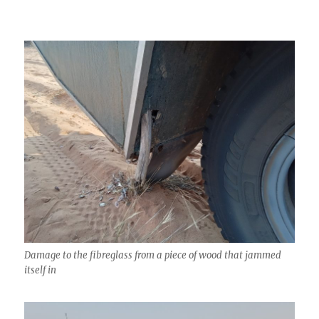
Damage to the fibreglass from a piece of wood that jammed
itself in