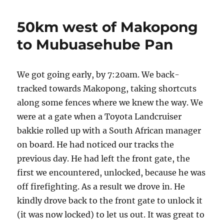
cut
line
50km west of Makopong
to
KAA
to Mubuasehube Pan
camp
We got going early, by 7:20am. We back-
tracked towards Makopong, taking shortcuts
along some fences where we knew the way. We
were at a gate when a Toyota Landcruiser
bakkie rolled up with a South African manager
on board. He had noticed our tracks the
previous day. He had left the front gate, the
first we encountered, unlocked, because he was
off firefighting. As a result we drove in. He
kindly drove back to the front gate to unlock it
(it was now locked) to let us out. It was great to