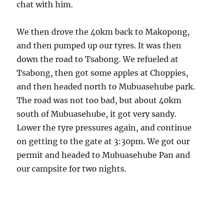
chat with him.
We then drove the 40km back to Makopong,
and then pumped up our tyres. It was then
down the road to Tsabong. We refueled at
Tsabong, then got some apples at Choppies,
and then headed north to Mubuasehube park.
The road was not too bad, but about 40km
south of Mubuasehube, it got very sandy.
Lower the tyre pressures again, and continue
on getting to the gate at 3:30pm. We got our
permit and headed to Mubuasehube Pan and
our campsite for two nights.