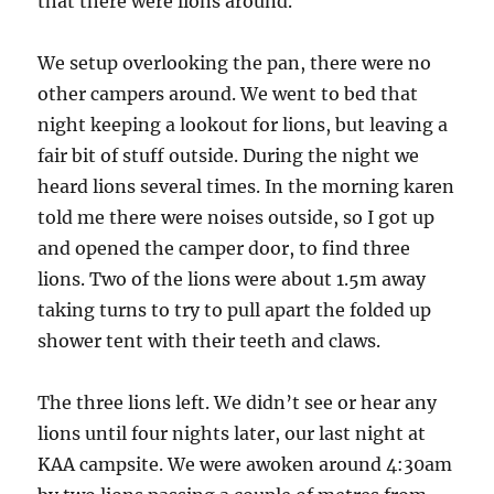
that there were lions around.
We setup overlooking the pan, there were no
other campers around. We went to bed that
night keeping a lookout for lions, but leaving a
fair bit of stuff outside. During the night we
heard lions several times. In the morning karen
told me there were noises outside, so I got up
and opened the camper door, to find three
lions. Two of the lions were about 1.5m away
taking turns to try to pull apart the folded up
shower tent with their teeth and claws.
The three lions left. We didn’t see or hear any
lions until four nights later, our last night at
KAA campsite. We were awoken around 4:30am