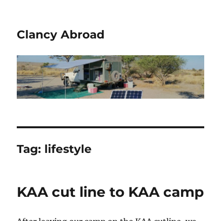
Clancy Abroad
Tag:
lifestyle
KAA cut line to KAA camp