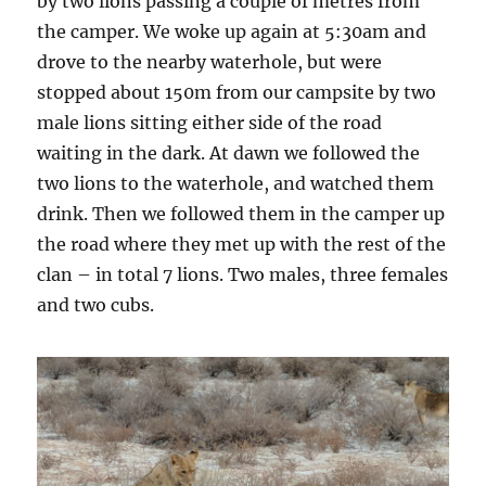
by two lions passing a couple of metres from
the camper. We woke up again at 5:30am and
drove to the nearby waterhole, but were
stopped about 150m from our campsite by two
male lions sitting either side of the road
waiting in the dark. At dawn we followed the
two lions to the waterhole, and watched them
drink. Then we followed them in the camper up
the road where they met up with the rest of the
clan – in total 7 lions. Two males, three females
and two cubs.