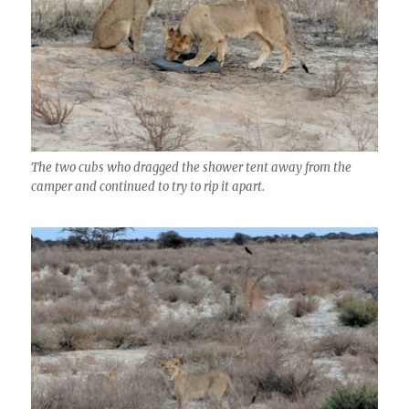
The two cubs who dragged the shower tent away from the
camper and continued to try to rip it apart.