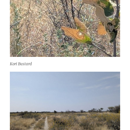
Kori Bustard