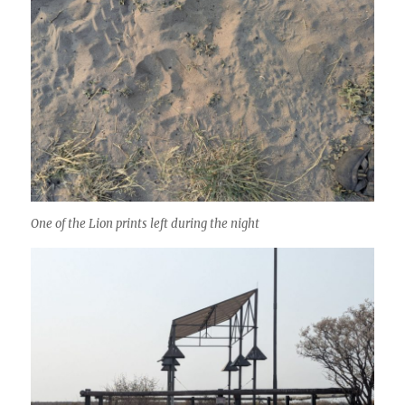
One of the Lion prints left during the night