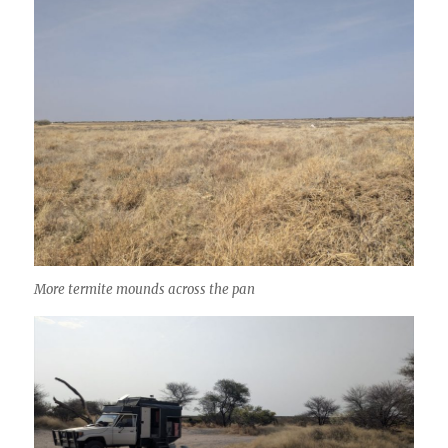
More termite mounds across the pan