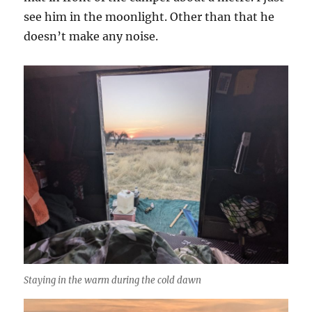
see him in the moonlight. Other than that he
doesn’t make any noise.
Staying in the warm during the cold dawn