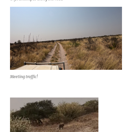
Meeting traffic!