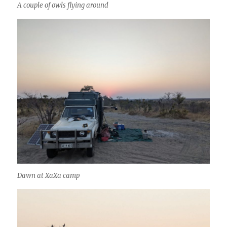
A couple of owls flying around
Dawn at XaXa camp