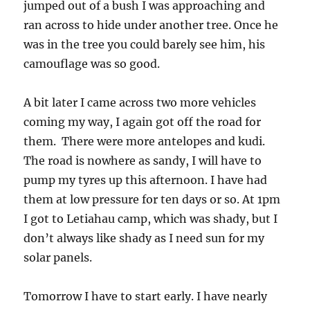
jumped out of a bush I was approaching and
ran across to hide under another tree. Once he
was in the tree you could barely see him, his
camouflage was so good.
A bit later I came across two more vehicles
coming my way, I again got off the road for
them. There were more antelopes and kudi.
The road is nowhere as sandy, I will have to
pump my tyres up this afternoon. I have had
them at low pressure for ten days or so. At 1pm
I got to Letiahau camp, which was shady, but I
don’t always like shady as I need sun for my
solar panels.
Tomorrow I have to start early. I have nearly