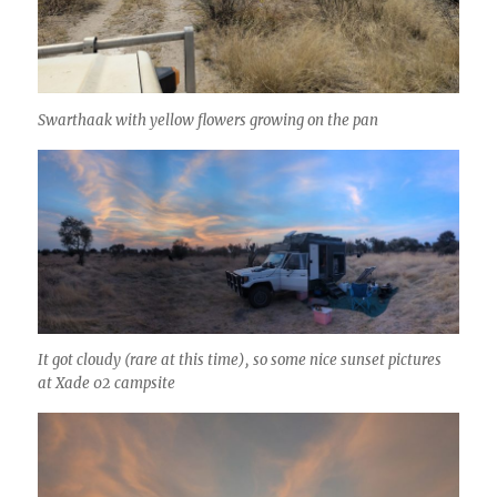
Swarthaak with yellow flowers growing on the pan
It got cloudy (rare at this time), so some nice sunset pictures
at Xade 02 campsite