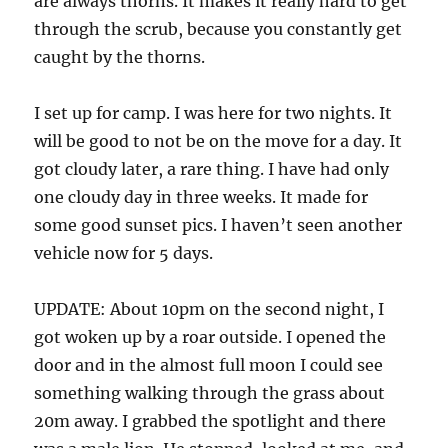
are always thorns. It makes it really hard to get
through the scrub, because you constantly get
caught by the thorns.
I set up for camp. I was here for two nights. It
will be good to not be on the move for a day. It
got cloudy later, a rare thing. I have had only
one cloudy day in three weeks. It made for
some good sunset pics. I haven’t seen another
vehicle now for 5 days.
UPDATE: About 10pm on the second night, I
got woken up by a roar outside. I opened the
door and in the almost full moon I could see
something walking through the grass about
20m away. I grabbed the spotlight and there