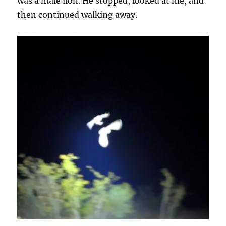
was a male lion. He stopped, looked at me, and
then continued walking away.