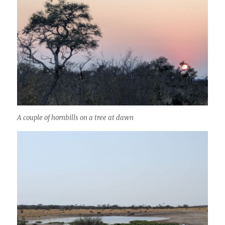
A couple of hornbills on a tree at dawn