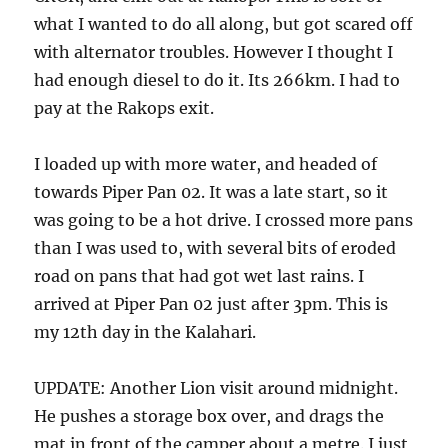
what I wanted to do all along, but got scared off
with alternator troubles. However I thought I
had enough diesel to do it. Its 266km. I had to
pay at the Rakops exit.
I loaded up with more water, and headed of
towards Piper Pan 02. It was a late start, so it
was going to be a hot drive. I crossed more pans
than I was used to, with several bits of eroded
road on pans that had got wet last rains. I
arrived at Piper Pan 02 just after 3pm. This is
my 12th day in the Kalahari.
UPDATE: Another Lion visit around midnight.
He pushes a storage box over, and drags the
mat in front of the camper about a metre. I just