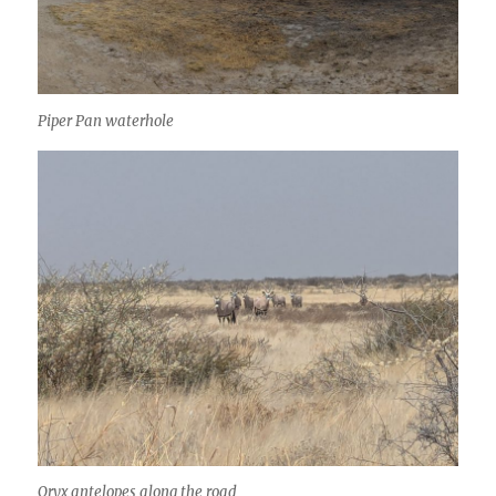
Piper Pan waterhole
Oryx antelopes along the road