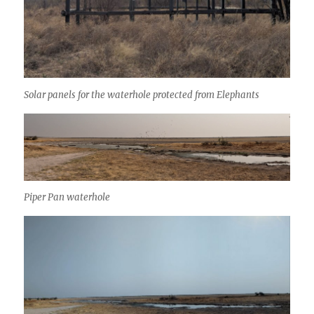
Solar panels for the waterhole protected from Elephants
Piper Pan waterhole