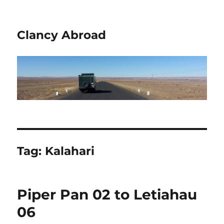
Clancy Abroad
Tag:
Kalahari
Piper Pan 02 to Letiahau
06