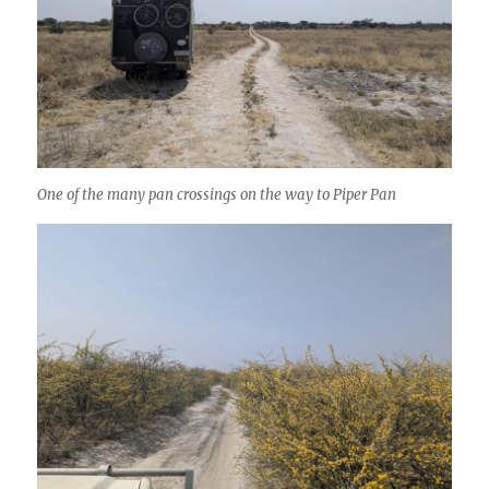
One of the many pan crossings on the way to Piper Pan