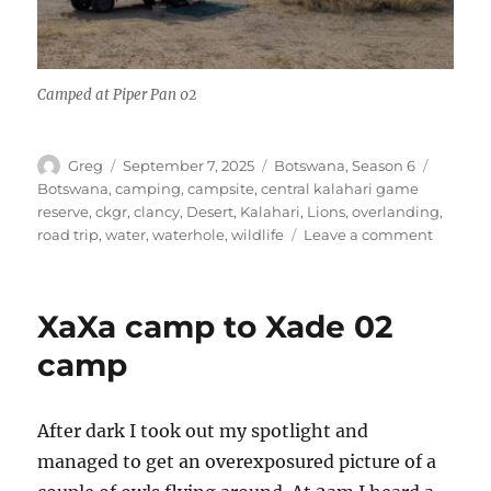
Camped at Piper Pan 02
Author
Posted
Categories
Tags
Greg
September 7, 2025
Botswana
,
Season 6
on
Botswana
,
camping
,
campsite
,
central kalahari game
reserve
,
ckgr
,
clancy
,
Desert
,
Kalahari
,
Lions
,
overlanding
,
on
road trip
,
water
,
waterhole
,
wildlife
Leave a comment
Xade
02
to
XaXa camp to Xade 02
Piper
Pan
camp
02
After dark I took out my spotlight and
managed to get an overexposured picture of a