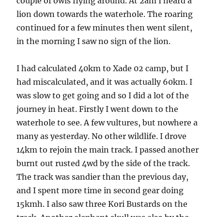
couple of owls flying around. At 2am I heard a
lion down towards the waterhole. The roaring
continued for a few minutes then went silent,
in the morning I saw no sign of the lion.
I had calculated 40km to Xade 02 camp, but I
had miscalculated, and it was actually 60km. I
was slow to get going and so I did a lot of the
journey in heat. Firstly I went down to the
waterhole to see. A few vultures, but nowhere a
many as yesterday. No other wildlife. I drove
14km to rejoin the main track. I passed another
burnt out rusted 4wd by the side of the track.
The track was sandier than the previous day,
and I spent more time in second gear doing
15kmh. I also saw three Kori Bustards on the