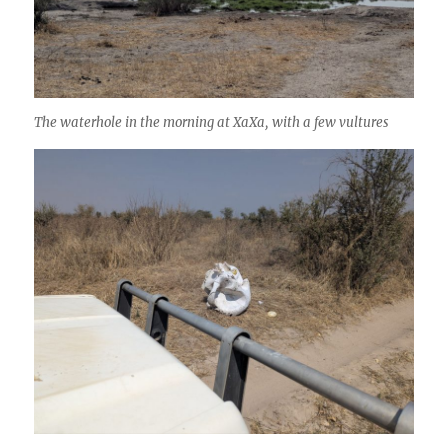
The waterhole in the morning at XaXa, with a few vultures