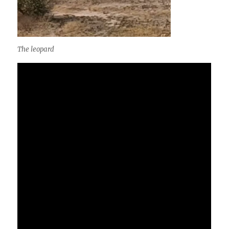
The leopard