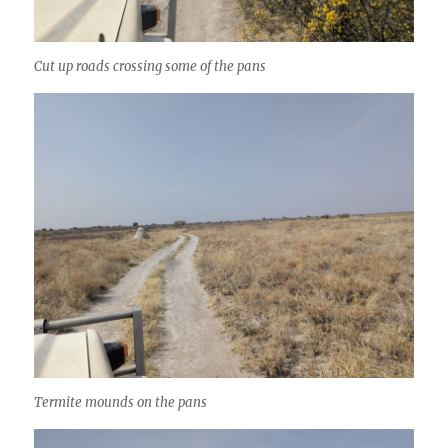
Cut up roads crossing some of the pans
Termite mounds on the pans