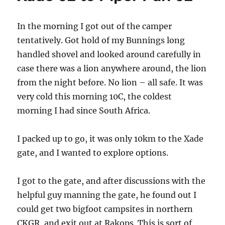
Letiahau
06
In the morning I got out of the camper
tentatively. Got hold of my Bunnings long
handled shovel and looked around carefully in
case there was a lion anywhere around, the lion
from the night before. No lion – all safe. It was
very cold this morning 10C, the coldest
morning I had since South Africa.
I packed up to go, it was only 10km to the Xade
gate, and I wanted to explore options.
I got to the gate, and after discussions with the
helpful guy manning the gate, he found out I
could get two bigfoot campsites in northern
CKGR, and exit out at Rakops. This is sort of