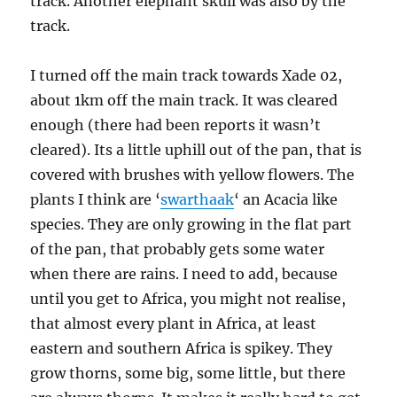
track. Another elephant skull was also by the
track.
I turned off the main track towards Xade 02,
about 1km off the main track. It was cleared
enough (there had been reports it wasn’t
cleared). Its a little uphill out of the pan, that is
covered with brushes with yellow flowers. The
plants I think are ‘
swarthaak
‘ an Acacia like
species. They are only growing in the flat part
of the pan, that probably gets some water
when there are rains. I need to add, because
until you get to Africa, you might not realise,
that almost every plant in Africa, at least
eastern and southern Africa is spikey. They
grow thorns, some big, some little, but there