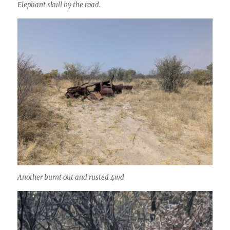
Elephant skull by the road.
Another burnt out and rusted 4wd