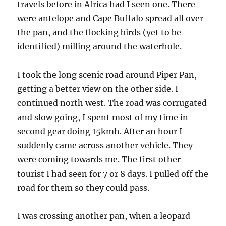
travels before in Africa had I seen one. There
were antelope and Cape Buffalo spread all over
the pan, and the flocking birds (yet to be
identified) milling around the waterhole.
I took the long scenic road around Piper Pan,
getting a better view on the other side. I
continued north west. The road was corrugated
and slow going, I spent most of my time in
second gear doing 15kmh. After an hour I
suddenly came across another vehicle. They
were coming towards me. The first other
tourist I had seen for 7 or 8 days. I pulled off the
road for them so they could pass.
I was crossing another pan, when a leopard