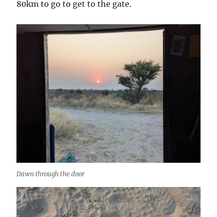
80km to go to get to the gate.
Dawn through the door