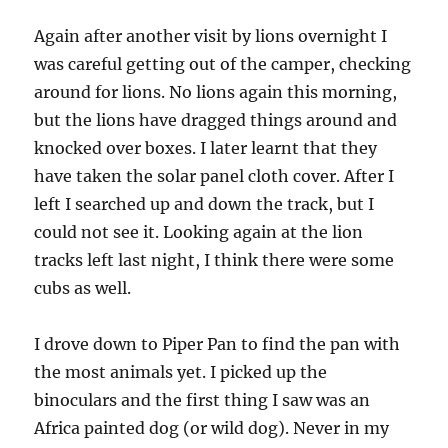
Again after another visit by lions overnight I
was careful getting out of the camper, checking
around for lions. No lions again this morning,
but the lions have dragged things around and
knocked over boxes. I later learnt that they
have taken the solar panel cloth cover. After I
left I searched up and down the track, but I
could not see it. Looking again at the lion
tracks left last night, I think there were some
cubs as well.
I drove down to Piper Pan to find the pan with
the most animals yet. I picked up the
binoculars and the first thing I saw was an
Africa painted dog (or wild dog). Never in my