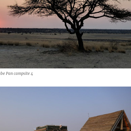
be Pan campsite 4