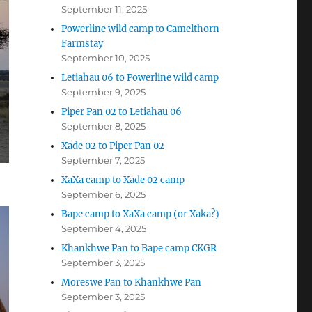
September 11, 2025
Powerline wild camp to Camelthorn
Farmstay
September 10, 2025
Letiahau 06 to Powerline wild camp
September 9, 2025
Piper Pan 02 to Letiahau 06
September 8, 2025
Xade 02 to Piper Pan 02
September 7, 2025
XaXa camp to Xade 02 camp
September 6, 2025
Bape camp to XaXa camp (or Xaka?)
September 4, 2025
Khankhwe Pan to Bape camp CKGR
September 3, 2025
Moreswe Pan to Khankhwe Pan
September 3, 2025