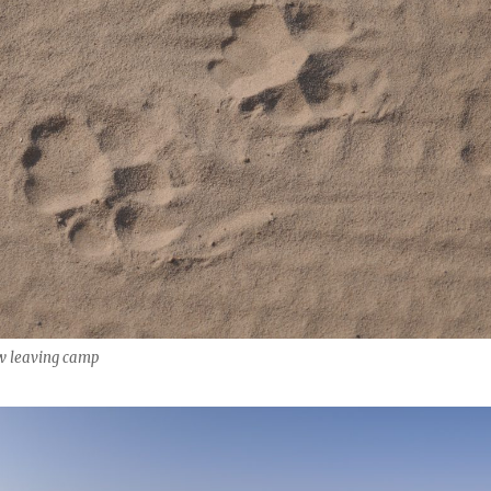
aw leaving camp