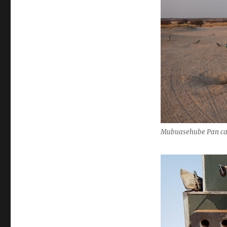
Mubuasehube Pan ca