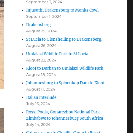
September 3, 2024
Injusuthi Drakensburg to Monks Cowl
September 1, 2024
Drakensberg
August 29, 2024
St Lucia to Glensheiling to Drakensberg.
August 26, 2024
Umlalazi Wildlife Park to St Lucia
August 22, 2024
Kloof to Durban to Umlalazi Wildlife Park
August 18, 2024
Johannesburg to Spioenkop Dam to Kloof
August 11, 2024
Italian interlude
July 16, 2024
Rossi Pools, Gonarezhou National Park
Zimbabwe to Johannesburg South Africa
July 14, 2024
Chitove camp to Chivillia Camp to Rossi