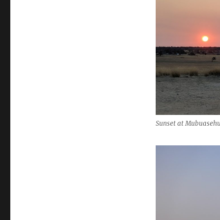
Sunset at Mubuasehu