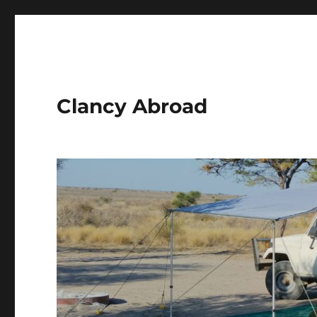
Clancy Abroad