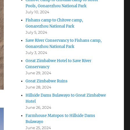
Pools, Gonarezhou National Park
July 10, 2024
Fishans camp to Chitove camp,
Gonarezhou National Park
July 5, 2024
Save River Conservancy to Fishans camp,
Gonarezhou National Park
July 3, 2024
Great Zimbabwe Hotel to Save River
Conservancy
June 29, 2024
Great Zimbabwe Ruins
June 28, 2024
Hillside Dams Bulawayo to Great Zimbabwe
Hotel
June 26, 2024
Farmhouse Matopos to Hillside Dams
Bulawayo
June 25, 2024