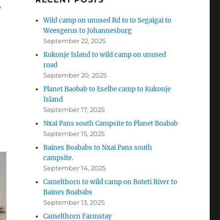
,
Wild camp on unused Rd to to Segaigai to
Weesgerus to Johannesburg
September 22, 2025
Kukonje Island to wild camp on unused
road
September 20, 2025
Planet Baobab to Eselbe camp to Kukonje
Island
September 17, 2025
Nxai Pans south Campsite to Planet Boabab
September 15, 2025
Baines Boababs to Nxai Pans south
campsite.
September 14, 2025
Camelthorn to wild camp on Boteti River to
Baines Boababs
September 13, 2025
Camelthorn Farmstay