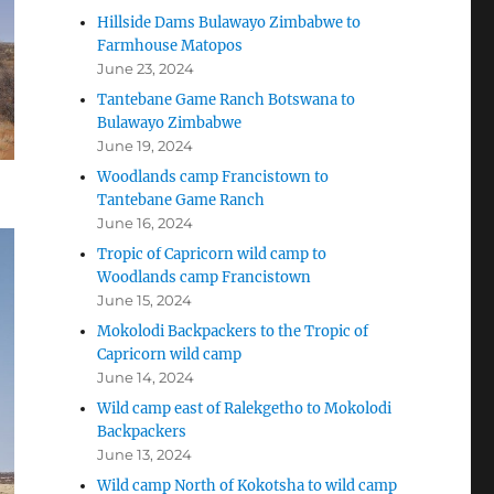
Hillside Dams Bulawayo Zimbabwe to
Farmhouse Matopos
June 23, 2024
Tantebane Game Ranch Botswana to
Bulawayo Zimbabwe
June 19, 2024
Woodlands camp Francistown to
Tantebane Game Ranch
June 16, 2024
Tropic of Capricorn wild camp to
Woodlands camp Francistown
June 15, 2024
Mokolodi Backpackers to the Tropic of
Capricorn wild camp
June 14, 2024
Wild camp east of Ralekgetho to Mokolodi
Backpackers
June 13, 2024
Wild camp North of Kokotsha to wild camp