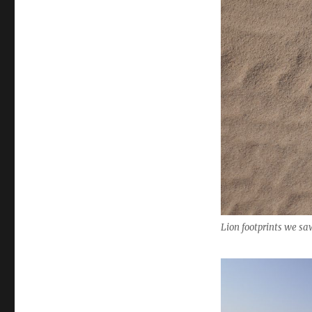
Lion footprints we s