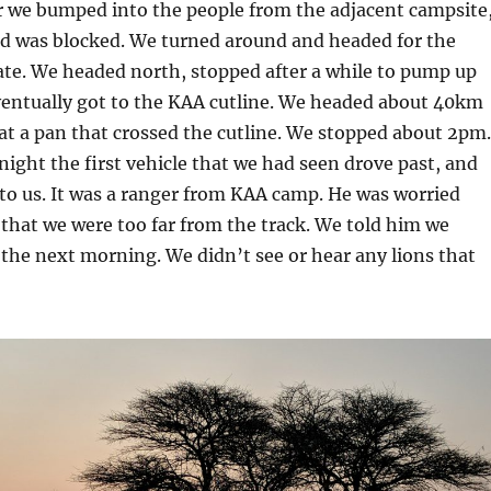
r we bumped into the people from the adjacent campsite
ad was blocked. We turned around and headed for the
e. We headed north, stopped after a while to pump up
ventually got to the KAA cutline. We headed about 40km
at a pan that crossed the cutline. We stopped about 2pm.
ight the first vehicle that we had seen drove past, and
 to us. It was a ranger from KAA camp. He was worried
 that we were too far from the track. We told him we
the next morning. We didn’t see or hear any lions that