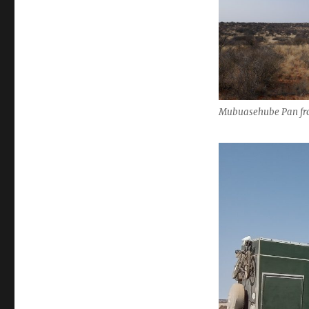
Mubuasehube Pan fr