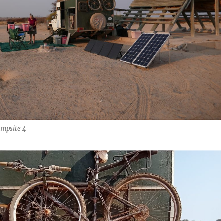
mpsite 4