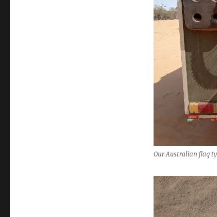
Our Australian flag ty