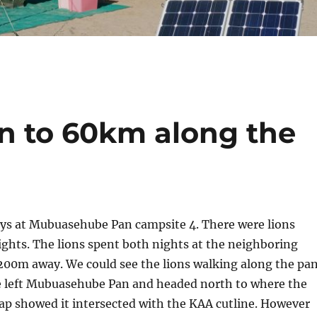
 to 60km along the
ys at Mubuasehube Pan campsite 4. There were lions
ghts. The lions spent both nights at the neighboring
200m away. We could see the lions walking along the pa
e left Mubuasehube Pan and headed north to where the
ap showed it intersected with the KAA cutline. However