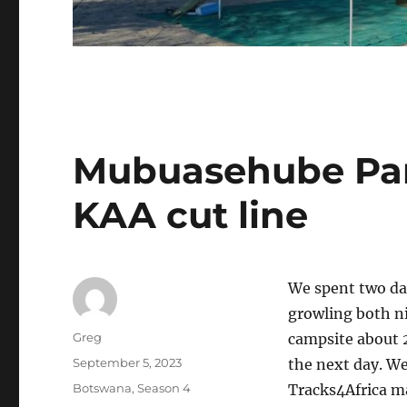
Mubuasehube Pan
KAA cut line
We spent two da
growling both ni
Author
Greg
campsite about 
Posted
September 5, 2023
the next day. W
on
Categories
Botswana
,
Season 4
Tracks4Africa m