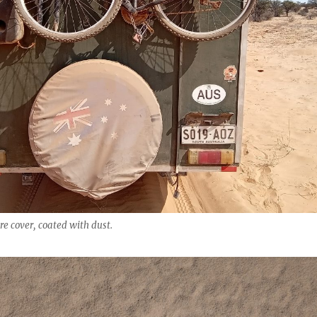
re cover, coated with dust.