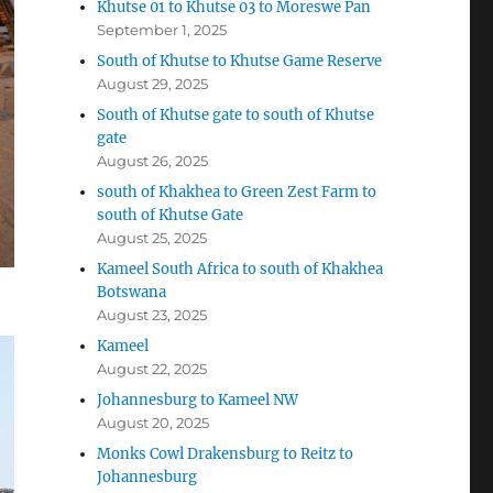
Khutse 01 to Khutse 03 to Moreswe Pan
September 1, 2025
South of Khutse to Khutse Game Reserve
August 29, 2025
South of Khutse gate to south of Khutse
gate
August 26, 2025
south of Khakhea to Green Zest Farm to
south of Khutse Gate
August 25, 2025
Kameel South Africa to south of Khakhea
Botswana
August 23, 2025
Kameel
August 22, 2025
Johannesburg to Kameel NW
August 20, 2025
Monks Cowl Drakensburg to Reitz to
Johannesburg