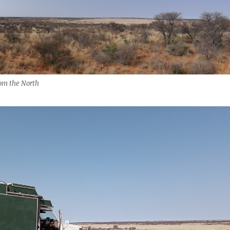
om the North