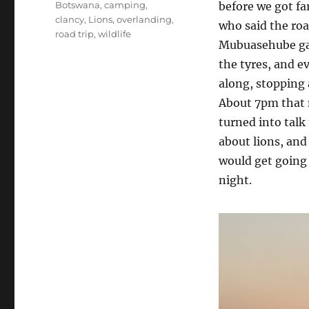
Tags
Botswana
,
camping
,
before we got fa
clancy
,
Lions
,
overlanding
,
who said the ro
road trip
,
wildlife
Mubuasehube gat
the tyres, and e
along, stopping 
About 7pm that n
turned into talk
about lions, and
would get going 
night.