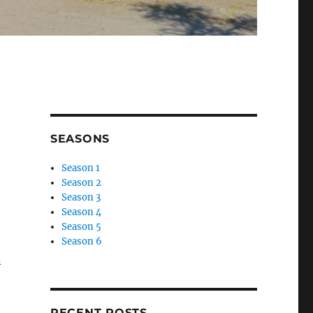
SEASONS
Season 1
Season 2
Season 3
Season 4
Season 5
Season 6
n
RECENT POSTS