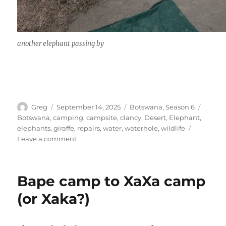
another elephant passing by
Author
Posted
Categories
Tags
Greg
September 14, 2025
Botswana
,
Season 6
on
Botswana
,
camping
,
campsite
,
clancy
,
Desert
,
Elephant
,
elephants
,
giraffe
,
repairs
,
water
,
waterhole
,
wildlife
on
Leave a comment
Baines
Boababs
to
Bape camp to XaXa camp
Nxai
Pans
(or Xaka?)
south
campsite.