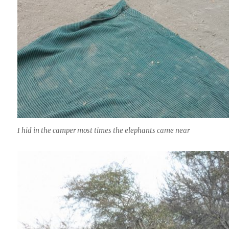
I hid in the camper most times the elephants came near