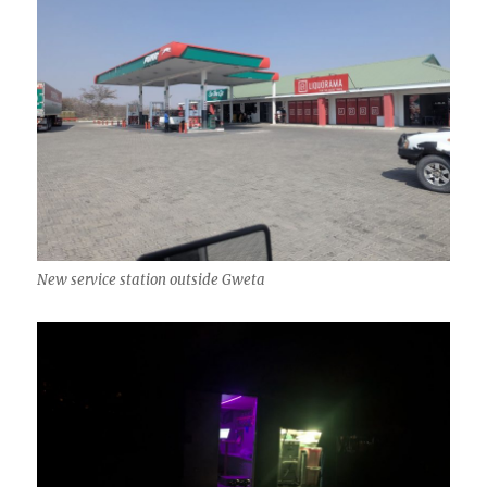
New service station outside Gweta