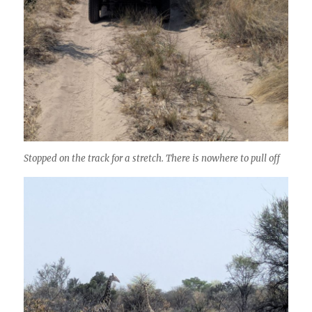
Stopped on the track for a stretch. There is nowhere to pull off