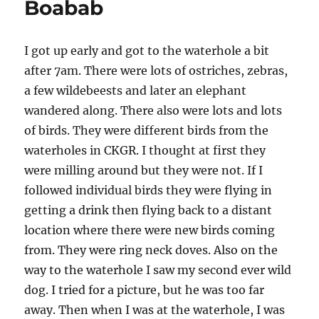
Boabab
I got up early and got to the waterhole a bit
after 7am. There were lots of ostriches, zebras,
a few wildebeests and later an elephant
wandered along. There also were lots and lots
of birds. They were different birds from the
waterholes in CKGR. I thought at first they
were milling around but they were not. If I
followed individual birds they were flying in
getting a drink then flying back to a distant
location where there were new birds coming
from. They were ring neck doves. Also on the
way to the waterhole I saw my second ever wild
dog. I tried for a picture, but he was too far
away. Then when I was at the waterhole, I was