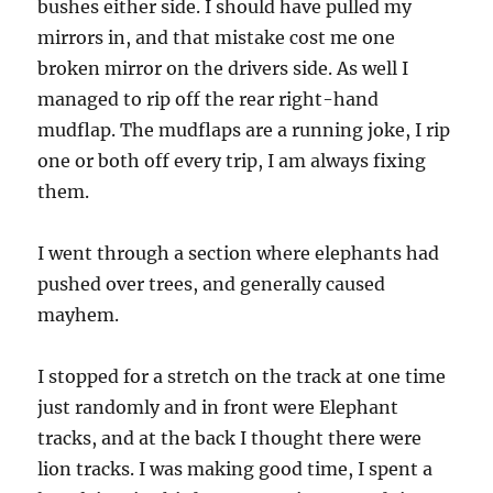
bushes either side. I should have pulled my
mirrors in, and that mistake cost me one
broken mirror on the drivers side. As well I
managed to rip off the rear right-hand
mudflap. The mudflaps are a running joke, I rip
one or both off every trip, I am always fixing
them.
I went through a section where elephants had
pushed over trees, and generally caused
mayhem.
I stopped for a stretch on the track at one time
just randomly and in front were Elephant
tracks, and at the back I thought there were
lion tracks. I was making good time, I spent a