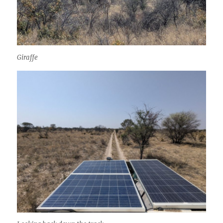
Giraffe