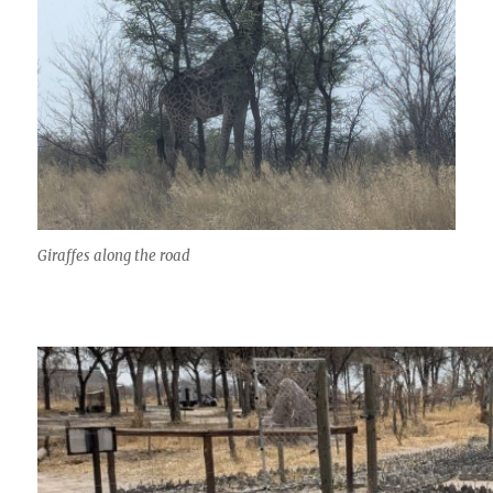
Giraffes along the road