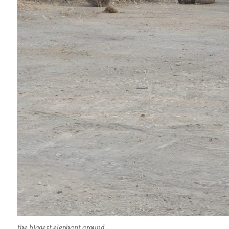
the biggest elephant around