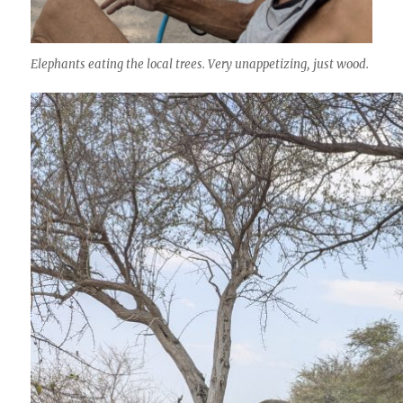
Elephants eating the local trees. Very unappetizing, just wood.