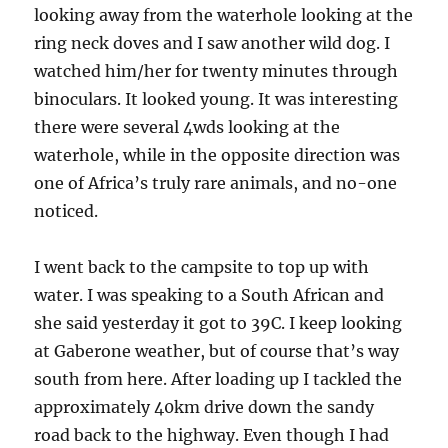
looking away from the waterhole looking at the
ring neck doves and I saw another wild dog. I
watched him/her for twenty minutes through
binoculars. It looked young. It was interesting
there were several 4wds looking at the
waterhole, while in the opposite direction was
one of Africa’s truly rare animals, and no-one
noticed.
I went back to the campsite to top up with
water. I was speaking to a South African and
she said yesterday it got to 39C. I keep looking
at Gaberone weather, but of course that’s way
south from here. After loading up I tackled the
approximately 40km drive down the sandy
road back to the highway. Even though I had