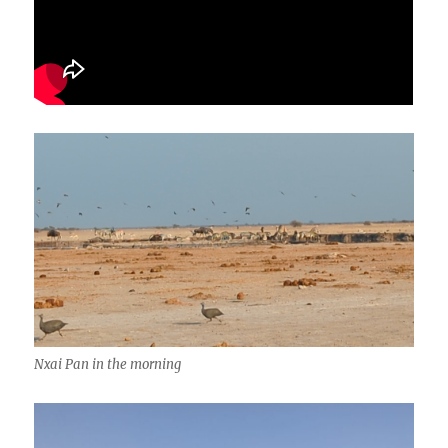
Nxai Pan in the morning