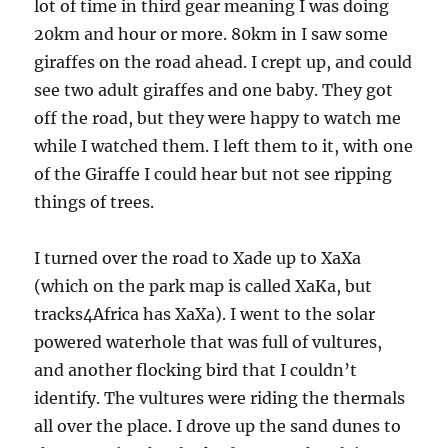
lot of time in third gear meaning I was doing
20km and hour or more. 80km in I saw some
giraffes on the road ahead. I crept up, and could
see two adult giraffes and one baby. They got
off the road, but they were happy to watch me
while I watched them. I left them to it, with one
of the Giraffe I could hear but not see ripping
things of trees.
I turned over the road to Xade up to XaXa
(which on the park map is called XaKa, but
tracks4Africa has XaXa). I went to the solar
powered waterhole that was full of vultures,
and another flocking bird that I couldn’t
identify. The vultures were riding the thermals
all over the place. I drove up the sand dunes to