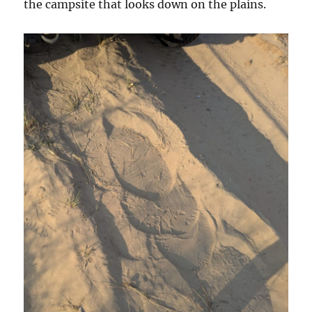
the campsite that looks down on the plains.