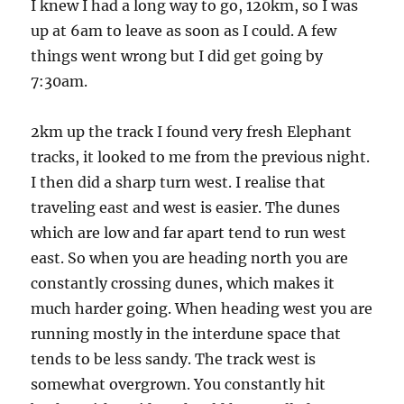
I knew I had a long way to go, 120km, so I was
up at 6am to leave as soon as I could. A few
things went wrong but I did get going by
7:30am.
2km up the track I found very fresh Elephant
tracks, it looked to me from the previous night.
I then did a sharp turn west. I realise that
traveling east and west is easier. The dunes
which are low and far apart tend to run west
east. So when you are heading north you are
constantly crossing dunes, which makes it
much harder going. When heading west you are
running mostly in the interdune space that
tends to be less sandy. The track west is
somewhat overgrown. You constantly hit