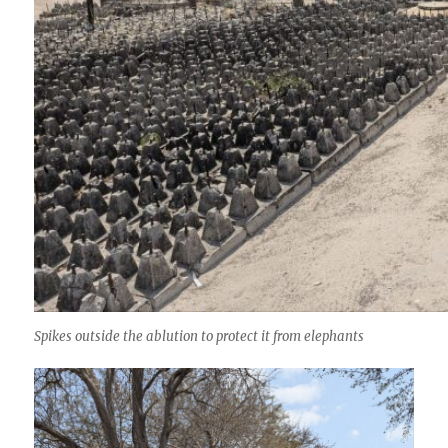
Spikes outside the ablution to protect it from elephants