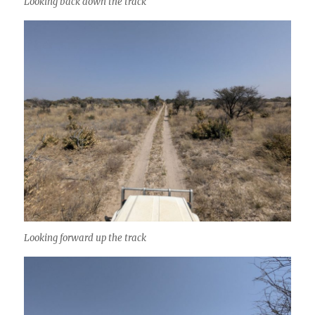
Looking back down the track
Looking forward up the track