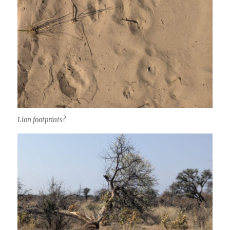
Lion footprints?