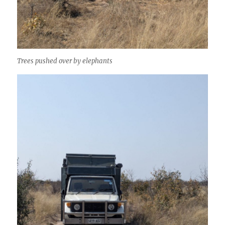
Trees pushed over by elephants