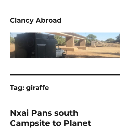
Clancy Abroad
Tag:
giraffe
Nxai Pans south
Campsite to Planet