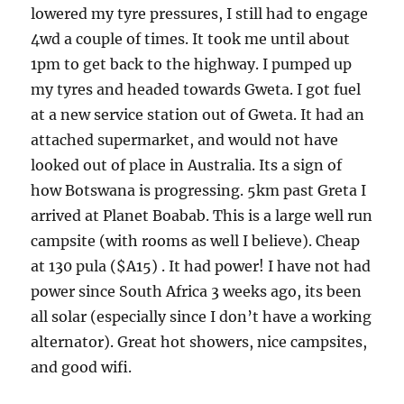
lowered my tyre pressures, I still had to engage
4wd a couple of times. It took me until about
1pm to get back to the highway. I pumped up
my tyres and headed towards Gweta. I got fuel
at a new service station out of Gweta. It had an
attached supermarket, and would not have
looked out of place in Australia. Its a sign of
how Botswana is progressing. 5km past Greta I
arrived at Planet Boabab. This is a large well run
campsite (with rooms as well I believe). Cheap
at 130 pula ($A15) . It had power! I have not had
power since South Africa 3 weeks ago, its been
all solar (especially since I don’t have a working
alternator). Great hot showers, nice campsites,
and good wifi.