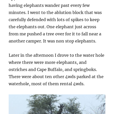
having elephants wander past every few
minutes. I went to the ablution block that was
carefully defended with lots of spikes to keep
the elephants out. One elephant just across
from me pushed a tree over for it to fall near a
another camper. It was non stop elephants.
Later in the afternoon I drove to the water hole
where there were more elephants, and
ostriches and Cape Buffalo, and springboks.
There were about ten other 4wds parked at the
waterhole, most of them rental 4wds.