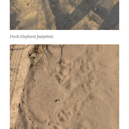
Fresh Elephant footprints