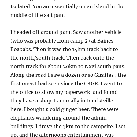
Isolated, You are essentially on an island in the
middle of the salt pan.
I headed off around 9am. Saw another vehicle
(who was probably from camp 2) at Baines
Boababs. Then it was the 14km track back to
the north/south track. Then back onto the
north track for about 20km to Nxai south pans.
Along the road I saw a dozen or so Giraffes , the
first ones I had seen since the CKGR. I went to
the office to show my paperwork, and found
they have a shop. I am really in touristville
here. I bought a cold ginger beer. There were
elephants wandering around the admin
buildings. I drove the 3km to the campsite. I set
up, and the afternoons entertainment was