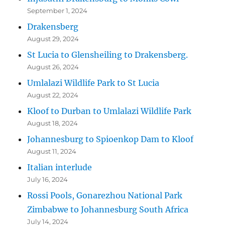
September 1, 2024
Drakensberg
August 29, 2024
St Lucia to Glensheiling to Drakensberg.
August 26, 2024
Umlalazi Wildlife Park to St Lucia
August 22, 2024
Kloof to Durban to Umlalazi Wildlife Park
August 18, 2024
Johannesburg to Spioenkop Dam to Kloof
August 11, 2024
Italian interlude
July 16, 2024
Rossi Pools, Gonarezhou National Park
Zimbabwe to Johannesburg South Africa
July 14, 2024