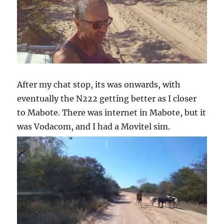
After my chat stop, its was onwards, with
eventually the N222 getting better as I closer
to Mabote. There was internet in Mabote, but it
was Vodacom, and I had a Movitel sim.