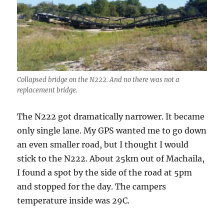
Collapsed bridge on the N222. And no there was not a
replacement bridge.
The N222 got dramatically narrower. It became
only single lane. My GPS wanted me to go down
an even smaller road, but I thought I would
stick to the N222. About 25km out of Machaila,
I found a spot by the side of the road at 5pm
and stopped for the day. The campers
temperature inside was 29C.