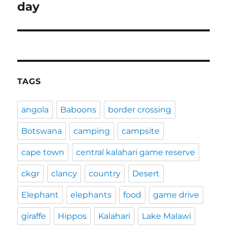
post:
day
TAGS
angola
Baboons
border crossing
Botswana
camping
campsite
cape town
central kalahari game reserve
ckgr
clancy
country
Desert
Elephant
elephants
food
game drive
giraffe
Hippos
Kalahari
Lake Malawi