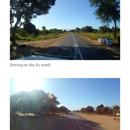
Driving on the N1 north