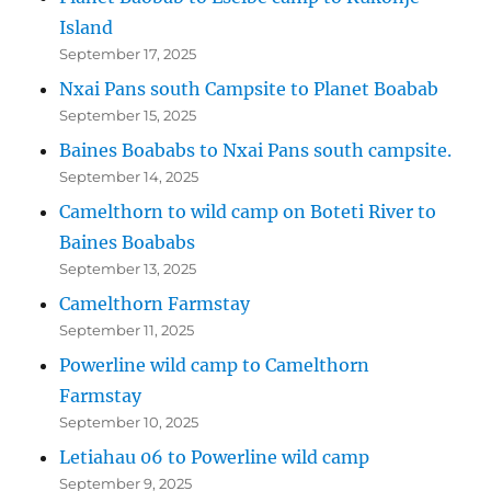
Island
September 17, 2025
Nxai Pans south Campsite to Planet Boabab
September 15, 2025
Baines Boababs to Nxai Pans south campsite.
September 14, 2025
Camelthorn to wild camp on Boteti River to
Baines Boababs
September 13, 2025
Camelthorn Farmstay
September 11, 2025
Powerline wild camp to Camelthorn
Farmstay
September 10, 2025
Letiahau 06 to Powerline wild camp
September 9, 2025