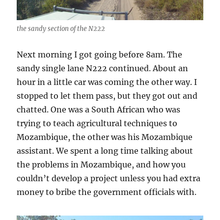
the sandy section of the N222
Next morning I got going before 8am. The
sandy single lane N222 continued. About an
hour in a little car was coming the other way. I
stopped to let them pass, but they got out and
chatted. One was a South African who was
trying to teach agricultural techniques to
Mozambique, the other was his Mozambique
assistant. We spent a long time talking about
the problems in Mozambique, and how you
couldn’t develop a project unless you had extra
money to bribe the government officials with.