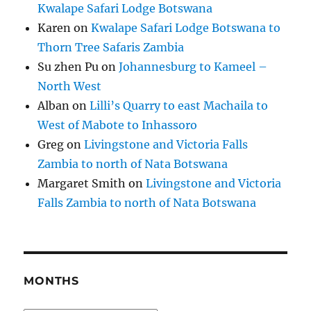
Kwalape Safari Lodge Botswana
Karen
on
Kwalape Safari Lodge Botswana to
Thorn Tree Safaris Zambia
Su zhen Pu
on
Johannesburg to Kameel –
North West
Alban
on
Lilli’s Quarry to east Machaila to
West of Mabote to Inhassoro
Greg
on
Livingstone and Victoria Falls
Zambia to north of Nata Botswana
Margaret Smith
on
Livingstone and Victoria
Falls Zambia to north of Nata Botswana
MONTHS