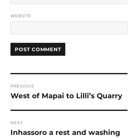
WEBSITE
Post
PREVIOUS
navigation
West of Mapai to Lilli’s Quarry
Previous
post:
NEXT
Inhassoro a rest and washing
Next