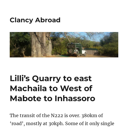
Clancy Abroad
Lilli’s Quarry to east
Machaila to West of
Mabote to Inhassoro
The transit of the N222 is over. 380km of
‘road’, mostly at 30kph. Some of it only single