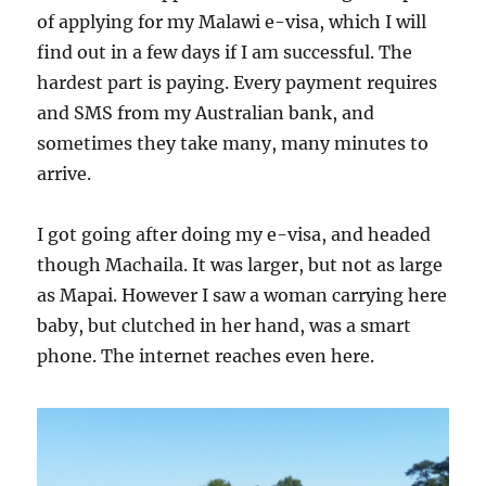
of applying for my Malawi e-visa, which I will
find out in a few days if I am successful. The
hardest part is paying. Every payment requires
and SMS from my Australian bank, and
sometimes they take many, many minutes to
arrive.
I got going after doing my e-visa, and headed
though Machaila. It was larger, but not as large
as Mapai. However I saw a woman carrying here
baby, but clutched in her hand, was a smart
phone. The internet reaches even here.