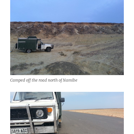
Camped off the road north of Namibe