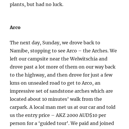
plants, but had no luck.
Arco
The next day, Sunday, we drove back to
Namibe, stopping to see Arco – the Arches. We
left our campsite near the Welwitschia and
drove past a lot more of them on our way back
to the highway, and then drove for just a few
kms on unsealed road to get to Arco, an
impressive set of sandstone arches which are
located about 10 minutes’ walk from the
carpark. A local man met us at our car and told
us the entry price – AKZ 2000 AUD$10 per
person for a ‘guided tour’. We paid and joined