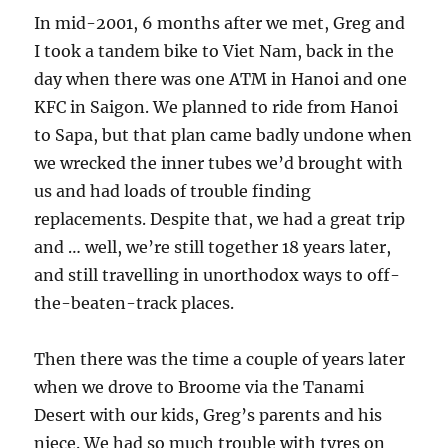
In mid-2001, 6 months after we met, Greg and
I took a tandem bike to Viet Nam, back in the
day when there was one ATM in Hanoi and one
KFC in Saigon. We planned to ride from Hanoi
to Sapa, but that plan came badly undone when
we wrecked the inner tubes we’d brought with
us and had loads of trouble finding
replacements. Despite that, we had a great trip
and … well, we’re still together 18 years later,
and still travelling in unorthodox ways to off-
the-beaten-track places.
Then there was the time a couple of years later
when we drove to Broome via the Tanami
Desert with our kids, Greg’s parents and his
niece. We had so much trouble with tyres on