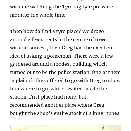
with me watching the Tyredog tyre pressure
monitor the whole time.
Then how do find a tyre place? We drove
around a few streets in the centre of town
without success, then Greg had the excellent
idea of asking a policeman. There were a few
gathered around a modest building which
turned out to be the police station. One of them
in plain clothes offered to go with Greg to show
him where to go, while I waited inside the
station. First place had none, but
recommended another place where Greg
bought the shop’s entire stock of 2 inner tubes.