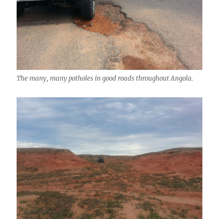
The many, many potholes in good roads throughout Angola.