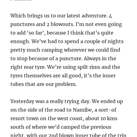
Which brings us to our latest adventure. 4
punctures and 2 blowouts. I’m not even going
to add ‘so far’, because I think that’s quite
enough. We’ve had to spend a couple of nights
pretty much camping wherever we could find
to stop because of a puncture. Always in the
right rear tyre. We’re using spilt rims and the
tyres themselves are all good, it’s the inner
tubes that are our problem.
Yesterday was a really trying day. We ended up
on the side of the road to Namibe, a sort-of
resort town on the west coast, about 10 kms
south of where we’d camped the previous
night, with our 2nd blown inner tube of the trip