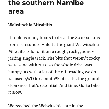
the southern Namibe
area
Welwitschia Mirabilis
It took us many hours to drive the 80 or so kms
from Tchitundo-Hulo to the giant Welwitschia
Mirabilis, a lot of it on a rough, rocky, bone-
jarring single track. The bits that weren’t rocky
were sand with ruts, so the whole drive was
bumpy. As with a lot of the off-roading we do,
we used 4WD for about 1% of it. It’s the ground
clearance that’s essential. And time. Gotta take
it slow.
We reached the Welwitschia late in the