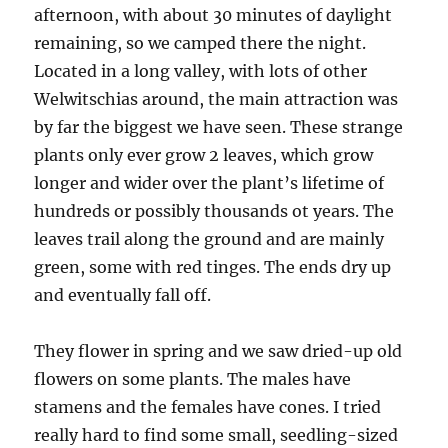
afternoon, with about 30 minutes of daylight
remaining, so we camped there the night.
Located in a long valley, with lots of other
Welwitschias around, the main attraction was
by far the biggest we have seen. These strange
plants only ever grow 2 leaves, which grow
longer and wider over the plant’s lifetime of
hundreds or possibly thousands ot years. The
leaves trail along the ground and are mainly
green, some with red tinges. The ends dry up
and eventually fall off.
They flower in spring and we saw dried-up old
flowers on some plants. The males have
stamens and the females have cones. I tried
really hard to find some small, seedling-sized