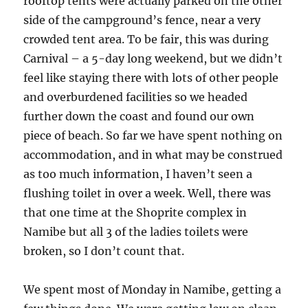
rooftop tents were actually parked on the other
side of the campground’s fence, near a very
crowded tent area. To be fair, this was during
Carnival – a 5-day long weekend, but we didn’t
feel like staying there with lots of other people
and overburdened facilities so we headed
further down the coast and found our own
piece of beach. So far we have spent nothing on
accommodation, and in what may be construed
as too much information, I haven’t seen a
flushing toilet in over a week. Well, there was
that one time at the Shoprite complex in
Namibe but all 3 of the ladies toilets were
broken, so I don’t count that.
We spent most of Monday in Namibe, getting a