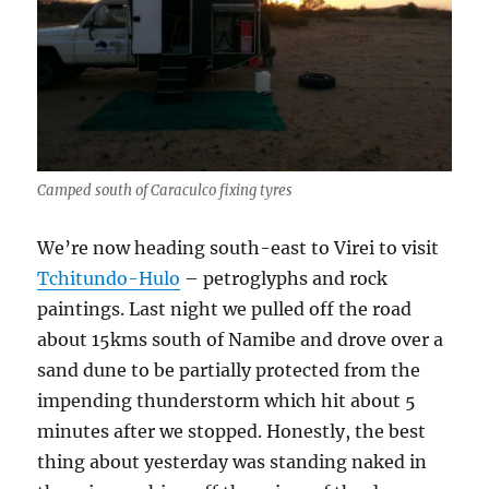
Camped south of Caraculco fixing tyres
We’re now heading south-east to Virei to visit
Tchitundo-Hulo
– petroglyphs and rock
paintings. Last night we pulled off the road
about 15kms south of Namibe and drove over a
sand dune to be partially protected from the
impending thunderstorm which hit about 5
minutes after we stopped. Honestly, the best
thing about yesterday was standing naked in