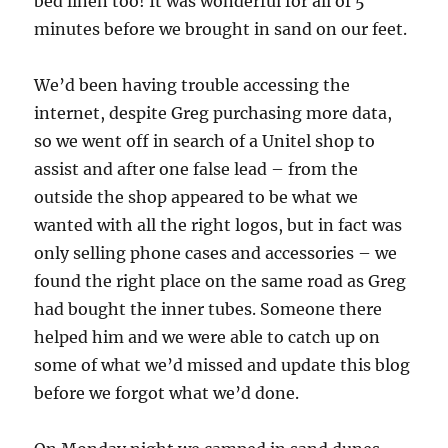
bed linen too! It was wonderful for all of 5
minutes before we brought in sand on our feet.
We’d been having trouble accessing the
internet, despite Greg purchasing more data,
so we went off in search of a Unitel shop to
assist and after one false lead – from the
outside the shop appeared to be what we
wanted with all the right logos, but in fact was
only selling phone cases and accessories – we
found the right place on the same road as Greg
had bought the inner tubes. Someone there
helped him and we were able to catch up on
some of what we’d missed and update this blog
before we forgot what we’d done.