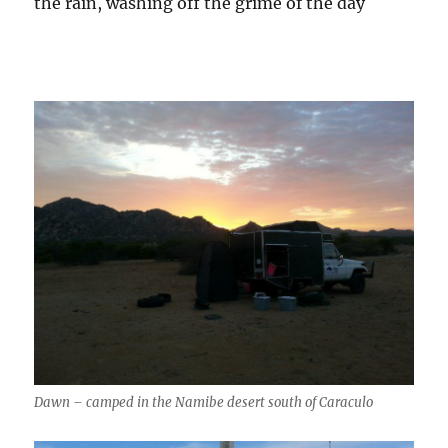
the rain, washing off the grime of the day
Dawn – camped in the Namibe desert south of Caraculo