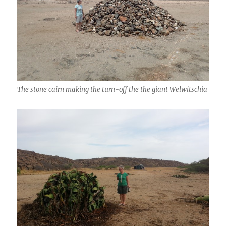
The stone cairn making the turn-off the the giant Welwitschia