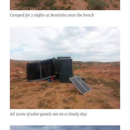
Camped for 2 nights at Bentiaba near the beach
All 500w of solar panels out on a cloudy day