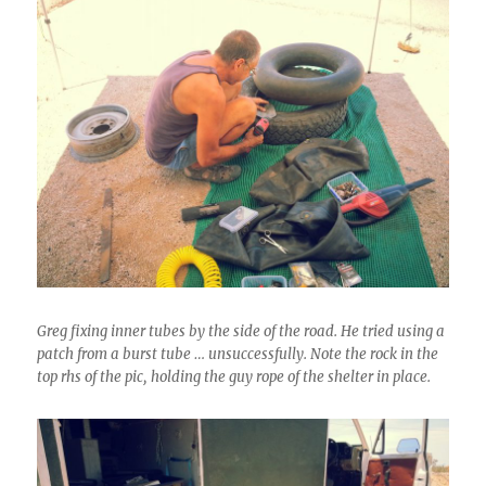
Greg fixing inner tubes by the side of the road. He tried using a
patch from a burst tube … unsuccessfully. Note the rock in the
top rhs of the pic, holding the guy rope of the shelter in place.