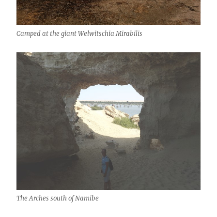
Camped at the giant Welwitschia Mirabilis
The Arches south of Namibe