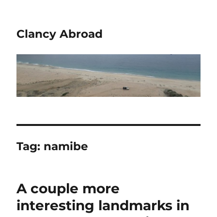
Clancy Abroad
Tag:
namibe
A couple more
interesting landmarks in