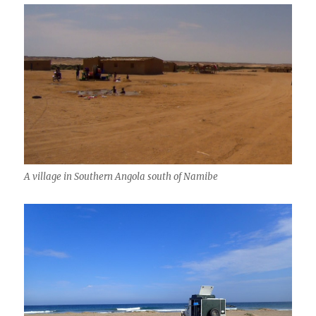
A village in Southern Angola south of Namibe