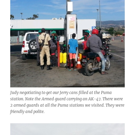
Judy negotiating to get our Jerry cans filled at the Puma
station. Note the Armed guard carrying an AK-47. There were
2 armed guards at all the Puma stations we visited. They were
friendly and polite.