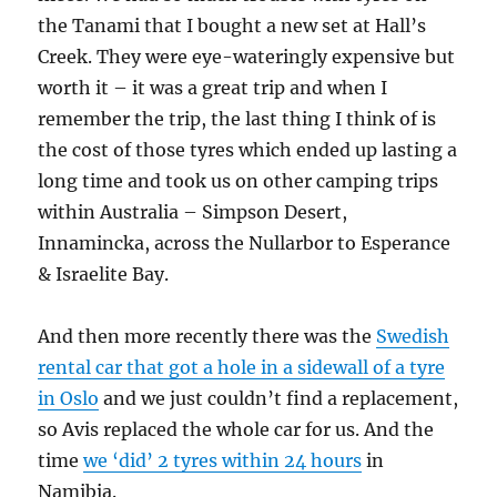
the Tanami that I bought a new set at Hall’s
Creek. They were eye-wateringly expensive but
worth it – it was a great trip and when I
remember the trip, the last thing I think of is
the cost of those tyres which ended up lasting a
long time and took us on other camping trips
within Australia – Simpson Desert,
Innamincka, across the Nullarbor to Esperance
& Israelite Bay.
And then more recently there was the
Swedish
rental car that got a hole in a sidewall of a tyre
in Oslo
and we just couldn’t find a replacement,
so Avis replaced the whole car for us. And the
time
we ‘did’ 2 tyres within 24 hours
in
Namibia.