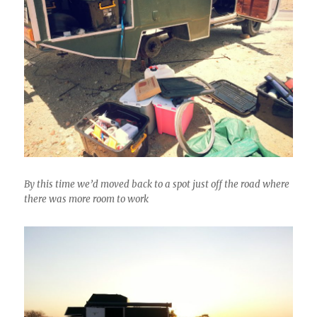
By this time we’d moved back to a spot just off the road where
there was more room to work