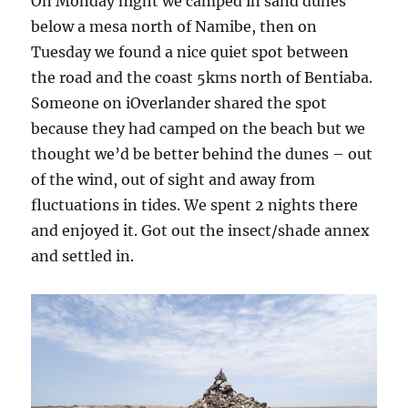
On Monday night we camped in sand dunes
below a mesa north of Namibe, then on
Tuesday we found a nice quiet spot between
the road and the coast 5kms north of Bentiaba.
Someone on iOverlander shared the spot
because they had camped on the beach but we
thought we’d be better behind the dunes – out
of the wind, out of sight and away from
fluctuations in tides. We spent 2 nights there
and enjoyed it. Got out the insect/shade annex
and settled in.