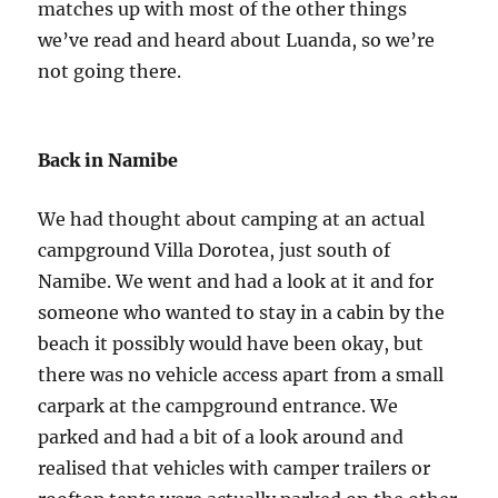
matches up with most of the other things
we’ve read and heard about Luanda, so we’re
not going there.
Back in Namibe
We had thought about camping at an actual
campground Villa Dorotea, just south of
Namibe. We went and had a look at it and for
someone who wanted to stay in a cabin by the
beach it possibly would have been okay, but
there was no vehicle access apart from a small
carpark at the campground entrance. We
parked and had a bit of a look around and
realised that vehicles with camper trailers or