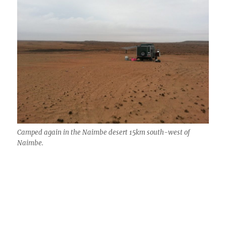
Camped again in the Naimbe desert 15km south-west of
Naimbe.