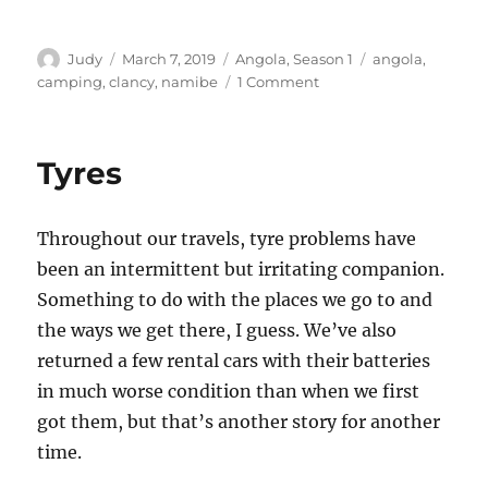
Author
Posted
Categories
Tags
Judy
March 7, 2019
Angola
,
Season 1
angola
,
on
on
camping
,
clancy
,
namibe
1 Comment
A
couple
more
Tyres
interesting
landmarks
in
Throughout our travels, tyre problems have
the
southern
been an intermittent but irritating companion.
Namibe
Something to do with the places we go to and
area
the ways we get there, I guess. We’ve also
returned a few rental cars with their batteries
in much worse condition than when we first
got them, but that’s another story for another
time.