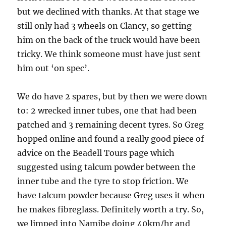
but we declined with thanks. At that stage we
still only had 3 wheels on Clancy, so getting
him on the back of the truck would have been
tricky. We think someone must have just sent
him out ‘on spec’.
We do have 2 spares, but by then we were down
to: 2 wrecked inner tubes, one that had been
patched and 3 remaining decent tyres. So Greg
hopped online and found a really good piece of
advice on the Beadell Tours page which
suggested using talcum powder between the
inner tube and the tyre to stop friction. We
have talcum powder because Greg uses it when
he makes fibreglass. Definitely worth a try. So,
we limped into Namibe doing 40km/hr and