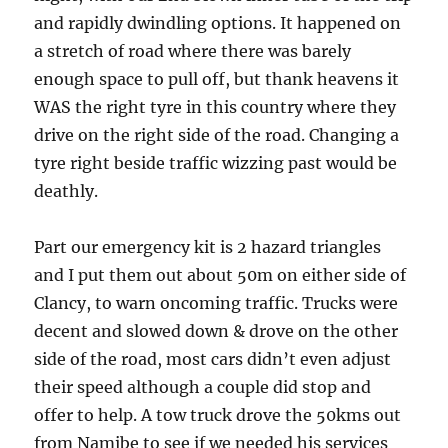
and rapidly dwindling options. It happened on
a stretch of road where there was barely
enough space to pull off, but thank heavens it
WAS the right tyre in this country where they
drive on the right side of the road. Changing a
tyre right beside traffic wizzing past would be
deathly.
Part our emergency kit is 2 hazard triangles
and I put them out about 50m on either side of
Clancy, to warn oncoming traffic. Trucks were
decent and slowed down & drove on the other
side of the road, most cars didn’t even adjust
their speed although a couple did stop and
offer to help. A tow truck drove the 50kms out
from Namibe to see if we needed his services