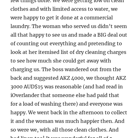
few things done. We were getting low on clean
clothes and with limited access to water, we
were happy to get it done at a commercial
laundry. The woman who served us didn’t seem
all that happy to see us and made a BIG deal out
of counting out everything and pretending to
look at her itemised list of dry cleaning charges
to see how much she could get away with
charging us. The boss wandered out from the
back and suggested AKZ 4000, we thought AKZ
3000 AUD$15 was reasonable (and had read in
iOverlander that someone else had paid that
for a load of washing there) and everyone was
happy. We went back in the afternoon to collect
it and the woman was much happier then. And
so were we, with all those clean clothes. And