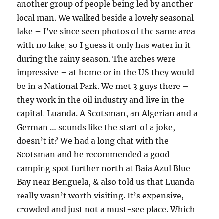
another group of people being led by another
local man. We walked beside a lovely seasonal
lake – I’ve since seen photos of the same area
with no lake, so I guess it only has water in it
during the rainy season. The arches were
impressive – at home or in the US they would
be in a National Park. We met 3 guys there –
they work in the oil industry and live in the
capital, Luanda. A Scotsman, an Algerian and a
German … sounds like the start of a joke,
doesn’t it? We had a long chat with the
Scotsman and he recommended a good
camping spot further north at Baia Azul Blue
Bay near Benguela, & also told us that Luanda
really wasn’t worth visiting. It’s expensive,
crowded and just not a must-see place. Which