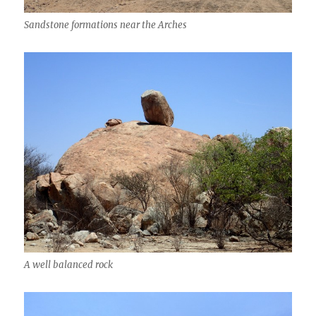
Sandstone formations near the Arches
A well balanced rock