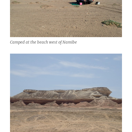
Camped at the beach west of Namibe