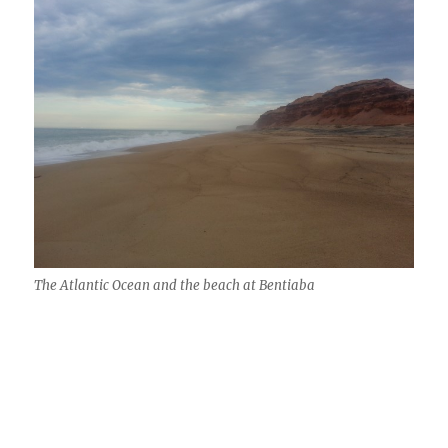
The Atlantic Ocean and the beach at Bentiaba