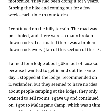
motorbike. They had been doing it for 7 years.
Storing the bike and coming out for a few
weeks each time to tour Africa.
I continued on the hilly terrain. The road was
pot-holed, and there were so many broken
down trucks. I estimated there was a broken
down truck every 3km of this section of the T4.
I aimed for a lodge about 50km out of Lusaka,
because I wanted to get in and out the same
day. I stopped at the lodge, recommended on
iOverlander, but they seemed to have no idea
about people camping at the lodge, they only
wanted to sell rooms. I gave up and continued
on. I got to Malangano Camp, which was 25km