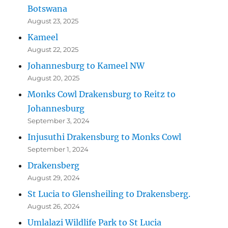
Botswana
August 23, 2025
Kameel
August 22, 2025
Johannesburg to Kameel NW
August 20, 2025
Monks Cowl Drakensburg to Reitz to
Johannesburg
September 3, 2024
Injusuthi Drakensburg to Monks Cowl
September 1, 2024
Drakensberg
August 29, 2024
St Lucia to Glensheiling to Drakensberg.
August 26, 2024
Umlalazi Wildlife Park to St Lucia