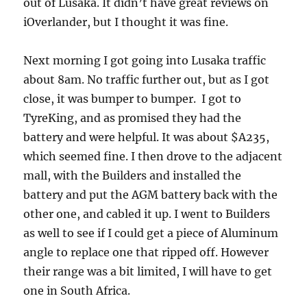
out of Lusaka. It didn’t have great reviews on
iOverlander, but I thought it was fine.
Next morning I got going into Lusaka traffic
about 8am. No traffic further out, but as I got
close, it was bumper to bumper. I got to
TyreKing, and as promised they had the
battery and were helpful. It was about $A235,
which seemed fine. I then drove to the adjacent
mall, with the Builders and installed the
battery and put the AGM battery back with the
other one, and cabled it up. I went to Builders
as well to see if I could get a piece of Aluminum
angle to replace one that ripped off. However
their range was a bit limited, I will have to get
one in South Africa.