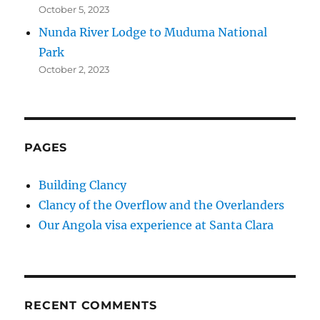
October 5, 2023
Nunda River Lodge to Muduma National
Park
October 2, 2023
PAGES
Building Clancy
Clancy of the Overflow and the Overlanders
Our Angola visa experience at Santa Clara
RECENT COMMENTS