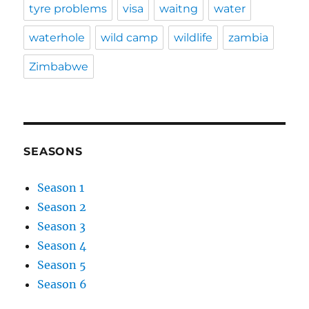
tyre problems
visa
waitng
water
waterhole
wild camp
wildlife
zambia
Zimbabwe
SEASONS
Season 1
Season 2
Season 3
Season 4
Season 5
Season 6