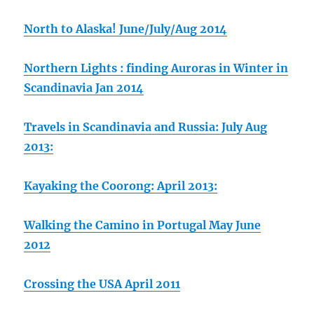
North to Alaska! June/July/Aug 2014
Northern Lights : finding Auroras in Winter in
Scandinavia Jan 2014
Travels in Scandinavia and Russia: July Aug
2013:
Kayaking the Coorong: April 2013:
Walking the Camino in Portugal May June
2012
Crossing the USA April 2011