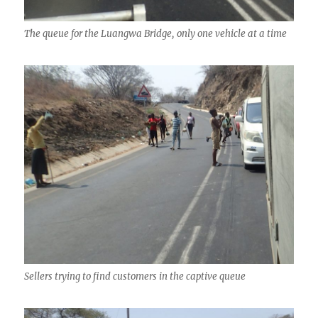
The queue for the Luangwa Bridge, only one vehicle at a time
Sellers trying to find customers in the captive queue