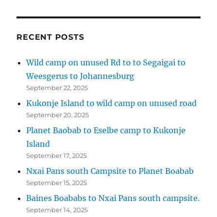
RECENT POSTS
Wild camp on unused Rd to to Segaigai to
Weesgerus to Johannesburg
September 22, 2025
Kukonje Island to wild camp on unused road
September 20, 2025
Planet Baobab to Eselbe camp to Kukonje
Island
September 17, 2025
Nxai Pans south Campsite to Planet Boabab
September 15, 2025
Baines Boababs to Nxai Pans south campsite.
September 14, 2025