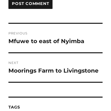
Post
PREVIOUS
navigation
Mfuwe to east of Nyimba
Previous
post:
NEXT
Moorings Farm to Livingstone
Next
post:
TAGS