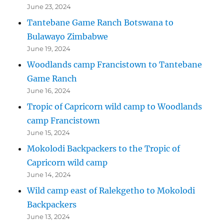
June 23, 2024
Tantebane Game Ranch Botswana to
Bulawayo Zimbabwe
June 19, 2024
Woodlands camp Francistown to Tantebane
Game Ranch
June 16, 2024
Tropic of Capricorn wild camp to Woodlands
camp Francistown
June 15, 2024
Mokolodi Backpackers to the Tropic of
Capricorn wild camp
June 14, 2024
Wild camp east of Ralekgetho to Mokolodi
Backpackers
June 13, 2024