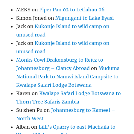
MEKS
on
Piper Pan 02 to Letiahau 06
Simon Joned
on
Migungani to Lake Eyasi
Jack
on
Kukonje Island to wild camp on
unused road
Jack
on
Kukonje Island to wild camp on
unused road
Monks Cowl Drakensburg to Reitz to
Johannesburg – Clancy Abroad
on
Muduma
National Park to Namwi Island Campsite to
Kwalape Safari Lodge Botswana
Karen
on
Kwalape Safari Lodge Botswana to
Thorn Tree Safaris Zambia
Su zhen Pu
on
Johannesburg to Kameel –
North West
Alban
on
Lilli’s Quarry to east Machaila to