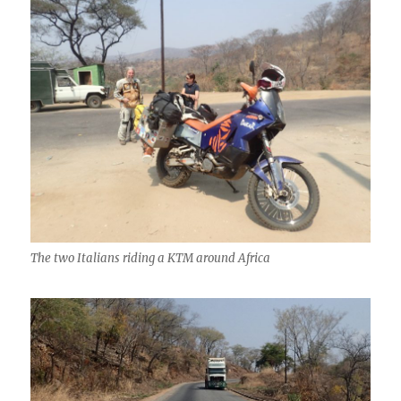
The two Italians riding a KTM around Africa