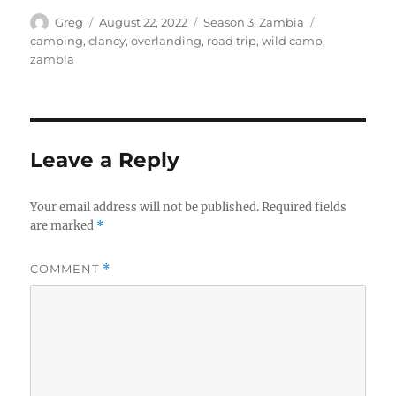
Author
Posted
Categories
Tags
Greg
August 22, 2022
Season 3
,
Zambia
on
camping
,
clancy
,
overlanding
,
road trip
,
wild camp
,
zambia
Leave a Reply
Your email address will not be published.
Required fields
are marked
*
COMMENT
*