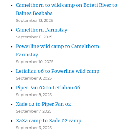
Camelthorn to wild camp on Boteti River to
Baines Boababs
September 13, 2025
Camelthorn Farmstay
September 11, 2025
Powerline wild camp to Camelthorn
Farmstay
September 10, 2025
Letiahau 06 to Powerline wild camp
September 9, 2025
Piper Pan 02 to Letiahau 06
September 8, 2025
Xade 02 to Piper Pan 02
September 7, 2025
XaXa camp to Xade 02 camp
September 6, 2025