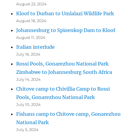
August 22, 2024
Kloof to Durban to Umlalazi Wildlife Park
August 18, 2024
Johannesburg to Spioenkop Dam to Kloof
August 11, 2024
Italian interlude
July 16, 2024
Rossi Pools, Gonarezhou National Park
Zimbabwe to Johannesburg South Africa
July 14, 2024
Chitove camp to Chivillia Camp to Rossi
Pools, Gonarezhou National Park
July 10, 2024
Fishans camp to Chitove camp, Gonarezhou
National Park
July 5, 2024