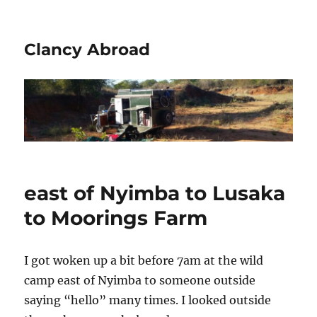
Clancy Abroad
east of Nyimba to Lusaka
to Moorings Farm
I got woken up a bit before 7am at the wild
camp east of Nyimba to someone outside
saying “hello” many times. I looked outside