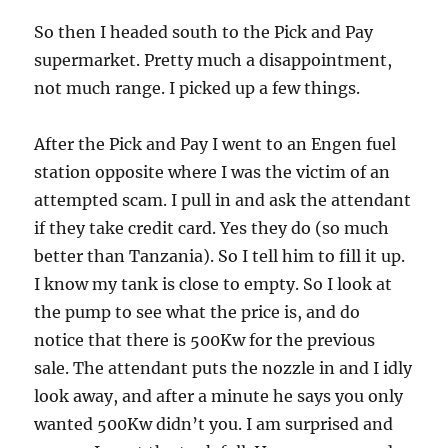
So then I headed south to the Pick and Pay
supermarket. Pretty much a disappointment,
not much range. I picked up a few things.
After the Pick and Pay I went to an Engen fuel
station opposite where I was the victim of an
attempted scam. I pull in and ask the attendant
if they take credit card. Yes they do (so much
better than Tanzania). So I tell him to fill it up.
I know my tank is close to empty. So I look at
the pump to see what the price is, and do
notice that there is 500Kw for the previous
sale. The attendant puts the nozzle in and I idly
look away, and after a minute he says you only
wanted 500Kw didn’t you. I am surprised and