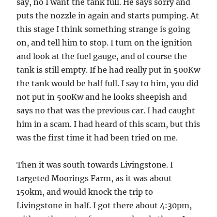
say, no I want the tank full. He says sorry and
puts the nozzle in again and starts pumping. At
this stage I think something strange is going
on, and tell him to stop. I turn on the ignition
and look at the fuel gauge, and of course the
tank is still empty. If he had really put in 500Kw
the tank would be half full. I say to him, you did
not put in 500Kw and he looks sheepish and
says no that was the previous car. I had caught
him in a scam. I had heard of this scam, but this
was the first time it had been tried on me.
Then it was south towards Livingstone. I
targeted Moorings Farm, as it was about
150km, and would knock the trip to
Livingstone in half. I got there about 4:30pm,