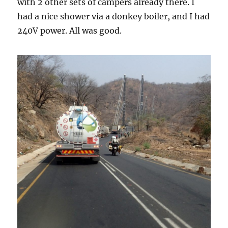
with 2 other sets of campers already there. I
had a nice shower via a donkey boiler, and I had
240V power. All was good.