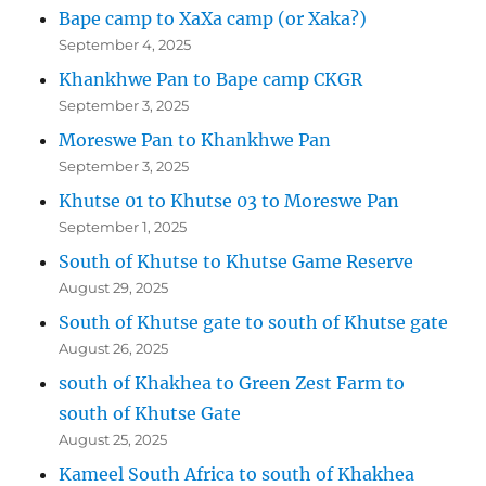
Bape camp to XaXa camp (or Xaka?)
September 4, 2025
Khankhwe Pan to Bape camp CKGR
September 3, 2025
Moreswe Pan to Khankhwe Pan
September 3, 2025
Khutse 01 to Khutse 03 to Moreswe Pan
September 1, 2025
South of Khutse to Khutse Game Reserve
August 29, 2025
South of Khutse gate to south of Khutse gate
August 26, 2025
south of Khakhea to Green Zest Farm to
south of Khutse Gate
August 25, 2025
Kameel South Africa to south of Khakhea