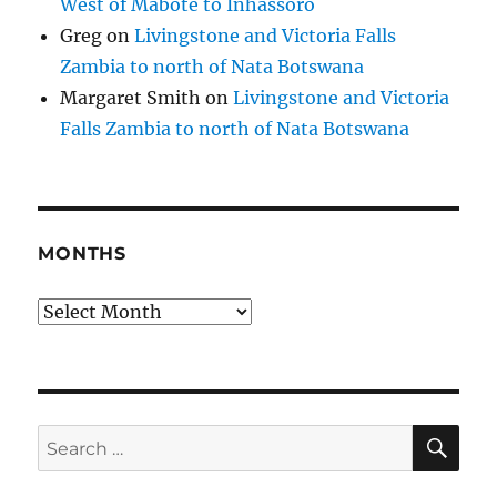
West of Mabote to Inhassoro
Greg
on
Livingstone and Victoria Falls
Zambia to north of Nata Botswana
Margaret Smith
on
Livingstone and Victoria
Falls Zambia to north of Nata Botswana
MONTHS
Months
SE
Search
for: