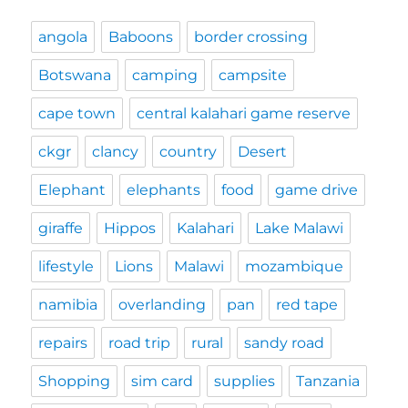
angola
Baboons
border crossing
Botswana
camping
campsite
cape town
central kalahari game reserve
ckgr
clancy
country
Desert
Elephant
elephants
food
game drive
giraffe
Hippos
Kalahari
Lake Malawi
lifestyle
Lions
Malawi
mozambique
namibia
overlanding
pan
red tape
repairs
road trip
rural
sandy road
Shopping
sim card
supplies
Tanzania