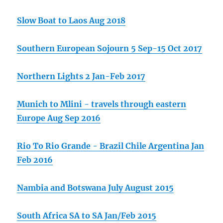
Slow Boat to Laos Aug 2018
Southern European Sojourn 5 Sep-15 Oct 2017
Northern Lights 2 Jan-Feb 2017
Munich to Mlini - travels through eastern
Europe Aug Sep 2016
Rio To Rio Grande - Brazil Chile Argentina Jan
Feb 2016
Nambia and Botswana July August 2015
South Africa SA to SA Jan/Feb 2015