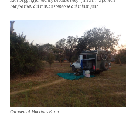
Kids begging for money because they “filled in” a pothole.
Maybe they did maybe someone did it last year.
Camped at Moorings Farm