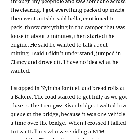
through my peephole and saw someone across
the clearing. I got everything packed up inside
then went outside said hello, continued to
pack, threw everything in the camper that was
loose in about 2 minutes, then started the
engine. He said he wanted to talk about
mining. I said I didn’t understand, jumped in
Clancy and drove off. I have no idea what he
wanted.
I stopped in Nyimba for fuel, and bread rolls at
a Bakery. The road started to get hilly as we got
close to the Luangwa River bridge. I waited in a
queue at the bridge, because it was one vehicle
a time over the bridge. When I crossed I talked
to two Italians who were riding a KTM