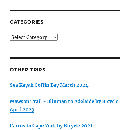
CATEGORIES
Categories
OTHER TRIPS
Sea Kayak Coffin Bay March 2024
Mawson Trail - Blinman to Adelaide by Bicycle
April 2023
Cairns to Cape York by Bicycle 2021