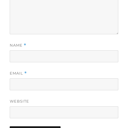
NAME
*
EMAIL
*
WEBSITE