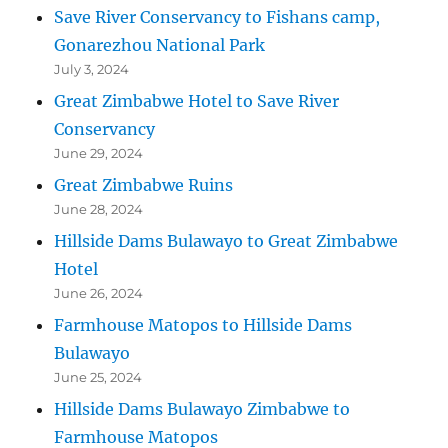
Save River Conservancy to Fishans camp,
Gonarezhou National Park
July 3, 2024
Great Zimbabwe Hotel to Save River
Conservancy
June 29, 2024
Great Zimbabwe Ruins
June 28, 2024
Hillside Dams Bulawayo to Great Zimbabwe
Hotel
June 26, 2024
Farmhouse Matopos to Hillside Dams
Bulawayo
June 25, 2024
Hillside Dams Bulawayo Zimbabwe to
Farmhouse Matopos