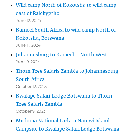
Wild camp North of Kokotsha to wild camp
east of Ralekgetho
June 12, 2024
Kameel South Africa to wild camp North of
Kokotsha, Botswana
June 11, 2024
Johannesburg to Kameel – North West
June 9, 2024
Thorn Tree Safaris Zambia to Johannesburg
South Africa
October 12, 2023
Kwalape Safari Lodge Botswana to Thorn
Tree Safaris Zambia
October 9, 2023
Muduma National Park to Namwi Island
Campsite to Kwalape Safari Lodge Botswana