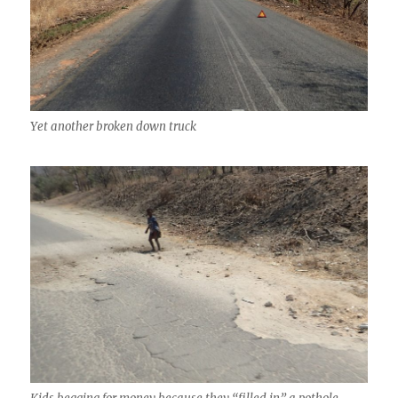
Yet another broken down truck