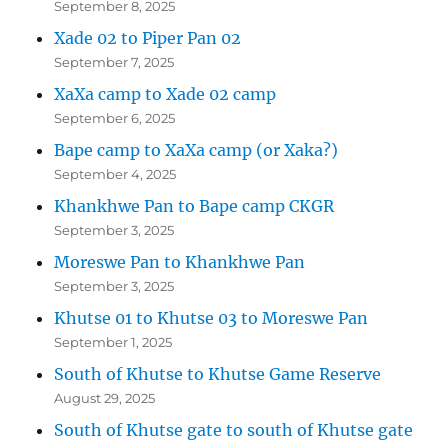
September 8, 2025
Xade 02 to Piper Pan 02
September 7, 2025
XaXa camp to Xade 02 camp
September 6, 2025
Bape camp to XaXa camp (or Xaka?)
September 4, 2025
Khankhwe Pan to Bape camp CKGR
September 3, 2025
Moreswe Pan to Khankhwe Pan
September 3, 2025
Khutse 01 to Khutse 03 to Moreswe Pan
September 1, 2025
South of Khutse to Khutse Game Reserve
August 29, 2025
South of Khutse gate to south of Khutse gate