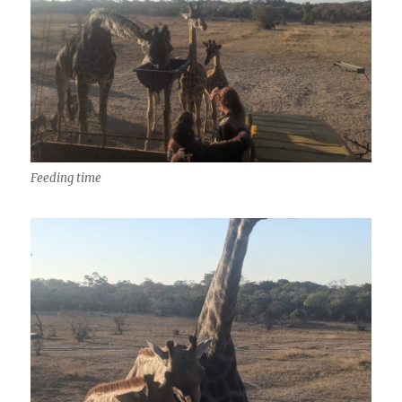
Feeding time