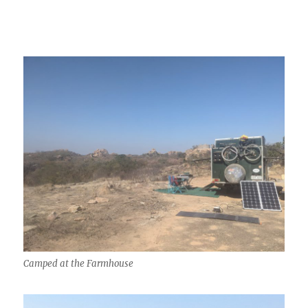
Camped at the Farmhouse