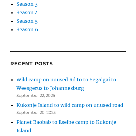
Season 3
Season 4
Season 5
Season 6
RECENT POSTS
Wild camp on unused Rd to to Segaigai to
Weesgerus to Johannesburg
September 22, 2025
Kukonje Island to wild camp on unused road
September 20, 2025
Planet Baobab to Eselbe camp to Kukonje
Island