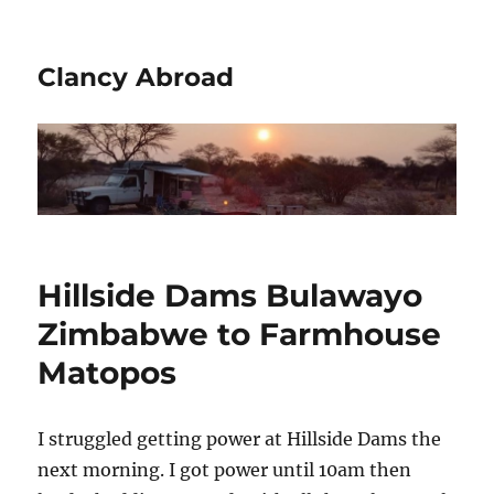
Clancy Abroad
Hillside Dams Bulawayo
Zimbabwe to Farmhouse
Matopos
I struggled getting power at Hillside Dams the
next morning. I got power until 10am then