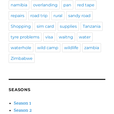
namibia
overlanding
pan
red tape
repairs
road trip
rural
sandy road
Shopping
sim card
supplies
Tanzania
tyre problems
visa
waitng
water
waterhole
wild camp
wildlife
zambia
Zimbabwe
SEASONS
Season 1
Season 2