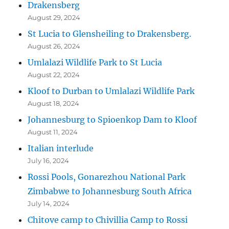
Drakensberg
August 29, 2024
St Lucia to Glensheiling to Drakensberg.
August 26, 2024
Umlalazi Wildlife Park to St Lucia
August 22, 2024
Kloof to Durban to Umlalazi Wildlife Park
August 18, 2024
Johannesburg to Spioenkop Dam to Kloof
August 11, 2024
Italian interlude
July 16, 2024
Rossi Pools, Gonarezhou National Park
Zimbabwe to Johannesburg South Africa
July 14, 2024
Chitove camp to Chivillia Camp to Rossi