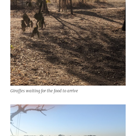
Giraffes waiting for the food to arrive