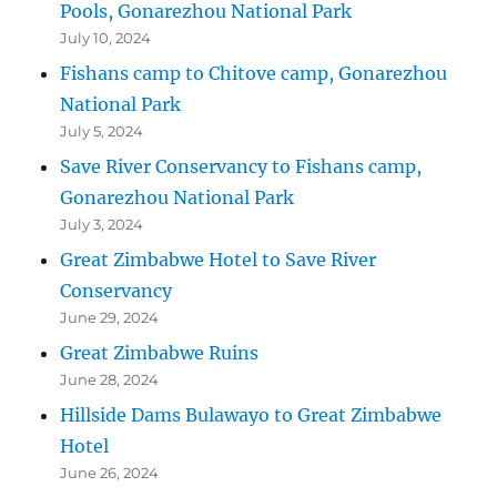
Pools, Gonarezhou National Park
July 10, 2024
Fishans camp to Chitove camp, Gonarezhou
National Park
July 5, 2024
Save River Conservancy to Fishans camp,
Gonarezhou National Park
July 3, 2024
Great Zimbabwe Hotel to Save River
Conservancy
June 29, 2024
Great Zimbabwe Ruins
June 28, 2024
Hillside Dams Bulawayo to Great Zimbabwe
Hotel
June 26, 2024