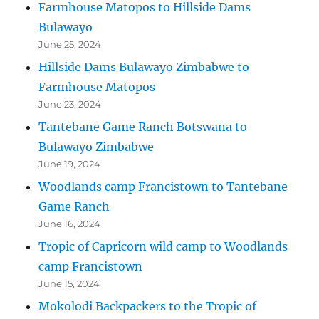
Farmhouse Matopos to Hillside Dams
Bulawayo
June 25, 2024
Hillside Dams Bulawayo Zimbabwe to
Farmhouse Matopos
June 23, 2024
Tantebane Game Ranch Botswana to
Bulawayo Zimbabwe
June 19, 2024
Woodlands camp Francistown to Tantebane
Game Ranch
June 16, 2024
Tropic of Capricorn wild camp to Woodlands
camp Francistown
June 15, 2024
Mokolodi Backpackers to the Tropic of