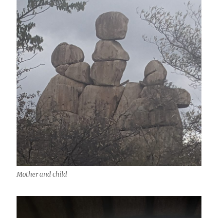
Mother and child