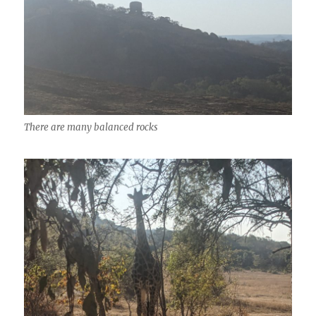
There are many balanced rocks