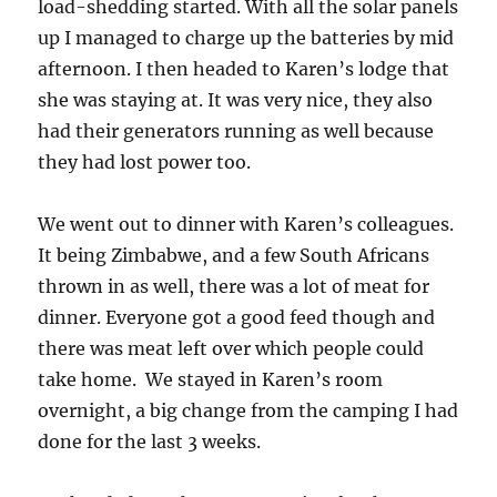
load-shedding started. With all the solar panels
up I managed to charge up the batteries by mid
afternoon. I then headed to Karen’s lodge that
she was staying at. It was very nice, they also
had their generators running as well because
they had lost power too.
We went out to dinner with Karen’s colleagues.
It being Zimbabwe, and a few South Africans
thrown in as well, there was a lot of meat for
dinner. Everyone got a good feed though and
there was meat left over which people could
take home. We stayed in Karen’s room
overnight, a big change from the camping I had
done for the last 3 weeks.