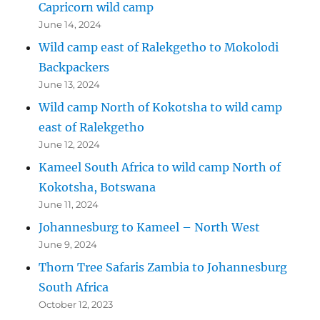
Capricorn wild camp
June 14, 2024
Wild camp east of Ralekgetho to Mokolodi
Backpackers
June 13, 2024
Wild camp North of Kokotsha to wild camp
east of Ralekgetho
June 12, 2024
Kameel South Africa to wild camp North of
Kokotsha, Botswana
June 11, 2024
Johannesburg to Kameel – North West
June 9, 2024
Thorn Tree Safaris Zambia to Johannesburg
South Africa
October 12, 2023