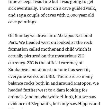
time asleep. I was fine but I was going to get
sick eventually. I went on a cave guided walk,
and say a couple of caves with 2,000 year old
cave paintings.
On Sunday we drove into Matapos National
Park. We headed west on looked at the rock
formation called mother and child which is
actually pictured on the mysterious ZIG
currency. ZIG is the official currency of
Zimbabwe, but almost no-one has seen it,
everyone works on USD. There are so many
balance rocks both in and around Matopos. We
headed further west to a dam looking for
animals (and maybe white rhino), but we saw
evidence of Elephants, but only saw Hippos and