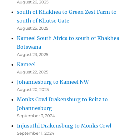
August 26, 2025
south of Khakhea to Green Zest Farm to
south of Khutse Gate
August 25, 2025
Kameel South Africa to south of Khakhea
Botswana
August 23, 2025
Kameel
August 22, 2025
Johannesburg to Kameel NW
August 20, 2025
Monks Cowl Drakensburg to Reitz to
Johannesburg
September 3, 2024
Injusuthi Drakensburg to Monks Cowl
September 1, 2024