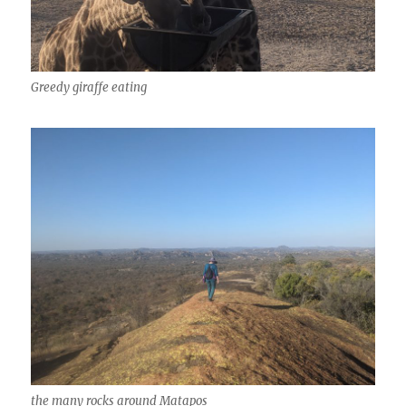
Greedy giraffe eating
the many rocks around Matapos