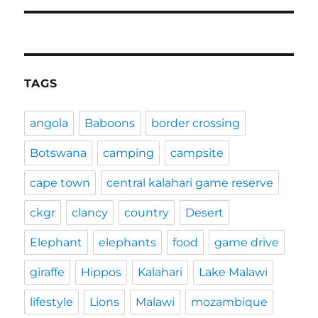
TAGS
angola
Baboons
border crossing
Botswana
camping
campsite
cape town
central kalahari game reserve
ckgr
clancy
country
Desert
Elephant
elephants
food
game drive
giraffe
Hippos
Kalahari
Lake Malawi
lifestyle
Lions
Malawi
mozambique