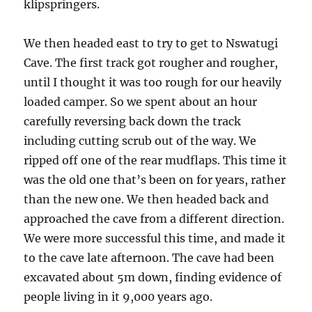
klipspringers.
We then headed east to try to get to Nswatugi
Cave. The first track got rougher and rougher,
until I thought it was too rough for our heavily
loaded camper. So we spent about an hour
carefully reversing back down the track
including cutting scrub out of the way. We
ripped off one of the rear mudflaps. This time it
was the old one that’s been on for years, rather
than the new one. We then headed back and
approached the cave from a different direction.
We were more successful this time, and made it
to the cave late afternoon. The cave had been
excavated about 5m down, finding evidence of
people living in it 9,000 years ago.