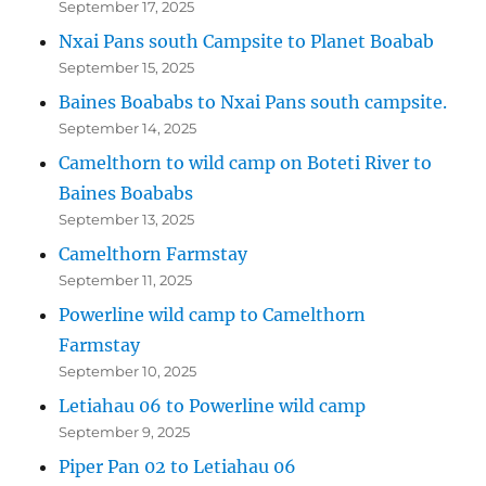
September 17, 2025
Nxai Pans south Campsite to Planet Boabab
September 15, 2025
Baines Boababs to Nxai Pans south campsite.
September 14, 2025
Camelthorn to wild camp on Boteti River to
Baines Boababs
September 13, 2025
Camelthorn Farmstay
September 11, 2025
Powerline wild camp to Camelthorn
Farmstay
September 10, 2025
Letiahau 06 to Powerline wild camp
September 9, 2025
Piper Pan 02 to Letiahau 06