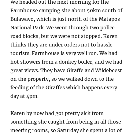
We headed out the next morning for the
Farmhouse camping site about 50km south of
Bulawayo, which is just north of the Matapos
National Park. We went through two police
road blocks, but we were not stopped. Karen
thinks they are under orders not to hassle
tourists. Farmhouse is very well run. We had
hot showers from a donkey boiler, and we had
great views. They have Giraffe and Wildebeest
on the property, so we walked down to the
feeding of the Giraffes which happens every
day at 4pm.
Karen by now had got pretty sick from
something she caught from being in all those
meeting rooms, so Saturday she spent a lot of