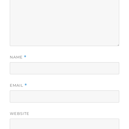
NAME
*
EMAIL
*
WEBSITE