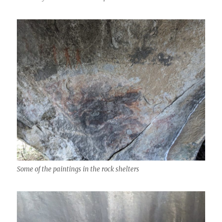
Some of the paintings in the rock shelters