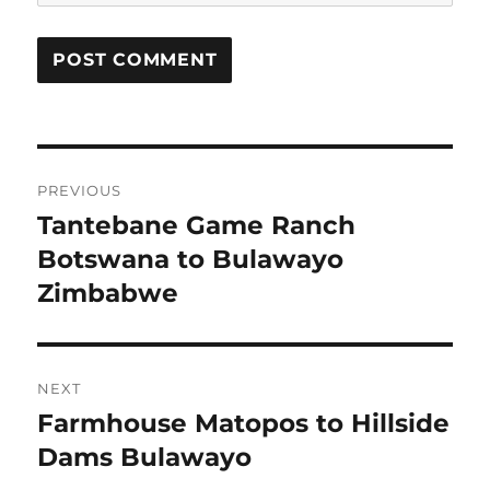
Post
PREVIOUS
navigation
Tantebane Game Ranch
Previous
post:
Botswana to Bulawayo
Zimbabwe
NEXT
Farmhouse Matopos to Hillside
Next
post:
Dams Bulawayo