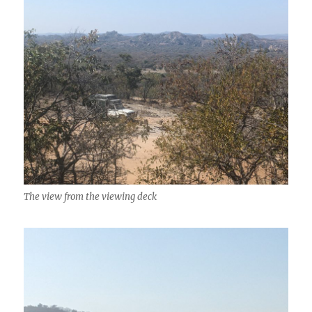
The view from the viewing deck