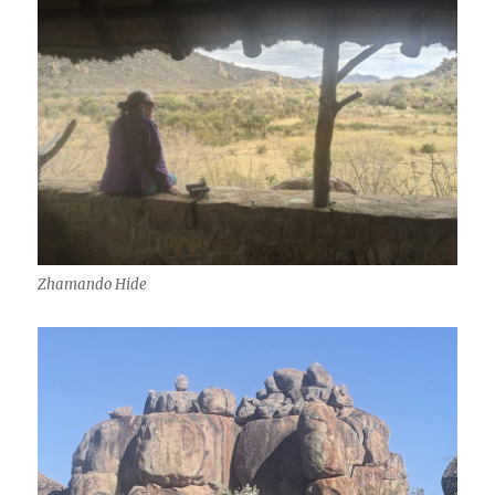
Zhamando Hide