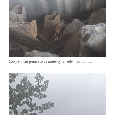
200 year old grain stores made of termite mound mud