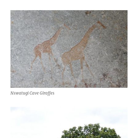
Nswatugi Cave Giraffes