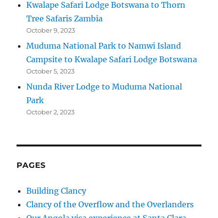
Kwalape Safari Lodge Botswana to Thorn
Tree Safaris Zambia
October 9, 2023
Muduma National Park to Namwi Island
Campsite to Kwalape Safari Lodge Botswana
October 5, 2023
Nunda River Lodge to Muduma National
Park
October 2, 2023
PAGES
Building Clancy
Clancy of the Overflow and the Overlanders
Our Angola visa experience at Santa Clara