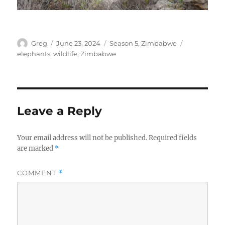
Author
Posted
Categories
Tags
Greg
June 23, 2024
Season 5
,
Zimbabwe
on
elephants
,
wildlife
,
Zimbabwe
Leave a Reply
Your email address will not be published.
Required fields
are marked
*
COMMENT
*