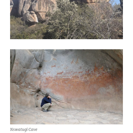
Nswatugi Cave