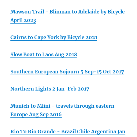
Mawson Trail - Blinman to Adelaide by Bicycle
April 2023
Cairns to Cape York by Bicycle 2021
Slow Boat to Laos Aug 2018
Southern European Sojourn 5 Sep-15 Oct 2017
Northern Lights 2 Jan-Feb 2017
Munich to Mlini - travels through eastern
Europe Aug Sep 2016
Rio To Rio Grande - Brazil Chile Argentina Jan