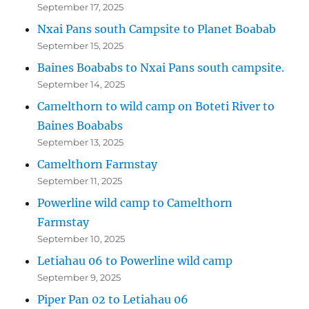
September 17, 2025
Nxai Pans south Campsite to Planet Boabab
September 15, 2025
Baines Boababs to Nxai Pans south campsite.
September 14, 2025
Camelthorn to wild camp on Boteti River to
Baines Boababs
September 13, 2025
Camelthorn Farmstay
September 11, 2025
Powerline wild camp to Camelthorn
Farmstay
September 10, 2025
Letiahau 06 to Powerline wild camp
September 9, 2025
Piper Pan 02 to Letiahau 06