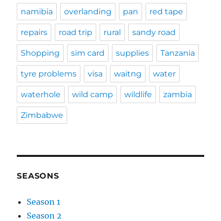
namibia
overlanding
pan
red tape
repairs
road trip
rural
sandy road
Shopping
sim card
supplies
Tanzania
tyre problems
visa
waitng
water
waterhole
wild camp
wildlife
zambia
Zimbabwe
SEASONS
Season 1
Season 2