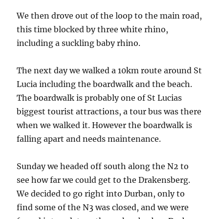
We then drove out of the loop to the main road,
this time blocked by three white rhino,
including a suckling baby rhino.
The next day we walked a 10km route around St
Lucia including the boardwalk and the beach.
The boardwalk is probably one of St Lucias
biggest tourist attractions, a tour bus was there
when we walked it. However the boardwalk is
falling apart and needs maintenance.
Sunday we headed off south along the N2 to
see how far we could get to the Drakensberg.
We decided to go right into Durban, only to
find some of the N3 was closed, and we were