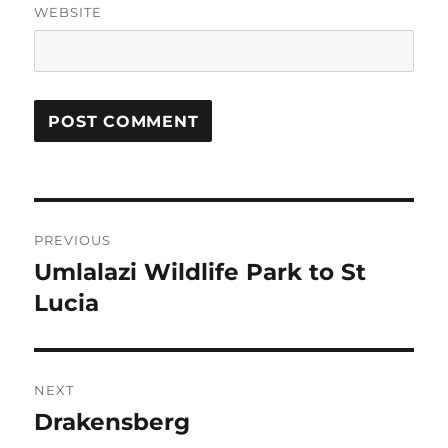
WEBSITE
Post
PREVIOUS
navigation
Umlalazi Wildlife Park to St
Previous
post:
Lucia
NEXT
Drakensberg
Next