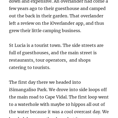
down and expensive. An overlander had come a
few years ago to their guesthouse and camped
out the back in their garden. That overlander
left a review on the iOverlander app, and thus
grew their little camping business.
St Lucia is a tourist town. The side streets are
full of guesthouses, and the main street is
restaurants, tour operators, and shops
catering to tourists.
The first day there we headed into
iSimangaliso Park. We drove into side loops off
the main road to Cape Vidal. The first loop went
to a waterhole with maybe 10 hippos all out of
the water because it was a cool overcast day. We