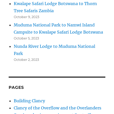
Kwalape Safari Lodge Botswana to Thorn
Tree Safaris Zambia
October 9, 2023
Muduma National Park to Namwi Island
Campsite to Kwalape Safari Lodge Botswana
October 5, 2023
Nunda River Lodge to Muduma National
Park
October 2, 2023
PAGES
Building Clancy
Clancy of the Overflow and the Overlanders