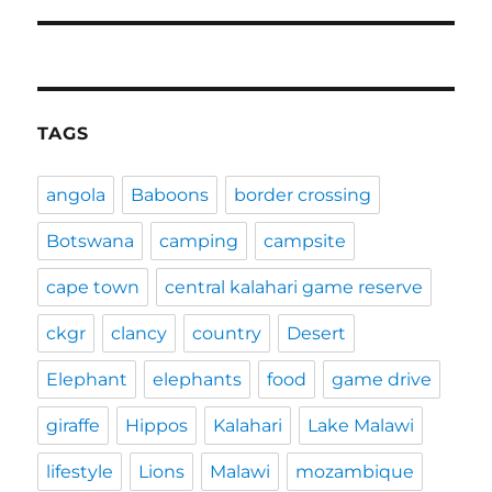
post:
TAGS
angola
Baboons
border crossing
Botswana
camping
campsite
cape town
central kalahari game reserve
ckgr
clancy
country
Desert
Elephant
elephants
food
game drive
giraffe
Hippos
Kalahari
Lake Malawi
lifestyle
Lions
Malawi
mozambique