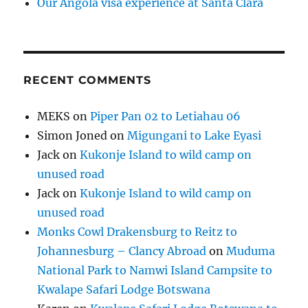
Our Angola visa experience at Santa Clara
RECENT COMMENTS
MEKS
on
Piper Pan 02 to Letiahau 06
Simon Joned
on
Migungani to Lake Eyasi
Jack
on
Kukonje Island to wild camp on
unused road
Jack
on
Kukonje Island to wild camp on
unused road
Monks Cowl Drakensburg to Reitz to
Johannesburg – Clancy Abroad
on
Muduma
National Park to Namwi Island Campsite to
Kwalape Safari Lodge Botswana