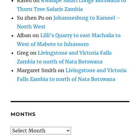
Karen
on
Kwalape Safari Lodge Botswana to
Thorn Tree Safaris Zambia
Su zhen Pu
on
Johannesburg to Kameel –
North West
Alban
on
Lilli’s Quarry to east Machaila to
West of Mabote to Inhassoro
Greg
on
Livingstone and Victoria Falls
Zambia to north of Nata Botswana
Margaret Smith
on
Livingstone and Victoria
Falls Zambia to north of Nata Botswana
MONTHS
Months