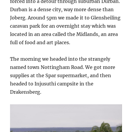
forced into a detour through suburban Durban.
Durban is a dense city, way more dense than
Joberg. Around 5pm we made it to Glensheiling
caravan park for an overnight stay which was
located in an area called the Midlands, an area
full of food and art places.
The morning we headed into the strangely
named town Nottingham Road. We got more
supplies at the Spar supermarket, and then
headed to Injusuthi campsite in the
Drakensberg.