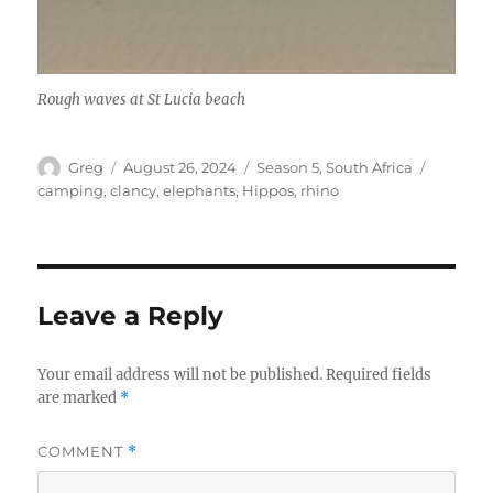
Rough waves at St Lucia beach
Author
Posted
Categories
Tags
Greg
August 26, 2024
Season 5
,
South Africa
on
camping
,
clancy
,
elephants
,
Hippos
,
rhino
Leave a Reply
Your email address will not be published.
Required fields
are marked
*
COMMENT
*