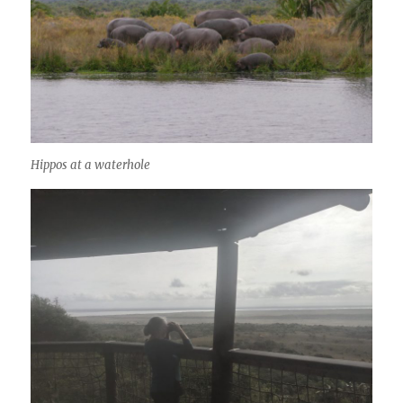
Hippos at a waterhole