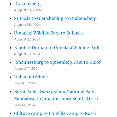
Drakensberg
August 29, 2024
St Lucia to Glensheiling to Drakensberg.
August 26, 2024
Umlalazi Wildlife Park to St Lucia
August 22, 2024
Kloof to Durban to Umlalazi Wildlife Park
August 18, 2024
Johannesburg to Spioenkop Dam to Kloof
August 11, 2024
Italian interlude
July 16, 2024
Rossi Pools, Gonarezhou National Park
Zimbabwe to Johannesburg South Africa
July 14, 2024
Chitove camp to Chivillia Camp to Rossi