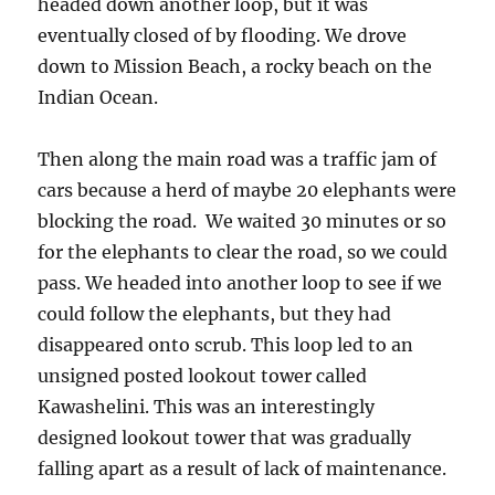
headed down another loop, but it was
eventually closed of by flooding. We drove
down to Mission Beach, a rocky beach on the
Indian Ocean.
Then along the main road was a traffic jam of
cars because a herd of maybe 20 elephants were
blocking the road. We waited 30 minutes or so
for the elephants to clear the road, so we could
pass. We headed into another loop to see if we
could follow the elephants, but they had
disappeared onto scrub. This loop led to an
unsigned posted lookout tower called
Kawashelini. This was an interestingly
designed lookout tower that was gradually
falling apart as a result of lack of maintenance.