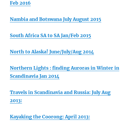
Feb 2016
Nambia and Botswana July August 2015
South Africa SA to SA Jan/Feb 2015
North to Alaska! June/July/Aug 2014
Northern Lights : finding Auroras in Winter in
Scandinavia Jan 2014
Travels in Scandinavia and Russia: July Aug
2013:
Kayaking the Coorong: April 2013: