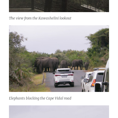
The view from the Kawashelini lookout
Elephants blocking the Cape Vidal road