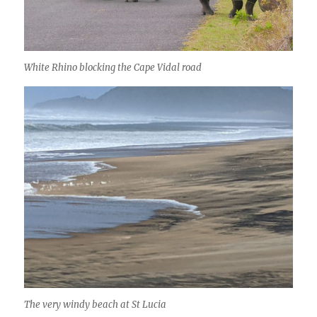
White Rhino blocking the Cape Vidal road
The very windy beach at St Lucia