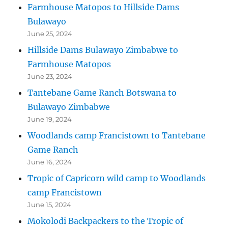
Farmhouse Matopos to Hillside Dams
Bulawayo
June 25, 2024
Hillside Dams Bulawayo Zimbabwe to
Farmhouse Matopos
June 23, 2024
Tantebane Game Ranch Botswana to
Bulawayo Zimbabwe
June 19, 2024
Woodlands camp Francistown to Tantebane
Game Ranch
June 16, 2024
Tropic of Capricorn wild camp to Woodlands
camp Francistown
June 15, 2024
Mokolodi Backpackers to the Tropic of