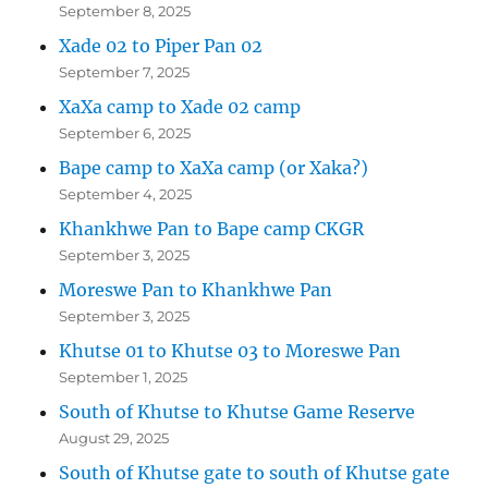
September 8, 2025
Xade 02 to Piper Pan 02
September 7, 2025
XaXa camp to Xade 02 camp
September 6, 2025
Bape camp to XaXa camp (or Xaka?)
September 4, 2025
Khankhwe Pan to Bape camp CKGR
September 3, 2025
Moreswe Pan to Khankhwe Pan
September 3, 2025
Khutse 01 to Khutse 03 to Moreswe Pan
September 1, 2025
South of Khutse to Khutse Game Reserve
August 29, 2025
South of Khutse gate to south of Khutse gate