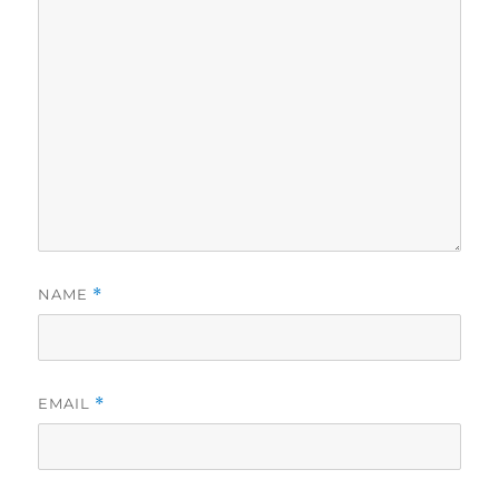
NAME
*
EMAIL
*