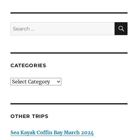
SE
Search
for:
CATEGORIES
Categories
OTHER TRIPS
Sea Kayak Coffin Bay March 2024