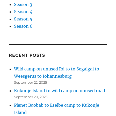
Season 3
Season 4
Season 5
Season 6
RECENT POSTS
Wild camp on unused Rd to to Segaigai to
Weesgerus to Johannesburg
September 22, 2025
Kukonje Island to wild camp on unused road
September 20, 2025
Planet Baobab to Eselbe camp to Kukonje
Island