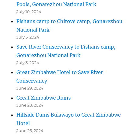
Pools, Gonarezhou National Park
July 10, 2024
Fishans camp to Chitove camp, Gonarezhou
National Park
July 5, 2024
Save River Conservancy to Fishans camp,
Gonarezhou National Park
July 3, 2024
Great Zimbabwe Hotel to Save River
Conservancy
June 29, 2024
Great Zimbabwe Ruins
June 28, 2024
Hillside Dams Bulawayo to Great Zimbabwe
Hotel
June 26, 2024