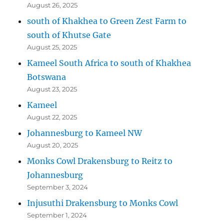
August 26, 2025
south of Khakhea to Green Zest Farm to
south of Khutse Gate
August 25, 2025
Kameel South Africa to south of Khakhea
Botswana
August 23, 2025
Kameel
August 22, 2025
Johannesburg to Kameel NW
August 20, 2025
Monks Cowl Drakensburg to Reitz to
Johannesburg
September 3, 2024
Injusuthi Drakensburg to Monks Cowl
September 1, 2024