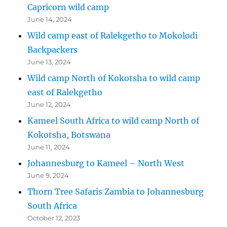
Capricorn wild camp
June 14, 2024
Wild camp east of Ralekgetho to Mokolodi
Backpackers
June 13, 2024
Wild camp North of Kokotsha to wild camp
east of Ralekgetho
June 12, 2024
Kameel South Africa to wild camp North of
Kokotsha, Botswana
June 11, 2024
Johannesburg to Kameel – North West
June 9, 2024
Thorn Tree Safaris Zambia to Johannesburg
South Africa
October 12, 2023