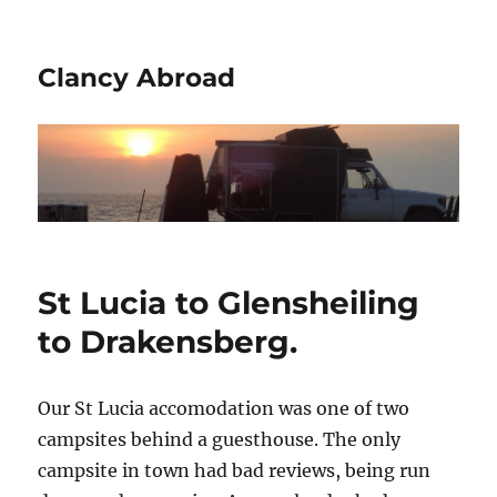
Clancy Abroad
St Lucia to Glensheiling
to Drakensberg.
Our St Lucia accomodation was one of two
campsites behind a guesthouse. The only
campsite in town had bad reviews, being run