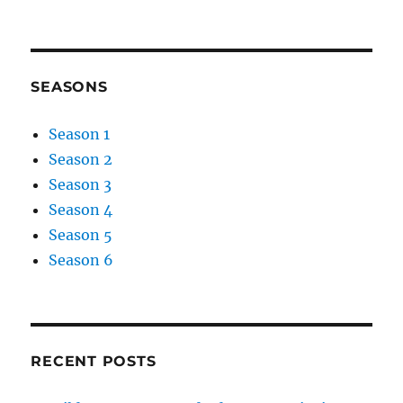
SEASONS
Season 1
Season 2
Season 3
Season 4
Season 5
Season 6
RECENT POSTS