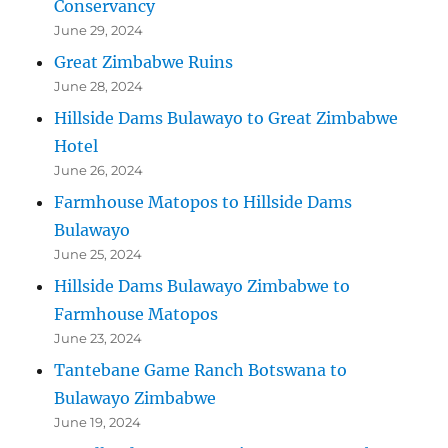
Conservancy
June 29, 2024
Great Zimbabwe Ruins
June 28, 2024
Hillside Dams Bulawayo to Great Zimbabwe
Hotel
June 26, 2024
Farmhouse Matopos to Hillside Dams
Bulawayo
June 25, 2024
Hillside Dams Bulawayo Zimbabwe to
Farmhouse Matopos
June 23, 2024
Tantebane Game Ranch Botswana to
Bulawayo Zimbabwe
June 19, 2024