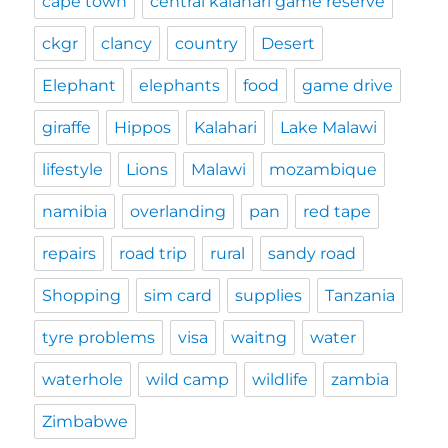
cape town
central kalahari game reserve
ckgr
clancy
country
Desert
Elephant
elephants
food
game drive
giraffe
Hippos
Kalahari
Lake Malawi
lifestyle
Lions
Malawi
mozambique
namibia
overlanding
pan
red tape
repairs
road trip
rural
sandy road
Shopping
sim card
supplies
Tanzania
tyre problems
visa
waitng
water
waterhole
wild camp
wildlife
zambia
Zimbabwe