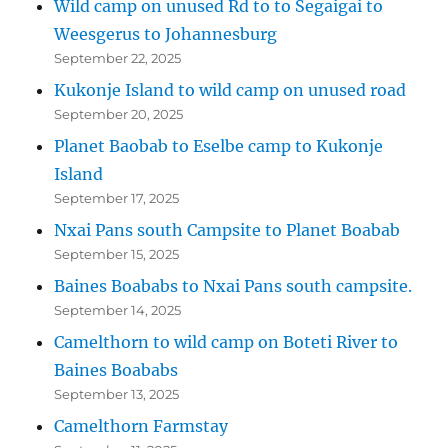
Wild camp on unused Rd to to Segaigai to
Weesgerus to Johannesburg
September 22, 2025
Kukonje Island to wild camp on unused road
September 20, 2025
Planet Baobab to Eselbe camp to Kukonje
Island
September 17, 2025
Nxai Pans south Campsite to Planet Boabab
September 15, 2025
Baines Boababs to Nxai Pans south campsite.
September 14, 2025
Camelthorn to wild camp on Boteti River to
Baines Boababs
September 13, 2025
Camelthorn Farmstay