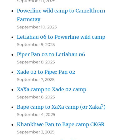
September 11, 2025
Powerline wild camp to Camelthorn
Farmstay
September 10, 2025
Letiahau 06 to Powerline wild camp
September 9, 2025
Piper Pan 02 to Letiahau 06
September 8, 2025
Xade 02 to Piper Pan 02
September 7, 2025
XaXa camp to Xade 02 camp
September 6, 2025
Bape camp to XaXa camp (or Xaka?)
September 4, 2025
Khankhwe Pan to Bape camp CKGR
September 3, 2025