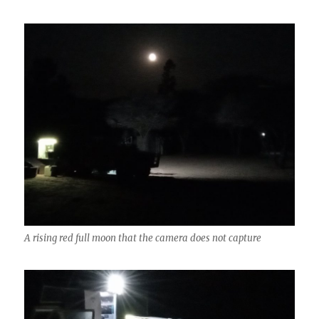
A rising red full moon that the camera does not capture