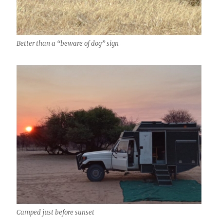
Better than a “beware of dog” sign
Camped just before sunset