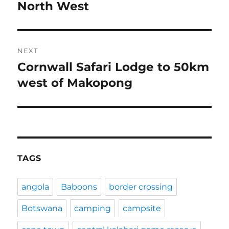
post:
North West
NEXT
Cornwall Safari Lodge to 50km
Next
post:
west of Makopong
TAGS
angola
Baboons
border crossing
Botswana
camping
campsite