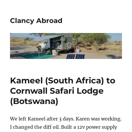
Clancy Abroad
Kameel (South Africa) to
Cornwall Safari Lodge
(Botswana)
We left Kameel after 3 days. Karen was working.
I changed the diff oil. Built a 12v power supply