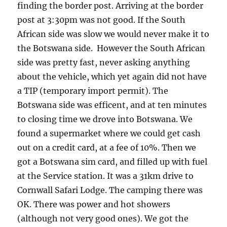
finding the border post. Arriving at the border
post at 3:30pm was not good. If the South
African side was slow we would never make it to
the Botswana side. However the South African
side was pretty fast, never asking anything
about the vehicle, which yet again did not have
a TIP (temporary import permit). The
Botswana side was efficent, and at ten minutes
to closing time we drove into Botswana. We
found a supermarket where we could get cash
out on a credit card, at a fee of 10%. Then we
got a Botswana sim card, and filled up with fuel
at the Service station. It was a 31km drive to
Cornwall Safari Lodge. The camping there was
OK. There was power and hot showers
(although not very good ones). We got the