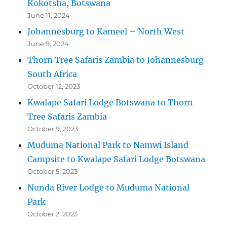
Kokotsha, Botswana
June 11, 2024
Johannesburg to Kameel – North West
June 9, 2024
Thorn Tree Safaris Zambia to Johannesburg
South Africa
October 12, 2023
Kwalape Safari Lodge Botswana to Thorn
Tree Safaris Zambia
October 9, 2023
Muduma National Park to Namwi Island
Campsite to Kwalape Safari Lodge Botswana
October 5, 2023
Nunda River Lodge to Muduma National
Park
October 2, 2023