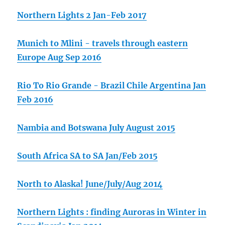
Northern Lights 2 Jan-Feb 2017
Munich to Mlini - travels through eastern
Europe Aug Sep 2016
Rio To Rio Grande - Brazil Chile Argentina Jan
Feb 2016
Nambia and Botswana July August 2015
South Africa SA to SA Jan/Feb 2015
North to Alaska! June/July/Aug 2014
Northern Lights : finding Auroras in Winter in