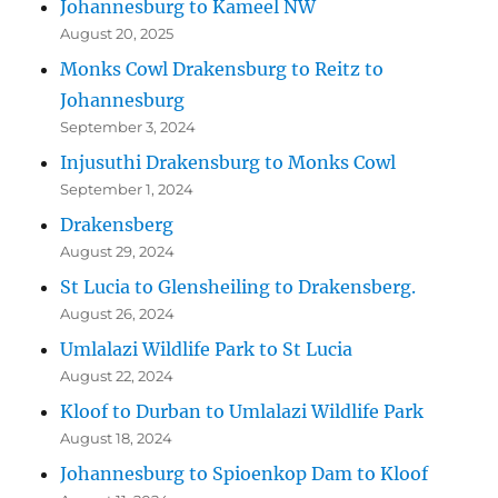
Johannesburg to Kameel NW
August 20, 2025
Monks Cowl Drakensburg to Reitz to
Johannesburg
September 3, 2024
Injusuthi Drakensburg to Monks Cowl
September 1, 2024
Drakensberg
August 29, 2024
St Lucia to Glensheiling to Drakensberg.
August 26, 2024
Umlalazi Wildlife Park to St Lucia
August 22, 2024
Kloof to Durban to Umlalazi Wildlife Park
August 18, 2024
Johannesburg to Spioenkop Dam to Kloof