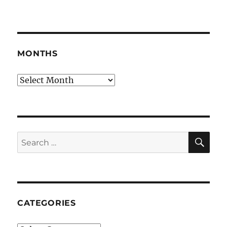
MONTHS
Months
SE
Search
for:
CATEGORIES