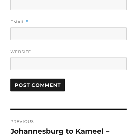
EMAIL
*
WEBSITE
Post
PREVIOUS
navigation
Johannesburg to Kameel –
Previous