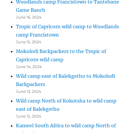
Woodlands camp Francistown to Tantebane
Game Ranch
June 16, 2024
Tropic of Capricorn wild camp to Woodlands
camp Francistown
June 15, 2024
Mokolodi Backpackers to the Tropic of
Capricorn wild camp
June 14, 2024
Wild camp east of Ralekgetho to Mokolodi
Backpackers
June 13, 2024
Wild camp North of Kokotsha to wild camp
east of Ralekgetho
June 12, 2024
Kameel South Africa to wild camp North of