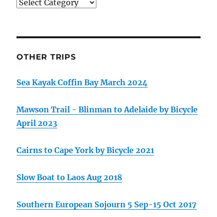
Categories
OTHER TRIPS
Sea Kayak Coffin Bay March 2024
Mawson Trail - Blinman to Adelaide by Bicycle
April 2023
Cairns to Cape York by Bicycle 2021
Slow Boat to Laos Aug 2018
Southern European Sojourn 5 Sep-15 Oct 2017