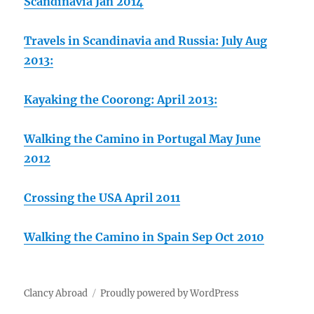
Scandinavia Jan 2014
Travels in Scandinavia and Russia: July Aug
2013:
Kayaking the Coorong: April 2013:
Walking the Camino in Portugal May June
2012
Crossing the USA April 2011
Walking the Camino in Spain Sep Oct 2010
Clancy Abroad
Proudly powered by WordPress