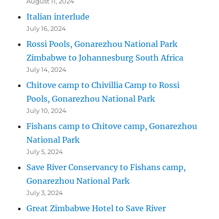
August 11, 2024
Italian interlude
July 16, 2024
Rossi Pools, Gonarezhou National Park
Zimbabwe to Johannesburg South Africa
July 14, 2024
Chitove camp to Chivillia Camp to Rossi
Pools, Gonarezhou National Park
July 10, 2024
Fishans camp to Chitove camp, Gonarezhou
National Park
July 5, 2024
Save River Conservancy to Fishans camp,
Gonarezhou National Park
July 3, 2024
Great Zimbabwe Hotel to Save River