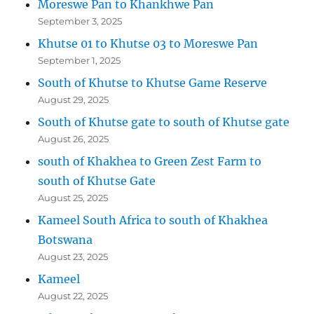
Moreswe Pan to Khankhwe Pan
September 3, 2025
Khutse 01 to Khutse 03 to Moreswe Pan
September 1, 2025
South of Khutse to Khutse Game Reserve
August 29, 2025
South of Khutse gate to south of Khutse gate
August 26, 2025
south of Khakhea to Green Zest Farm to
south of Khutse Gate
August 25, 2025
Kameel South Africa to south of Khakhea
Botswana
August 23, 2025
Kameel
August 22, 2025