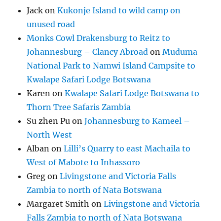
Jack
on
Kukonje Island to wild camp on
unused road
Monks Cowl Drakensburg to Reitz to
Johannesburg – Clancy Abroad
on
Muduma
National Park to Namwi Island Campsite to
Kwalape Safari Lodge Botswana
Karen
on
Kwalape Safari Lodge Botswana to
Thorn Tree Safaris Zambia
Su zhen Pu
on
Johannesburg to Kameel –
North West
Alban
on
Lilli’s Quarry to east Machaila to
West of Mabote to Inhassoro
Greg
on
Livingstone and Victoria Falls
Zambia to north of Nata Botswana
Margaret Smith
on
Livingstone and Victoria
Falls Zambia to north of Nata Botswana