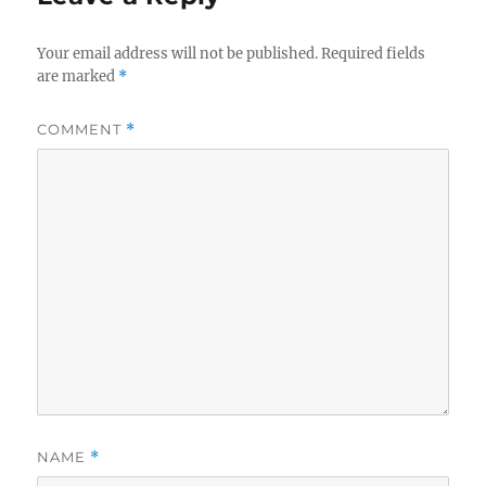
Your email address will not be published.
Required fields
are marked
*
COMMENT
*
NAME
*