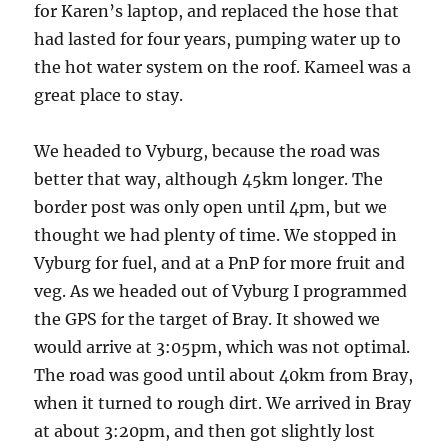
for Karen’s laptop, and replaced the hose that
had lasted for four years, pumping water up to
the hot water system on the roof. Kameel was a
great place to stay.
We headed to Vyburg, because the road was
better that way, although 45km longer. The
border post was only open until 4pm, but we
thought we had plenty of time. We stopped in
Vyburg for fuel, and at a PnP for more fruit and
veg. As we headed out of Vyburg I programmed
the GPS for the target of Bray. It showed we
would arrive at 3:05pm, which was not optimal.
The road was good until about 40km from Bray,
when it turned to rough dirt. We arrived in Bray
at about 3:20pm, and then got slightly lost