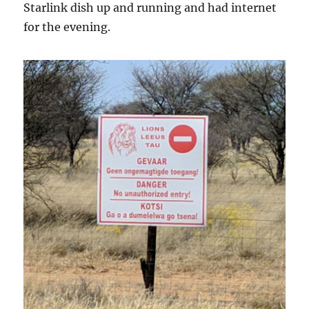
Starlink dish up and running and had internet
for the evening.