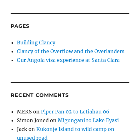
PAGES
Building Clancy
Clancy of the Overflow and the Overlanders
Our Angola visa experience at Santa Clara
RECENT COMMENTS
MEKS
on
Piper Pan 02 to Letiahau 06
Simon Joned
on
Migungani to Lake Eyasi
Jack
on
Kukonje Island to wild camp on
unused road