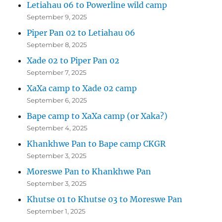
Letiahau 06 to Powerline wild camp
September 9, 2025
Piper Pan 02 to Letiahau 06
September 8, 2025
Xade 02 to Piper Pan 02
September 7, 2025
XaXa camp to Xade 02 camp
September 6, 2025
Bape camp to XaXa camp (or Xaka?)
September 4, 2025
Khankhwe Pan to Bape camp CKGR
September 3, 2025
Moreswe Pan to Khankhwe Pan
September 3, 2025
Khutse 01 to Khutse 03 to Moreswe Pan
September 1, 2025