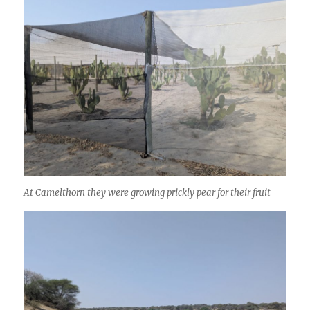
At Camelthorn they were growing prickly pear for their fruit