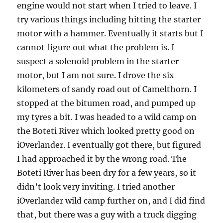
engine would not start when I tried to leave. I
try various things including hitting the starter
motor with a hammer. Eventually it starts but I
cannot figure out what the problem is. I
suspect a solenoid problem in the starter
motor, but I am not sure. I drove the six
kilometers of sandy road out of Camelthorn. I
stopped at the bitumen road, and pumped up
my tyres a bit. I was headed to a wild camp on
the Boteti River which looked pretty good on
iOverlander. I eventually got there, but figured
I had approached it by the wrong road. The
Boteti River has been dry for a few years, so it
didn’t look very inviting. I tried another
iOverlander wild camp further on, and I did find
that, but there was a guy with a truck digging