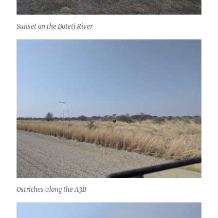
Sunset on the Boteti River
Ostriches along the A3B