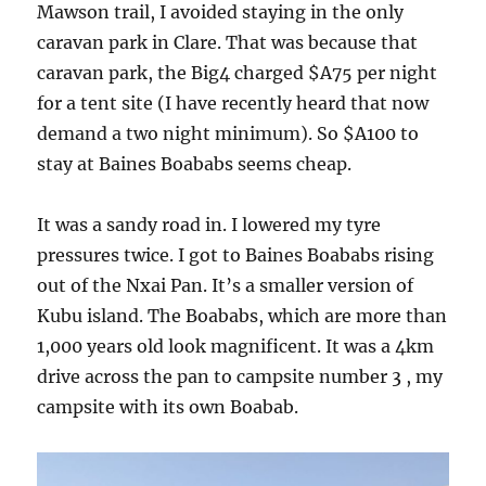
Mawson trail, I avoided staying in the only
caravan park in Clare. That was because that
caravan park, the Big4 charged $A75 per night
for a tent site (I have recently heard that now
demand a two night minimum). So $A100 to
stay at Baines Boababs seems cheap.
It was a sandy road in. I lowered my tyre
pressures twice. I got to Baines Boababs rising
out of the Nxai Pan. It’s a smaller version of
Kubu island. The Boababs, which are more than
1,000 years old look magnificent. It was a 4km
drive across the pan to campsite number 3 , my
campsite with its own Boabab.