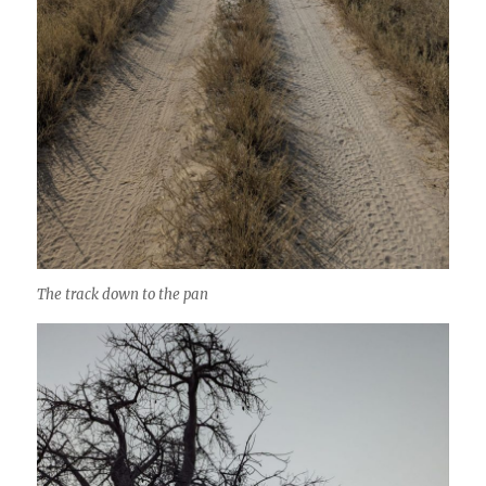
The track down to the pan