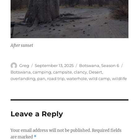
After sunset
Author
Posted
Categories
Tags
Greg
September 13, 2025
Botswana
,
Season 6
on
Botswana
,
camping
,
campsite
,
clancy
,
Desert
,
overlanding
,
pan
,
road trip
,
waterhole
,
wild camp
,
wildlife
Leave a Reply
Your email address will not be published.
Required fields
are marked
*