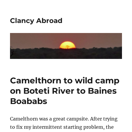
Clancy Abroad
Camelthorn to wild camp
on Boteti River to Baines
Boababs
Camelthorn was a great campsite. After trying
to fix my intermittent starting problem, the