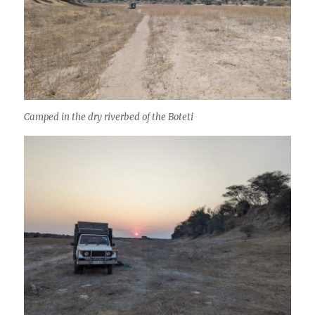
Camped in the dry riverbed of the Boteti