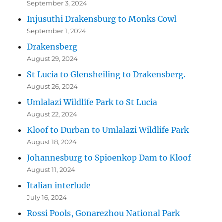
September 3, 2024
Injusuthi Drakensburg to Monks Cowl
September 1, 2024
Drakensberg
August 29, 2024
St Lucia to Glensheiling to Drakensberg.
August 26, 2024
Umlalazi Wildlife Park to St Lucia
August 22, 2024
Kloof to Durban to Umlalazi Wildlife Park
August 18, 2024
Johannesburg to Spioenkop Dam to Kloof
August 11, 2024
Italian interlude
July 16, 2024
Rossi Pools, Gonarezhou National Park