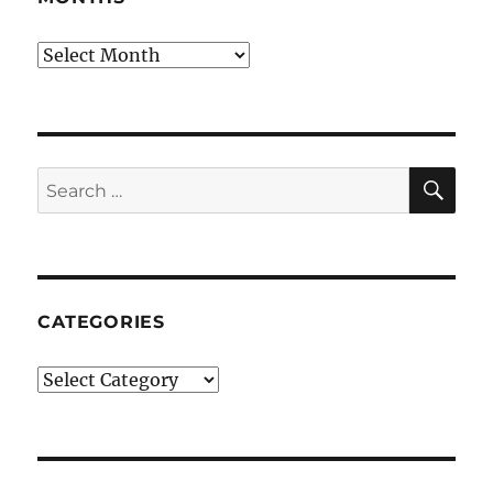
Months
SE
Search
for:
CATEGORIES
Categories