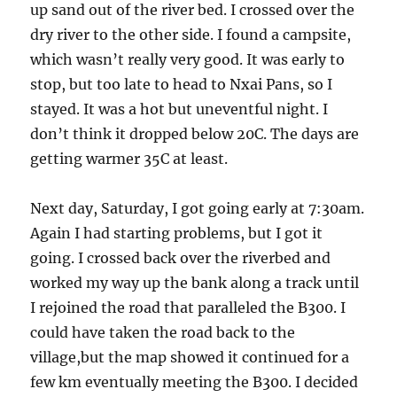
up sand out of the river bed. I crossed over the
dry river to the other side. I found a campsite,
which wasn’t really very good. It was early to
stop, but too late to head to Nxai Pans, so I
stayed. It was a hot but uneventful night. I
don’t think it dropped below 20C. The days are
getting warmer 35C at least.
Next day, Saturday, I got going early at 7:30am.
Again I had starting problems, but I got it
going. I crossed back over the riverbed and
worked my way up the bank along a track until
I rejoined the road that paralleled the B300. I
could have taken the road back to the
village,but the map showed it continued for a
few km eventually meeting the B300. I decided