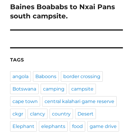
Baines Boababs to Nxai Pans
Next
post:
south campsite.
TAGS
angola
Baboons
border crossing
Botswana
camping
campsite
cape town
central kalahari game reserve
ckgr
clancy
country
Desert
Elephant
elephants
food
game drive