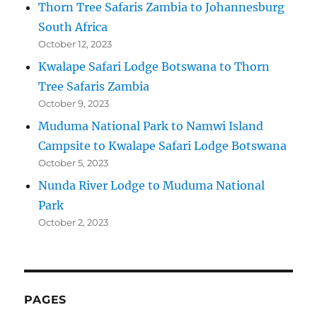
Thorn Tree Safaris Zambia to Johannesburg
South Africa
October 12, 2023
Kwalape Safari Lodge Botswana to Thorn
Tree Safaris Zambia
October 9, 2023
Muduma National Park to Namwi Island
Campsite to Kwalape Safari Lodge Botswana
October 5, 2023
Nunda River Lodge to Muduma National
Park
October 2, 2023
PAGES