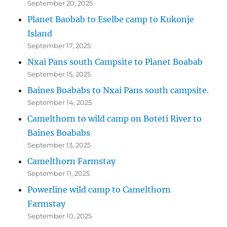
September 20, 2025
Planet Baobab to Eselbe camp to Kukonje
Island
September 17, 2025
Nxai Pans south Campsite to Planet Boabab
September 15, 2025
Baines Boababs to Nxai Pans south campsite.
September 14, 2025
Camelthorn to wild camp on Boteti River to
Baines Boababs
September 13, 2025
Camelthorn Farmstay
September 11, 2025
Powerline wild camp to Camelthorn
Farmstay
September 10, 2025