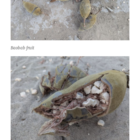
Baobab fruit