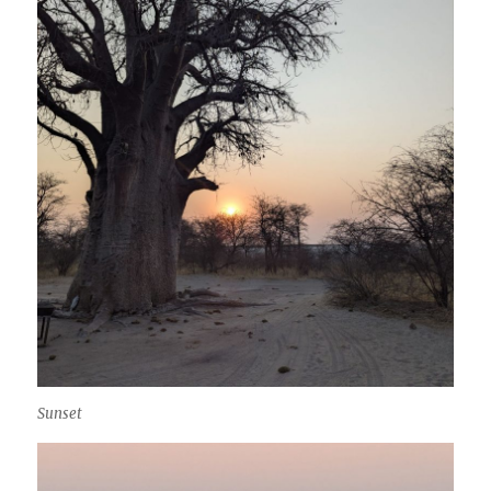
Sunset