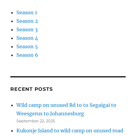
Season 1
Season 2
Season 3
Season 4
Season 5
Season 6
RECENT POSTS
Wild camp on unused Rd to to Segaigai to
Weesgerus to Johannesburg
September 22, 2025
Kukonje Island to wild camp on unused road