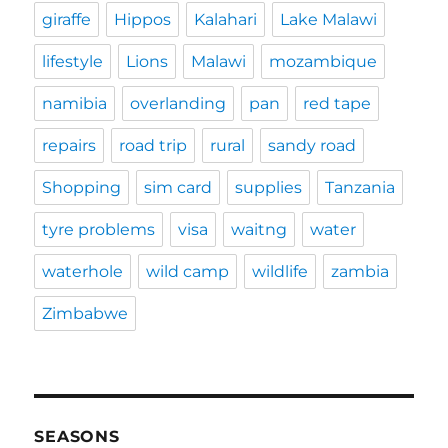
giraffe
Hippos
Kalahari
Lake Malawi
lifestyle
Lions
Malawi
mozambique
namibia
overlanding
pan
red tape
repairs
road trip
rural
sandy road
Shopping
sim card
supplies
Tanzania
tyre problems
visa
waitng
water
waterhole
wild camp
wildlife
zambia
Zimbabwe
SEASONS