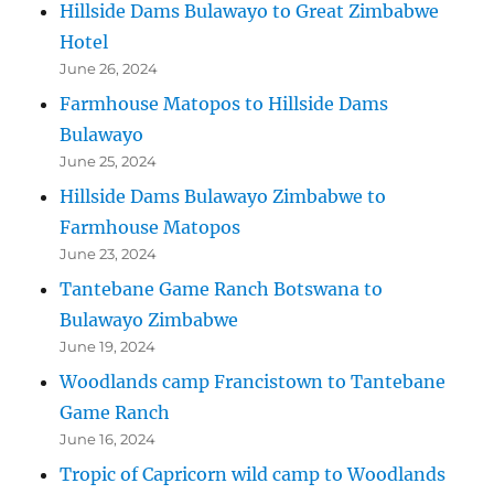
Hillside Dams Bulawayo to Great Zimbabwe
Hotel
June 26, 2024
Farmhouse Matopos to Hillside Dams
Bulawayo
June 25, 2024
Hillside Dams Bulawayo Zimbabwe to
Farmhouse Matopos
June 23, 2024
Tantebane Game Ranch Botswana to
Bulawayo Zimbabwe
June 19, 2024
Woodlands camp Francistown to Tantebane
Game Ranch
June 16, 2024
Tropic of Capricorn wild camp to Woodlands