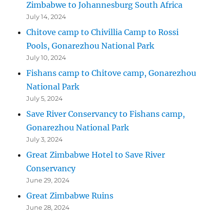
Zimbabwe to Johannesburg South Africa
July 14, 2024
Chitove camp to Chivillia Camp to Rossi
Pools, Gonarezhou National Park
July 10, 2024
Fishans camp to Chitove camp, Gonarezhou
National Park
July 5, 2024
Save River Conservancy to Fishans camp,
Gonarezhou National Park
July 3, 2024
Great Zimbabwe Hotel to Save River
Conservancy
June 29, 2024
Great Zimbabwe Ruins
June 28, 2024