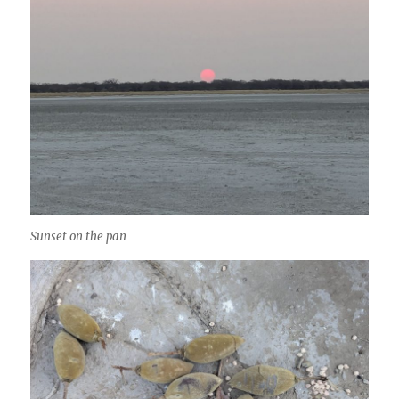
Sunset on the pan