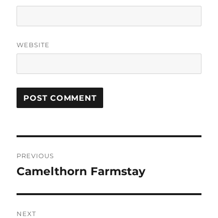
WEBSITE
Post
PREVIOUS
navigation
Camelthorn Farmstay
Previous
post:
NEXT