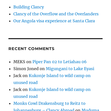
Building Clancy
Clancy of the Overflow and the Overlanders
Our Angola visa experience at Santa Clara
RECENT COMMENTS
MEKS
on
Piper Pan 02 to Letiahau 06
Simon Joned
on
Migungani to Lake Eyasi
Jack
on
Kukonje Island to wild camp on
unused road
Jack
on
Kukonje Island to wild camp on
unused road
Monks Cowl Drakensburg to Reitz to
Johannesburg – Clancy Abroad
on
Muduma