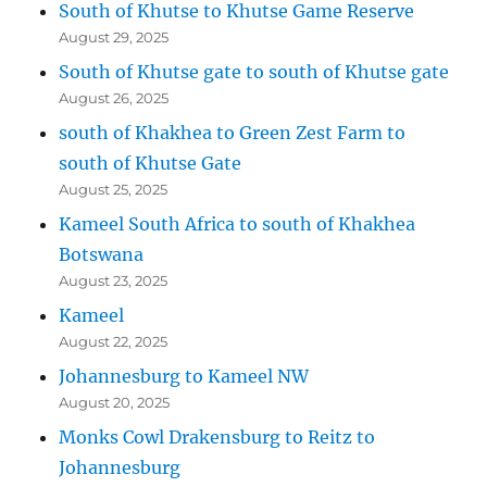
South of Khutse to Khutse Game Reserve
August 29, 2025
South of Khutse gate to south of Khutse gate
August 26, 2025
south of Khakhea to Green Zest Farm to
south of Khutse Gate
August 25, 2025
Kameel South Africa to south of Khakhea
Botswana
August 23, 2025
Kameel
August 22, 2025
Johannesburg to Kameel NW
August 20, 2025
Monks Cowl Drakensburg to Reitz to
Johannesburg