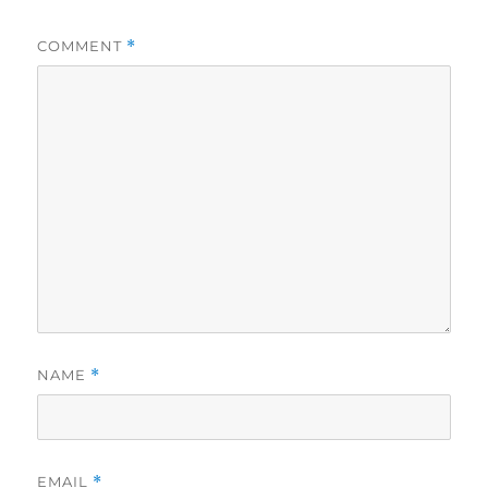
COMMENT
*
NAME
*
EMAIL
*