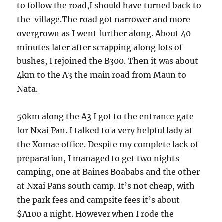
to follow the road,I should have turned back to
the village.The road got narrower and more
overgrown as I went further along. About 40
minutes later after scrapping along lots of
bushes, I rejoined the B300. Then it was about
4km to the A3 the main road from Maun to
Nata.
50km along the A3 I got to the entrance gate
for Nxai Pan. I talked to a very helpful lady at
the Xomae office. Despite my complete lack of
preparation, I managed to get two nights
camping, one at Baines Boababs and the other
at Nxai Pans south camp. It’s not cheap, with
the park fees and campsite fees it’s about
$A100 a night. However when I rode the