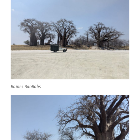
Baines BaoBabs