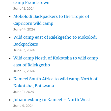
camp Francistown
June 15, 2024
Mokolodi Backpackers to the Tropic of
Capricorn wild camp
June 14, 2024
Wild camp east of Ralekgetho to Mokolodi
Backpackers
June 13, 2024
Wild camp North of Kokotsha to wild camp
east of Ralekgetho
June 12, 2024
Kameel South Africa to wild camp North of
Kokotsha, Botswana
June 11, 2024
Johannesburg to Kameel – North West
June 9, 2024