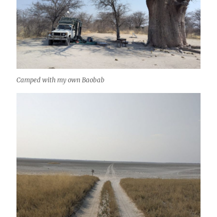
Camped with my own Baobab