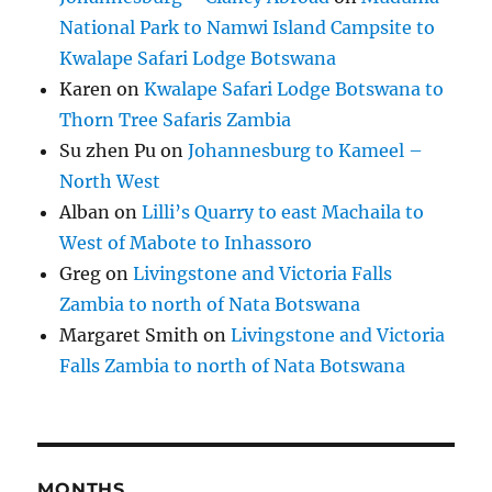
National Park to Namwi Island Campsite to
Kwalape Safari Lodge Botswana
Karen
on
Kwalape Safari Lodge Botswana to
Thorn Tree Safaris Zambia
Su zhen Pu
on
Johannesburg to Kameel –
North West
Alban
on
Lilli’s Quarry to east Machaila to
West of Mabote to Inhassoro
Greg
on
Livingstone and Victoria Falls
Zambia to north of Nata Botswana
Margaret Smith
on
Livingstone and Victoria
Falls Zambia to north of Nata Botswana
MONTHS