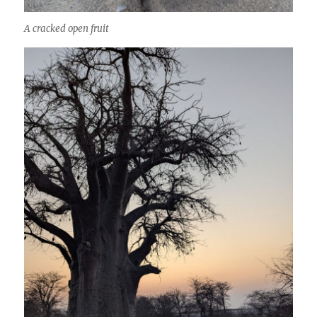
A cracked open fruit