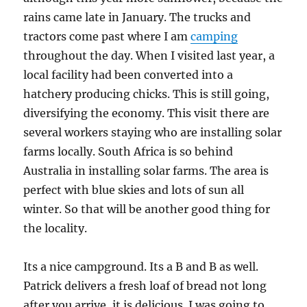
rains came late in January. The trucks and
tractors come past where I am
camping
throughout the day. When I visited last year, a
local facility had been converted into a
hatchery producing chicks. This is still going,
diversifying the economy. This visit there are
several workers staying who are installing solar
farms locally. South Africa is so behind
Australia in installing solar farms. The area is
perfect with blue skies and lots of sun all
winter. So that will be another good thing for
the locality.
Its a nice campground. Its a B and B as well.
Patrick delivers a fresh loaf of bread not long
after you arrive, it is delicious. I was going to