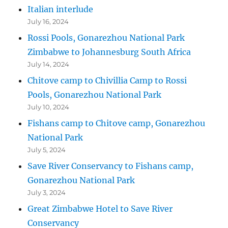
Italian interlude
July 16, 2024
Rossi Pools, Gonarezhou National Park
Zimbabwe to Johannesburg South Africa
July 14, 2024
Chitove camp to Chivillia Camp to Rossi
Pools, Gonarezhou National Park
July 10, 2024
Fishans camp to Chitove camp, Gonarezhou
National Park
July 5, 2024
Save River Conservancy to Fishans camp,
Gonarezhou National Park
July 3, 2024
Great Zimbabwe Hotel to Save River
Conservancy