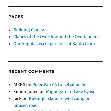
PAGES
Building Clancy
Clancy of the Overflow and the Overlanders
Our Angola visa experience at Santa Clara
RECENT COMMENTS
MEKS
on
Piper Pan 02 to Letiahau 06
Simon Joned
on
Migungani to Lake Eyasi
Jack
on
Kukonje Island to wild camp on
unused road