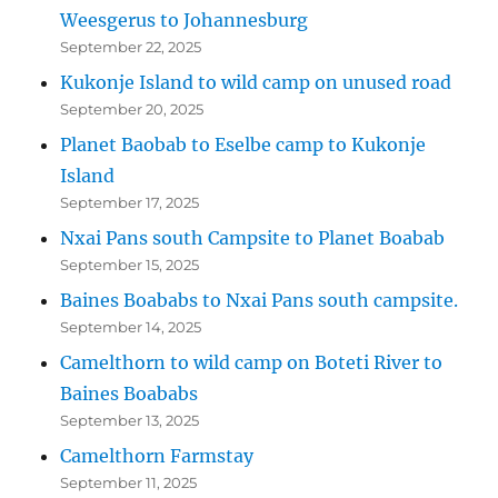
Weesgerus to Johannesburg
September 22, 2025
Kukonje Island to wild camp on unused road
September 20, 2025
Planet Baobab to Eselbe camp to Kukonje
Island
September 17, 2025
Nxai Pans south Campsite to Planet Boabab
September 15, 2025
Baines Boababs to Nxai Pans south campsite.
September 14, 2025
Camelthorn to wild camp on Boteti River to
Baines Boababs
September 13, 2025
Camelthorn Farmstay
September 11, 2025