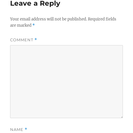
Leave a Reply
Your email address will not be published.
Required fields
are marked
*
COMMENT
*
NAME
*