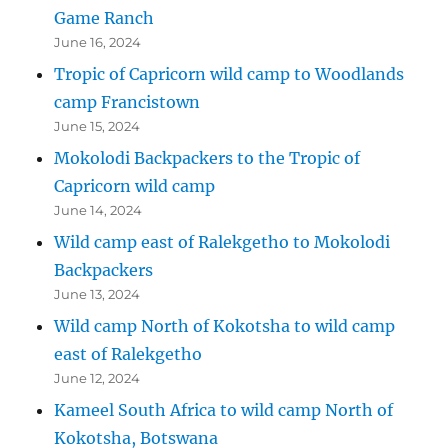
Game Ranch
June 16, 2024
Tropic of Capricorn wild camp to Woodlands
camp Francistown
June 15, 2024
Mokolodi Backpackers to the Tropic of
Capricorn wild camp
June 14, 2024
Wild camp east of Ralekgetho to Mokolodi
Backpackers
June 13, 2024
Wild camp North of Kokotsha to wild camp
east of Ralekgetho
June 12, 2024
Kameel South Africa to wild camp North of
Kokotsha, Botswana