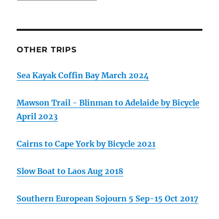
OTHER TRIPS
Sea Kayak Coffin Bay March 2024
Mawson Trail - Blinman to Adelaide by Bicycle
April 2023
Cairns to Cape York by Bicycle 2021
Slow Boat to Laos Aug 2018
Southern European Sojourn 5 Sep-15 Oct 2017