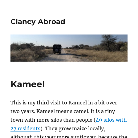
Clancy Abroad
Kameel
This is my third visit to Kameel in a bit over
two years. Kameel means camel. It is a tiny
town with more silos than people (
49 silos with
27 residents
). They grow maize locally,
although this year more sunflower, because the