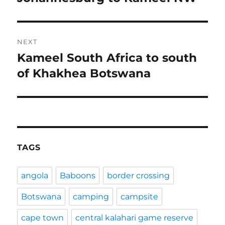
post:
NEXT
Kameel South Africa to south
Next
post:
of Khakhea Botswana
TAGS
angola
Baboons
border crossing
Botswana
camping
campsite
cape town
central kalahari game reserve