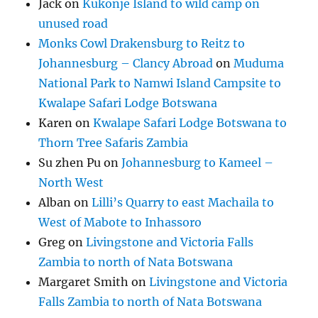
Jack
on
Kukonje Island to wild camp on
unused road
Monks Cowl Drakensburg to Reitz to
Johannesburg – Clancy Abroad
on
Muduma
National Park to Namwi Island Campsite to
Kwalape Safari Lodge Botswana
Karen
on
Kwalape Safari Lodge Botswana to
Thorn Tree Safaris Zambia
Su zhen Pu
on
Johannesburg to Kameel –
North West
Alban
on
Lilli’s Quarry to east Machaila to
West of Mabote to Inhassoro
Greg
on
Livingstone and Victoria Falls
Zambia to north of Nata Botswana
Margaret Smith
on
Livingstone and Victoria
Falls Zambia to north of Nata Botswana