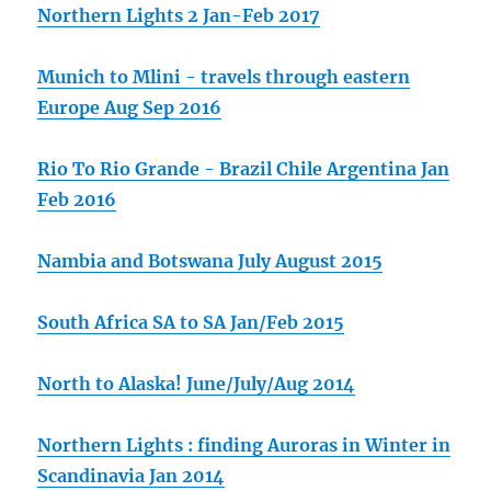
Northern Lights 2 Jan-Feb 2017
Munich to Mlini - travels through eastern
Europe Aug Sep 2016
Rio To Rio Grande - Brazil Chile Argentina Jan
Feb 2016
Nambia and Botswana July August 2015
South Africa SA to SA Jan/Feb 2015
North to Alaska! June/July/Aug 2014
Northern Lights : finding Auroras in Winter in
Scandinavia Jan 2014