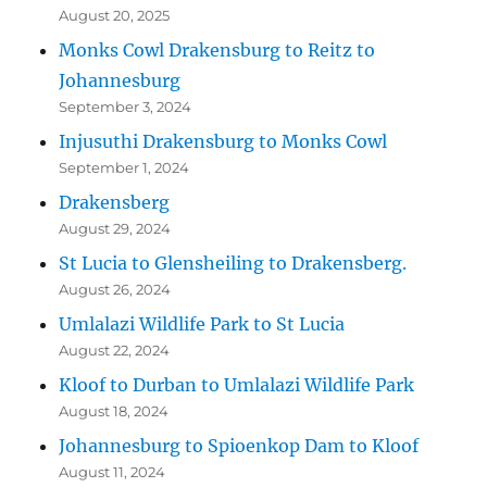
August 20, 2025
Monks Cowl Drakensburg to Reitz to
Johannesburg
September 3, 2024
Injusuthi Drakensburg to Monks Cowl
September 1, 2024
Drakensberg
August 29, 2024
St Lucia to Glensheiling to Drakensberg.
August 26, 2024
Umlalazi Wildlife Park to St Lucia
August 22, 2024
Kloof to Durban to Umlalazi Wildlife Park
August 18, 2024
Johannesburg to Spioenkop Dam to Kloof
August 11, 2024