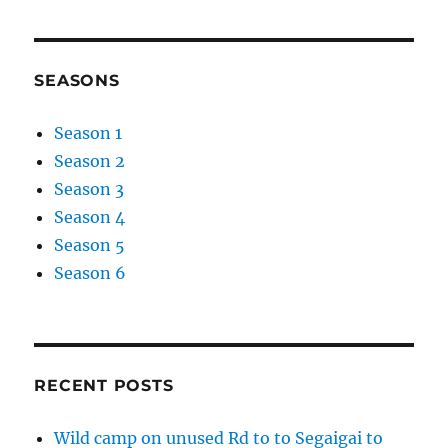
SEASONS
Season 1
Season 2
Season 3
Season 4
Season 5
Season 6
RECENT POSTS
Wild camp on unused Rd to to Segaigai to