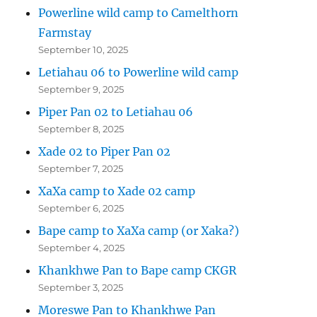
Powerline wild camp to Camelthorn
Farmstay
September 10, 2025
Letiahau 06 to Powerline wild camp
September 9, 2025
Piper Pan 02 to Letiahau 06
September 8, 2025
Xade 02 to Piper Pan 02
September 7, 2025
XaXa camp to Xade 02 camp
September 6, 2025
Bape camp to XaXa camp (or Xaka?)
September 4, 2025
Khankhwe Pan to Bape camp CKGR
September 3, 2025
Moreswe Pan to Khankhwe Pan