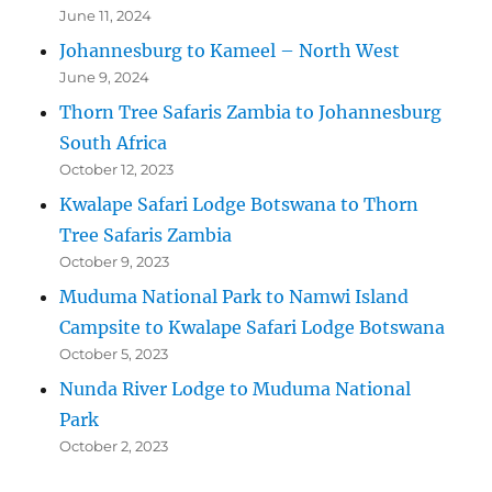
June 11, 2024
Johannesburg to Kameel – North West
June 9, 2024
Thorn Tree Safaris Zambia to Johannesburg
South Africa
October 12, 2023
Kwalape Safari Lodge Botswana to Thorn
Tree Safaris Zambia
October 9, 2023
Muduma National Park to Namwi Island
Campsite to Kwalape Safari Lodge Botswana
October 5, 2023
Nunda River Lodge to Muduma National
Park
October 2, 2023