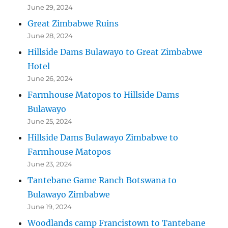
June 29, 2024
Great Zimbabwe Ruins
June 28, 2024
Hillside Dams Bulawayo to Great Zimbabwe
Hotel
June 26, 2024
Farmhouse Matopos to Hillside Dams
Bulawayo
June 25, 2024
Hillside Dams Bulawayo Zimbabwe to
Farmhouse Matopos
June 23, 2024
Tantebane Game Ranch Botswana to
Bulawayo Zimbabwe
June 19, 2024
Woodlands camp Francistown to Tantebane