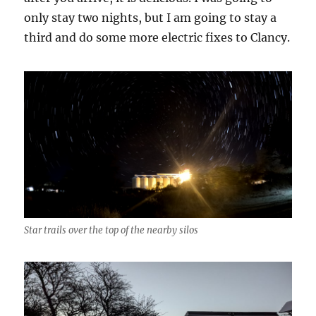
only stay two nights, but I am going to stay a
third and do some more electric fixes to Clancy.
Star trails over the top of the nearby silos