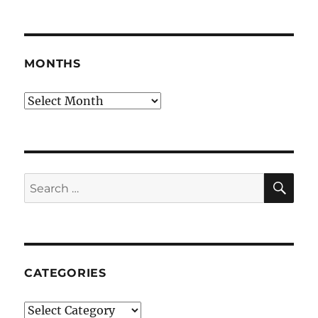
MONTHS
Months
SE
Search
for:
CATEGORIES
Categories