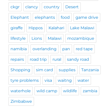
ckgr
clancy
country
Desert
Elephant
elephants
food
game drive
giraffe
Hippos
Kalahari
Lake Malawi
lifestyle
Lions
Malawi
mozambique
namibia
overlanding
pan
red tape
repairs
road trip
rural
sandy road
Shopping
sim card
supplies
Tanzania
tyre problems
visa
waitng
water
waterhole
wild camp
wildlife
zambia
Zimbabwe