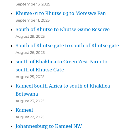
September 3, 2025
Khutse 01 to Khutse 03 to Moreswe Pan
September 1, 2025
South of Khutse to Khutse Game Reserve
August 29, 2025
South of Khutse gate to south of Khutse gate
August 26, 2025
south of Khakhea to Green Zest Farm to
south of Khutse Gate
August 25, 2025
Kameel South Africa to south of Khakhea
Botswana
August 23, 2025
Kameel
August 22, 2025
Johannesburg to Kameel NW