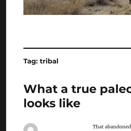
Tag:
tribal
What a true paleo
looks like
That abandoned 