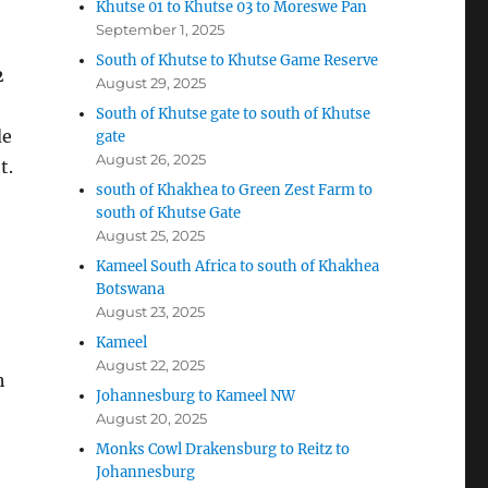
Khutse 01 to Khutse 03 to Moreswe Pan
September 1, 2025
South of Khutse to Khutse Game Reserve
2
August 29, 2025
South of Khutse gate to south of Khutse
de
gate
August 26, 2025
t.
south of Khakhea to Green Zest Farm to
south of Khutse Gate
August 25, 2025
Kameel South Africa to south of Khakhea
Botswana
August 23, 2025
Kameel
August 22, 2025
h
Johannesburg to Kameel NW
August 20, 2025
Monks Cowl Drakensburg to Reitz to
Johannesburg