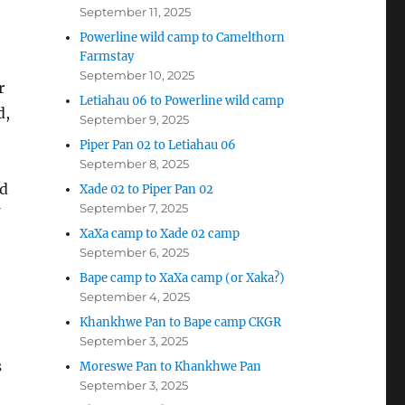
September 11, 2025
Powerline wild camp to Camelthorn
Farmstay
September 10, 2025
r
Letiahau 06 to Powerline wild camp
d,
September 9, 2025
Piper Pan 02 to Letiahau 06
September 8, 2025
ed
Xade 02 to Piper Pan 02
September 7, 2025
XaXa camp to Xade 02 camp
September 6, 2025
Bape camp to XaXa camp (or Xaka?)
September 4, 2025
Khankhwe Pan to Bape camp CKGR
September 3, 2025
s
Moreswe Pan to Khankhwe Pan
September 3, 2025