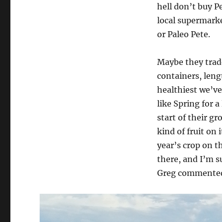
hell don’t buy P
local supermarke
or Paleo Pete.
Maybe they trade
containers, lengt
healthiest we’ve
like Spring for a
start of their gr
kind of fruit on i
year’s crop on t
there, and I’m su
Greg commented 