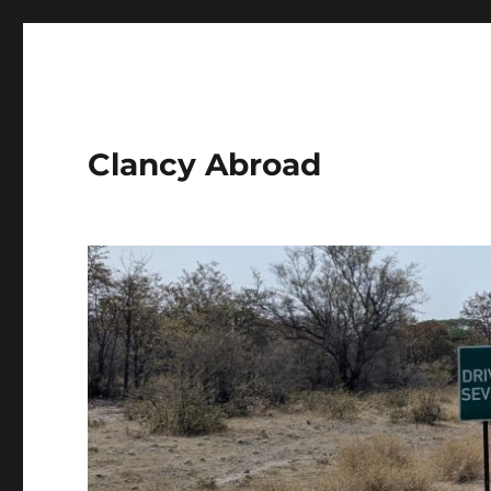
Clancy Abroad