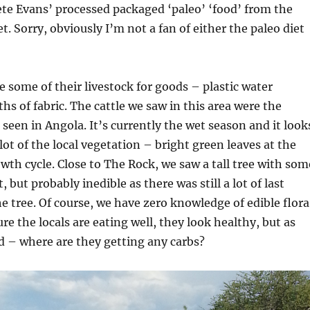
ete Evans’ processed packaged ‘paleo’ ‘food’ from the
t. Sorry, obviously I’m not a fan of either the paleo diet
 some of their livestock for goods – plastic water
hs of fabric. The cattle we saw in this area were the
 seen in Angola. It’s currently the wet season and it look
 lot of the local vegetation – bright green leaves at the
owth cycle. Close to The Rock, we saw a tall tree with som
t, but probably inedible as there was still a lot of last
he tree. Of course, we have zero knowledge of edible flora
re the locals are eating well, they look healthy, but as
– where are they getting any carbs?