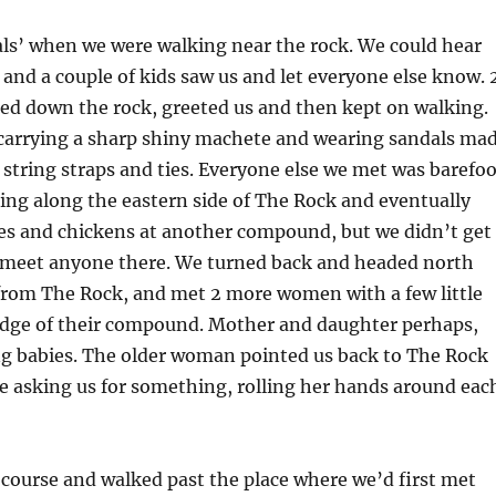
als’ when we were walking near the rock. We could hear
 and a couple of kids saw us and let everyone else know. 
d down the rock, greeted us and then kept on walking.
carrying a sharp shiny machete and wearing sandals ma
d string straps and ties. Everyone else we met was barefoo
ng along the eastern side of The Rock and eventually
es and chickens at another compound, but we didn’t get
 meet anyone there. We turned back and headed north
 from The Rock, and met 2 more women with a few little
 edge of their compound. Mother and daughter perhaps,
ing babies. The older woman pointed us back to The Rock
e asking us for something, rolling her hands around eac
course and walked past the place where we’d first met