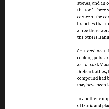
stones, and an o
the roof. There 
corner of the c
branches that m
a tree there wer
the others leani
Scattered near t
cooking pots, ar
ash or coal. Mos
Broken bottles, b
compound had be
may have been le
In another comp
of fabric and pl