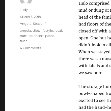
Hulo comprised 6
Author
Judy
mud or dung or 
Posted
March 5, 2019
head of the fami
on
Categories
Angola
,
Season 1
had floors of th
Tags
angola
,
diet
,
lifestyle
,
local
,
closed off with a
namibe desert
,
paleo
,
open. One hut had
tribal
didn’t look in a
on
4 Comments
When we stayed 
What
a
there was a mus
true
with labels and 
paleo
we saw here.
lifestyle
and
diet
The storage huts
looks
bowl-shaped fro
like
excited to see t
had the hand-hel