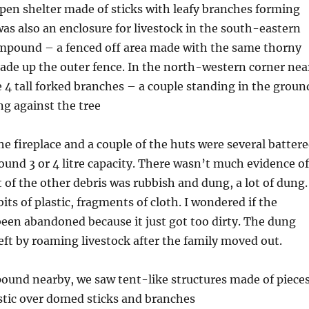
pen shelter made of sticks with leafy branches forming
was also an enclosure for livestock in the south-eastern
ompound – a fenced off area made with the same thorny
ade up the outer fence. In the north-western corner nea
e 4 tall forked branches – a couple standing in the groun
ng against the tree
he fireplace and a couple of the huts were several batter
ound 3 or 4 litre capacity. There wasn’t much evidence of
t of the other debris was rubbish and dung, a lot of dung.
its of plastic, fragments of cloth. I wondered if the
en abandoned because it just got too dirty. The dung
ft by roaming livestock after the family moved out.
ound nearby, we saw tent-like structures made of piece
astic over domed sticks and branches