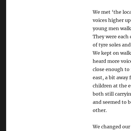
We met ‘the loc
voices higher up
young men walke
They were each 
of tyre soles an
We kept on walki
heard more voic
close enough to
east, a bit away
children at the
both still carry
and seemed to b
other.
We changed our 