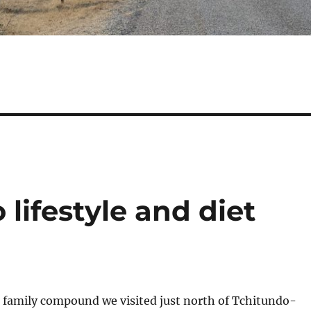
 lifestyle and diet
family compound we visited just north of Tchitundo-