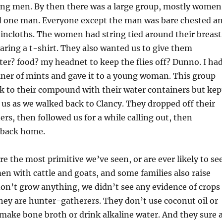
ung men. By then there was a large group, mostly women
d one man. Everyone except the man was bare chested a
oincloths. The women had string tied around their breast
ring a t-shirt. They also wanted us to give them
r? food? my headnet to keep the flies off? Dunno. I ha
tainer of mints and gave it to a young woman. This group
k to their compound with their water containers but kep
o us as we walked back to Clancy. They dropped off their
ers, then followed us for a while calling out, then
 back home.
e the most primitive we’ve seen, or are ever likely to see
n with cattle and goats, and some families also raise
on’t grow anything, we didn’t see any evidence of crops
They are hunter-gatherers. They don’t use coconut oil or
make bone broth or drink alkaline water. And they sure 