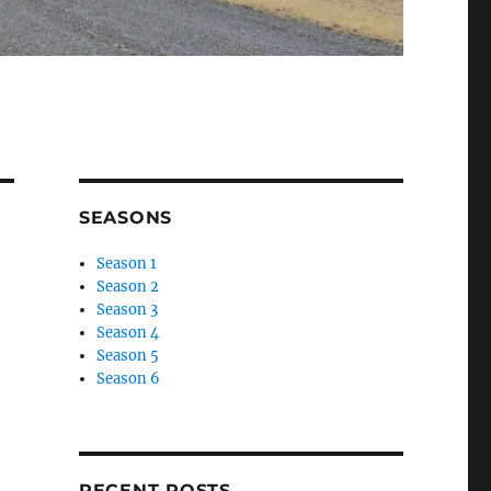
SEASONS
Season 1
Season 2
Season 3
Season 4
Season 5
Season 6
RECENT POSTS