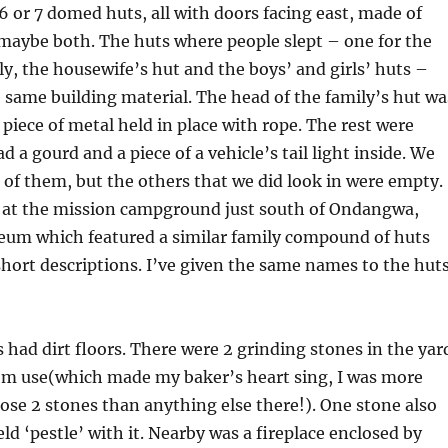
 or 7 domed huts, all with doors facing east, made of
maybe both. The huts where people slept – one for the
ly, the housewife’s hut and the boys’ and girls’ huts –
e same building material. The head of the family’s hut wa
 piece of metal held in place with rope. The rest were
 a gourd and a piece of a vehicle’s tail light inside. We
ll of them, but the others that we did look in were empty.
at the mission campground just south of Ondangwa,
eum which featured a similar family compound of huts
short descriptions. I’ve given the same names to the hut
 had dirt floors. There were 2 grinding stones in the yar
m use(which made my baker’s heart sing, I was more
hose 2 stones than anything else there!). One stone also
d ‘pestle’ with it. Nearby was a fireplace enclosed by