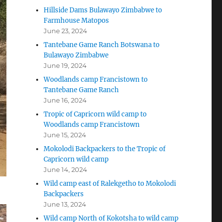
Hillside Dams Bulawayo Zimbabwe to
Farmhouse Matopos
June 23, 2024
Tantebane Game Ranch Botswana to
Bulawayo Zimbabwe
June 19, 2024
Woodlands camp Francistown to
Tantebane Game Ranch
June 16, 2024
Tropic of Capricorn wild camp to
Woodlands camp Francistown
June 15, 2024
Mokolodi Backpackers to the Tropic of
Capricorn wild camp
June 14, 2024
Wild camp east of Ralekgetho to Mokolodi
Backpackers
June 13, 2024
Wild camp North of Kokotsha to wild camp