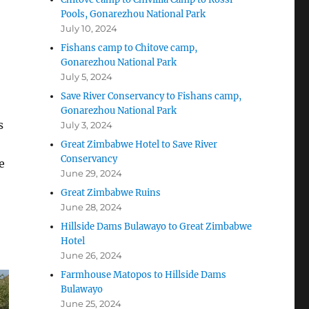
Pools, Gonarezhou National Park
July 10, 2024
Fishans camp to Chitove camp,
Gonarezhou National Park
July 5, 2024
Save River Conservancy to Fishans camp,
Gonarezhou National Park
s
July 3, 2024
Great Zimbabwe Hotel to Save River
Conservancy
e
June 29, 2024
Great Zimbabwe Ruins
June 28, 2024
Hillside Dams Bulawayo to Great Zimbabwe
Hotel
June 26, 2024
Farmhouse Matopos to Hillside Dams
Bulawayo
June 25, 2024