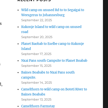
Wild camp on unused Rd to to Segaigai to
Weesgerus to Johannesburg
September 22, 2025
s
Kukonje Island to wild camp on unused
road
September 20, 2025
Planet Baobab to Eselbe camp to Kukonje
Island
September 17, 2025
Nxai Pans south Campsite to Planet Boabab
s
September 15, 2025
Baines Boababs to Nxai Pans south
campsite.
September 14, 2025
d,
Camelthorn to wild camp on Boteti River to
Baines Boababs
September 13, 2025
Camelthorn Farmstay