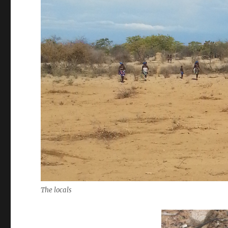
The locals