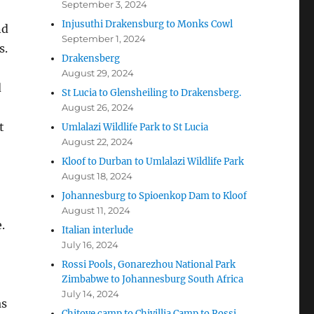
September 3, 2024
Injusuthi Drakensburg to Monks Cowl
nd
September 1, 2024
s.
Drakensberg
August 29, 2024
d
St Lucia to Glensheiling to Drakensberg.
August 26, 2024
t
Umlalazi Wildlife Park to St Lucia
August 22, 2024
Kloof to Durban to Umlalazi Wildlife Park
August 18, 2024
Johannesburg to Spioenkop Dam to Kloof
August 11, 2024
.
Italian interlude
July 16, 2024
Rossi Pools, Gonarezhou National Park
Zimbabwe to Johannesburg South Africa
July 14, 2024
as
Chitove camp to Chivillia Camp to Rossi