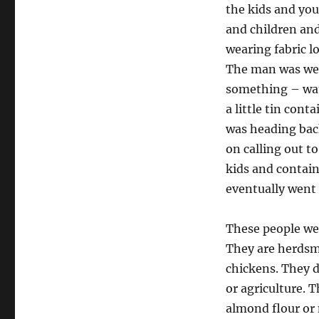
the kids and yo
and children an
wearing fabric l
The man was wea
something – wate
a little tin con
was heading bac
on calling out t
kids and contain
eventually went
These people wer
They are herdsme
chickens. They d
or agriculture. 
almond flour or 