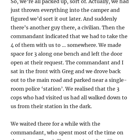
So, we’re all packed up, sort of. Actually, we had
just thrown everything into the camper and
figured we’d sort it out later. And suddenly
there’s another guy there, a civilian. Then the
commandant indicated that we had to take the
4 of them with us to … somewhere. We made
space for 3 along one bench and left the door
open at their request. The commandant and I
sat in the front with Greg and we drove back
out to the main road and parked near a single-
room police ‘station’. We realised that the 3
cops who had visited us had all walked down to
us from their station in the dark.
We waited there for a while with the
commandant, who spent most of the time on