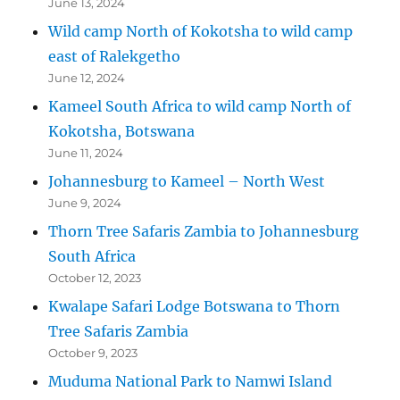
June 13, 2024
Wild camp North of Kokotsha to wild camp
east of Ralekgetho
June 12, 2024
Kameel South Africa to wild camp North of
Kokotsha, Botswana
June 11, 2024
Johannesburg to Kameel – North West
June 9, 2024
Thorn Tree Safaris Zambia to Johannesburg
South Africa
October 12, 2023
Kwalape Safari Lodge Botswana to Thorn
Tree Safaris Zambia
October 9, 2023
Muduma National Park to Namwi Island