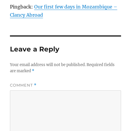
Pingback:
Our first few days in Mozambique –
Clancy Abroad
Leave a Reply
Your email address will not be published.
Required fields
are marked
*
COMMENT
*