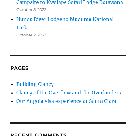
Campsite to Kwalape Safari Lodge Botswana
October 5, 2023
Nunda River Lodge to Muduma National
Park
October 2, 2023
PAGES
Building Clancy
Clancy of the Overflow and the Overlanders
Our Angola visa experience at Santa Clara
RECENT COMMENTS