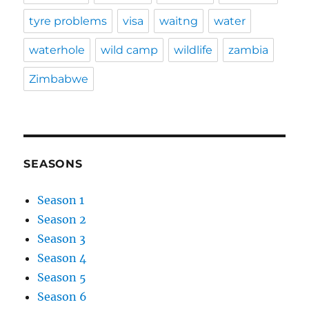
tyre problems
visa
waitng
water
waterhole
wild camp
wildlife
zambia
Zimbabwe
SEASONS
Season 1
Season 2
Season 3
Season 4
Season 5
Season 6