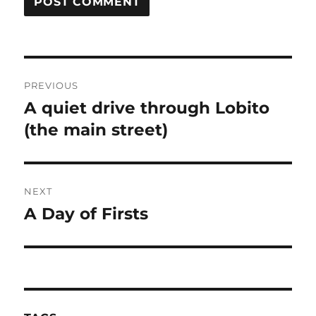
Post
PREVIOUS
navigation
A quiet drive through Lobito
Previous
post:
(the main street)
NEXT
A Day of Firsts
Next
post: