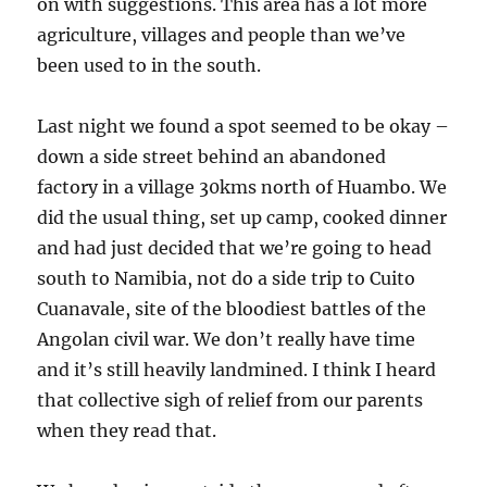
on with suggestions. This area has a lot more
agriculture, villages and people than we’ve
been used to in the south.
Last night we found a spot seemed to be okay –
down a side street behind an abandoned
factory in a village 30kms north of Huambo. We
did the usual thing, set up camp, cooked dinner
and had just decided that we’re going to head
south to Namibia, not do a side trip to Cuito
Cuanavale, site of the bloodiest battles of the
Angolan civil war. We don’t really have time
and it’s still heavily landmined. I think I heard
that collective sigh of relief from our parents
when they read that.