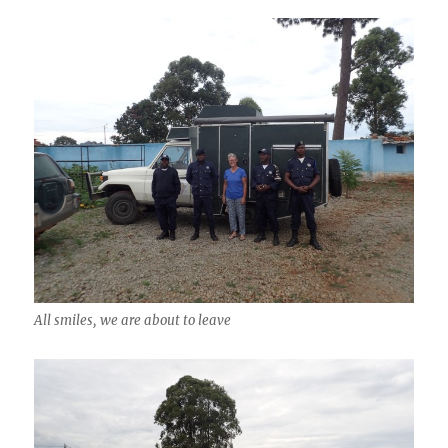
All smiles, we are about to leave