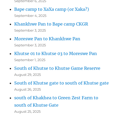
September 6, 2025
Bape camp to XaXa camp (or Xaka?)
September 4, 2025
Khankhwe Pan to Bape camp CKGR
September 3, 2025
Moreswe Pan to Khankhwe Pan
September 3, 2025
Khutse 01 to Khutse 03 to Moreswe Pan
September 1, 2025
South of Khutse to Khutse Game Reserve
August 29, 2025
South of Khutse gate to south of Khutse gate
August 26, 2025
south of Khakhea to Green Zest Farm to
south of Khutse Gate
August 25, 2025