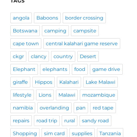
TAGS
angola
Baboons
border crossing
Botswana
camping
campsite
cape town
central kalahari game reserve
ckgr
clancy
country
Desert
Elephant
elephants
food
game drive
giraffe
Hippos
Kalahari
Lake Malawi
lifestyle
Lions
Malawi
mozambique
namibia
overlanding
pan
red tape
repairs
road trip
rural
sandy road
Shopping
sim card
supplies
Tanzania