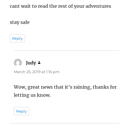
cant wait to read the rest of your adventures
stay safe
Reply
Judy
says:
March 25, 2019 at 1:16 pm
Wow, great news that it’s raining, thanks for
letting us know.
Reply