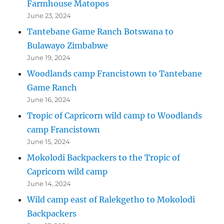
Farmhouse Matopos
June 23, 2024
Tantebane Game Ranch Botswana to
Bulawayo Zimbabwe
June 19, 2024
Woodlands camp Francistown to Tantebane
Game Ranch
June 16, 2024
Tropic of Capricorn wild camp to Woodlands
camp Francistown
June 15, 2024
Mokolodi Backpackers to the Tropic of
Capricorn wild camp
June 14, 2024
Wild camp east of Ralekgetho to Mokolodi
Backpackers