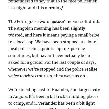
remembered to say that to the nice policemen
last night and this morning!
The Portuguese word ‘
gasosa
‘ means soft drink.
The Angolan meaning has been slightly
twisted, and here it means paying a small bribe
to a local cop. We have been stopped at a lot of
local police checkpoints, up to 4 per day
sometimes, but haven’t ever actually been
asked for a
gasosa
. For the last couple of days,
whenever we’re stopped and the police realise
we’re
touristas
tourists, they wave us on.
We’re heading east to Huamba, 2nd largest city
in Angola. It’s been a bit trickier finding places
to camp, and iOverlander has been a bit light