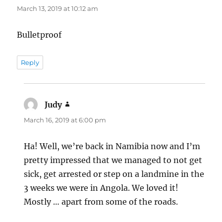
March 13, 2019 at 10:12 am
Bulletproof
Reply
Judy
says:
March 16, 2019 at 6:00 pm
Ha! Well, we’re back in Namibia now and I’m
pretty impressed that we managed to not get
sick, get arrested or step on a landmine in the
3 weeks we were in Angola. We loved it!
Mostly … apart from some of the roads.