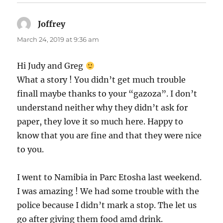
Joffrey
says:
March 24, 2019 at 9:36 am
Hi Judy and Greg
What a story ! You didn’t get much trouble
finall maybe thanks to your “gazoza”. I don’t
understand neither why they didn’t ask for
paper, they love it so much here. Happy to
know that you are fine and that they were nice
to you.
I went to Namibia in Parc Etosha last weekend.
I was amazing ! We had some trouble with the
police because I didn’t mark a stop. The let us
go after giving them food amd drink.