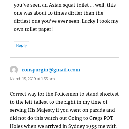
you’ve seen an Asian squat toilet … well, this
one was about 10 times dirtier than the
dirtiest one you’ve ever seen. Lucky I took my
own toilet paper!
Reply
ronspurgin@gmail.ccom
says:
March 15, 2019 at 1:55 am
Correct way for the Policemen to stand shortest
to the left tallest to the right in my time of
serving His Majesty if you went on parade and
did not do this watch out Going to Gregs POT
Holes when we arrived in Sydney 1955 me with