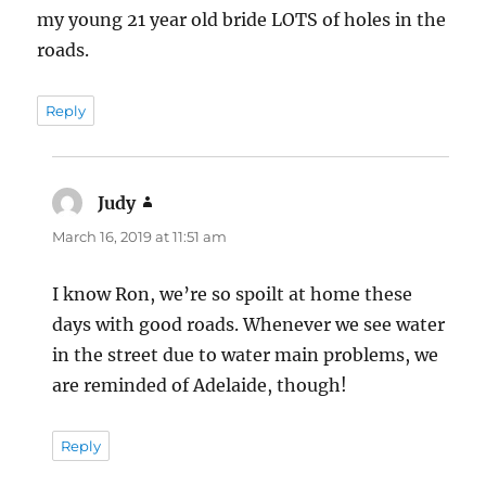
my young 21 year old bride LOTS of holes in the
roads.
Reply
Judy
says:
March 16, 2019 at 11:51 am
I know Ron, we’re so spoilt at home these
days with good roads. Whenever we see water
in the street due to water main problems, we
are reminded of Adelaide, though!
Reply