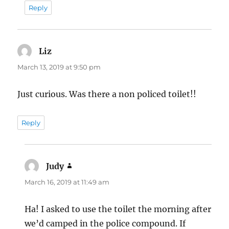
Reply
Liz
says:
March 13, 2019 at 9:50 pm
Just curious. Was there a non policed toilet!!
Reply
Judy
says:
March 16, 2019 at 11:49 am
Ha! I asked to use the toilet the morning after
we’d camped in the police compound. If