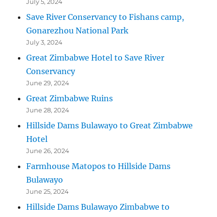
July 5, 2024
Save River Conservancy to Fishans camp,
Gonarezhou National Park
July 3, 2024
Great Zimbabwe Hotel to Save River
Conservancy
June 29, 2024
Great Zimbabwe Ruins
June 28, 2024
Hillside Dams Bulawayo to Great Zimbabwe
Hotel
June 26, 2024
Farmhouse Matopos to Hillside Dams
Bulawayo
June 25, 2024
Hillside Dams Bulawayo Zimbabwe to