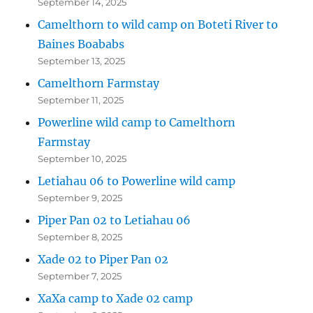
September 14, 2025
Camelthorn to wild camp on Boteti River to
Baines Boababs
September 13, 2025
Camelthorn Farmstay
September 11, 2025
Powerline wild camp to Camelthorn
Farmstay
September 10, 2025
Letiahau 06 to Powerline wild camp
September 9, 2025
Piper Pan 02 to Letiahau 06
September 8, 2025
Xade 02 to Piper Pan 02
September 7, 2025
XaXa camp to Xade 02 camp