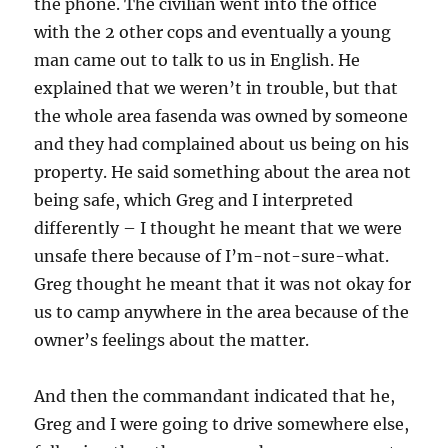
the phone. The civilian went into the office
with the 2 other cops and eventually a young
man came out to talk to us in English. He
explained that we weren’t in trouble, but that
the whole area fasenda was owned by someone
and they had complained about us being on his
property. He said something about the area not
being safe, which Greg and I interpreted
differently – I thought he meant that we were
unsafe there because of I’m-not-sure-what.
Greg thought he meant that it was not okay for
us to camp anywhere in the area because of the
owner’s feelings about the matter.
And then the commandant indicated that he,
Greg and I were going to drive somewhere else,