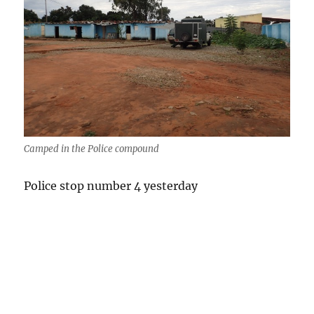
Camped in the Police compound
Police stop number 4 yesterday