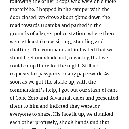
following the other 2 cops who were on a
moto
motorbike. I hopped in the camper with the
door closed, we drove about 5kms down the
road towards Huamba and parked in the
grounds of a larger police station, where there
were at least 6 cops sitting, standing and
chatting. The commandant indicated that we
should get our shade out, meaning that we
could camp there for the night. Still no
requests for passports or any paperwork. As
soon as we got the shade up, with the
commandant’s help, I got out our stash of cans
of Coke Zero and Savannah cider and presented
them to him and indicted they were for
everyone to share. His face lit up, we thanked
each other profusely, shook hands and that