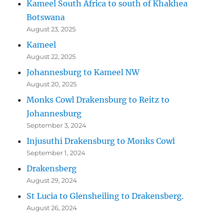
Kameel South Africa to south of Khakhea
Botswana
August 23, 2025
Kameel
August 22, 2025
Johannesburg to Kameel NW
August 20, 2025
Monks Cowl Drakensburg to Reitz to
Johannesburg
September 3, 2024
Injusuthi Drakensburg to Monks Cowl
September 1, 2024
Drakensberg
August 29, 2024
St Lucia to Glensheiling to Drakensberg.
August 26, 2024