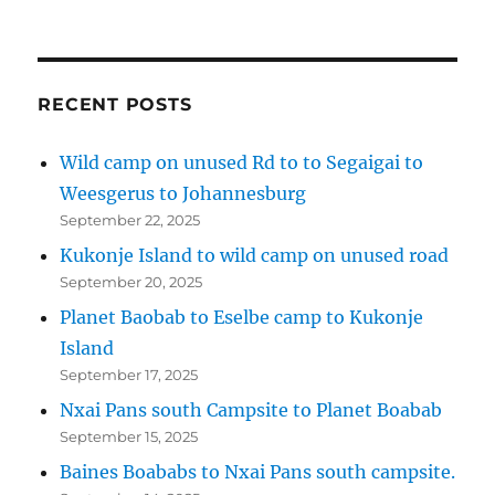
RECENT POSTS
Wild camp on unused Rd to to Segaigai to
Weesgerus to Johannesburg
September 22, 2025
Kukonje Island to wild camp on unused road
September 20, 2025
Planet Baobab to Eselbe camp to Kukonje
Island
September 17, 2025
Nxai Pans south Campsite to Planet Boabab
September 15, 2025
Baines Boababs to Nxai Pans south campsite.