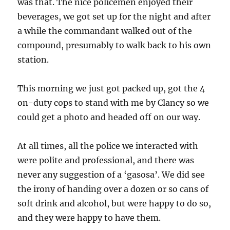
was that. The nice policemen enjoyed their
beverages, we got set up for the night and after
a while the commandant walked out of the
compound, presumably to walk back to his own
station.
This morning we just got packed up, got the 4
on-duty cops to stand with me by Clancy so we
could get a photo and headed off on our way.
At all times, all the police we interacted with
were polite and professional, and there was
never any suggestion of a ‘gasosa’. We did see
the irony of handing over a dozen or so cans of
soft drink and alcohol, but were happy to do so,
and they were happy to have them.