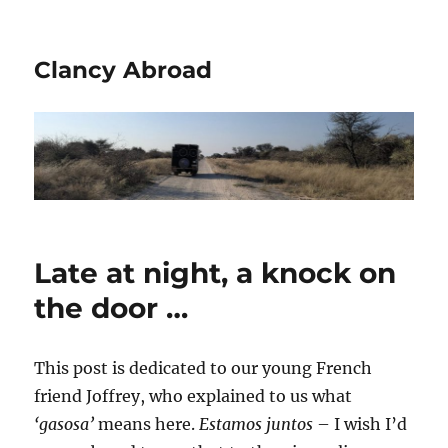
Clancy Abroad
Late at night, a knock on
the door …
This post is dedicated to our young French
friend Joffrey, who explained to us what
‘gasosa’
means here.
Estamos juntos
– I wish I’d