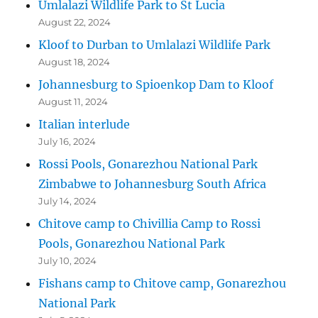
Umlalazi Wildlife Park to St Lucia
August 22, 2024
Kloof to Durban to Umlalazi Wildlife Park
August 18, 2024
Johannesburg to Spioenkop Dam to Kloof
August 11, 2024
Italian interlude
July 16, 2024
Rossi Pools, Gonarezhou National Park
Zimbabwe to Johannesburg South Africa
July 14, 2024
Chitove camp to Chivillia Camp to Rossi
Pools, Gonarezhou National Park
July 10, 2024
Fishans camp to Chitove camp, Gonarezhou
National Park