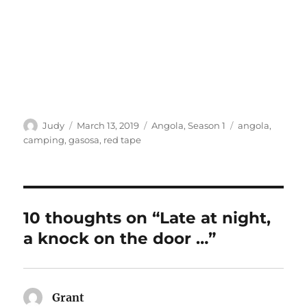
Author
Posted
Categories
Tags
Judy
March 13, 2019
Angola
,
Season 1
angola
,
on
camping
,
gasosa
,
red tape
10 thoughts on “Late at night,
a knock on the door …”
Grant
says: