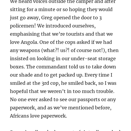
We heard voices outside the camper and after
sitting for a minute or so hoping they would
just go away, Greg opened the door to 3
policemen! We introduced ourselves,
emphasising that we’re tourists and that we
love Angola. One of the cops asked if we had
any weapons (what?! us?! of course not!), then
insisted on looking in our under-seat storage
boxes. The commandant told us to take down
our shade and to get packed up. Every time I
smiled at the 3rd cop, he smiled back, so I was
hopeful that we weren’t in too much trouble.
No one ever asked to see our passports or any
paperwork, and as we’ve mentioned before,
Africans love paperwork.