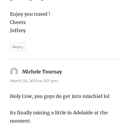
Enjoy you travel !
Cheers
Joffrey
Reply
Michele Tournay
says:
March 24, 2019 at 3:01 pm
Holy Cow, you guys do get into mischief lol
its finally raining a little in Adelaide at the
moment.