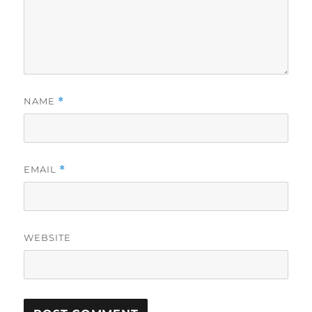
NAME
*
EMAIL
*
WEBSITE