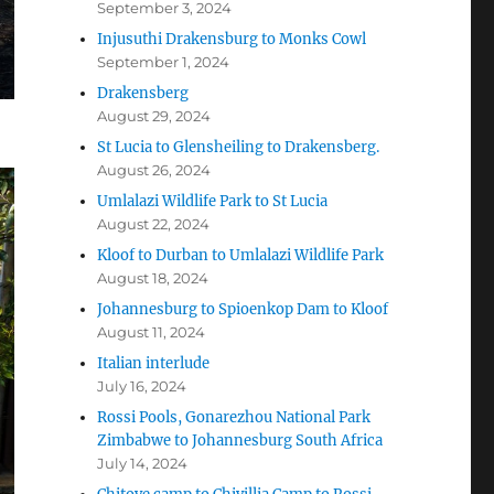
September 3, 2024
Injusuthi Drakensburg to Monks Cowl
September 1, 2024
Drakensberg
August 29, 2024
St Lucia to Glensheiling to Drakensberg.
August 26, 2024
Umlalazi Wildlife Park to St Lucia
August 22, 2024
Kloof to Durban to Umlalazi Wildlife Park
August 18, 2024
Johannesburg to Spioenkop Dam to Kloof
August 11, 2024
Italian interlude
July 16, 2024
Rossi Pools, Gonarezhou National Park
Zimbabwe to Johannesburg South Africa
July 14, 2024