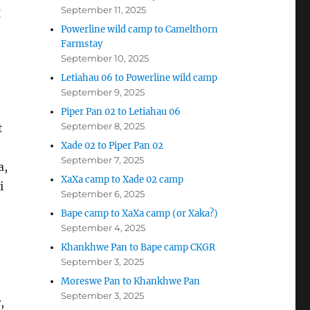
September 11, 2025
g
Powerline wild camp to Camelthorn
Farmstay
September 10, 2025
Letiahau 06 to Powerline wild camp
September 9, 2025
Piper Pan 02 to Letiahau 06
September 8, 2025
t
Xade 02 to Piper Pan 02
September 7, 2025
a,
XaXa camp to Xade 02 camp
i
September 6, 2025
Bape camp to XaXa camp (or Xaka?)
September 4, 2025
Khankhwe Pan to Bape camp CKGR
September 3, 2025
Moreswe Pan to Khankhwe Pan
September 3, 2025
,