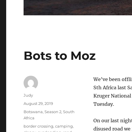
Bots to Moz
We’ve been offli
Sth Africa last 
Author
Judy
Kruger National
Posted
August 29, 2019
Tuesday.
on
Categories
Botswana
,
Season 2
,
South
Africa
On our last nig
Tags
border crossing
,
camping
,
disused road we