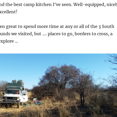
and the best camp kitchen I’ve seen. Well-equipped, nicel
excellent!
en great to spend more time at any or all of the 3 South
nds we visited, but …. places to go, borders to cross, a
explore …