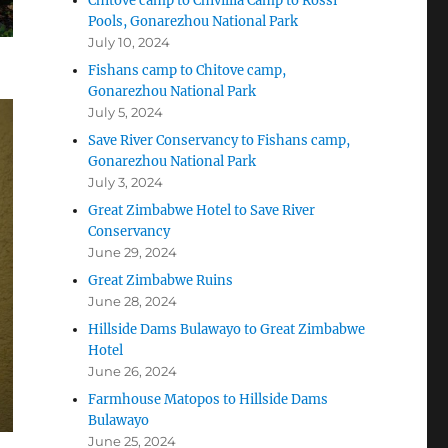
Chitove camp to Chivillia Camp to Rossi
Pools, Gonarezhou National Park
July 10, 2024
Fishans camp to Chitove camp,
Gonarezhou National Park
July 5, 2024
Save River Conservancy to Fishans camp,
Gonarezhou National Park
July 3, 2024
Great Zimbabwe Hotel to Save River
Conservancy
June 29, 2024
Great Zimbabwe Ruins
June 28, 2024
Hillside Dams Bulawayo to Great Zimbabwe
Hotel
June 26, 2024
Farmhouse Matopos to Hillside Dams
Bulawayo
June 25, 2024