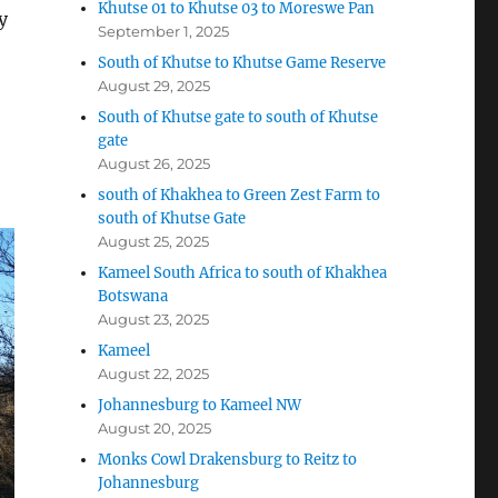
Khutse 01 to Khutse 03 to Moreswe Pan
y
September 1, 2025
South of Khutse to Khutse Game Reserve
August 29, 2025
South of Khutse gate to south of Khutse
gate
August 26, 2025
south of Khakhea to Green Zest Farm to
south of Khutse Gate
August 25, 2025
Kameel South Africa to south of Khakhea
Botswana
August 23, 2025
Kameel
August 22, 2025
Johannesburg to Kameel NW
August 20, 2025
Monks Cowl Drakensburg to Reitz to
Johannesburg