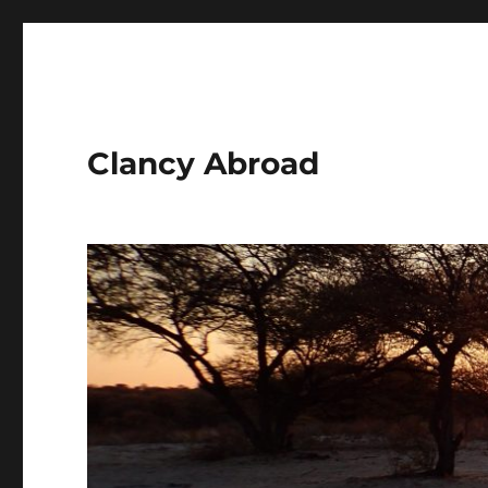
Clancy Abroad