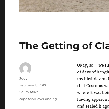
The Getting of Cl
Okay, so … we fi
of days of hangi
Author
Judy
my birthday on 
Posted
February 15, 2019
that Customs we
on
Categories
South Africa
where it was bei
Tags
cape town
,
overlanding
having apparentl
and sealed it ag