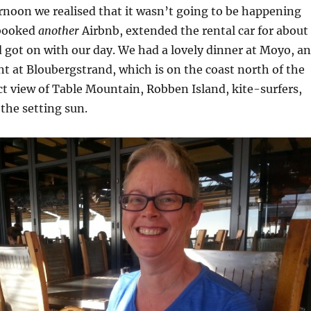
ernoon we realised that it wasn’t going to be happening
 booked
another
Airbnb, extended the rental car for about
 got on with our day. We had a lovely dinner at Moyo, an
nt at Bloubergstrand, which is on the coast north of the
ect view of Table Mountain, Robben Island, kite-surfers,
the setting sun.