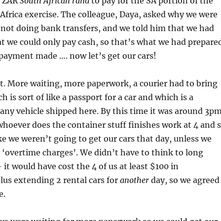
of ZAR
South African rand
to pay for the SA portion of the
 Africa exercise. The colleague, Daya, asked why we were
not doing bank transfers, and we told him that we had
t we could only pay cash, so that’s what we had prepare
. payment made …. now let’s get our cars!
. More waiting, more paperwork, a courier had to bring
h is sort of like a passport for a car and which is a
any vehicle shipped here. By this time it was around 3p
hoever does the container stuff finishes work at 4 and 
ike we weren’t going to get our cars that day, unless we
‘overtime charges’. We didn’t have to think to long
it would have cost the 4 of us at least $100 in
us extending 2 rental cars for
another
day, so we agreed
e.