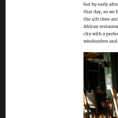
but by early aft
that day, so we
the 4th time and
African restaura
city with a perf
windsurfers and 