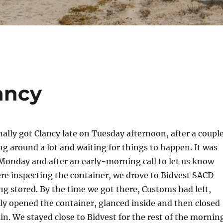
ancy
nally got Clancy late on Tuesday afternoon, after a coupl
ng around a lot and waiting for things to happen. It was
Monday and after an early-morning call to let us know
re inspecting the container, we drove to Bidvest SACD
ng stored. By the time we got there, Customs had left,
y opened the container, glanced inside and then closed
ain. We stayed close to Bidvest for the rest of the mornin