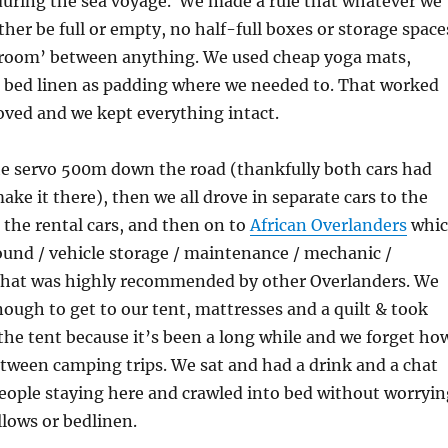
during the sea voyage. We made a rule that whatever we
ther be full or empty, no half-full boxes or storage space
 room’ between anything. We used cheap yoga mats,
 bed linen as padding where we needed to. That worked
oved and we kept everything intact.
he servo 500m down the road (thankfully both cars had
ake it there), then we all drove in separate cars to the
n the rental cars, and then on to
African Overlanders
whi
und / vehicle storage / maintenance / mechanic /
that was highly recommended by other Overlanders. We
ough to get to our tent, mattresses and a quilt & took
the tent because it’s been a long while and we forget ho
between camping trips. We sat and had a drink and a chat
eople staying here and crawled into bed without worryin
llows or bedlinen.