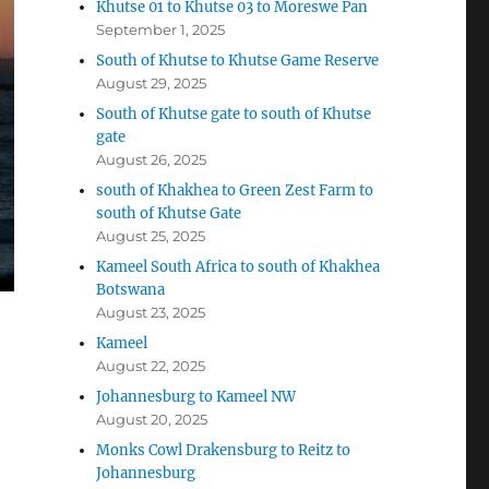
Khutse 01 to Khutse 03 to Moreswe Pan
September 1, 2025
South of Khutse to Khutse Game Reserve
August 29, 2025
South of Khutse gate to south of Khutse
gate
August 26, 2025
south of Khakhea to Green Zest Farm to
south of Khutse Gate
August 25, 2025
Kameel South Africa to south of Khakhea
Botswana
August 23, 2025
Kameel
August 22, 2025
Johannesburg to Kameel NW
August 20, 2025
Monks Cowl Drakensburg to Reitz to
Johannesburg