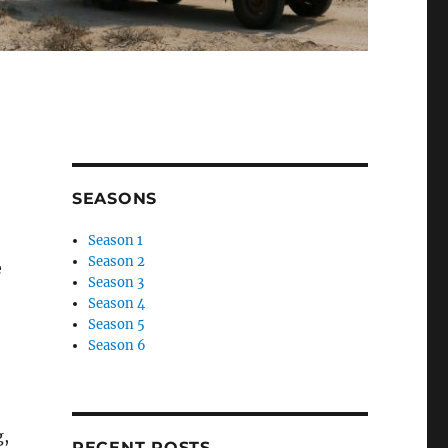
SEASONS
Season 1
Season 2
e
Season 3
Season 4
Season 5
Season 6
g,
RECENT POSTS