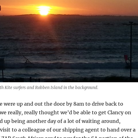
th Kite surfers and Robben Island in the background.
 were up and out the door by 8am to drive back to
we really, really thought we’d be able to get Clancy on
d up being another day of a lot of waiting around,
visit to a colleague of our shipping agent to hand over a