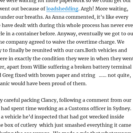
e were waiting for more paperwork so we could get our
 went out because of
loadshedding
. Argh! More waiting,
under our breaths. As Anna commented, it’s like every
 have dealt with during this whole process has never eve
le in a container before. Anyway, eventually we got to ou
the company agreed to waive the overtime charge. We
y to finally be reunited with our cars.Both vehicles and
ere in exactly the condition they were in when they wen
er, apart from Willie suffering a broken battery terminal
 Greg fixed with brown paper and string …… not quite,
anic would have been proud of them.
y careful packing Clancy, following a comment from our
had spent time working as a Customs officer in Sydney.
 a vehicle he’d inspected that had got wrecked inside
se box of cutlery which just smashed everything it came