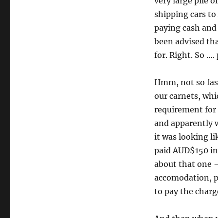
very large pile 
shipping cars to
paying cash and 
been advised tha
for. Right. So …
Hmm, not so fast
our carnets, whic
requirement for 
and apparently w
it was looking l
paid AUD$150 in 
about that one – 
accomodation, pl
to pay the charg