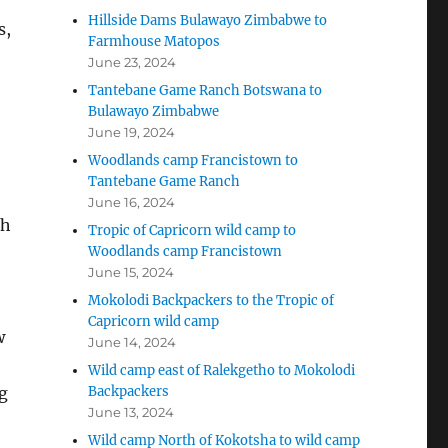
Hillside Dams Bulawayo Zimbabwe to
s,
Farmhouse Matopos
June 23, 2024
Tantebane Game Ranch Botswana to
Bulawayo Zimbabwe
June 19, 2024
Woodlands camp Francistown to
Tantebane Game Ranch
June 16, 2024
ch
Tropic of Capricorn wild camp to
Woodlands camp Francistown
June 15, 2024
Mokolodi Backpackers to the Tropic of
Capricorn wild camp
w
June 14, 2024
Wild camp east of Ralekgetho to Mokolodi
g
Backpackers
June 13, 2024
Wild camp North of Kokotsha to wild camp