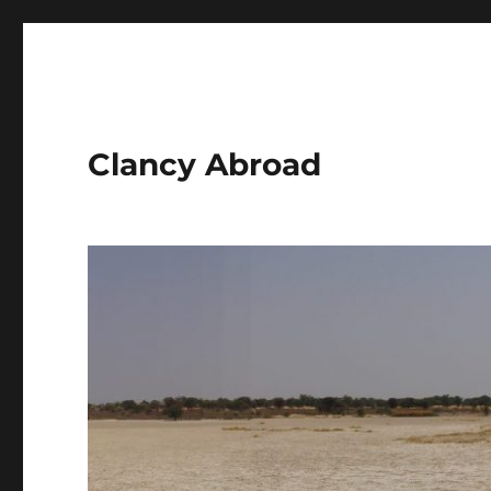
Clancy Abroad