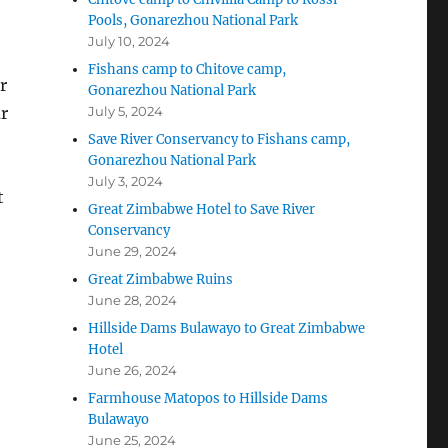
Pools, Gonarezhou National Park
July 10, 2024
Fishans camp to Chitove camp,
r
Gonarezhou National Park
r
July 5, 2024
Save River Conservancy to Fishans camp,
Gonarezhou National Park
July 3, 2024
t
Great Zimbabwe Hotel to Save River
Conservancy
June 29, 2024
Great Zimbabwe Ruins
June 28, 2024
Hillside Dams Bulawayo to Great Zimbabwe
Hotel
June 26, 2024
Farmhouse Matopos to Hillside Dams
Bulawayo
June 25, 2024