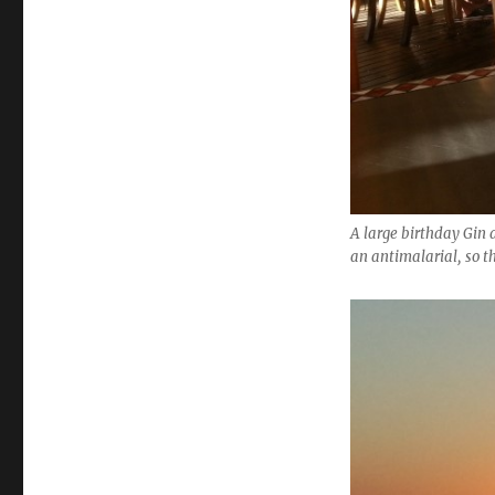
A large birthday Gin 
an antimalarial, so t