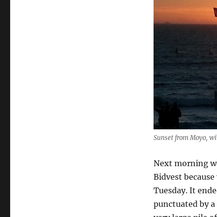
Sunset from Moyo, wi
Next morning we
Bidvest because 
Tuesday. It ende
punctuated by a 