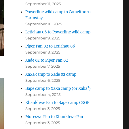
September 11, 2025
Powerline wild camp to Camelthorn
Farmstay
September 10, 2025
Letiahau 06 to Powerline wild camp
September 9, 2025
Piper Pan 02 to Letiahau 06
September 8, 2025
Xade 02 to Piper Pan 02
September 7, 2025
XaXa camp to Xade 02 camp
September 6, 2025
Bape camp to XaXa camp (or Xaka?)
September 4, 2025
Khankhwe Pan to Bape camp CKGR
September 3, 2025
Moreswe Pan to Khankhwe Pan
September 3, 2025