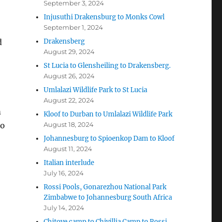
September 3, 2024
Injusuthi Drakensburg to Monks Cowl
September 1, 2024
d
Drakensberg
August 29, 2024
St Lucia to Glensheiling to Drakensberg.
August 26, 2024
Umlalazi Wildlife Park to St Lucia
August 22, 2024
m
Kloof to Durban to Umlalazi Wildlife Park
so
August 18, 2024
Johannesburg to Spioenkop Dam to Kloof
August 11, 2024
Italian interlude
July 16, 2024
Rossi Pools, Gonarezhou National Park
Zimbabwe to Johannesburg South Africa
July 14, 2024
Chitove camp to Chivillia Camp to Rossi