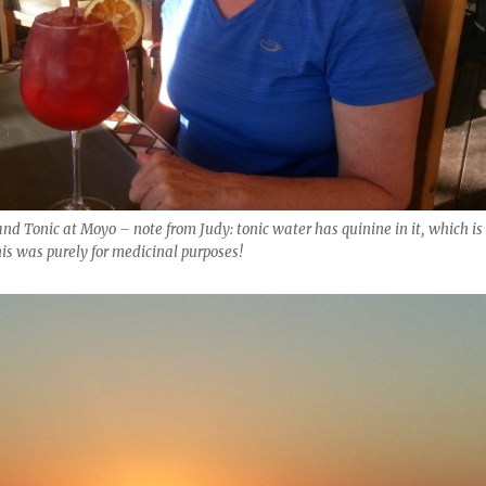
and Tonic at Moyo – note from Judy: tonic water has quinine in it, which is
his was purely for medicinal purposes!