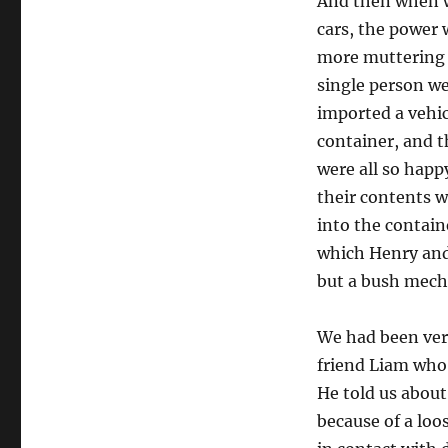
And then when w
cars, the power
more muttering 
single person we
imported a vehic
container, and 
were all so happ
their contents w
into the contain
which Henry and
but a bush mech
We had been ver
friend Liam who 
He told us about
because of a loo