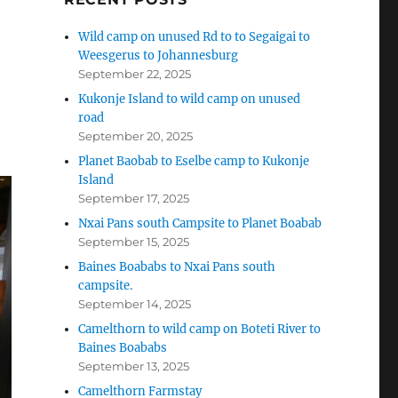
Wild camp on unused Rd to to Segaigai to
Weesgerus to Johannesburg
September 22, 2025
Kukonje Island to wild camp on unused
road
September 20, 2025
Planet Baobab to Eselbe camp to Kukonje
Island
September 17, 2025
Nxai Pans south Campsite to Planet Boabab
September 15, 2025
Baines Boababs to Nxai Pans south
campsite.
September 14, 2025
Camelthorn to wild camp on Boteti River to
Baines Boababs
September 13, 2025
Camelthorn Farmstay