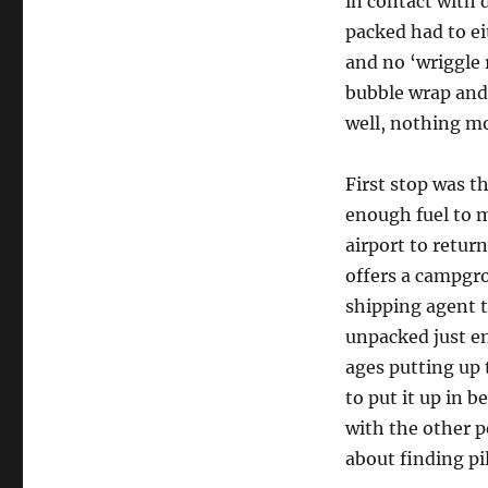
in contact with 
packed had to ei
and no ‘wriggle
bubble wrap and
well, nothing m
First stop was t
enough fuel to m
airport to retur
offers a campgro
shipping agent 
unpacked just en
ages putting up 
to put it up in 
with the other p
about finding pi