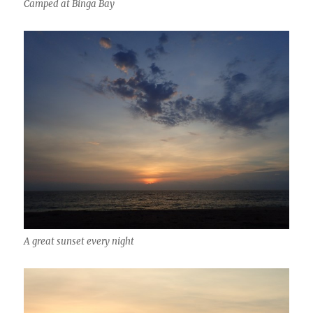
Camped at Binga Bay
A great sunset every night