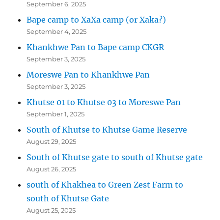
September 6, 2025
Bape camp to XaXa camp (or Xaka?)
September 4, 2025
Khankhwe Pan to Bape camp CKGR
September 3, 2025
Moreswe Pan to Khankhwe Pan
September 3, 2025
Khutse 01 to Khutse 03 to Moreswe Pan
September 1, 2025
South of Khutse to Khutse Game Reserve
August 29, 2025
South of Khutse gate to south of Khutse gate
August 26, 2025
south of Khakhea to Green Zest Farm to
south of Khutse Gate
August 25, 2025