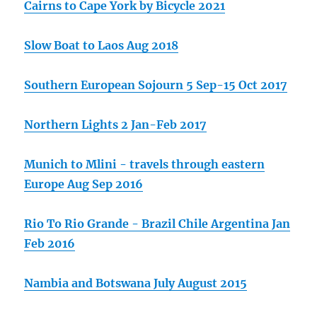
Cairns to Cape York by Bicycle 2021
Slow Boat to Laos Aug 2018
Southern European Sojourn 5 Sep-15 Oct 2017
Northern Lights 2 Jan-Feb 2017
Munich to Mlini - travels through eastern
Europe Aug Sep 2016
Rio To Rio Grande - Brazil Chile Argentina Jan
Feb 2016
Nambia and Botswana July August 2015