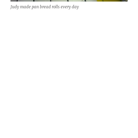
Judy made pan bread rolls every day