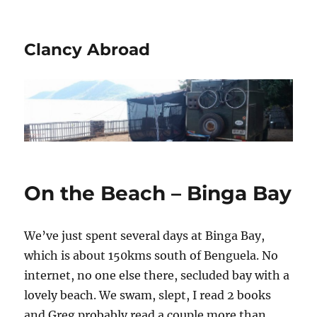
Clancy Abroad
On the Beach – Binga Bay
We’ve just spent several days at Binga Bay,
which is about 150kms south of Benguela. No
internet, no one else there, secluded bay with a
lovely beach. We swam, slept, I read 2 books
and Greg probably read a couple more than