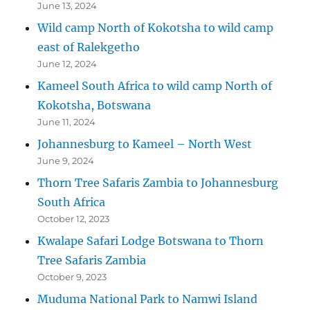
June 13, 2024
Wild camp North of Kokotsha to wild camp
east of Ralekgetho
June 12, 2024
Kameel South Africa to wild camp North of
Kokotsha, Botswana
June 11, 2024
Johannesburg to Kameel – North West
June 9, 2024
Thorn Tree Safaris Zambia to Johannesburg
South Africa
October 12, 2023
Kwalape Safari Lodge Botswana to Thorn
Tree Safaris Zambia
October 9, 2023
Muduma National Park to Namwi Island