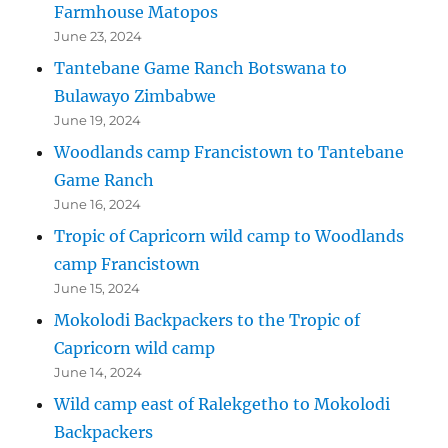
Farmhouse Matopos
June 23, 2024
Tantebane Game Ranch Botswana to
Bulawayo Zimbabwe
June 19, 2024
Woodlands camp Francistown to Tantebane
Game Ranch
June 16, 2024
Tropic of Capricorn wild camp to Woodlands
camp Francistown
June 15, 2024
Mokolodi Backpackers to the Tropic of
Capricorn wild camp
June 14, 2024
Wild camp east of Ralekgetho to Mokolodi
Backpackers