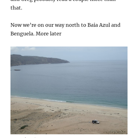
that.
Now we’re on our way north to Baia Azul and
Benguela. More later