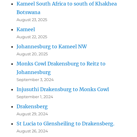
Kameel South Africa to south of Khakhea
Botswana
August 23, 2025
Kameel
August 22, 2025
Johannesburg to Kameel NW
August 20, 2025
Monks Cowl Drakensburg to Reitz to
Johannesburg
September 3, 2024
Injusuthi Drakensburg to Monks Cowl
September 1, 2024
Drakensberg
August 29, 2024
St Lucia to Glensheiling to Drakensberg.
August 26, 2024