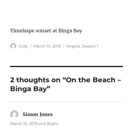
Timelaspe sunset at Binga Bay
Author
Posted
Categories
Judy
March 10, 2019
Angola
,
Season 1
on
2 thoughts on “On the Beach –
Binga Bay”
Simon Jones
says:
March 10, 2019 at 6:35 pm