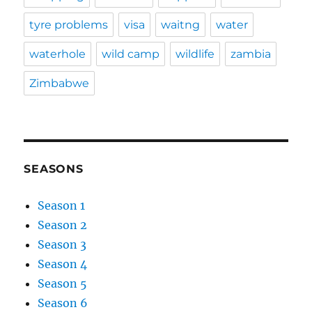
tyre problems
visa
waitng
water
waterhole
wild camp
wildlife
zambia
Zimbabwe
SEASONS
Season 1
Season 2
Season 3
Season 4
Season 5
Season 6