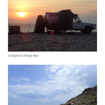
Camped at Binga Bay