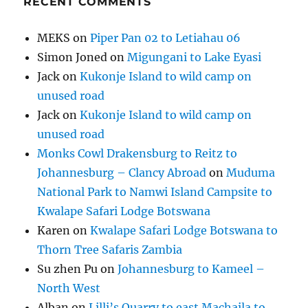
RECENT COMMENTS
MEKS
on
Piper Pan 02 to Letiahau 06
Simon Joned
on
Migungani to Lake Eyasi
Jack
on
Kukonje Island to wild camp on
unused road
Jack
on
Kukonje Island to wild camp on
unused road
Monks Cowl Drakensburg to Reitz to
Johannesburg – Clancy Abroad
on
Muduma
National Park to Namwi Island Campsite to
Kwalape Safari Lodge Botswana
Karen
on
Kwalape Safari Lodge Botswana to
Thorn Tree Safaris Zambia
Su zhen Pu
on
Johannesburg to Kameel –
North West
Alban
on
Lilli’s Quarry to east Machaila to