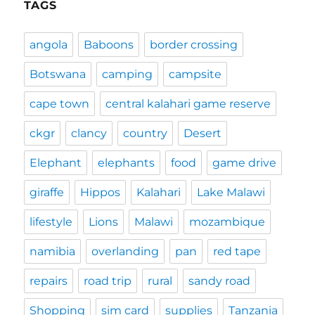
TAGS
angola
Baboons
border crossing
Botswana
camping
campsite
cape town
central kalahari game reserve
ckgr
clancy
country
Desert
Elephant
elephants
food
game drive
giraffe
Hippos
Kalahari
Lake Malawi
lifestyle
Lions
Malawi
mozambique
namibia
overlanding
pan
red tape
repairs
road trip
rural
sandy road
Shopping
sim card
supplies
Tanzania