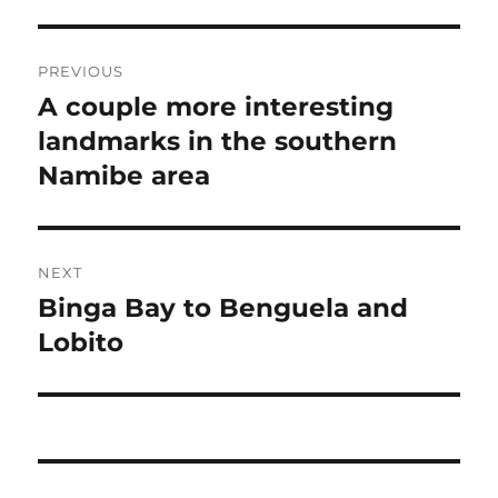
Post
PREVIOUS
navigation
A couple more interesting
Previous
post:
landmarks in the southern
Namibe area
NEXT
Binga Bay to Benguela and
Next
post:
Lobito