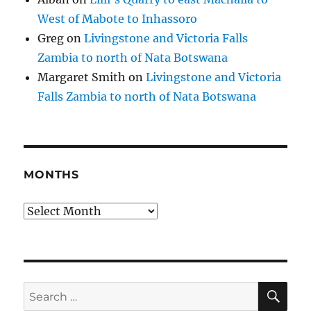
West of Mabote to Inhassoro
Greg
on
Livingstone and Victoria Falls
Zambia to north of Nata Botswana
Margaret Smith
on
Livingstone and Victoria
Falls Zambia to north of Nata Botswana
MONTHS
Months
SE
Search
for: