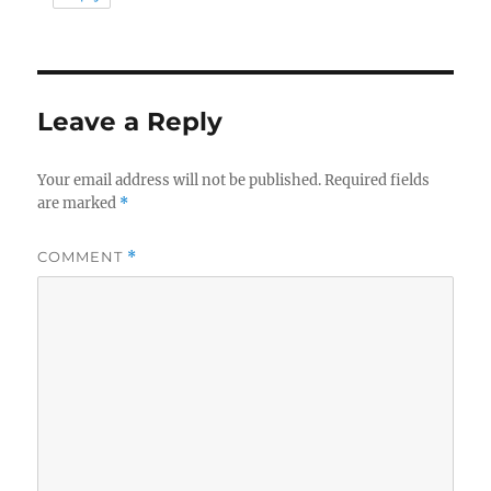
Leave a Reply
Your email address will not be published.
Required fields
are marked
*
COMMENT
*