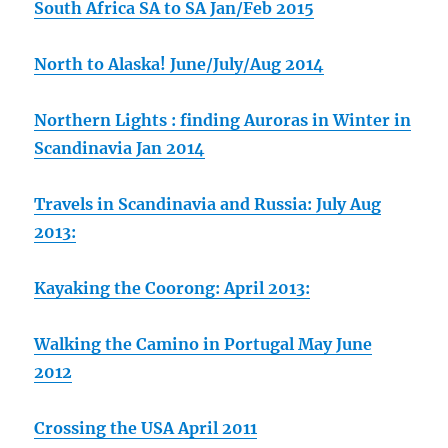
South Africa SA to SA Jan/Feb 2015
North to Alaska! June/July/Aug 2014
Northern Lights : finding Auroras in Winter in
Scandinavia Jan 2014
Travels in Scandinavia and Russia: July Aug
2013:
Kayaking the Coorong: April 2013:
Walking the Camino in Portugal May June
2012
Crossing the USA April 2011