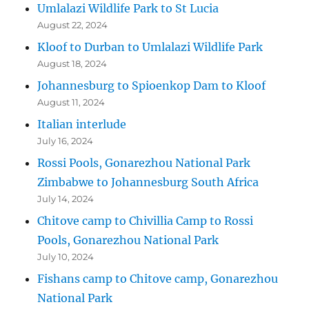
Umlalazi Wildlife Park to St Lucia
August 22, 2024
Kloof to Durban to Umlalazi Wildlife Park
August 18, 2024
Johannesburg to Spioenkop Dam to Kloof
August 11, 2024
Italian interlude
July 16, 2024
Rossi Pools, Gonarezhou National Park
Zimbabwe to Johannesburg South Africa
July 14, 2024
Chitove camp to Chivillia Camp to Rossi
Pools, Gonarezhou National Park
July 10, 2024
Fishans camp to Chitove camp, Gonarezhou
National Park