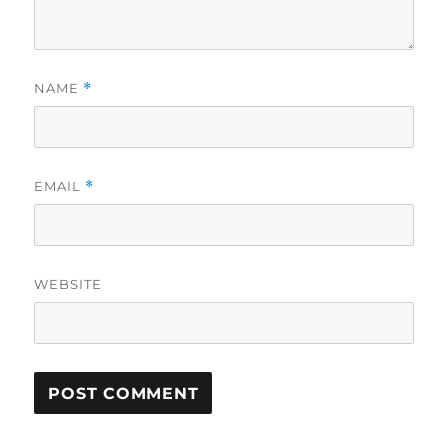
NAME
*
EMAIL
*
WEBSITE