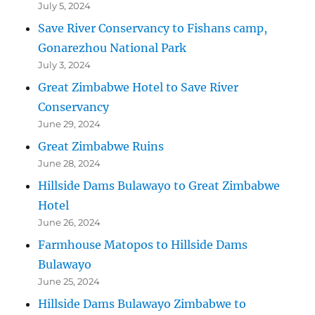
July 5, 2024
Save River Conservancy to Fishans camp,
Gonarezhou National Park
July 3, 2024
Great Zimbabwe Hotel to Save River
Conservancy
June 29, 2024
Great Zimbabwe Ruins
June 28, 2024
Hillside Dams Bulawayo to Great Zimbabwe
Hotel
June 26, 2024
Farmhouse Matopos to Hillside Dams
Bulawayo
June 25, 2024
Hillside Dams Bulawayo Zimbabwe to