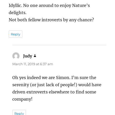
Idyllic. No one around to enjoy Nature’s
delights.
Not both fellow introverts by any chance?
Reply
Judy
says:
March 11, 2019 at 6:37 am
Oh yes indeed we are Simon. I’m sure the
serenity (or just lack of people!) would have
driven extroverts elsewhere to find some
company!
Reply