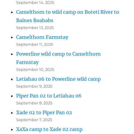
September 14, 2025
Camelthorn to wild camp on Boteti River to
Baines Boababs
September 13, 2025
Camelthorn Farmstay
September 11, 2025
Powerline wild camp to Camelthorn
Farmstay
September 10, 2025
Letiahau 06 to Powerline wild camp
September 9, 2025
Piper Pan 02 to Letiahau 06
September 8, 2025
Xade 02 to Piper Pan 02
September 7, 2025
XaXa camp to Xade 02 camp