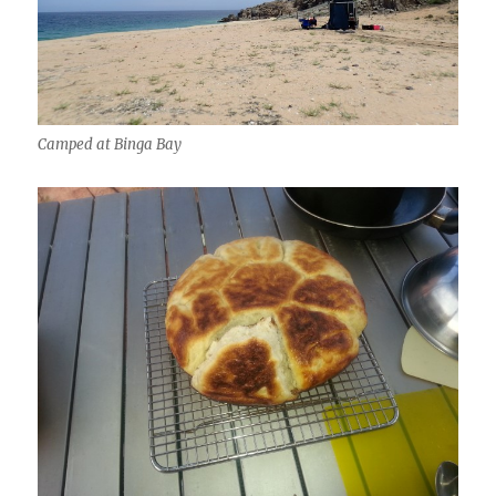
Camped at Binga Bay