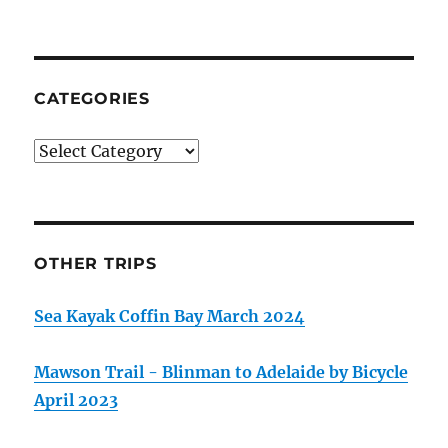
CATEGORIES
Categories
OTHER TRIPS
Sea Kayak Coffin Bay March 2024
Mawson Trail - Blinman to Adelaide by Bicycle
April 2023