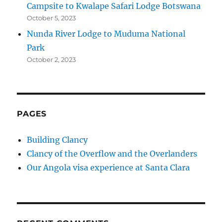
Campsite to Kwalape Safari Lodge Botswana
October 5, 2023
Nunda River Lodge to Muduma National
Park
October 2, 2023
PAGES
Building Clancy
Clancy of the Overflow and the Overlanders
Our Angola visa experience at Santa Clara