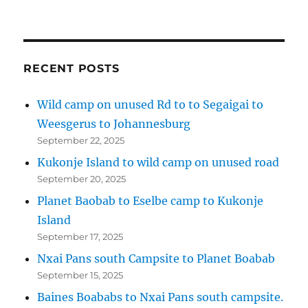
RECENT POSTS
Wild camp on unused Rd to to Segaigai to
Weesgerus to Johannesburg
September 22, 2025
Kukonje Island to wild camp on unused road
September 20, 2025
Planet Baobab to Eselbe camp to Kukonje
Island
September 17, 2025
Nxai Pans south Campsite to Planet Boabab
September 15, 2025
Baines Boababs to Nxai Pans south campsite.