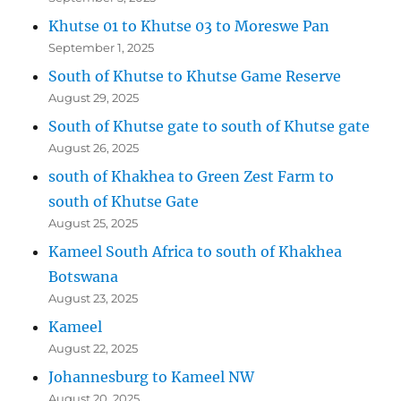
Khutse 01 to Khutse 03 to Moreswe Pan
September 1, 2025
South of Khutse to Khutse Game Reserve
August 29, 2025
South of Khutse gate to south of Khutse gate
August 26, 2025
south of Khakhea to Green Zest Farm to
south of Khutse Gate
August 25, 2025
Kameel South Africa to south of Khakhea
Botswana
August 23, 2025
Kameel
August 22, 2025
Johannesburg to Kameel NW
August 20, 2025