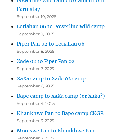
Powerline wild camp to Camelthorn
Farmstay
September 10, 2025
Letiahau 06 to Powerline wild camp
September 9, 2025
Piper Pan 02 to Letiahau 06
September 8, 2025
Xade 02 to Piper Pan 02
September 7, 2025
XaXa camp to Xade 02 camp
September 6, 2025
Bape camp to XaXa camp (or Xaka?)
September 4, 2025
Khankhwe Pan to Bape camp CKGR
September 3, 2025
Moreswe Pan to Khankhwe Pan
September 3, 2025