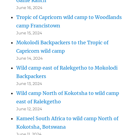
Game Ranch
June 16, 2024
Tropic of Capricorn wild camp to Woodlands
camp Francistown
June 15, 2024
Mokolodi Backpackers to the Tropic of
Capricorn wild camp
June 14, 2024
Wild camp east of Ralekgetho to Mokolodi
Backpackers
June 13, 2024
Wild camp North of Kokotsha to wild camp
east of Ralekgetho
June 12, 2024
Kameel South Africa to wild camp North of
Kokotsha, Botswana
June 11, 2024