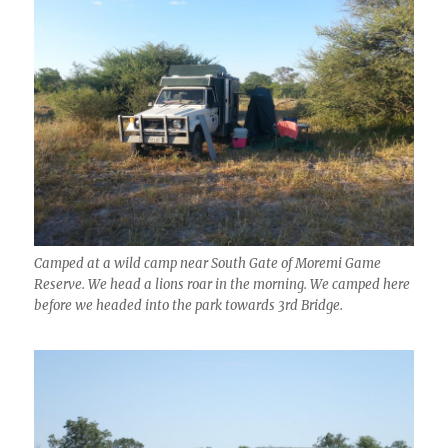
Camped at a wild camp near South Gate of Moremi Game
Reserve. We head a lions roar in the morning. We camped here
before we headed into the park towards 3rd Bridge.