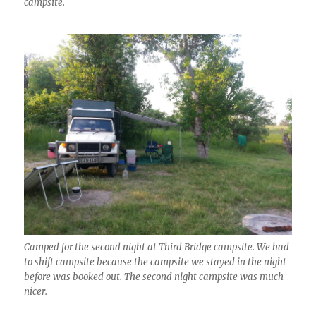
campsite.
Camped for the second night at Third Bridge campsite. We had
to shift campsite because the campsite we stayed in the night
before was booked out. The second night campsite was much
nicer.