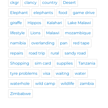
ckgr
clancy
country
Desert
Elephant
elephants
food
game drive
giraffe
Hippos
Kalahari
Lake Malawi
lifestyle
Lions
Malawi
mozambique
namibia
overlanding
pan
red tape
repairs
road trip
rural
sandy road
Shopping
sim card
supplies
Tanzania
tyre problems
visa
waitng
water
waterhole
wild camp
wildlife
zambia
Zimbabwe