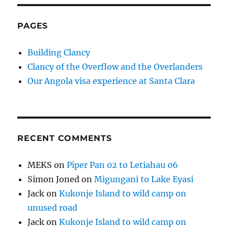
PAGES
Building Clancy
Clancy of the Overflow and the Overlanders
Our Angola visa experience at Santa Clara
RECENT COMMENTS
MEKS
on
Piper Pan 02 to Letiahau 06
Simon Joned
on
Migungani to Lake Eyasi
Jack
on
Kukonje Island to wild camp on
unused road
Jack
on
Kukonje Island to wild camp on