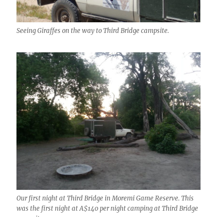
Seeing Giraffes on the way to Third Bridge campsite.
Our first night at Third Bridge in Moremi Game Reserve. This
was the first night at A$140 per night camping at Third Bridge