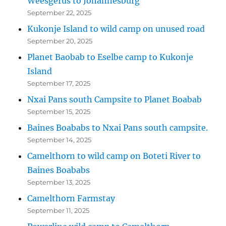
Weesgerus to Johannesburg
September 22, 2025
Kukonje Island to wild camp on unused road
September 20, 2025
Planet Baobab to Eselbe camp to Kukonje
Island
September 17, 2025
Nxai Pans south Campsite to Planet Boabab
September 15, 2025
Baines Boababs to Nxai Pans south campsite.
September 14, 2025
Camelthorn to wild camp on Boteti River to
Baines Boababs
September 13, 2025
Camelthorn Farmstay
September 11, 2025