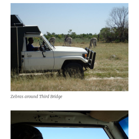
Zebras around Third Bridge