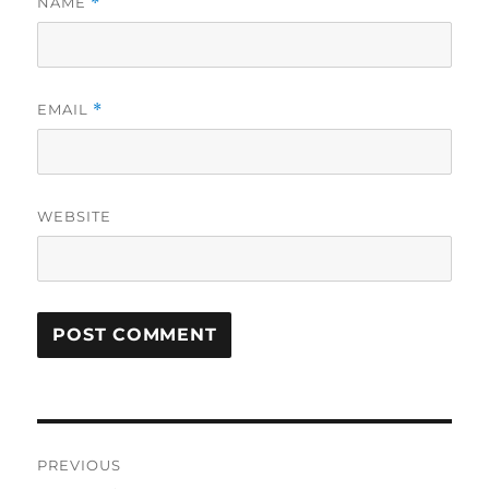
NAME
*
EMAIL
*
WEBSITE
Post
PREVIOUS