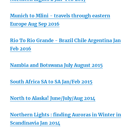
Munich to Mlini - travels through eastern
Europe Aug Sep 2016
Rio To Rio Grande - Brazil Chile Argentina Jan
Feb 2016
Nambia and Botswana July August 2015
South Africa SA to SA Jan/Feb 2015
North to Alaska! June/July/Aug 2014
Northern Lights : finding Auroras in Winter in
Scandinavia Jan 2014