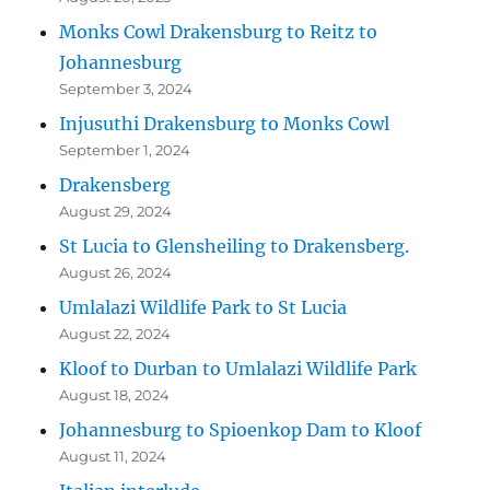
Monks Cowl Drakensburg to Reitz to
Johannesburg
September 3, 2024
Injusuthi Drakensburg to Monks Cowl
September 1, 2024
Drakensberg
August 29, 2024
St Lucia to Glensheiling to Drakensberg.
August 26, 2024
Umlalazi Wildlife Park to St Lucia
August 22, 2024
Kloof to Durban to Umlalazi Wildlife Park
August 18, 2024
Johannesburg to Spioenkop Dam to Kloof
August 11, 2024