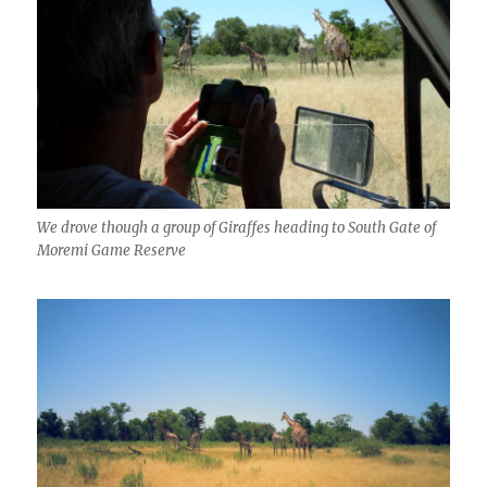
We drove though a group of Giraffes heading to South Gate of
Moremi Game Reserve