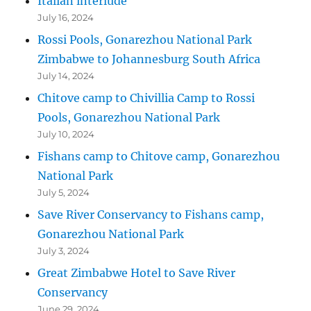
Italian interlude
July 16, 2024
Rossi Pools, Gonarezhou National Park
Zimbabwe to Johannesburg South Africa
July 14, 2024
Chitove camp to Chivillia Camp to Rossi
Pools, Gonarezhou National Park
July 10, 2024
Fishans camp to Chitove camp, Gonarezhou
National Park
July 5, 2024
Save River Conservancy to Fishans camp,
Gonarezhou National Park
July 3, 2024
Great Zimbabwe Hotel to Save River
Conservancy
June 29, 2024