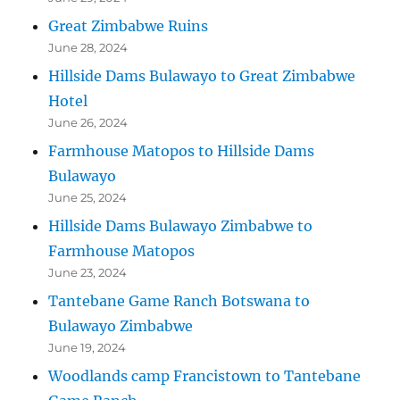
Great Zimbabwe Ruins
June 28, 2024
Hillside Dams Bulawayo to Great Zimbabwe
Hotel
June 26, 2024
Farmhouse Matopos to Hillside Dams
Bulawayo
June 25, 2024
Hillside Dams Bulawayo Zimbabwe to
Farmhouse Matopos
June 23, 2024
Tantebane Game Ranch Botswana to
Bulawayo Zimbabwe
June 19, 2024
Woodlands camp Francistown to Tantebane