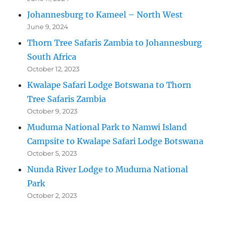
Johannesburg to Kameel – North West
June 9, 2024
Thorn Tree Safaris Zambia to Johannesburg
South Africa
October 12, 2023
Kwalape Safari Lodge Botswana to Thorn
Tree Safaris Zambia
October 9, 2023
Muduma National Park to Namwi Island
Campsite to Kwalape Safari Lodge Botswana
October 5, 2023
Nunda River Lodge to Muduma National
Park
October 2, 2023