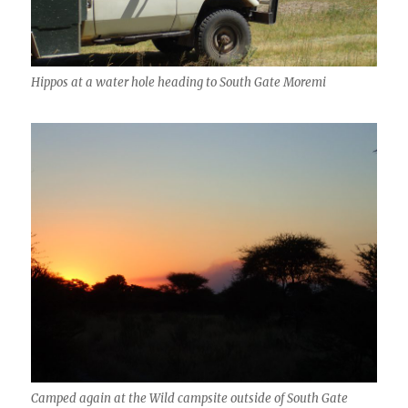
Hippos at a water hole heading to South Gate Moremi
Camped again at the Wild campsite outside of South Gate