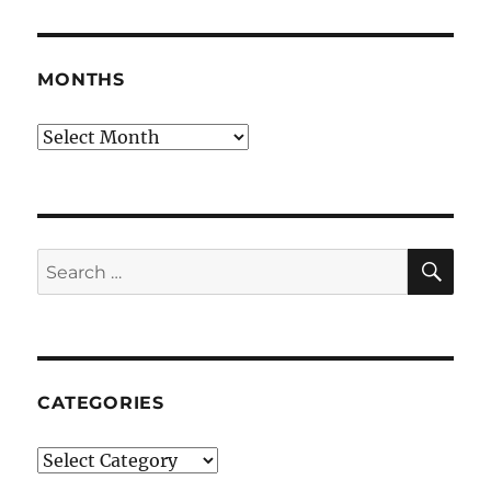
MONTHS
Months
SE
Search
for:
CATEGORIES
Categories