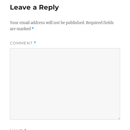
Leave a Reply
Your email address will not be published.
Required fields
are marked
*
COMMENT
*