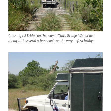
Crossing 1st Bridge on the way to Third Bridge. We got lost
along with several other people on the way to first bridge.