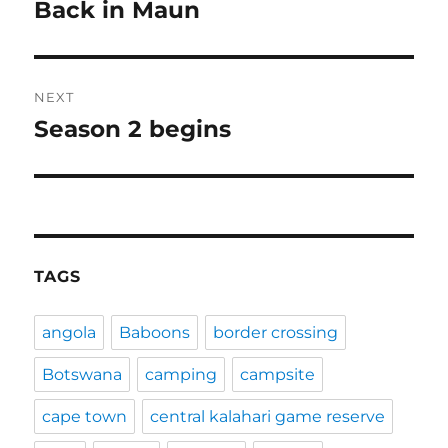
navigation
Back in Maun
Previous
post:
NEXT
Season 2 begins
Next
post:
TAGS
angola
Baboons
border crossing
Botswana
camping
campsite
cape town
central kalahari game reserve