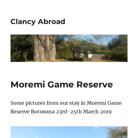
Clancy Abroad
Moremi Game Reserve
Some pictures from our stay in Moremi Game
Reserve Botswana 23rd-25th March 2019