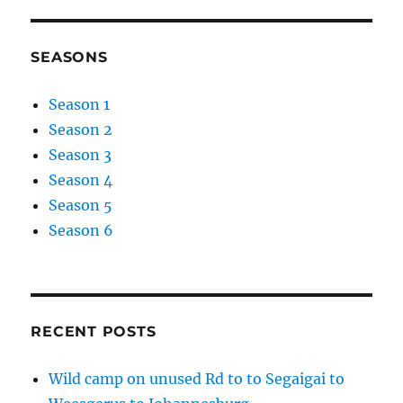
SEASONS
Season 1
Season 2
Season 3
Season 4
Season 5
Season 6
RECENT POSTS
Wild camp on unused Rd to to Segaigai to