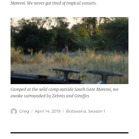
Moremi. We never got tired of tropical sunsets.
Camped at the wild camp outside South Gate Moremi, we
awoke surrounded by Zebras and Giraffes
Author
Posted
Categories
Greg
April 14, 2019
Botswana
,
Season 1
on