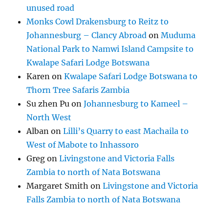
unused road
Monks Cowl Drakensburg to Reitz to
Johannesburg – Clancy Abroad
on
Muduma
National Park to Namwi Island Campsite to
Kwalape Safari Lodge Botswana
Karen
on
Kwalape Safari Lodge Botswana to
Thorn Tree Safaris Zambia
Su zhen Pu
on
Johannesburg to Kameel –
North West
Alban
on
Lilli’s Quarry to east Machaila to
West of Mabote to Inhassoro
Greg
on
Livingstone and Victoria Falls
Zambia to north of Nata Botswana
Margaret Smith
on
Livingstone and Victoria
Falls Zambia to north of Nata Botswana