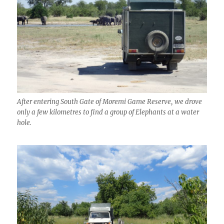
After entering South Gate of Moremi Game Reserve, we drove
only a few kilometres to find a group of Elephants at a water
hole.