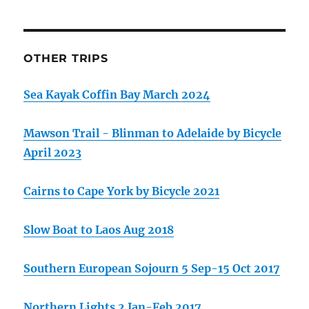
OTHER TRIPS
Sea Kayak Coffin Bay March 2024
Mawson Trail - Blinman to Adelaide by Bicycle
April 2023
Cairns to Cape York by Bicycle 2021
Slow Boat to Laos Aug 2018
Southern European Sojourn 5 Sep-15 Oct 2017
Northern Lights 2 Jan-Feb 2017