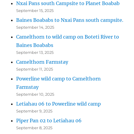
Nxai Pans south Campsite to Planet Boabab
September 15, 2025
Baines Boababs to Nxai Pans south campsite.
September 14, 2025
Camelthorn to wild camp on Boteti River to
Baines Boababs
September 13, 2025
Camelthorn Farmstay
September 11, 2025
Powerline wild camp to Camelthorn
Farmstay
September 10, 2025
Letiahau 06 to Powerline wild camp
September 9, 2025
Piper Pan 02 to Letiahau 06
September 8, 2025