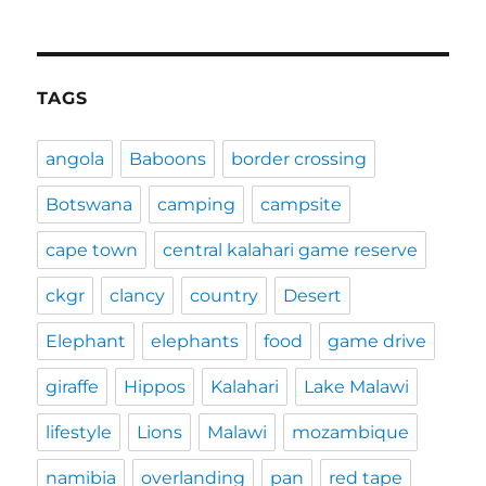
TAGS
angola
Baboons
border crossing
Botswana
camping
campsite
cape town
central kalahari game reserve
ckgr
clancy
country
Desert
Elephant
elephants
food
game drive
giraffe
Hippos
Kalahari
Lake Malawi
lifestyle
Lions
Malawi
mozambique
namibia
overlanding
pan
red tape