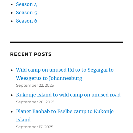
Season 4
Season 5
Season 6
RECENT POSTS
Wild camp on unused Rd to to Segaigai to
Weesgerus to Johannesburg
September 22, 2025
Kukonje Island to wild camp on unused road
September 20, 2025
Planet Baobab to Eselbe camp to Kukonje
Island
September 17, 2025