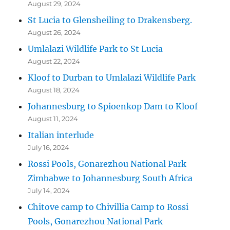
August 29, 2024
St Lucia to Glensheiling to Drakensberg.
August 26, 2024
Umlalazi Wildlife Park to St Lucia
August 22, 2024
Kloof to Durban to Umlalazi Wildlife Park
August 18, 2024
Johannesburg to Spioenkop Dam to Kloof
August 11, 2024
Italian interlude
July 16, 2024
Rossi Pools, Gonarezhou National Park
Zimbabwe to Johannesburg South Africa
July 14, 2024
Chitove camp to Chivillia Camp to Rossi
Pools, Gonarezhou National Park