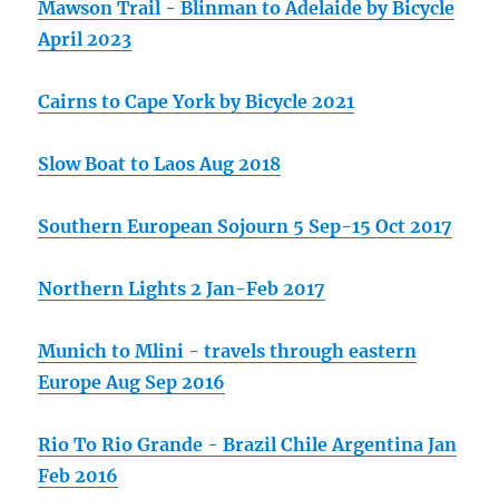
Mawson Trail - Blinman to Adelaide by Bicycle
April 2023
Cairns to Cape York by Bicycle 2021
Slow Boat to Laos Aug 2018
Southern European Sojourn 5 Sep-15 Oct 2017
Northern Lights 2 Jan-Feb 2017
Munich to Mlini - travels through eastern
Europe Aug Sep 2016
Rio To Rio Grande - Brazil Chile Argentina Jan
Feb 2016