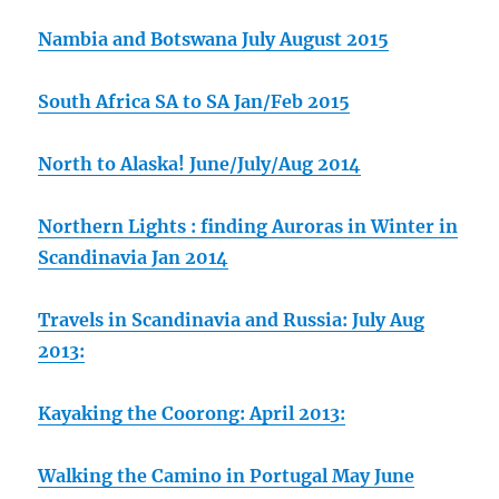
Nambia and Botswana July August 2015
South Africa SA to SA Jan/Feb 2015
North to Alaska! June/July/Aug 2014
Northern Lights : finding Auroras in Winter in
Scandinavia Jan 2014
Travels in Scandinavia and Russia: July Aug
2013:
Kayaking the Coorong: April 2013:
Walking the Camino in Portugal May June