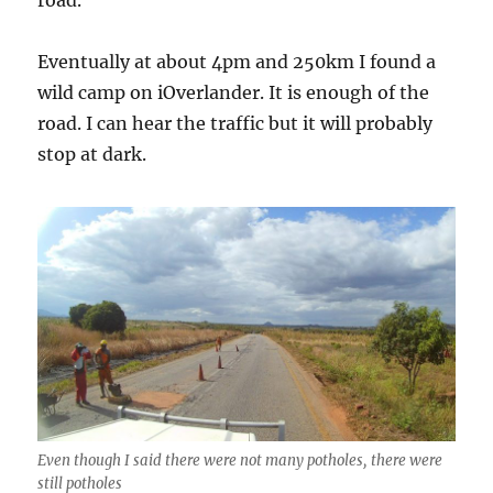
Eventually at about 4pm and 250km I found a
wild camp on iOverlander. It is enough of the
road. I can hear the traffic but it will probably
stop at dark.
Even though I said there were not many potholes, there were
still potholes