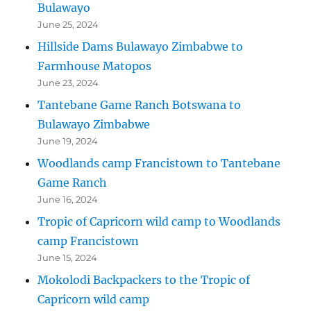
Bulawayo
June 25, 2024
Hillside Dams Bulawayo Zimbabwe to
Farmhouse Matopos
June 23, 2024
Tantebane Game Ranch Botswana to
Bulawayo Zimbabwe
June 19, 2024
Woodlands camp Francistown to Tantebane
Game Ranch
June 16, 2024
Tropic of Capricorn wild camp to Woodlands
camp Francistown
June 15, 2024
Mokolodi Backpackers to the Tropic of
Capricorn wild camp