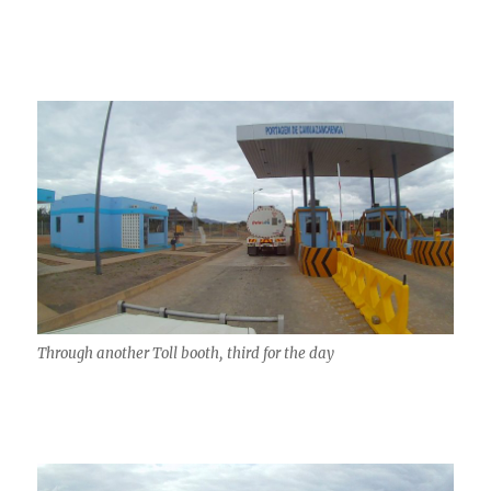
Through another Toll booth, third for the day