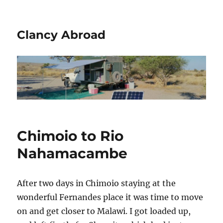
Clancy Abroad
Chimoio to Rio
Nahamacambe
After two days in Chimoio staying at the
wonderful Fernandes place it was time to move
on and get closer to Malawi. I got loaded up,