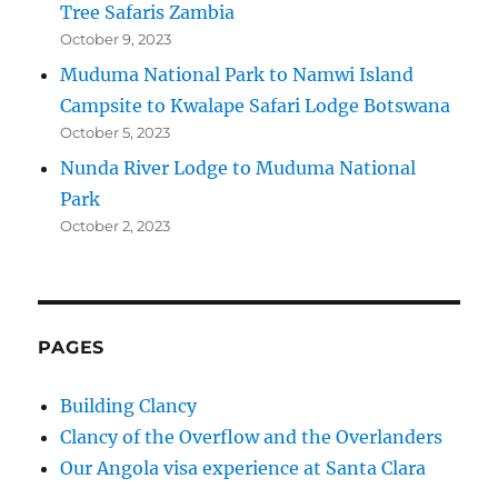
Tree Safaris Zambia
October 9, 2023
Muduma National Park to Namwi Island
Campsite to Kwalape Safari Lodge Botswana
October 5, 2023
Nunda River Lodge to Muduma National
Park
October 2, 2023
PAGES
Building Clancy
Clancy of the Overflow and the Overlanders
Our Angola visa experience at Santa Clara