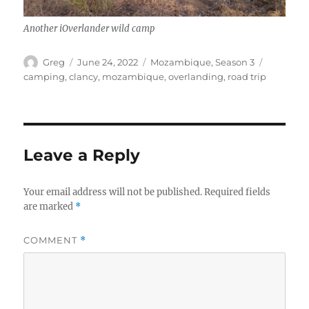
Another iOverlander wild camp
Author
Posted
Categories
Tags
Greg
June 24, 2022
Mozambique
,
Season 3
on
camping
,
clancy
,
mozambique
,
overlanding
,
road trip
Leave a Reply
Your email address will not be published.
Required fields
are marked
*
COMMENT
*