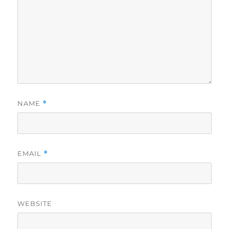
NAME
*
EMAIL
*
WEBSITE