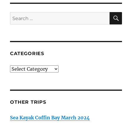
SE
Search
for:
CATEGORIES
Categories
OTHER TRIPS
Sea Kayak Coffin Bay March 2024