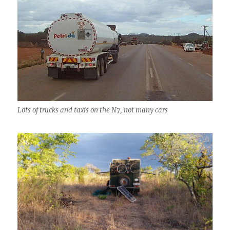
Lots of trucks and taxis on the N7, not many cars