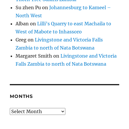
Su zhen Pu
on
Johannesburg to Kameel –
North West
Alban
on
Lilli’s Quarry to east Machaila to
West of Mabote to Inhassoro
Greg
on
Livingstone and Victoria Falls
Zambia to north of Nata Botswana
Margaret Smith
on
Livingstone and Victoria
Falls Zambia to north of Nata Botswana
MONTHS
Months