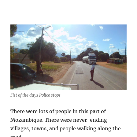
Fist of the days Police stops
There were lots of people in this part of
Mozambique. There were never-ending
villages, towns, and people walking along the
road.