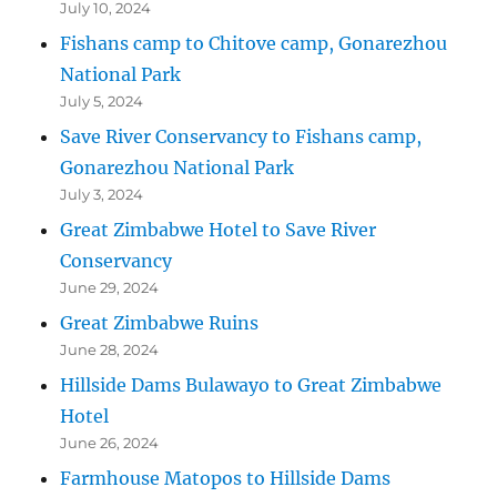
July 10, 2024
Fishans camp to Chitove camp, Gonarezhou
National Park
July 5, 2024
Save River Conservancy to Fishans camp,
Gonarezhou National Park
July 3, 2024
Great Zimbabwe Hotel to Save River
Conservancy
June 29, 2024
Great Zimbabwe Ruins
June 28, 2024
Hillside Dams Bulawayo to Great Zimbabwe
Hotel
June 26, 2024
Farmhouse Matopos to Hillside Dams