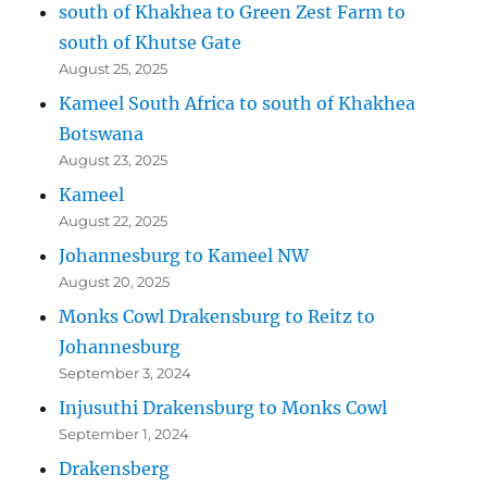
south of Khakhea to Green Zest Farm to
south of Khutse Gate
August 25, 2025
Kameel South Africa to south of Khakhea
Botswana
August 23, 2025
Kameel
August 22, 2025
Johannesburg to Kameel NW
August 20, 2025
Monks Cowl Drakensburg to Reitz to
Johannesburg
September 3, 2024
Injusuthi Drakensburg to Monks Cowl
September 1, 2024
Drakensberg