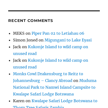
RECENT COMMENTS
MEKS
on
Piper Pan 02 to Letiahau 06
Simon Joned
on
Migungani to Lake Eyasi
Jack
on
Kukonje Island to wild camp on
unused road
Jack
on
Kukonje Island to wild camp on
unused road
Monks Cowl Drakensburg to Reitz to
Johannesburg – Clancy Abroad
on
Muduma
National Park to Namwi Island Campsite to
Kwalape Safari Lodge Botswana
Karen
on
Kwalape Safari Lodge Botswana to
Thorn Tree Safaris Zambia