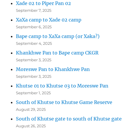
Xade 02 to Piper Pan 02
September 7, 2025
XaXa camp to Xade 02 camp
September 6, 2025
Bape camp to XaXa camp (or Xaka?)
September 4, 2025
Khankhwe Pan to Bape camp CKGR
September 3, 2025
Moreswe Pan to Khankhwe Pan
September 3, 2025
Khutse 01 to Khutse 03 to Moreswe Pan
September 1, 2025
South of Khutse to Khutse Game Reserve
August 29, 2025
South of Khutse gate to south of Khutse gate
August 26, 2025