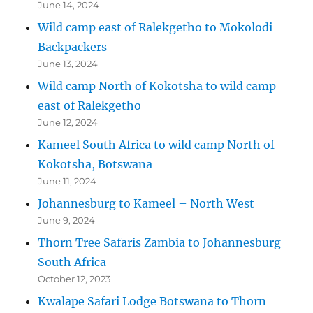
June 14, 2024
Wild camp east of Ralekgetho to Mokolodi
Backpackers
June 13, 2024
Wild camp North of Kokotsha to wild camp
east of Ralekgetho
June 12, 2024
Kameel South Africa to wild camp North of
Kokotsha, Botswana
June 11, 2024
Johannesburg to Kameel – North West
June 9, 2024
Thorn Tree Safaris Zambia to Johannesburg
South Africa
October 12, 2023
Kwalape Safari Lodge Botswana to Thorn