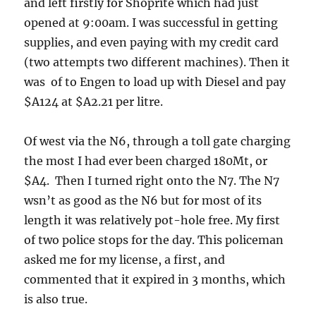
and left firstly for Shoprite which had just
opened at 9:00am. I was successful in getting
supplies, and even paying with my credit card
(two attempts two different machines). Then it
was of to Engen to load up with Diesel and pay
$A124 at $A2.21 per litre.
Of west via the N6, through a toll gate charging
the most I had ever been charged 180Mt, or
$A4. Then I turned right onto the N7. The N7
wsn’t as good as the N6 but for most of its
length it was relatively pot-hole free. My first
of two police stops for the day. This policeman
asked me for my license, a first, and
commented that it expired in 3 months, which
is also true.