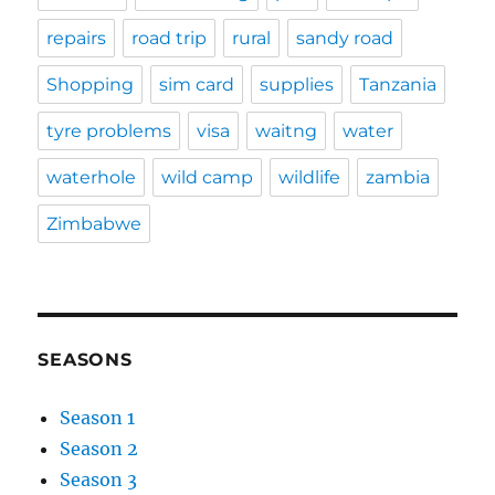
repairs
road trip
rural
sandy road
Shopping
sim card
supplies
Tanzania
tyre problems
visa
waitng
water
waterhole
wild camp
wildlife
zambia
Zimbabwe
SEASONS
Season 1
Season 2
Season 3