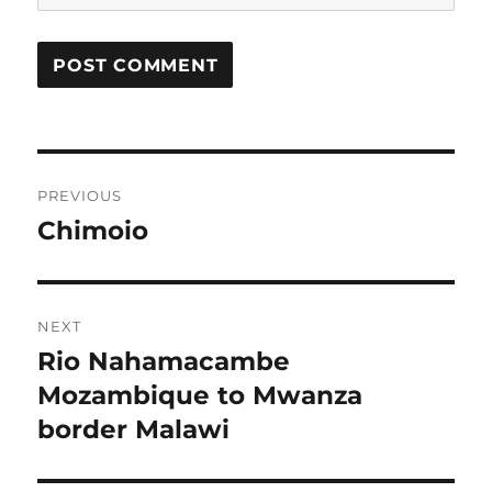
Post
PREVIOUS
navigation
Chimoio
Previous
post:
NEXT
Rio Nahamacambe
Next
post:
Mozambique to Mwanza
border Malawi