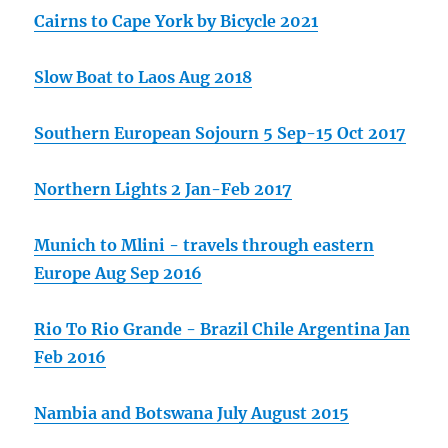
Cairns to Cape York by Bicycle 2021
Slow Boat to Laos Aug 2018
Southern European Sojourn 5 Sep-15 Oct 2017
Northern Lights 2 Jan-Feb 2017
Munich to Mlini - travels through eastern
Europe Aug Sep 2016
Rio To Rio Grande - Brazil Chile Argentina Jan
Feb 2016
Nambia and Botswana July August 2015