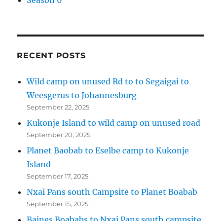
Season 6
RECENT POSTS
Wild camp on unused Rd to to Segaigai to
Weesgerus to Johannesburg
September 22, 2025
Kukonje Island to wild camp on unused road
September 20, 2025
Planet Baobab to Eselbe camp to Kukonje
Island
September 17, 2025
Nxai Pans south Campsite to Planet Boabab
September 15, 2025
Baines Boababs to Nxai Pans south campsite.