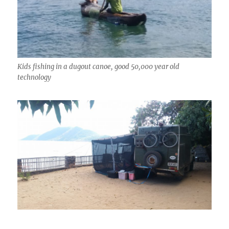
Kids fishing in a dugout canoe, good 50,000 year old
technology