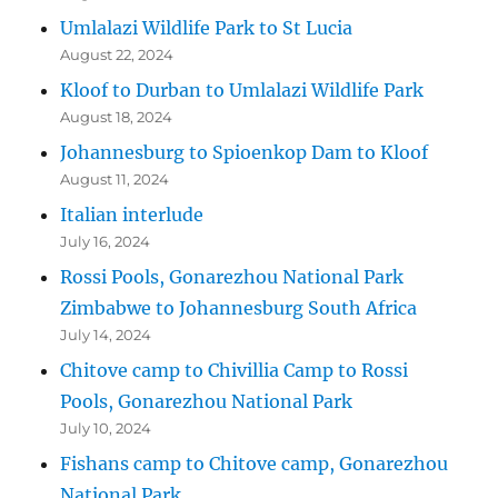
Umlalazi Wildlife Park to St Lucia
August 22, 2024
Kloof to Durban to Umlalazi Wildlife Park
August 18, 2024
Johannesburg to Spioenkop Dam to Kloof
August 11, 2024
Italian interlude
July 16, 2024
Rossi Pools, Gonarezhou National Park
Zimbabwe to Johannesburg South Africa
July 14, 2024
Chitove camp to Chivillia Camp to Rossi
Pools, Gonarezhou National Park
July 10, 2024
Fishans camp to Chitove camp, Gonarezhou
National Park