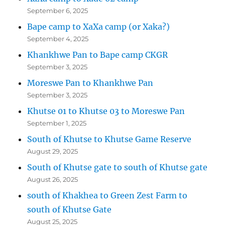
September 6, 2025
Bape camp to XaXa camp (or Xaka?)
September 4, 2025
Khankhwe Pan to Bape camp CKGR
September 3, 2025
Moreswe Pan to Khankhwe Pan
September 3, 2025
Khutse 01 to Khutse 03 to Moreswe Pan
September 1, 2025
South of Khutse to Khutse Game Reserve
August 29, 2025
South of Khutse gate to south of Khutse gate
August 26, 2025
south of Khakhea to Green Zest Farm to
south of Khutse Gate
August 25, 2025