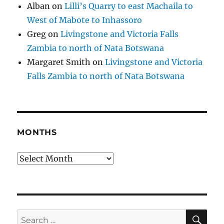
Alban
on
Lilli’s Quarry to east Machaila to
West of Mabote to Inhassoro
Greg
on
Livingstone and Victoria Falls
Zambia to north of Nata Botswana
Margaret Smith
on
Livingstone and Victoria
Falls Zambia to north of Nata Botswana
MONTHS
Months
SE
Search