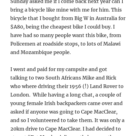
Sunday asked me if I come back next year can I
bring a bicycle like mine with me for him. This
bicycle that I bought from Big W in Australia for
$A80, being the cheapest bike I could buy. I
have had so many people want this bike, from
Policemen at roadside stops, to lots of Malawi
and Mozambique people.
I went and paid for my campsite and got
talking to two South Africans Mike and Rick
who where driving their 1956 (!) Land Rover to
London. While having a long chat, a couple of
young female Irish backpackers came over and
asked if anyone was going to Cape MacClear,
and so I volunteered to take them. It was only a
20km drive to Cape MacClear. I had decided to