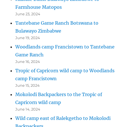
Farmhouse Matopos
June 23, 2024
Tantebane Game Ranch Botswana to
Bulawayo Zimbabwe
June 19, 2024
Woodlands camp Francistown to Tantebane
Game Ranch
June 16, 2024
Tropic of Capricorn wild camp to Woodlands
camp Francistown
June 15, 2024
Mokolodi Backpackers to the Tropic of
Capricorn wild camp
June 14, 2024
Wild camp east of Ralekgetho to Mokolodi
Backpackers