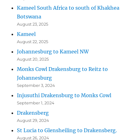
Kameel South Africa to south of Khakhea
Botswana
August 23, 2025
Kameel
August 22, 2025
Johannesburg to Kameel NW
August 20, 2025
Monks Cowl Drakensburg to Reitz to
Johannesburg
September 3, 2024
Injusuthi Drakensburg to Monks Cowl
September 1, 2024
Drakensberg
August 29, 2024
St Lucia to Glensheiling to Drakensberg.
August 26, 2024