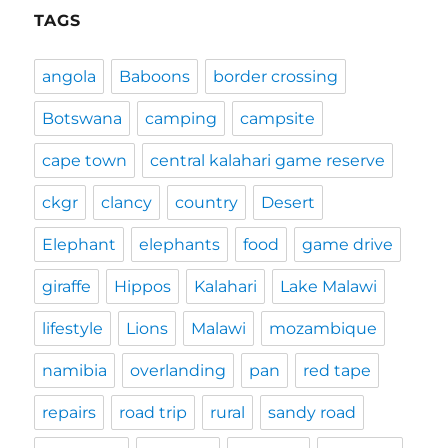
TAGS
angola
Baboons
border crossing
Botswana
camping
campsite
cape town
central kalahari game reserve
ckgr
clancy
country
Desert
Elephant
elephants
food
game drive
giraffe
Hippos
Kalahari
Lake Malawi
lifestyle
Lions
Malawi
mozambique
namibia
overlanding
pan
red tape
repairs
road trip
rural
sandy road