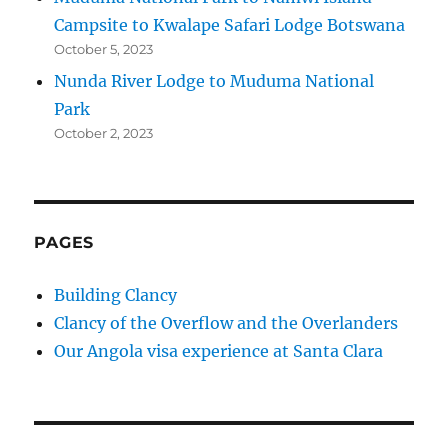
Campsite to Kwalape Safari Lodge Botswana
October 5, 2023
Nunda River Lodge to Muduma National
Park
October 2, 2023
PAGES
Building Clancy
Clancy of the Overflow and the Overlanders
Our Angola visa experience at Santa Clara