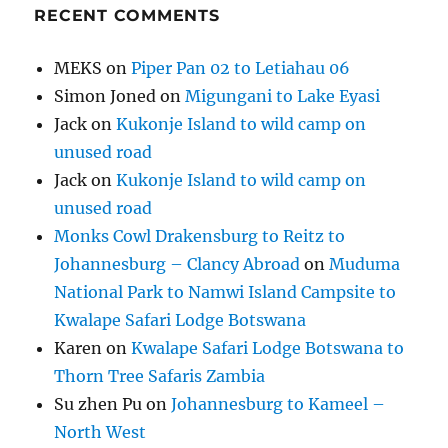
RECENT COMMENTS
MEKS
on
Piper Pan 02 to Letiahau 06
Simon Joned
on
Migungani to Lake Eyasi
Jack
on
Kukonje Island to wild camp on
unused road
Jack
on
Kukonje Island to wild camp on
unused road
Monks Cowl Drakensburg to Reitz to
Johannesburg – Clancy Abroad
on
Muduma
National Park to Namwi Island Campsite to
Kwalape Safari Lodge Botswana
Karen
on
Kwalape Safari Lodge Botswana to
Thorn Tree Safaris Zambia
Su zhen Pu
on
Johannesburg to Kameel –
North West