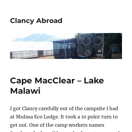
Clancy Abroad
Cape MacClear – Lake
Malawi
I got Clancy carefully out of the campsite I had
at Mufasa Eco Lodge. It took a 10 point turn to
get out. One of the camp workers names