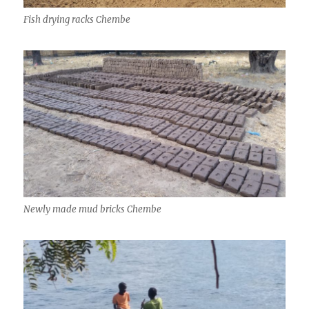
Fish drying racks Chembe
Newly made mud bricks Chembe