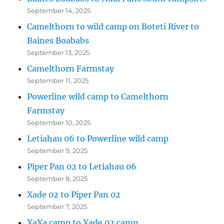
September 14, 2025
Camelthorn to wild camp on Boteti River to
Baines Boababs
September 13, 2025
Camelthorn Farmstay
September 11, 2025
Powerline wild camp to Camelthorn
Farmstay
September 10, 2025
Letiahau 06 to Powerline wild camp
September 9, 2025
Piper Pan 02 to Letiahau 06
September 8, 2025
Xade 02 to Piper Pan 02
September 7, 2025
XaXa camp to Xade 02 camp