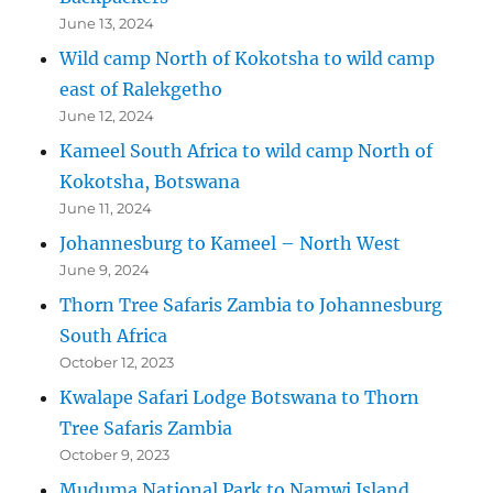
June 13, 2024
Wild camp North of Kokotsha to wild camp
east of Ralekgetho
June 12, 2024
Kameel South Africa to wild camp North of
Kokotsha, Botswana
June 11, 2024
Johannesburg to Kameel – North West
June 9, 2024
Thorn Tree Safaris Zambia to Johannesburg
South Africa
October 12, 2023
Kwalape Safari Lodge Botswana to Thorn
Tree Safaris Zambia
October 9, 2023
Muduma National Park to Namwi Island