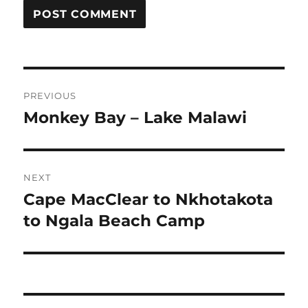
Post
PREVIOUS
navigation
Monkey Bay – Lake Malawi
Previous
post:
NEXT
Cape MacClear to Nkhotakota
Next
post:
to Ngala Beach Camp