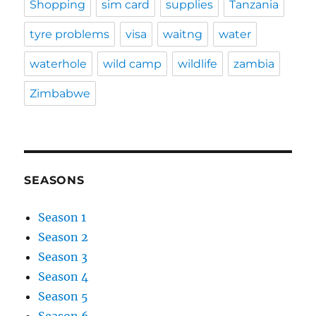
Shopping
sim card
supplies
Tanzania
tyre problems
visa
waitng
water
waterhole
wild camp
wildlife
zambia
Zimbabwe
SEASONS
Season 1
Season 2
Season 3
Season 4
Season 5