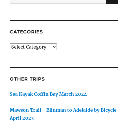
for:
CATEGORIES
Categories
OTHER TRIPS
Sea Kayak Coffin Bay March 2024
Mawson Trail - Blinman to Adelaide by Bicycle
April 2023