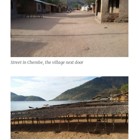
Street in Chembe, the village next door