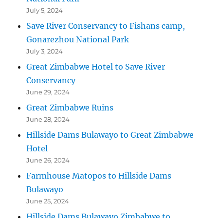
July 5, 2024
Save River Conservancy to Fishans camp,
Gonarezhou National Park
July 3, 2024
Great Zimbabwe Hotel to Save River
Conservancy
June 29, 2024
Great Zimbabwe Ruins
June 28, 2024
Hillside Dams Bulawayo to Great Zimbabwe
Hotel
June 26, 2024
Farmhouse Matopos to Hillside Dams
Bulawayo
June 25, 2024
Hillside Dams Bulawayo Zimbabwe to