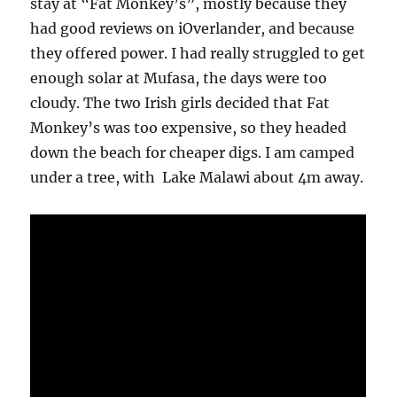
stay at “Fat Monkey’s”, mostly because they
had good reviews on iOverlander, and because
they offered power. I had really struggled to get
enough solar at Mufasa, the days were too
cloudy. The two Irish girls decided that Fat
Monkey’s was too expensive, so they headed
down the beach for cheaper digs. I am camped
under a tree, with Lake Malawi about 4m away.