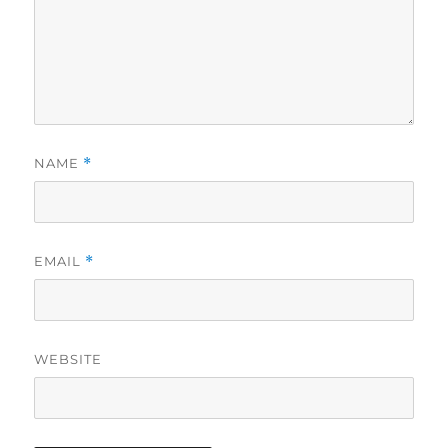
NAME
*
EMAIL
*
WEBSITE