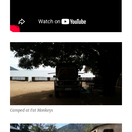
Camped at Fat Monkeys