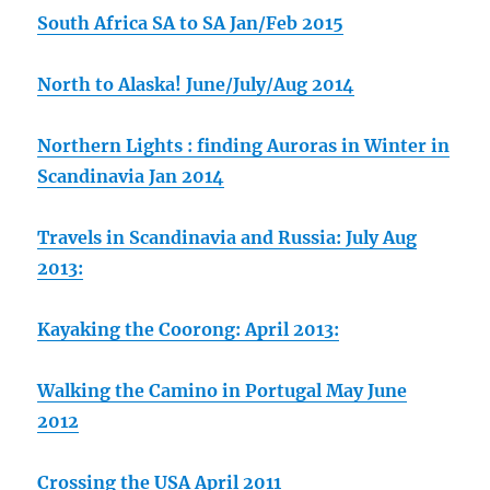
South Africa SA to SA Jan/Feb 2015
North to Alaska! June/July/Aug 2014
Northern Lights : finding Auroras in Winter in
Scandinavia Jan 2014
Travels in Scandinavia and Russia: July Aug
2013:
Kayaking the Coorong: April 2013:
Walking the Camino in Portugal May June
2012
Crossing the USA April 2011