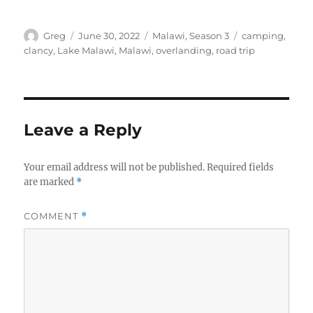
Author
Posted
Categories
Tags
Greg
June 30, 2022
Malawi
,
Season 3
camping
,
on
clancy
,
Lake Malawi
,
Malawi
,
overlanding
,
road trip
Leave a Reply
Your email address will not be published.
Required fields
are marked
*
COMMENT
*