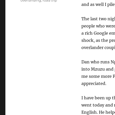
overlanding
,
road trip
and as well I pil
The last two nig
people who were 
a rich Google em
shock, as the pr
overlander coupl
Dan who runs Ng
into Mzuzu and 
me some more Pea
appreciated.
I have been up t
went today and m
English. He help