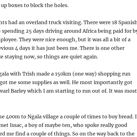
e up boxes to block the holes.
hts had an overland truck visiting. There were 18 Spanis
spending 25 days driving around Africa being paid for b
ployee. They were nice enough, but it was all a bit of a
evious 4 days it has just been me. There is one other
e staying now, so things are quiet again.
ala with Trish made a 150km (one way) shopping run
got me some supplies as well. He most importantly got
rl Barley which I am starting to run out of. It was most
he 400m to Ngala village a couple of times to buy bread. I
et Issac, a boy of maybe ten, who spoke really good
ed me find a couple of things. So on the way back to the