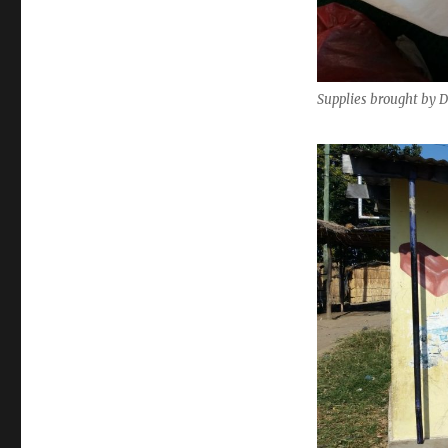
Supplies brought by 