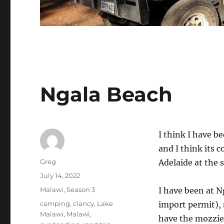
Ngala Beach
I think I have b
and I think its c
Author
Greg
Adelaide at the
Posted
July 14, 2022
on
Categories
Malawi
,
Season 3
I have been at N
Tags
camping
,
clancy
,
Lake
import permit), s
Malawi
,
Malawi
,
have the mozzie 