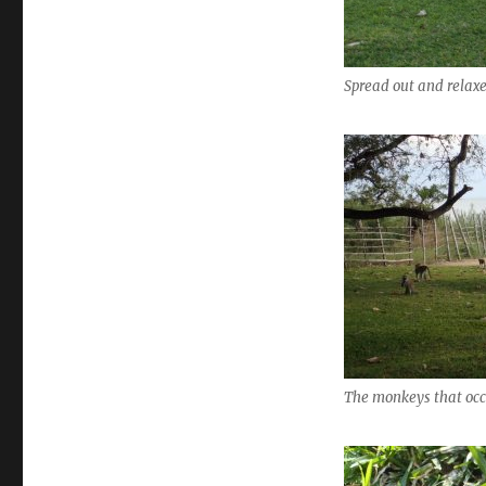
Spread out and relax
The monkeys that occ