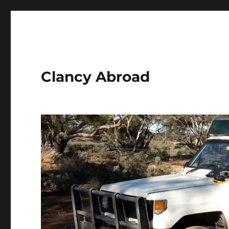
Clancy Abroad