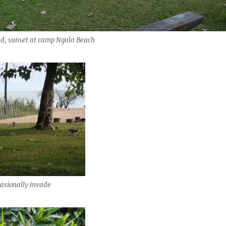
ed, sunset at camp Ngala Beach
asionally invade