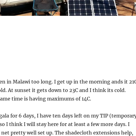
een in Malawi too long. I get up in the morning ands it 21
old. At sunset it gets down to 23C and I think its cold.
 same time is having maximums of 14C.
gala for 6 days, I have ten days left on my TIP (temporar
o I think I will stay here for at least a few more days. I
net pretty well set up. The shadecloth extensions help,