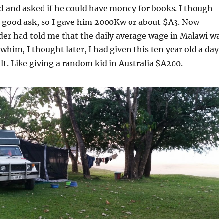
d and asked if he could have money for books. I though
y good ask, so I gave him 2000Kw or about $A3. Now
der had told me that the daily average wage in Malawi w
whim, I thought later, I had given this ten year old a day
lt. Like giving a random kid in Australia $A200.