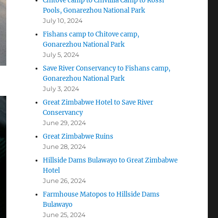
Chitove camp to Chivillia Camp to Rossi
Pools, Gonarezhou National Park
July 10, 2024
Fishans camp to Chitove camp,
Gonarezhou National Park
July 5, 2024
Save River Conservancy to Fishans camp,
Gonarezhou National Park
July 3, 2024
Great Zimbabwe Hotel to Save River
Conservancy
June 29, 2024
Great Zimbabwe Ruins
June 28, 2024
Hillside Dams Bulawayo to Great Zimbabwe
Hotel
June 26, 2024
Farmhouse Matopos to Hillside Dams
Bulawayo
June 25, 2024