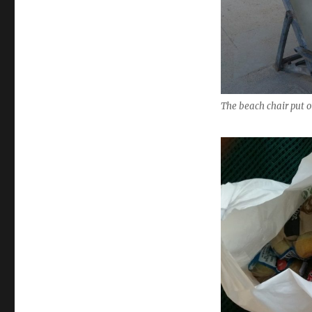
The beach chair put o