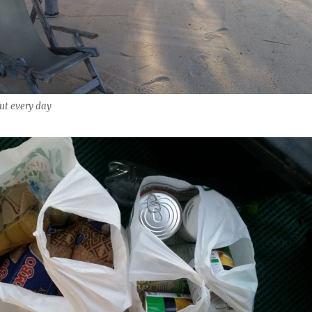
ut every day