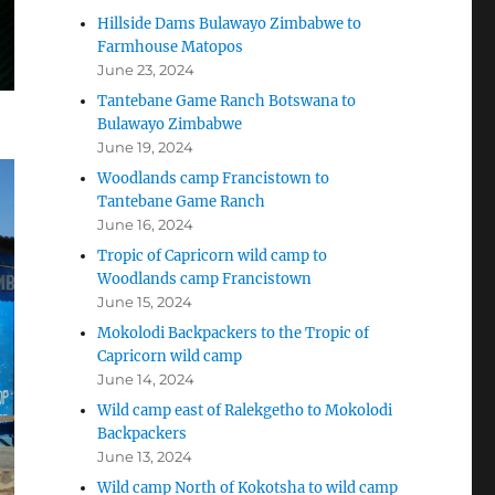
Hillside Dams Bulawayo Zimbabwe to
Farmhouse Matopos
June 23, 2024
Tantebane Game Ranch Botswana to
Bulawayo Zimbabwe
June 19, 2024
Woodlands camp Francistown to
Tantebane Game Ranch
June 16, 2024
Tropic of Capricorn wild camp to
Woodlands camp Francistown
June 15, 2024
Mokolodi Backpackers to the Tropic of
Capricorn wild camp
June 14, 2024
Wild camp east of Ralekgetho to Mokolodi
Backpackers
June 13, 2024
Wild camp North of Kokotsha to wild camp