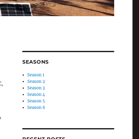
SEASONS
Season 1
Season 2
C,
Season 3
Season 4
Season 5
Season 6
y