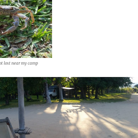
ot lost near my camp