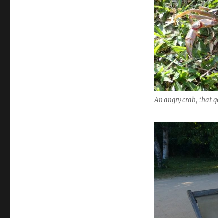
An angry crab, that g