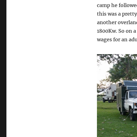
camp he followe
this was a prett
another overlan
1800Kw. So on a 
wages for an adu