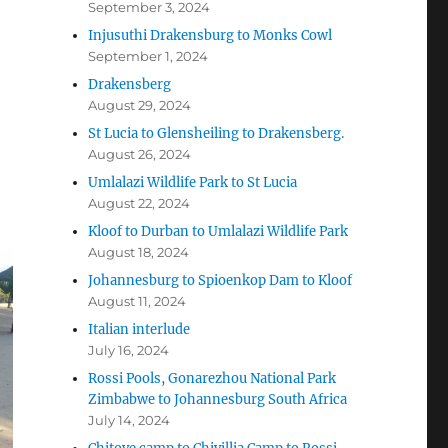
September 3, 2024
Injusuthi Drakensburg to Monks Cowl
September 1, 2024
Drakensberg
August 29, 2024
St Lucia to Glensheiling to Drakensberg.
August 26, 2024
Umlalazi Wildlife Park to St Lucia
August 22, 2024
Kloof to Durban to Umlalazi Wildlife Park
August 18, 2024
Johannesburg to Spioenkop Dam to Kloof
August 11, 2024
Italian interlude
July 16, 2024
Rossi Pools, Gonarezhou National Park
Zimbabwe to Johannesburg South Africa
July 14, 2024