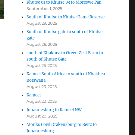
Khutse 01 to Khutse 03 to Moreswe Pan
September 1, 2025
South of Khutse to Khutse Game Reserve
August 29, 2025
South of Khutse gate to south of Khutse
gate
August 26, 2025
south of Khakhea to Green Zest Farm to
south of Khutse Gate
August 25, 2025
Kameel South Africa to south of Khakhea
Botswana
August 23, 2025
Kameel
August 22, 2025
Johannesburg to Kameel NW
August 20, 2025
Monks Cowl Drakensburg to Reitz to
Johannesburg