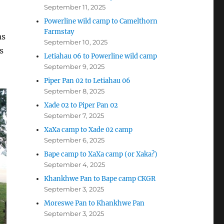
September 11, 2025
Powerline wild camp to Camelthorn
Farmstay
as
September 10, 2025
s
Letiahau 06 to Powerline wild camp
September 9, 2025
Piper Pan 02 to Letiahau 06
September 8, 2025
Xade 02 to Piper Pan 02
September 7, 2025
XaXa camp to Xade 02 camp
September 6, 2025
Bape camp to XaXa camp (or Xaka?)
September 4, 2025
Khankhwe Pan to Bape camp CKGR
September 3, 2025
Moreswe Pan to Khankhwe Pan
September 3, 2025