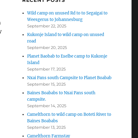
RECENT POSTS
Wild camp on unused Rd to to Segaigai to
Weesgerus to Johannesburg
h
September 22, 2025
y
Kukonje Island to wild camp on unused
road
September 20, 2025
Planet Baobab to Eselbe camp to Kukonje
Island
September 17, 2025
Nxai Pans south Campsite to Planet Boabab
September 15, 2025
Baines Boababs to Nxai Pans south
campsite.
September 14, 2025
Camelthorn to wild camp on Boteti River to
Baines Boababs
September 13, 2025
Camelthorn Farmstay