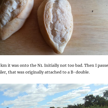
 km it was onto the N1. Initially not too bad. Then I pass
iler, that was originally attached to a B-double.