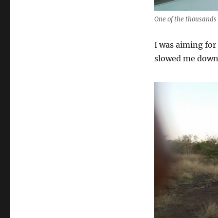
One of the thousands 
I was aiming for
slowed me down s