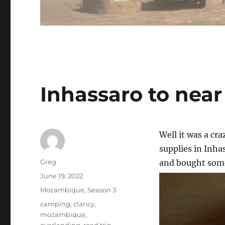
Inhassaro to ne
Well it was a cr
supplies in Inha
Author
Greg
and bought some 
Posted
June 19, 2022
on
Categories
Mozambique
,
Season 3
Tags
camping
,
clancy
,
mozambique
,