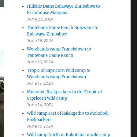
Hillside Dams Bulawayo Zimbabwe to
Farmhouse Matopos
June 23, 2024
Tantebane Game Ranch Botswana to
Bulawayo Zimbabwe
June 19, 2024
Woodlands camp Francistown to
Tantebane Game Ranch
June 16, 2024
Tropic of Capricorn wild camp to
Woodlands camp Francistown
June 15, 2024
Mokolodi Backpackers to the Tropic of
Capricorn wild camp
June 14, 2024
Wild camp east of Ralekgetho to Mokolodi
Backpackers
June 13, 2024
Wild camp North of Kokotsha to wild camp