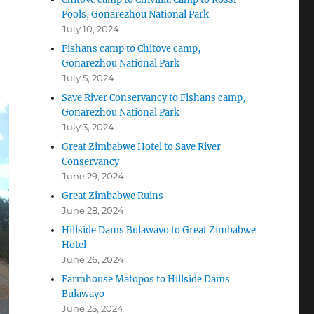
Pools, Gonarezhou National Park
July 10, 2024
Fishans camp to Chitove camp,
Gonarezhou National Park
July 5, 2024
Save River Conservancy to Fishans camp,
Gonarezhou National Park
July 3, 2024
Great Zimbabwe Hotel to Save River
Conservancy
June 29, 2024
Great Zimbabwe Ruins
June 28, 2024
Hillside Dams Bulawayo to Great Zimbabwe
Hotel
June 26, 2024
Farmhouse Matopos to Hillside Dams
Bulawayo
June 25, 2024