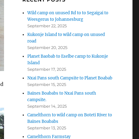
Wild camp on unused Rd to to Segaigai to
Weesgerus to Johannesburg
September 22, 2025
Kukonje Island to wild camp on unused
road
September 20, 2025
Planet Baobab to Eselbe camp to Kukonje
Island
September 17, 2025
Nxai Pans south Campsite to Planet Boabab
ed
September 15, 2025
Baines Boababs to Nxai Pans south
campsite.
September 14, 2025
Camelthorn to wild camp on Boteti River to
Baines Boababs
September 13, 2025
Camelthorn Farmstay