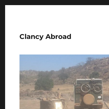
Clancy Abroad