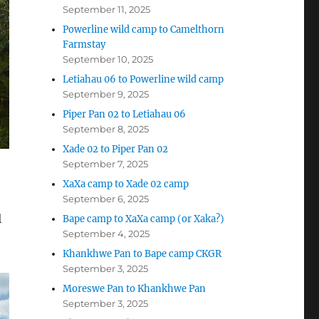
September 11, 2025
Powerline wild camp to Camelthorn
Farmstay
September 10, 2025
Letiahau 06 to Powerline wild camp
September 9, 2025
Piper Pan 02 to Letiahau 06
September 8, 2025
Xade 02 to Piper Pan 02
September 7, 2025
XaXa camp to Xade 02 camp
September 6, 2025
l
Bape camp to XaXa camp (or Xaka?)
September 4, 2025
Khankhwe Pan to Bape camp CKGR
September 3, 2025
Moreswe Pan to Khankhwe Pan
September 3, 2025