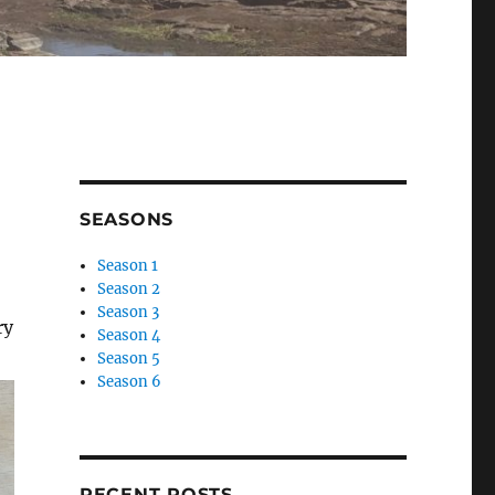
SEASONS
Season 1
Season 2
Season 3
ry
Season 4
Season 5
Season 6
RECENT POSTS