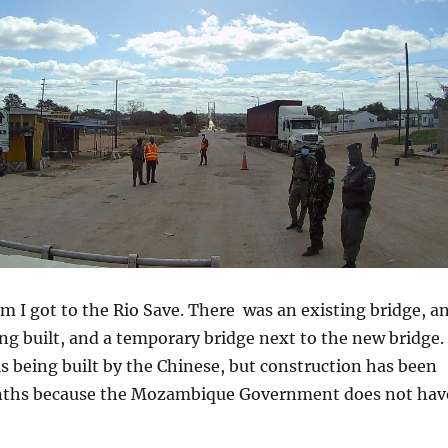
m I got to the Rio Save. There was an existing bridge, a
ng built, and a temporary bridge next to the new bridge.
s being built by the Chinese, but construction has been
onths because the Mozambique Government does not hav