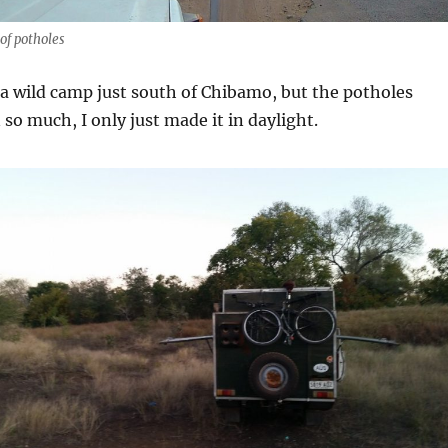
of potholes
 a wild camp just south of Chibamo, but the potholes
o much, I only just made it in daylight.