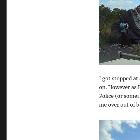
I got stopped at 
on. However as I
Police (or somet
me over out of 