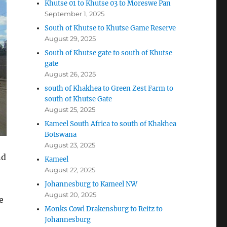
Khutse 01 to Khutse 03 to Moreswe Pan
September 1, 2025
South of Khutse to Khutse Game Reserve
August 29, 2025
South of Khutse gate to south of Khutse
gate
August 26, 2025
south of Khakhea to Green Zest Farm to
south of Khutse Gate
August 25, 2025
Kameel South Africa to south of Khakhea
Botswana
August 23, 2025
nd
Kameel
August 22, 2025
Johannesburg to Kameel NW
August 20, 2025
e
Monks Cowl Drakensburg to Reitz to
Johannesburg