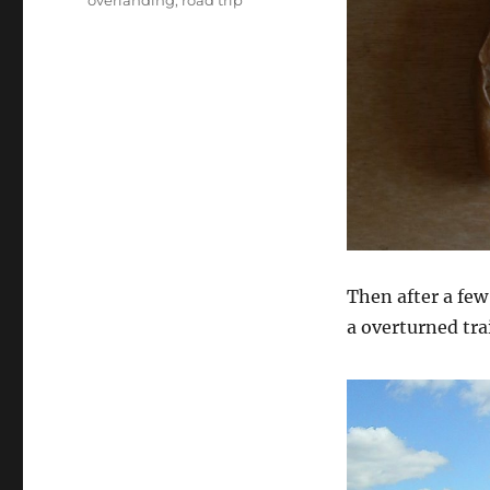
overlanding
,
road trip
Then after a few
a overturned tra