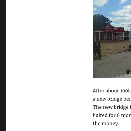
After about 100k
a new bridge bei
The new bridge i
halted for 6 m
the money.