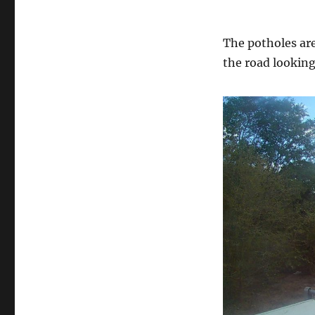
The potholes are
the road looking