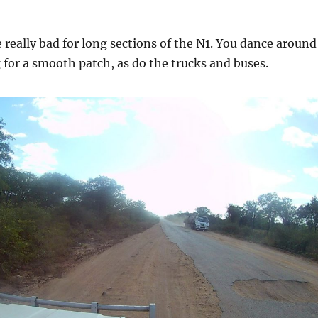
 really bad for long sections of the N1. You dance around
 for a smooth patch, as do the trucks and buses.