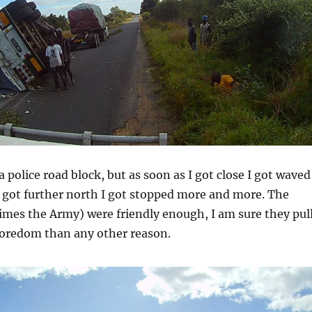
a police road block, but as soon as I got close I got waved
 got further north I got stopped more and more. The
imes the Army) were friendly enough, I am sure they pul
boredom than any other reason.