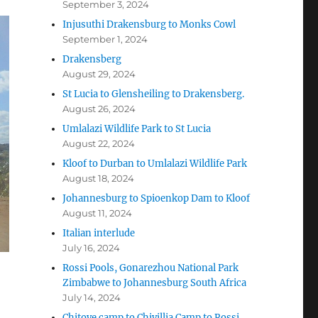
September 3, 2024
Injusuthi Drakensburg to Monks Cowl
September 1, 2024
Drakensberg
August 29, 2024
St Lucia to Glensheiling to Drakensberg.
August 26, 2024
Umlalazi Wildlife Park to St Lucia
August 22, 2024
Kloof to Durban to Umlalazi Wildlife Park
August 18, 2024
Johannesburg to Spioenkop Dam to Kloof
August 11, 2024
Italian interlude
July 16, 2024
Rossi Pools, Gonarezhou National Park
Zimbabwe to Johannesburg South Africa
July 14, 2024
Chitove camp to Chivillia Camp to Rossi