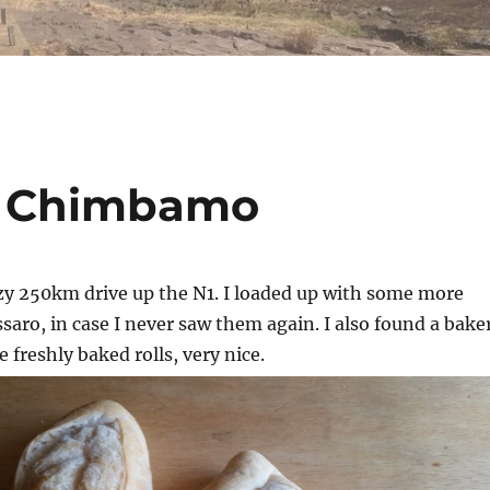
ar Chimbamo
azy 250km drive up the N1. I loaded up with some more
ssaro, in case I never saw them again. I also found a bake
freshly baked rolls, very nice.